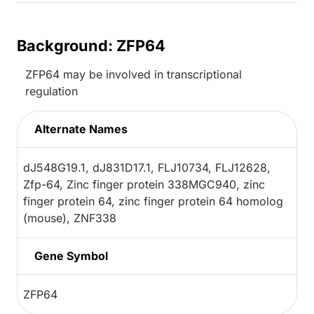
Background: ZFP64
ZFP64 may be involved in transcriptional
regulation
Alternate Names
dJ548G19.1, dJ831D17.1, FLJ10734, FLJ12628,
Zfp-64, Zinc finger protein 338MGC940, zinc
finger protein 64, zinc finger protein 64 homolog
(mouse), ZNF338
Gene Symbol
ZFP64