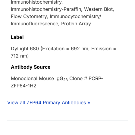
Immunohistochemistry,
Immunohistochemistry-Paraffin, Western Blot,
Flow Cytometry, Immunocytochemistry/
Immunofluorescence, Protein Array
Label
DyLight 680 (Excitation = 692 nm, Emission =
712 nm)
Antibody Source
Monoclonal Mouse IgG
Clone # PCRP-
2B
ZFP64-1H2
View all ZFP64 Primary Antibodies »