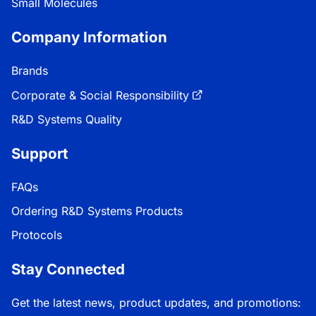
Small Molecules
Company Information
Brands
Corporate & Social Responsibility
R&D Systems Quality
Support
FAQs
Ordering R&D Systems Products
Protocols
Stay Connected
Get the latest news, product updates, and promotions: