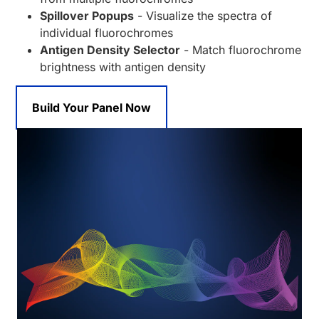
Spillover Popups
- Visualize the spectra of
individual fluorochromes
Antigen Density Selector
- Match fluorochrome
brightness with antigen density
Build Your Panel Now