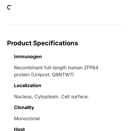
Loading...
Product Specifications
Immunogen
Recombinant full-length human ZFP64
protein (Uniprot: Q9NTW7)
Localization
Nucleus, Cytoplasm. Cell surface.
Clonality
Monoclonal
Host