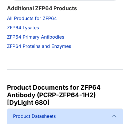
Additional ZFP64 Products
All Products for ZFP64
ZFP64 Lysates
ZFP64 Primary Antibodies
ZFP64 Proteins and Enzymes
Product Documents for ZFP64
Antibody (PCRP-ZFP64-1H2)
[DyLight 680]
Product Datasheets