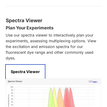
Spectra Viewer
Plan Your Experiments
Use our spectra viewer to interactively plan your
experiments, assessing multiplexing options. View
the excitation and emission spectra for our
fluorescent dye range and other commonly used
dyes.
Spectra Viewer