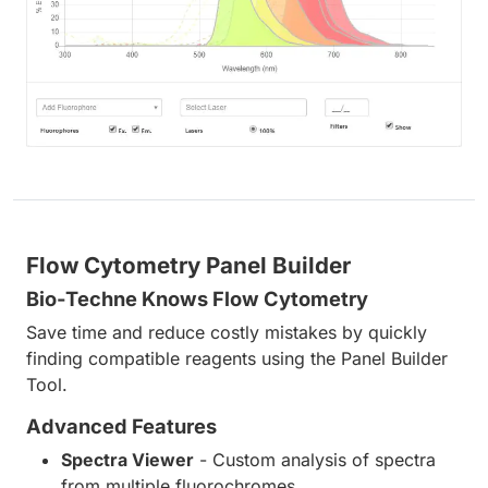
Flow Cytometry Panel Builder
Bio-Techne Knows Flow Cytometry
Save time and reduce costly mistakes by quickly
finding compatible reagents using the Panel Builder
Tool.
Advanced Features
Spectra Viewer
- Custom analysis of spectra
from multiple fluorochromes