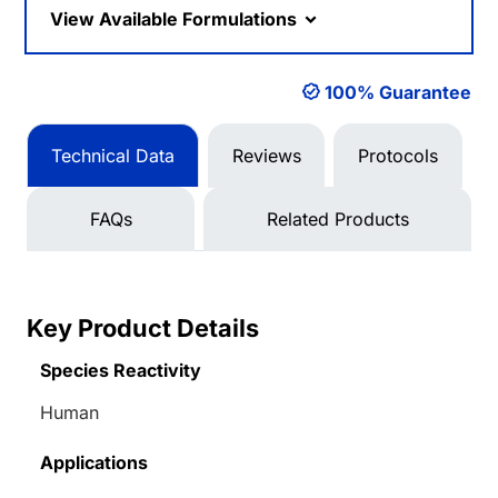
View Available Formulations
100% Guarantee
Technical Data
Reviews
Protocols
FAQs
Related Products
Key Product Details
Species Reactivity
Human
Applications