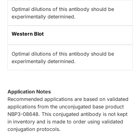
Optimal dilutions of this antibody should be
experimentally determined.
Western Blot
Optimal dilutions of this antibody should be
experimentally determined.
Application Notes
Recommended applications are based on validated
applications from the unconjugated base product
NBP3-08648. This conjugated antibody is not kept
in inventory and is made to order using validated
conjugation protocols.