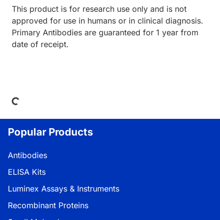
This product is for research use only and is not
approved for use in humans or in clinical diagnosis.
Primary Antibodies are guaranteed for 1 year from
date of receipt.
Loading...
Popular Products
Antibodies
ELISA Kits
Luminex Assays & Instruments
Recombinant Proteins