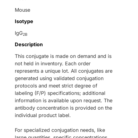
Mouse
Isotype
IgG
2B
Description
This conjugate is made on demand and is
not held in inventory. Each order
represents a unique lot. All conjugates are
generated using validated conjugation
protocols and meet strict degree of
labeling (F/P) specifications; additional
information is available upon request. The
antibody concentration is provided on the
individual product label.
For specialized conjugation needs, like
large quantities, specific concentrations,