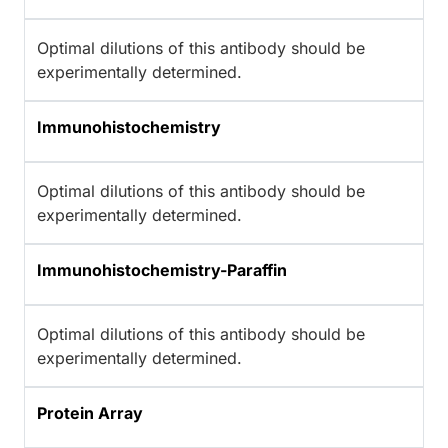
Optimal dilutions of this antibody should be
experimentally determined.
Immunohistochemistry
Optimal dilutions of this antibody should be
experimentally determined.
Immunohistochemistry-Paraffin
Optimal dilutions of this antibody should be
experimentally determined.
Protein Array