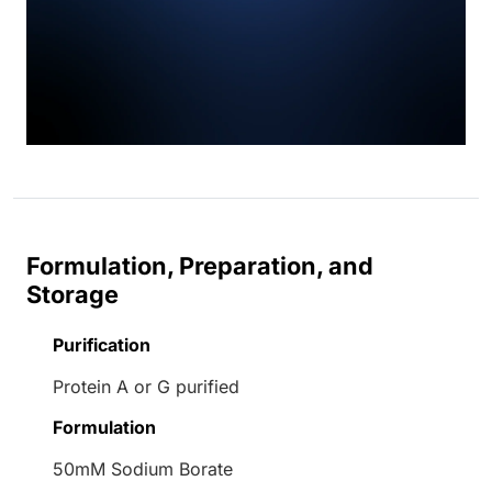
Formulation, Preparation, and
Storage
Purification
Protein A or G purified
Formulation
50mM Sodium Borate