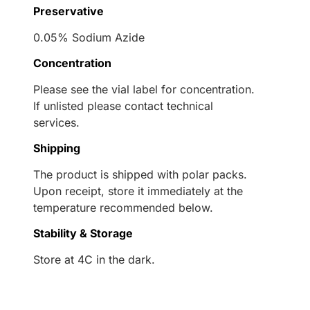
Preservative
0.05% Sodium Azide
Concentration
Please see the vial label for concentration.
If unlisted please contact technical
services.
Shipping
The product is shipped with polar packs.
Upon receipt, store it immediately at the
temperature recommended below.
Stability & Storage
Store at 4C in the dark.