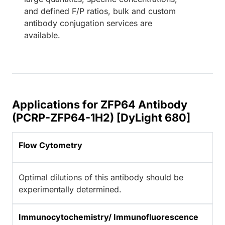
and defined F/P ratios, bulk and custom
antibody conjugation services are
available.
Applications for ZFP64 Antibody
(PCRP-ZFP64-1H2) [DyLight 680]
Flow Cytometry
Optimal dilutions of this antibody should be
experimentally determined.
Immunocytochemistry/ Immunofluorescence