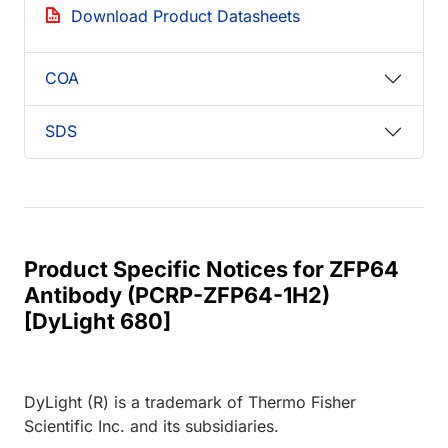
Download Product Datasheets
COA
SDS
Product Specific Notices for ZFP64
Antibody (PCRP-ZFP64-1H2)
[DyLight 680]
DyLight (R) is a trademark of Thermo Fisher
Scientific Inc. and its subsidiaries.