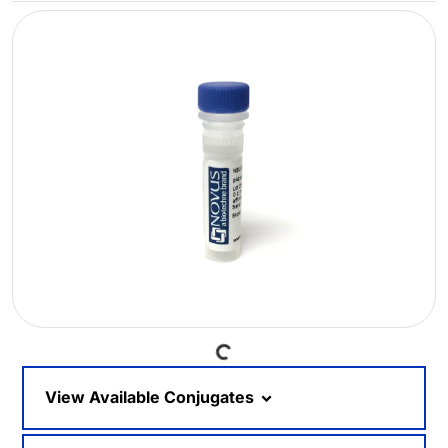
Loading...
View Available Conjugates