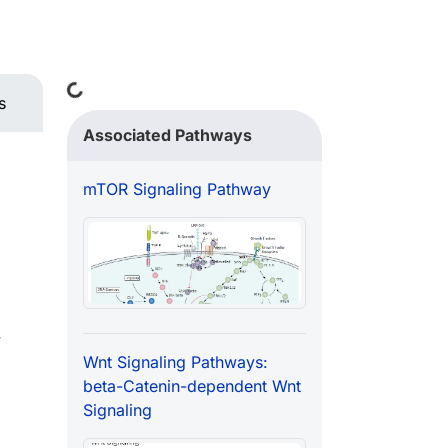
Loading...
s
Associated Pathways
mTOR Signaling Pathway
w
Wnt Signaling Pathways:
beta-Catenin-dependent Wnt
Signaling