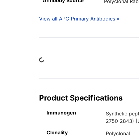
Antibody Source
Polyclonal Rab
View all APC Primary Antibodies »
Loading...
Product Specifications
Immunogen
Synthetic pep
2750-2843) [
Clonality
Polyclonal