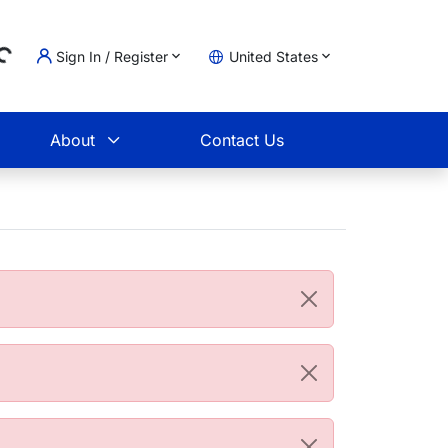
Sign In / Register
United States
g...
t
About
Contact Us