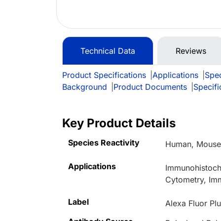
Technical Data
Reviews
Product Specifications
|
Applications
|
Spec
Background
|
Product Documents
|
Specifi
Key Product Details
Species Reactivity
Human, Mouse,
Applications
Immunohistoche
Cytometry, Im
Label
Alexa Fluor Pl