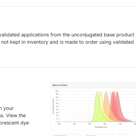
lidated applications from the unconjugated base product
not kept in inventory and is made to order using validated
an your
ns. View the
uorescent dye