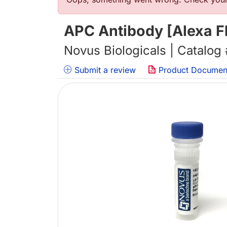
Error message
APC Antibody [Alexa F
Novus Biologicals | Catalog
Submit a review
Product Documen