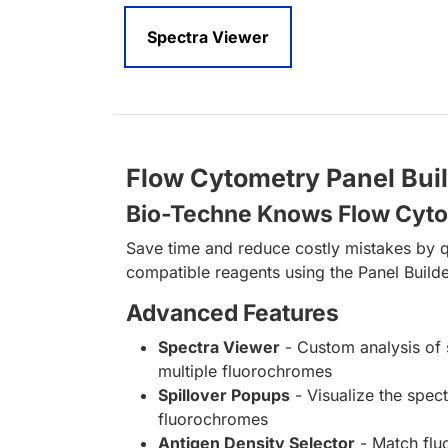
Spectra Viewer
Flow Cytometry Panel Bui
Bio-Techne Knows Flow Cyt
Save time and reduce costly mistakes by q
compatible reagents using the Panel Builde
Advanced Features
Spectra Viewer
- Custom analysis of 
multiple fluorochromes
Spillover Popups
- Visualize the spect
fluorochromes
Antigen Density Selector
- Match fl