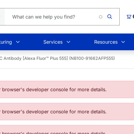
Loadin
Car
uring
Services
Resources
C Antibody [Alexa Fluor™ Plus 555] (NB100-91662AFP555)
browser's developer console for more details.
browser's developer console for more details.
browser's developer console for more details.