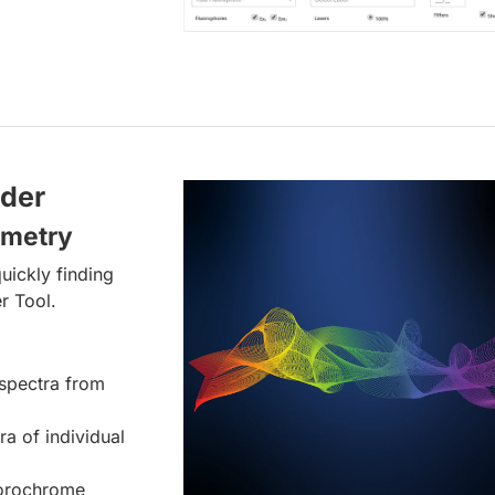
lder
ometry
uickly finding
r Tool.
spectra from
ra of individual
uorochrome