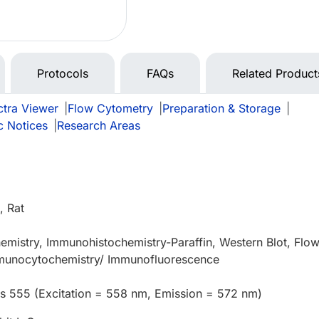
Protocols
FAQs
Related Product
tra Viewer
|
Flow Cytometry
|
Preparation & Storage
|
c Notices
|
Research Areas
 Rat
mistry, Immunohistochemistry-Paraffin, Western Blot, Flo
munocytochemistry/ Immunofluorescence
us 555 (Excitation = 558 nm, Emission = 572 nm)