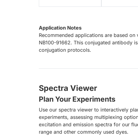
Application Notes
Recommended applications are based on va
NB100-91662. This conjugated antibody is 
conjugation protocols.
Spectra Viewer
Plan Your Experiments
Use our spectra viewer to interactively pl
experiments, assessing multiplexing optio
excitation and emission spectra for our fl
range and other commonly used dyes.