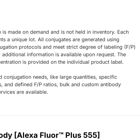
e is made on demand and is not held in inventory. Each
ts a unique lot. All conjugates are generated using
ugation protocols and meet strict degree of labeling (F/P)
; additional information is available upon request. The
ntration is provided on the individual product label.
d conjugation needs, like large quantities, specific
s, and defined F/P ratios, bulk and custom antibody
rvices are available.
ody [Alexa Fluor™ Plus 555]