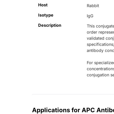
Host
Rabbit
Isotype
IgG
Description
This conjugat
order represen
validated conj
specifications
antibody conce
For specialize
concentration
conjugation se
Applications for APC Antib