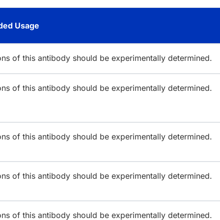
ed Usage
ions of this antibody should be experimentally determined.
ions of this antibody should be experimentally determined.
ions of this antibody should be experimentally determined.
ions of this antibody should be experimentally determined.
ions of this antibody should be experimentally determined.