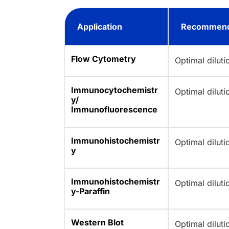
Application
Recommend
Flow Cytometry
Optimal dilut
Immunocytochemistr
Optimal dilut
y/
Immunofluorescence
Immunohistochemistr
Optimal dilut
y
Immunohistochemistr
Optimal dilut
y-Paraffin
Western Blot
Optimal dilut