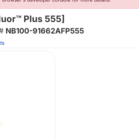
luor™ Plus 555]
 #
NB100-91662AFP555
ts