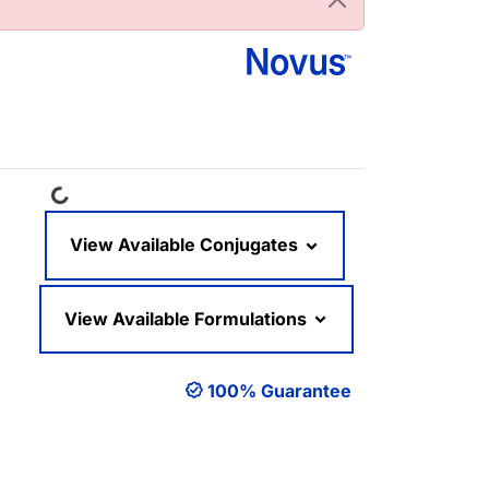
Loading...
View Available Conjugates
View Available Formulations
100% Guarantee