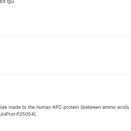
bit IgG
tide made to the human APC protein (between amino acids
UniProt P25054].