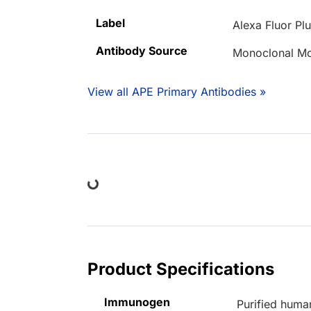
Label
Alexa Fluor Pl
Antibody Source
Monoclonal M
View all APE Primary Antibodies »
Loading...
Product Specifications
Immunogen
Purified huma