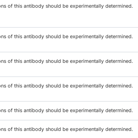
ions of this antibody should be experimentally determined.
ions of this antibody should be experimentally determined.
ions of this antibody should be experimentally determined.
ions of this antibody should be experimentally determined.
ions of this antibody should be experimentally determined.
ions of this antibody should be experimentally determined.