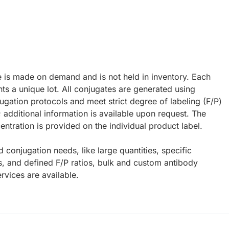
e is made on demand and is not held in inventory. Each
ts a unique lot. All conjugates are generated using
ugation protocols and meet strict degree of labeling (F/P)
; additional information is available upon request. The
ntration is provided on the individual product label.
d conjugation needs, like large quantities, specific
s, and defined F/P ratios, bulk and custom antibody
rvices are available.