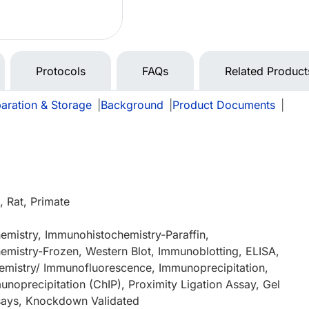
Protocols
FAQs
Related Product
aration & Storage
|
Background
|
Product Documents
|
 Rat, Primate
mistry, Immunohistochemistry-Paraffin,
mistry-Frozen, Western Blot, Immunoblotting, ELISA,
mistry/ Immunofluorescence, Immunoprecipitation,
noprecipitation (ChIP), Proximity Ligation Assay, Gel
ssays, Knockdown Validated