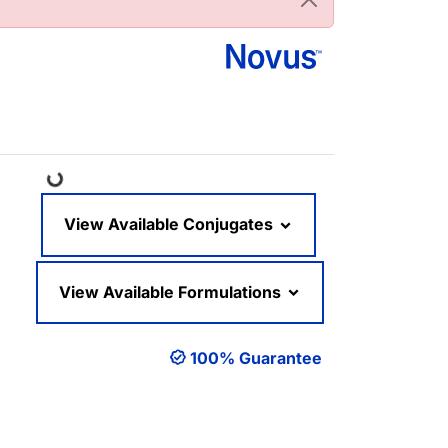
Loading...
View Available Conjugates
View Available Formulations
100% Guarantee