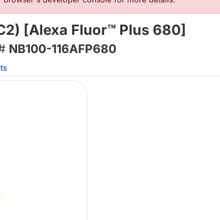
2) [Alexa Fluor™ Plus 680]
 #
NB100-116AFP680
ts