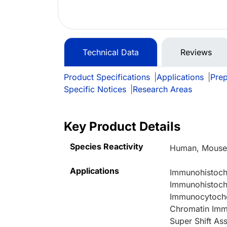
Technical Data
Reviews
Product Specifications
|
Applications
|
Prep
Specific Notices
|
Research Areas
Key Product Details
Species Reactivity
Human, Mouse,
Applications
Immunohistoche
Immunohistoche
Immunocytoche
Chromatin Immu
Super Shift A