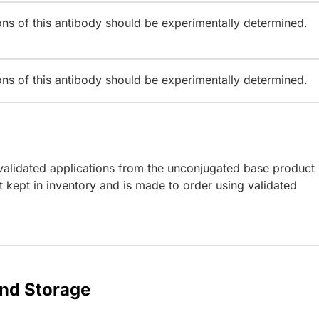
ions of this antibody should be experimentally determined.
ions of this antibody should be experimentally determined.
lidated applications from the unconjugated base product
 kept in inventory and is made to order using validated
and Storage