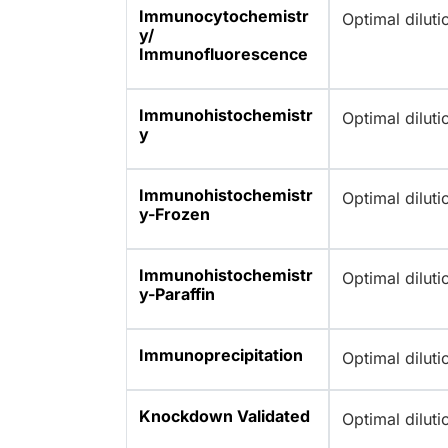
Immunocytochemistr
Optimal dilut
y/
Immunofluorescence
Immunohistochemistr
Optimal dilut
y
Immunohistochemistr
Optimal dilut
y-Frozen
Immunohistochemistr
Optimal dilut
y-Paraffin
Immunoprecipitation
Optimal dilut
Knockdown Validated
Optimal dilut