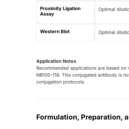
Proximity Ligation
Optimal dilut
Assay
Western Blot
Optimal dilut
Application Notes
Recommended applications are based on va
NB100-116. This conjugated antibody is not
conjugation protocols.
Formulation, Preparation, 