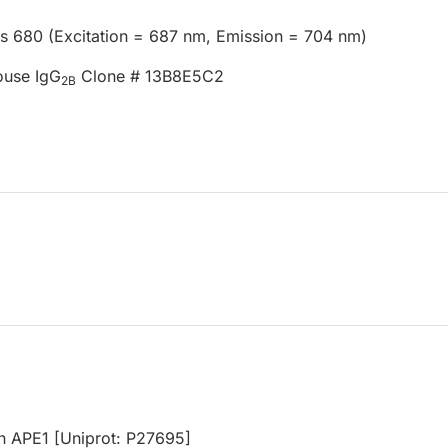
us 680 (Excitation = 687 nm, Emission = 704 nm)
ouse IgG
Clone # 13B8E5C2
2B
n APE1 [Uniprot: P27695]