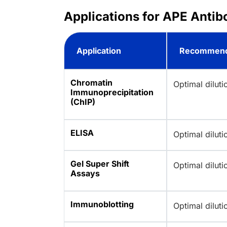
Applications for APE Antib
Application
Recommend
Chromatin
Optimal dilut
Immunoprecipitation
(ChIP)
ELISA
Optimal dilut
Gel Super Shift
Optimal dilut
Assays
Immunoblotting
Optimal dilut