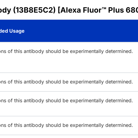
ody (13B8E5C2) [Alexa Fluor™ Plus 68
ed Usage
ions of this antibody should be experimentally determined.
ions of this antibody should be experimentally determined.
ions of this antibody should be experimentally determined.
ions of this antibody should be experimentally determined.