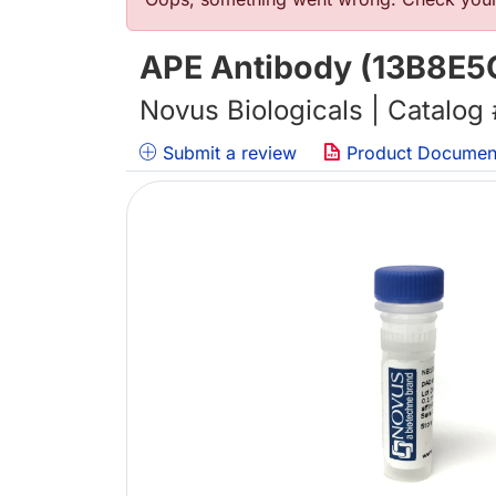
Error message
APE Antibody (13B8E5C
Novus Biologicals | Catalog
Submit a review
Product Documen