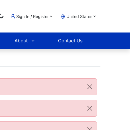
Sign In / Register
United States
Loading...
t
About
Contact Us