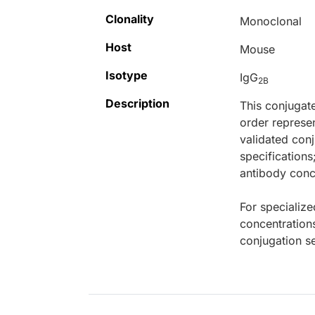
Clonality
Monoclonal
Host
Mouse
Isotype
IgG
2B
Description
This conjugat
order represen
validated conj
specifications
antibody conce
For specialize
concentration
conjugation se