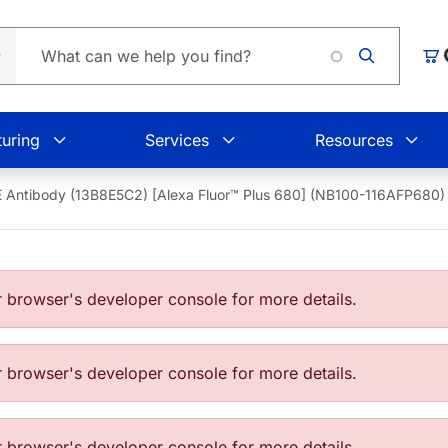
Car
uring
Services
Resources
 Antibody (13B8E5C2) [Alexa Fluor™ Plus 680] (NB100-116AFP680)
browser's developer console for more details.
browser's developer console for more details.
browser's developer console for more details.