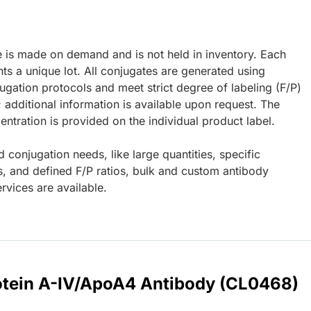
e is made on demand and is not held in inventory. Each
ts a unique lot. All conjugates are generated using
ugation protocols and meet strict degree of labeling (F/P)
; additional information is available upon request. The
ntration is provided on the individual product label.
d conjugation needs, like large quantities, specific
s, and defined F/P ratios, bulk and custom antibody
rvices are available.
rotein A-IV/ApoA4 Antibody (CL0468)