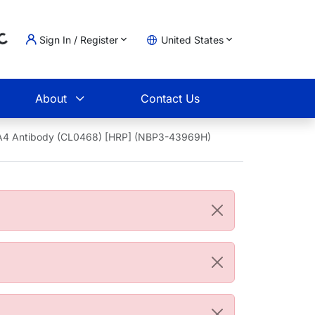
Sign In / Register
United States
oading...
t
About
Contact Us
oA4 Antibody (CL0468) [HRP] (NBP3-43969H)