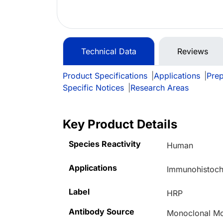
Technical Data
Reviews
Product Specifications
|
Applications
|
Prep
Specific Notices
|
Research Areas
Key Product Details
Species Reactivity
Human
Applications
Immunohistoche
Label
HRP
Antibody Source
Monoclonal M