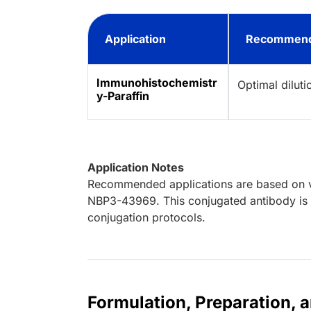
Application
Recommend
Immunohistochemistr
Optimal dilut
y-Paraffin
Application Notes
Recommended applications are based on va
NBP3-43969. This conjugated antibody is n
conjugation protocols.
Formulation, Preparation, 