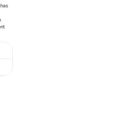
 has
n
ent