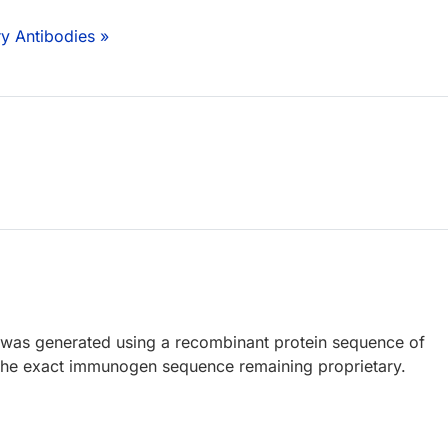
y Antibodies »
 was generated using a recombinant protein sequence of
the exact immunogen sequence remaining proprietary.