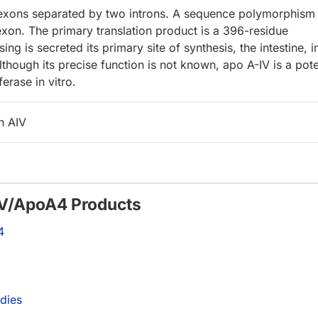
 exons separated by two introns. A sequence polymorphism
 exon. The primary translation product is a 396-residue
ng is secreted its primary site of synthesis, the intestine, i
lthough its precise function is not known, apo A-IV is a pot
ferase in vitro.
n AIV
-IV/ApoA4 Products
4
dies