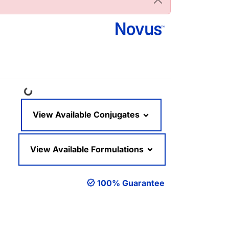
Loading...
View Available Conjugates
View Available Formulations
100% Guarantee