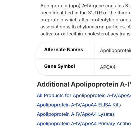
Apoliprotein (apo) A-IV gene contains 3
been identified in the 3'UTR of the third
preprotein which after proteolytic processi
association with chylomicron particles. A
activator of lecithin-cholesterol acyltrans
Alternate Names
Apolipoprotei
Gene Symbol
APOA4
Additional Apolipoprotein A
All Products for Apolipoprotein A-IV/ApoA
Apolipoprotein A-IV/ApoA4 ELISA Kits
Apolipoprotein A-IV/ApoA4 Lysates
Apolipoprotein A-IV/ApoA4 Primary Antibo