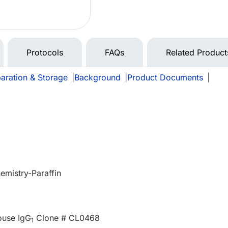
Protocols
FAQs
Related Product
aration & Storage
|
Background
|
Product Documents
|
mistry-Paraffin
ouse IgG
Clone # CL0468
1