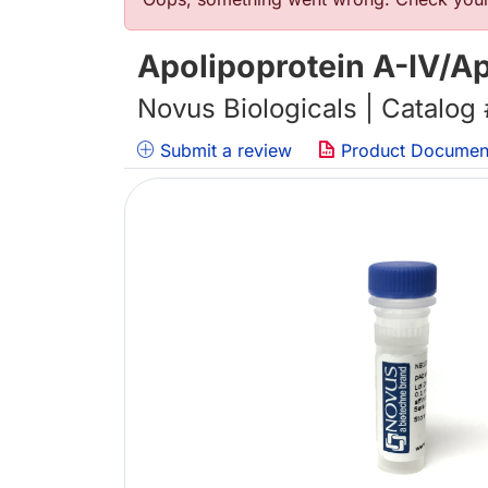
Error message
Apolipoprotein A-IV/A
Novus Biologicals | Catalog
Submit a review
Product Documen