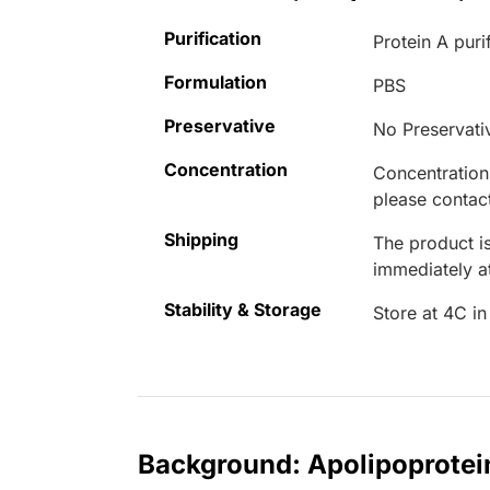
Purification
Protein A puri
Formulation
PBS
Preservative
No Preservati
Concentration
Concentrations
please contact
Shipping
The product is
immediately 
Stability & Storage
Store at 4C in
Background: Apolipoprote