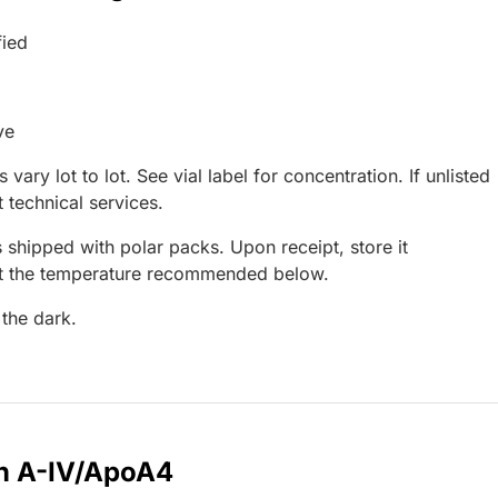
fied
ve
 vary lot to lot. See vial label for concentration. If unlisted
 technical services.
 shipped with polar packs. Upon receipt, store it
at the temperature recommended below.
 the dark.
in A-IV/ApoA4