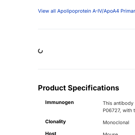
View all Apolipoprotein A-IV/ApoA4 Primar
Loading...
Product Specifications
Immunogen
This antibody
P06727, with 
Clonality
Monoclonal
Host
Mouse