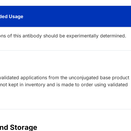
ed Usage
ions of this antibody should be experimentally determined.
lidated applications from the unconjugated base product
ot kept in inventory and is made to order using validated
and Storage