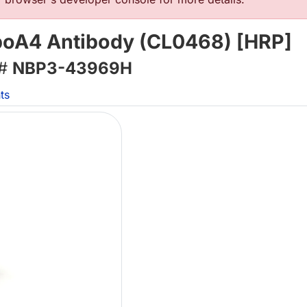
poA4 Antibody (CL0468) [HRP]
 #
NBP3-43969H
ts