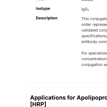
Isotype
IgG
1
Description
This conjugat
order represen
validated conj
specifications
antibody conce
For specialize
concentration
conjugation se
Applications for Apolipop
[HRP]