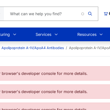
L
Car
uring
Services
Resources
Apolipoprotein A-IV/ApoA4 Antibodies
Apolipoprotein A-IV/Ap
browser's developer console for more details.
browser's developer console for more details.
browser's developer console for more details.