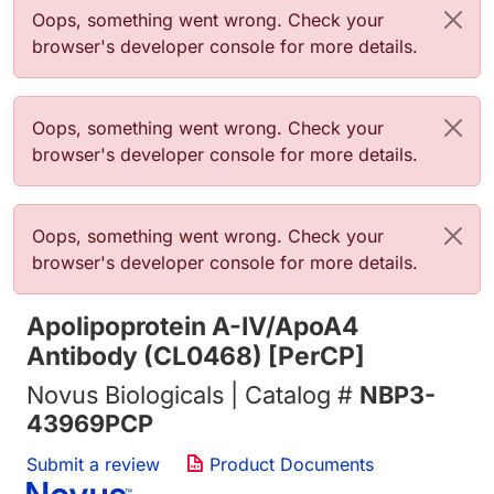
Error message
Oops, something went wrong. Check your
browser's developer console for more details.
Error message
Oops, something went wrong. Check your
browser's developer console for more details.
Error message
Oops, something went wrong. Check your
browser's developer console for more details.
Apolipoprotein A-IV/ApoA4
Antibody (CL0468) [PerCP]
Novus Biologicals | Catalog #
NBP3-
43969PCP
Submit a review
Product Documents