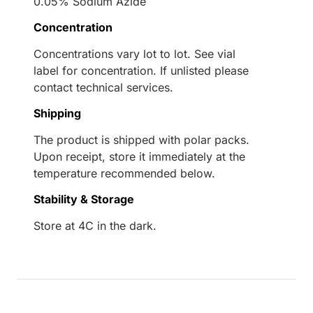
0.05% Sodium Azide
Concentration
Concentrations vary lot to lot. See vial
label for concentration. If unlisted please
contact technical services.
Shipping
The product is shipped with polar packs.
Upon receipt, store it immediately at the
temperature recommended below.
Stability & Storage
Store at 4C in the dark.