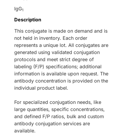
IgG
1
Description
This conjugate is made on demand and is
not held in inventory. Each order
represents a unique lot. All conjugates are
generated using validated conjugation
protocols and meet strict degree of
labeling (F/P) specifications; additional
information is available upon request. The
antibody concentration is provided on the
individual product label.
For specialized conjugation needs, like
large quantities, specific concentrations,
and defined F/P ratios, bulk and custom
antibody conjugation services are
available.