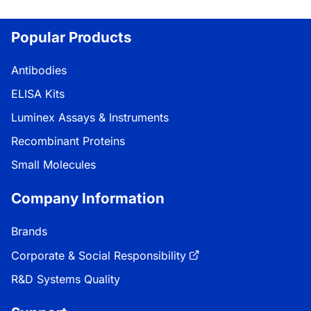
Loading...
Popular Products
Antibodies
ELISA Kits
Luminex Assays & Instruments
Recombinant Proteins
Small Molecules
Company Information
Brands
Corporate & Social Responsibility
R&D Systems Quality