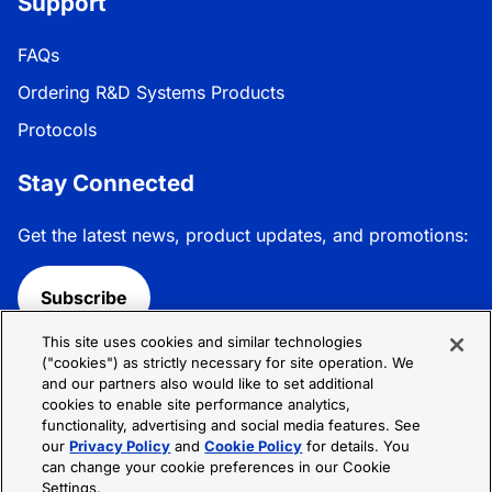
Support
FAQs
Ordering R&D Systems Products
Protocols
Stay Connected
Get the latest news, product updates, and promotions:
Subscribe
This site uses cookies and similar technologies
Follow R&D Systems:
("cookies") as strictly necessary for site operation. We
and our partners also would like to set additional
cookies to enable site performance analytics,
functionality, advertising and social media features. See
our
Privacy Policy
and
Cookie Policy
for details. You
can change your cookie preferences in our Cookie
Privacy Policy
Cookie Policy
Terms &
Settings.