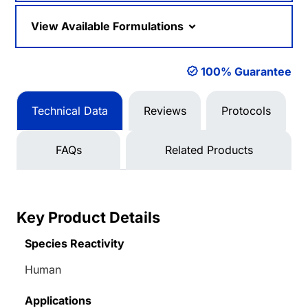
View Available Formulations
100% Guarantee
Technical Data
Reviews
Protocols
FAQs
Related Products
Key Product Details
Species Reactivity
Human
Applications