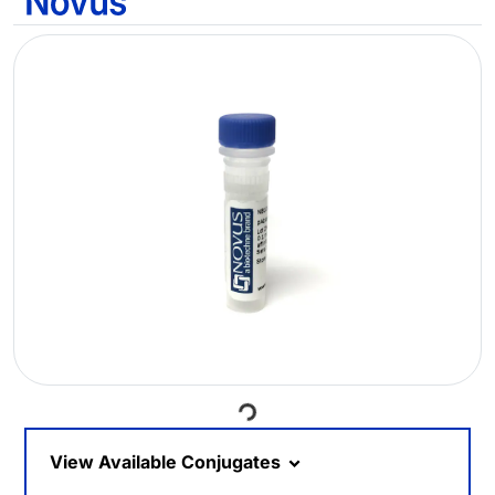
Loading...
View Available Conjugates