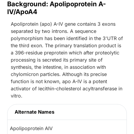
Background: Apolipoprotein A-
IV/ApoA4
Apoliprotein (apo) A-IV gene contains 3 exons
separated by two introns. A sequence
polymorphism has been identified in the 3'UTR of
the third exon. The primary translation product is
a 396-residue preprotein which after proteolytic
processing is secreted its primary site of
synthesis, the intestine, in association with
chylomicron particles. Although its precise
function is not known, apo A-IV is a potent
activator of lecithin-cholesterol acyltransferase in
vitro.
Alternate Names
Apolipoprotein AIV