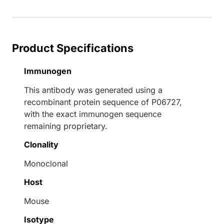
Product Specifications
Immunogen
This antibody was generated using a
recombinant protein sequence of P06727,
with the exact immunogen sequence
remaining proprietary.
Clonality
Monoclonal
Host
Mouse
Isotype