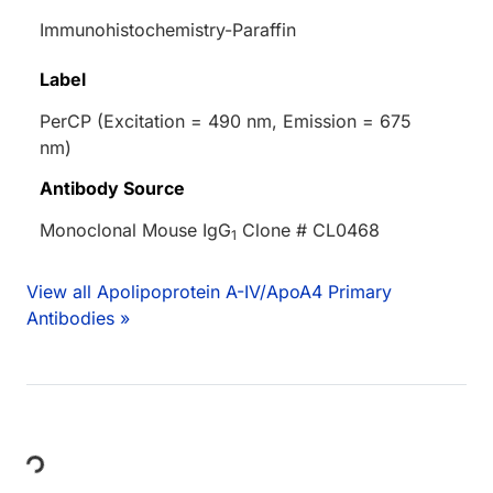
Immunohistochemistry-Paraffin
Label
PerCP (Excitation = 490 nm, Emission = 675
nm)
Antibody Source
Monoclonal Mouse IgG
Clone # CL0468
1
View all Apolipoprotein A-IV/ApoA4 Primary
Antibodies »
Loading...