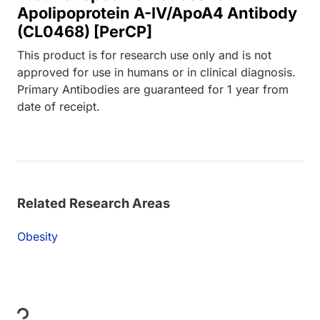
Apolipoprotein A-IV/ApoA4 Antibody
(CL0468) [PerCP]
This product is for research use only and is not
approved for use in humans or in clinical diagnosis.
Primary Antibodies are guaranteed for 1 year from
date of receipt.
Related Research Areas
Obesity