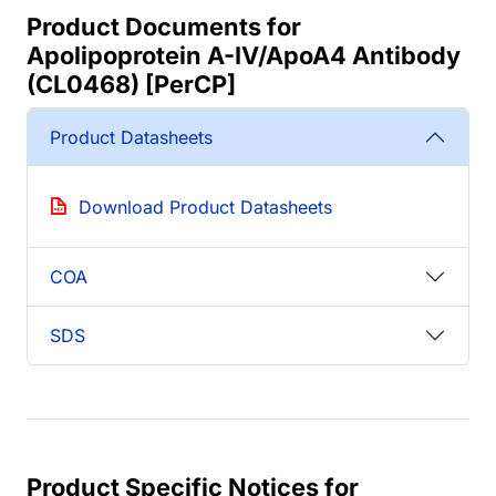
Product Documents for
Apolipoprotein A-IV/ApoA4 Antibody
(CL0468) [PerCP]
Product Datasheets
Download Product Datasheets
COA
SDS
Product Specific Notices for