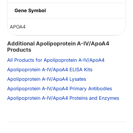
Gene Symbol
APOA4
Additional Apolipoprotein A-IV/ApoA4
Products
All Products for Apolipoprotein A-IV/ApoA4
Apolipoprotein A-IV/ApoA4 ELISA Kits
Apolipoprotein A-IV/ApoA4 Lysates
Apolipoprotein A-IV/ApoA4 Primary Antibodies
Apolipoprotein A-IV/ApoA4 Proteins and Enzymes