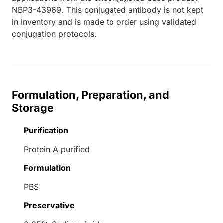
NBP3-43969. This conjugated antibody is not kept
in inventory and is made to order using validated
conjugation protocols.
Formulation, Preparation, and
Storage
Purification
Protein A purified
Formulation
PBS
Preservative