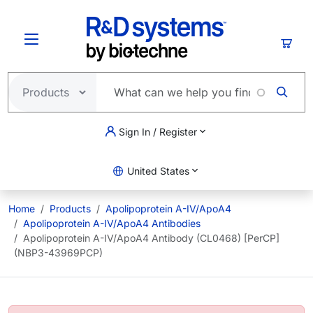
Skip to main content
Cart
Sign In / Register
United States
Home
Products
Apolipoprotein A-IV/ApoA4
Apolipoprotein A-IV/ApoA4 Antibodies
Apolipoprotein A-IV/ApoA4 Antibody (CL0468) [PerCP]
(NBP3-43969PCP)