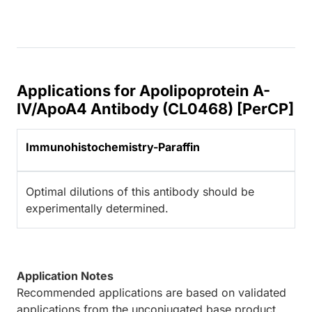
Applications for Apolipoprotein A-
IV/ApoA4 Antibody (CL0468) [PerCP]
Immunohistochemistry-Paraffin
Optimal dilutions of this antibody should be
experimentally determined.
Application Notes
Recommended applications are based on validated
applications from the unconjugated base product