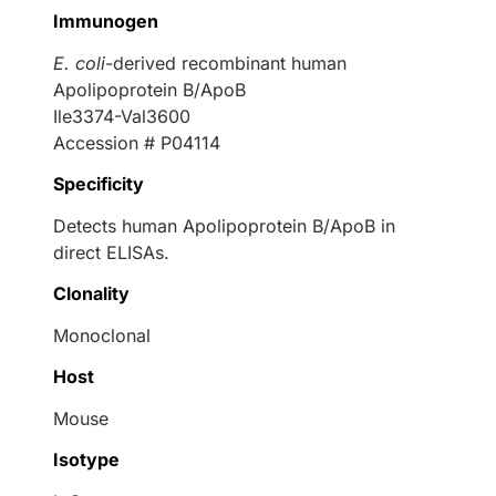
Immunogen
E. coli
-derived recombinant human
Apolipoprotein B/ApoB
Ile3374-Val3600
Accession # P04114
Specificity
Detects human Apolipoprotein B/ApoB in
direct ELISAs.
Clonality
Monoclonal
Host
Mouse
Isotype