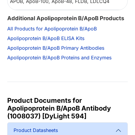
APOB, ApoB-100, ApoB-48, FLDB, LDLCQ4
Additional Apolipoprotein B/ApoB Products
All Products for Apolipoprotein B/ApoB
Apolipoprotein B/ApoB ELISA Kits
Apolipoprotein B/ApoB Primary Antibodies
Apolipoprotein B/ApoB Proteins and Enzymes
Product Documents for
Apolipoprotein B/ApoB Antibody
(1008037) [DyLight 594]
Product Datasheets