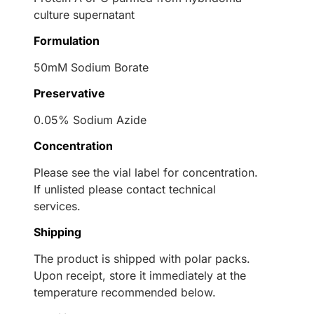
culture supernatant
Formulation
50mM Sodium Borate
Preservative
0.05% Sodium Azide
Concentration
Please see the vial label for concentration.
If unlisted please contact technical
services.
Shipping
The product is shipped with polar packs.
Upon receipt, store it immediately at the
temperature recommended below.