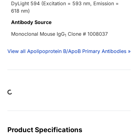
DyLight 594 (Excitation = 593 nm, Emission =
618 nm)
Antibody Source
Monoclonal Mouse IgG
Clone # 1008037
1
View all Apolipoprotein B/ApoB Primary Antibodies »
ading...
Product Specifications