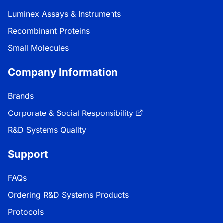
Luminex Assays & Instruments
Recombinant Proteins
Small Molecules
Company Information
Brands
Corporate & Social Responsibility
R&D Systems Quality
Support
FAQs
Ordering R&D Systems Products
Protocols