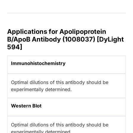
Applications for Apolipoprotein
B/ApoB Antibody (1008037) [DyLight
594]
Immunohistochemistry
Optimal dilutions of this antibody should be
experimentally determined.
Western Blot
Optimal dilutions of this antibody should be
experimentally determined.