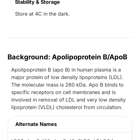
Stability & Storage
Store at 4C in the dark.
Background: Apolipoprotein B/ApoB
Apolipoprotein B (apo B) in human plasma is a
major protein of low density lipoproteins (LDL).
The molecular mass is 260 kDa. Apo B binds to
specific receptors on cell membranes and is
involved in removal of LDL and very low density
lipoprotein (VLDL) cholesterol from circulation.
Alternate Names