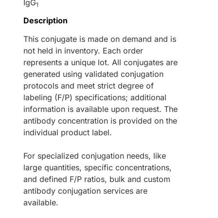
IgG
1
Description
This conjugate is made on demand and is
not held in inventory. Each order
represents a unique lot. All conjugates are
generated using validated conjugation
protocols and meet strict degree of
labeling (F/P) specifications; additional
information is available upon request. The
antibody concentration is provided on the
individual product label.
For specialized conjugation needs, like
large quantities, specific concentrations,
and defined F/P ratios, bulk and custom
antibody conjugation services are
available.