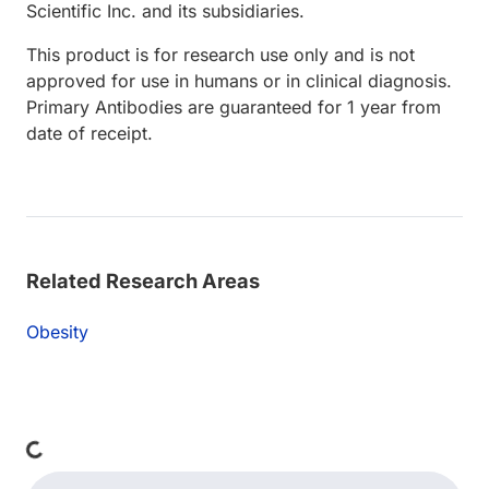
Scientific Inc. and its subsidiaries.
This product is for research use only and is not
approved for use in humans or in clinical diagnosis.
Primary Antibodies are guaranteed for 1 year from
date of receipt.
Related Research Areas
Obesity
ading...