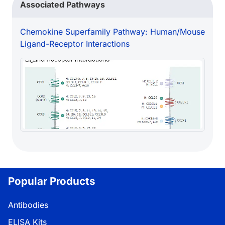
Associated Pathways
Chemokine Superfamily Pathway: Human/Mouse
Ligand-Receptor Interactions
Popular Products
Antibodies
ELISA Kits