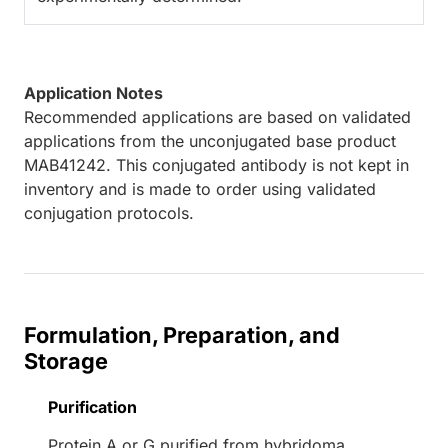
Application Notes
Recommended applications are based on validated
applications from the unconjugated base product
MAB41242. This conjugated antibody is not kept in
inventory and is made to order using validated
conjugation protocols.
Formulation, Preparation, and
Storage
Purification
Protein A or G purified from hybridoma