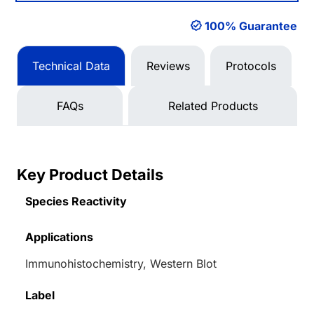
100% Guarantee
Technical Data
Reviews
Protocols
FAQs
Related Products
Key Product Details
Species Reactivity
Applications
Immunohistochemistry, Western Blot
Label