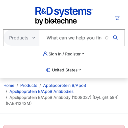
Skip to main content
Cart
Sign In / Register
United States
Home
Products
Apolipoprotein B/ApoB
Apolipoprotein B/ApoB Antibodies
Apolipoprotein B/ApoB Antibody (1008037) [DyLight 594]
(FAB41242M)