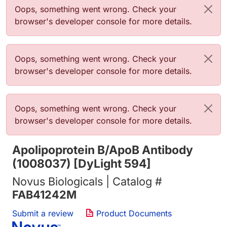
Error message
Oops, something went wrong. Check your
browser's developer console for more details.
Error message
Oops, something went wrong. Check your
browser's developer console for more details.
Error message
Oops, something went wrong. Check your
browser's developer console for more details.
Apolipoprotein B/ApoB Antibody
(1008037) [DyLight 594]
Novus Biologicals | Catalog #
FAB41242M
Submit a review
Product Documents