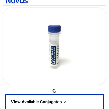
Loading...
View Available Conjugates