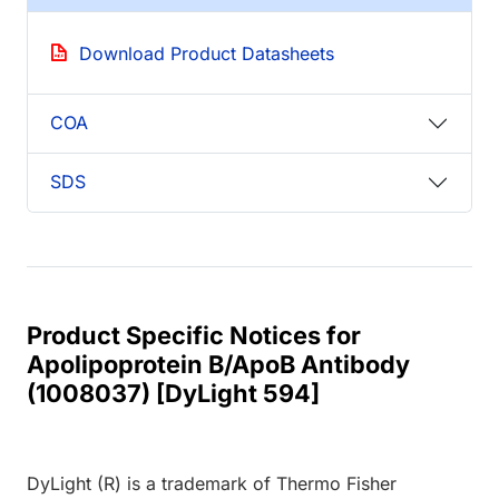
Download Product Datasheets
COA
SDS
Product Specific Notices for
Apolipoprotein B/ApoB Antibody
(1008037) [DyLight 594]
DyLight (R) is a trademark of Thermo Fisher