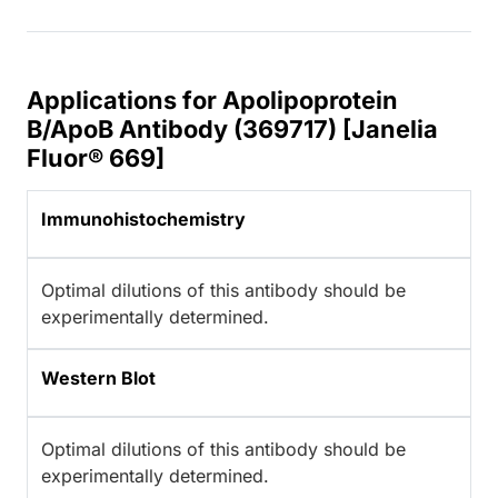
Applications for Apolipoprotein
B/ApoB Antibody (369717) [Janelia
Fluor® 669]
Immunohistochemistry
Optimal dilutions of this antibody should be
experimentally determined.
Western Blot
Optimal dilutions of this antibody should be
experimentally determined.