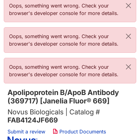
Error message
Oops, something went wrong. Check your
browser's developer console for more details.
Error message
Oops, something went wrong. Check your
browser's developer console for more details.
Error message
Oops, something went wrong. Check your
browser's developer console for more details.
Apolipoprotein B/ApoB Antibody
(369717) [Janelia Fluor® 669]
Novus Biologicals | Catalog #
FAB4124JF669
Submit a review
Product Documents