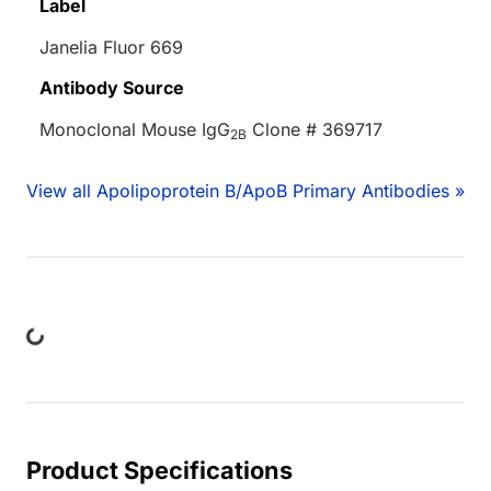
Label
Janelia Fluor 669
Antibody Source
Monoclonal Mouse IgG
Clone # 369717
2B
View all Apolipoprotein B/ApoB Primary Antibodies »
ing...
Product Specifications