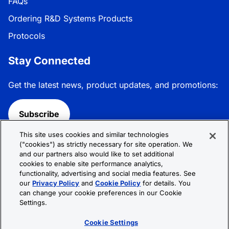
FAQs
Ordering R&D Systems Products
Protocols
Stay Connected
Get the latest news, product updates, and promotions:
Subscribe
This site uses cookies and similar technologies
Follow R&D Systems:
("cookies") as strictly necessary for site operation. We
and our partners also would like to set additional
cookies to enable site performance analytics,
functionality, advertising and social media features. See
our
Privacy Policy
and
Cookie Policy
for details. You
can change your cookie preferences in our Cookie
Privacy Policy
Cookie Policy
Terms &
Settings.
Conditions
Cookie Settings
Sitemap
Cookie Settings
© 2026 R&D Systems, Inc. All Rights Reserved.