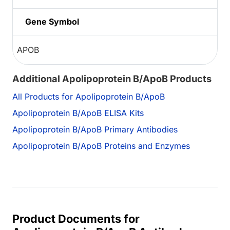
Gene Symbol
APOB
Additional Apolipoprotein B/ApoB Products
All Products for Apolipoprotein B/ApoB
Apolipoprotein B/ApoB ELISA Kits
Apolipoprotein B/ApoB Primary Antibodies
Apolipoprotein B/ApoB Proteins and Enzymes
Product Documents for