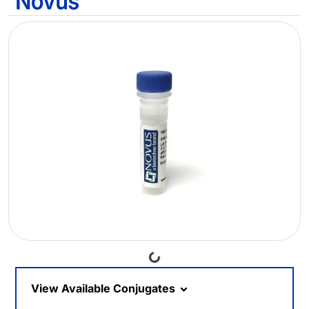
Loading...
View Available Conjugates