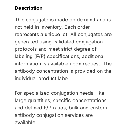
Description
This conjugate is made on demand and is
not held in inventory. Each order
represents a unique lot. All conjugates are
generated using validated conjugation
protocols and meet strict degree of
labeling (F/P) specifications; additional
information is available upon request. The
antibody concentration is provided on the
individual product label.
For specialized conjugation needs, like
large quantities, specific concentrations,
and defined F/P ratios, bulk and custom
antibody conjugation services are
available.