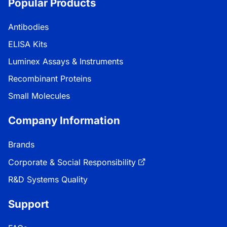
Popular Products
Antibodies
ELISA Kits
Luminex Assays & Instruments
Recombinant Proteins
Small Molecules
Company Information
Brands
Corporate & Social Responsibility
R&D Systems Quality
Support