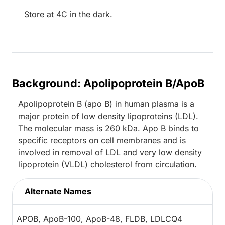
Store at 4C in the dark.
Background: Apolipoprotein B/ApoB
Apolipoprotein B (apo B) in human plasma is a
major protein of low density lipoproteins (LDL).
The molecular mass is 260 kDa. Apo B binds to
specific receptors on cell membranes and is
involved in removal of LDL and very low density
lipoprotein (VLDL) cholesterol from circulation.
Alternate Names
APOB, ApoB-100, ApoB-48, FLDB, LDLCQ4