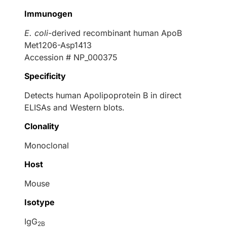
Immunogen
E. coli
-derived recombinant human ApoB
Met1206-Asp1413
Accession # NP_000375
Specificity
Detects human Apolipoprotein B in direct
ELISAs and Western blots.
Clonality
Monoclonal
Host
Mouse
Isotype
IgG
2B