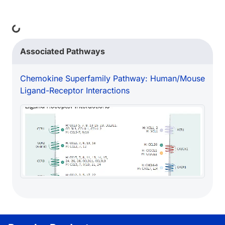
ing...
Associated Pathways
Chemokine Superfamily Pathway: Human/Mouse
Ligand-Receptor Interactions