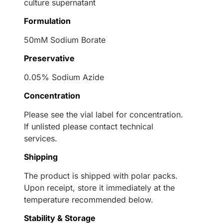
culture supernatant
Formulation
50mM Sodium Borate
Preservative
0.05% Sodium Azide
Concentration
Please see the vial label for concentration.
If unlisted please contact technical
services.
Shipping
The product is shipped with polar packs.
Upon receipt, store it immediately at the
temperature recommended below.
Stability & Storage