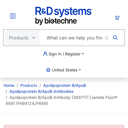
Skip to main content
Cart
Sign In / Register
United States
Home
Products
Apolipoprotein B/ApoB
Apolipoprotein B/ApoB Antibodies
Apolipoprotein B/ApoB Antibody (369717) [Janelia Fluor®
669] (FAB4124JF669)