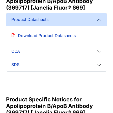
Apolipoprotein B/ApoB Antibody
(369717) [Janelia Fluor® 669]
Product Datasheets
Download Product Datasheets
COA
SDS
Product Specific Notices for
Apolipoprotein B/ApoB Antibody
(369717) [Janelia Fluor® 669]