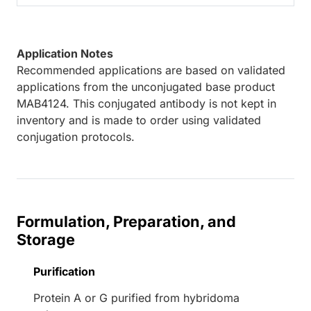
Application Notes
Recommended applications are based on validated
applications from the unconjugated base product
MAB4124. This conjugated antibody is not kept in
inventory and is made to order using validated
conjugation protocols.
Formulation, Preparation, and
Storage
Purification
Protein A or G purified from hybridoma