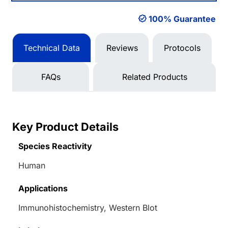
100% Guarantee
Technical Data
Reviews
Protocols
FAQs
Related Products
Key Product Details
Species Reactivity
Human
Applications
Immunohistochemistry, Western Blot