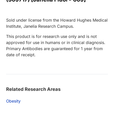
Sold under license from the Howard Hughes Medical
Institute, Janelia Research Campus.
This product is for research use only and is not
approved for use in humans or in clinical diagnosis.
Primary Antibodies are guaranteed for 1 year from
date of receipt.
Related Research Areas
Obesity