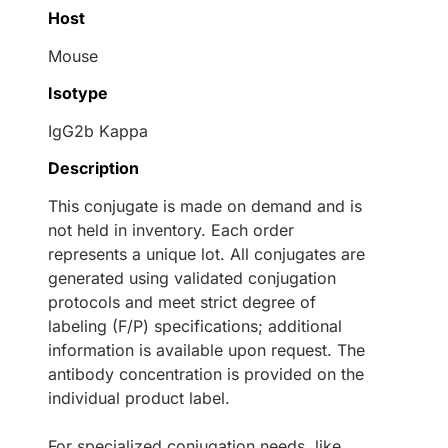
Host
Mouse
Isotype
IgG2b Kappa
Description
This conjugate is made on demand and is
not held in inventory. Each order
represents a unique lot. All conjugates are
generated using validated conjugation
protocols and meet strict degree of
labeling (F/P) specifications; additional
information is available upon request. The
antibody concentration is provided on the
individual product label.
For specialized conjugation needs, like