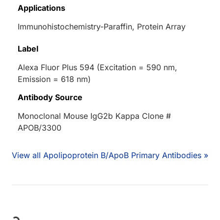
Applications
Immunohistochemistry-Paraffin, Protein Array
Label
Alexa Fluor Plus 594 (Excitation = 590 nm,
Emission = 618 nm)
Antibody Source
Monoclonal Mouse IgG2b Kappa Clone #
APOB/3300
View all Apolipoprotein B/ApoB Primary Antibodies »