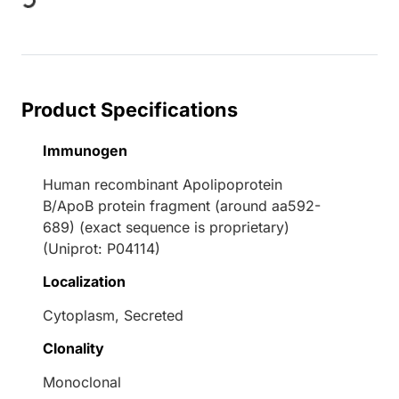
Loading...
Product Specifications
Immunogen
Human recombinant Apolipoprotein
B/ApoB protein fragment (around aa592-
689) (exact sequence is proprietary)
(Uniprot: P04114)
Localization
Cytoplasm, Secreted
Clonality
Monoclonal