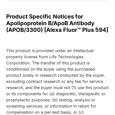
Product Specific Notices for
Apolipoprotein B/ApoB Antibody
(APOB/3300) [Alexa Fluor™ Plus 594]
This product is provided under an intellectual
property license from Life Technologies
Corporation. The transfer of this product is
conditioned on the buyer using the purchased
product solely in research conducted by the buyer,
excluding contract research or any fee for service
research, and the buyer must not (1) use this product
or its components for (a) diagnostic, therapeutic or
prophylactic purposes; (b) testing, analysis or
screening services, or information in return for
compensation on a per-test basis; or (c)