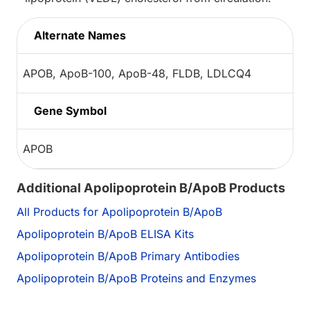
Alternate Names
APOB, ApoB-100, ApoB-48, FLDB, LDLCQ4
Gene Symbol
APOB
Additional Apolipoprotein B/ApoB Products
All Products for Apolipoprotein B/ApoB
Apolipoprotein B/ApoB ELISA Kits
Apolipoprotein B/ApoB Primary Antibodies
Apolipoprotein B/ApoB Proteins and Enzymes