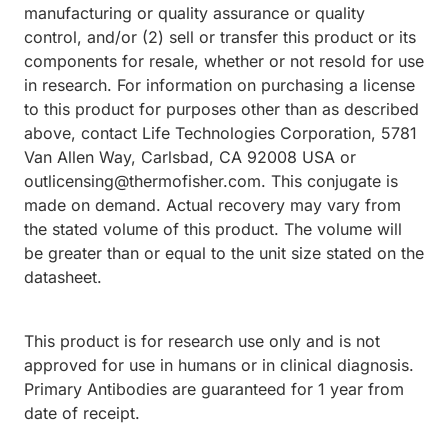
manufacturing or quality assurance or quality
control, and/or (2) sell or transfer this product or its
components for resale, whether or not resold for use
in research. For information on purchasing a license
to this product for purposes other than as described
above, contact Life Technologies Corporation, 5781
Van Allen Way, Carlsbad, CA 92008 USA or
outlicensing@thermofisher.com. This conjugate is
made on demand. Actual recovery may vary from
the stated volume of this product. The volume will
be greater than or equal to the unit size stated on the
datasheet.
This product is for research use only and is not
approved for use in humans or in clinical diagnosis.
Primary Antibodies are guaranteed for 1 year from
date of receipt.