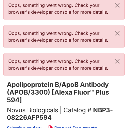
Error message
Oops, something went wrong. Check your
browser's developer console for more details.
Error message
Oops, something went wrong. Check your
browser's developer console for more details.
Error message
Oops, something went wrong. Check your
browser's developer console for more details.
Apolipoprotein B/ApoB Antibody
(APOB/3300) [Alexa Fluor™ Plus
594]
Novus Biologicals | Catalog #
NBP3-
08226AFP594