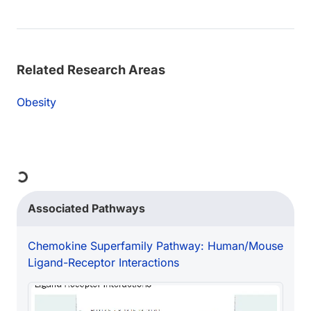
Related Research Areas
Obesity
Loading...
Associated Pathways
Chemokine Superfamily Pathway: Human/Mouse
Ligand-Receptor Interactions