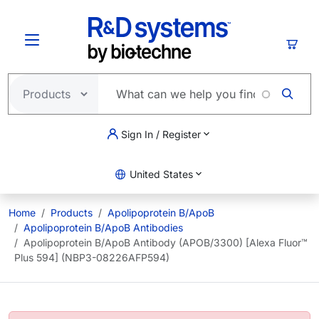
Skip to main content
Cart
Sign In / Register
United States
Home
Products
Apolipoprotein B/ApoB
Apolipoprotein B/ApoB Antibodies
Apolipoprotein B/ApoB Antibody (APOB/3300) [Alexa Fluor™
Plus 594] (NBP3-08226AFP594)