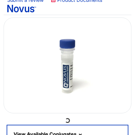
Submit a review
Product Documents
Loading...
View Available Conjugates