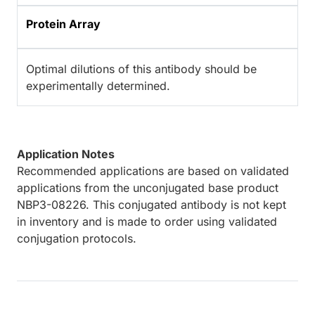
Protein Array
Optimal dilutions of this antibody should be
experimentally determined.
Application Notes
Recommended applications are based on validated
applications from the unconjugated base product
NBP3-08226. This conjugated antibody is not kept
in inventory and is made to order using validated
conjugation protocols.