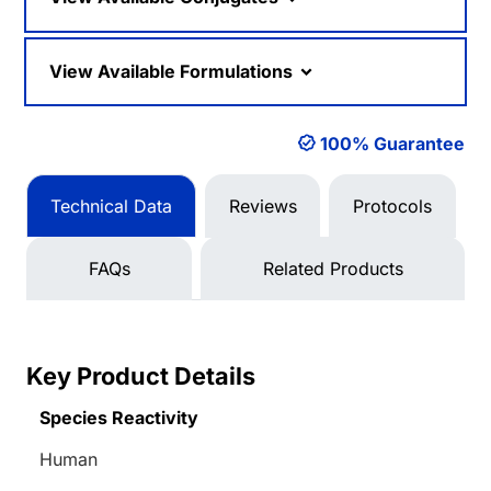
View Available Formulations
100% Guarantee
Technical Data
Reviews
Protocols
FAQs
Related Products
Key Product Details
Species Reactivity
Human