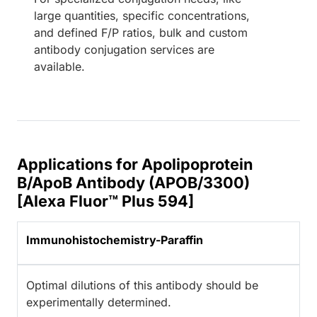
large quantities, specific concentrations,
and defined F/P ratios, bulk and custom
antibody conjugation services are
available.
Applications for Apolipoprotein
B/ApoB Antibody (APOB/3300)
[Alexa Fluor™ Plus 594]
Immunohistochemistry-Paraffin
Optimal dilutions of this antibody should be
experimentally determined.