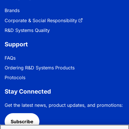
Brands
Corporate & Social Responsibility
R&D Systems Quality
Support
FAQs
Ordering R&D Systems Products
Protocols
Stay Connected
Get the latest news, product updates, and promotions:
Subscribe