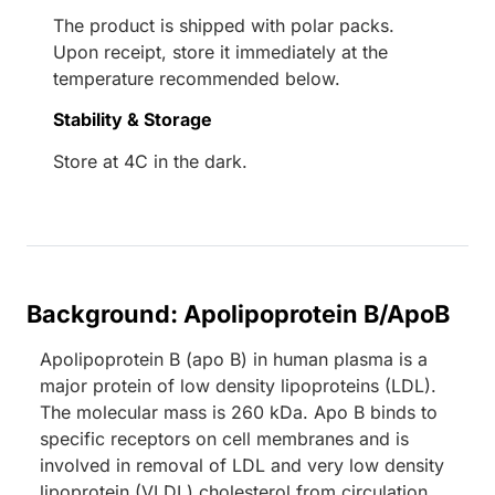
The product is shipped with polar packs.
Upon receipt, store it immediately at the
temperature recommended below.
Stability & Storage
Store at 4C in the dark.
Background: Apolipoprotein B/ApoB
Apolipoprotein B (apo B) in human plasma is a
major protein of low density lipoproteins (LDL).
The molecular mass is 260 kDa. Apo B binds to
specific receptors on cell membranes and is
involved in removal of LDL and very low density
lipoprotein (VLDL) cholesterol from circulation.