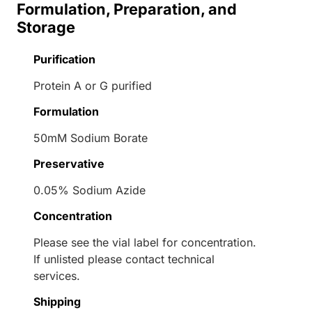
Formulation, Preparation, and
Storage
Purification
Protein A or G purified
Formulation
50mM Sodium Borate
Preservative
0.05% Sodium Azide
Concentration
Please see the vial label for concentration.
If unlisted please contact technical
services.
Shipping