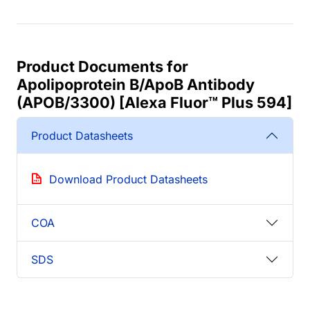
Product Documents for
Apolipoprotein B/ApoB Antibody
(APOB/3300) [Alexa Fluor™ Plus 594]
Product Datasheets
Download Product Datasheets
COA
SDS