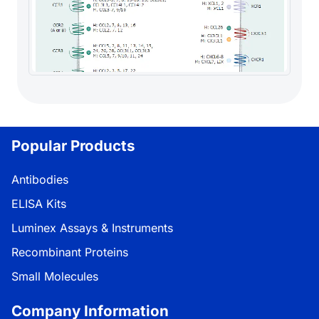
Popular Products
Antibodies
ELISA Kits
Luminex Assays & Instruments
Recombinant Proteins
Small Molecules
Company Information