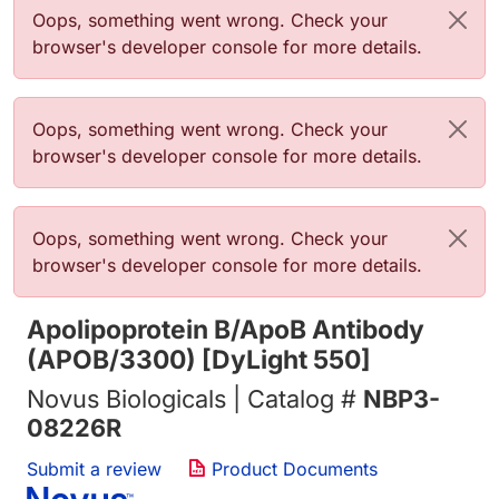
Error message
Oops, something went wrong. Check your
browser's developer console for more details.
Error message
Oops, something went wrong. Check your
browser's developer console for more details.
Error message
Oops, something went wrong. Check your
browser's developer console for more details.
Apolipoprotein B/ApoB Antibody
(APOB/3300) [DyLight 550]
Novus Biologicals | Catalog #
NBP3-
08226R
Submit a review
Product Documents