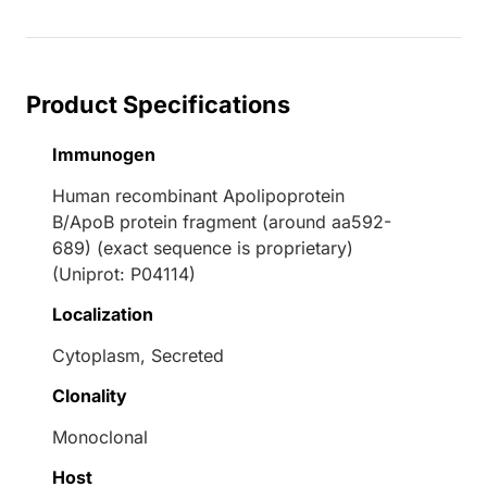
Product Specifications
Immunogen
Human recombinant Apolipoprotein
B/ApoB protein fragment (around aa592-
689) (exact sequence is proprietary)
(Uniprot: P04114)
Localization
Cytoplasm, Secreted
Clonality
Monoclonal
Host