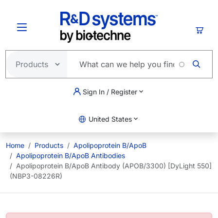
Skip to main content
Cart
Sign In / Register
United States
Home
Products
Apolipoprotein B/ApoB
Apolipoprotein B/ApoB Antibodies
Apolipoprotein B/ApoB Antibody (APOB/3300) [DyLight 550]
(NBP3-08226R)