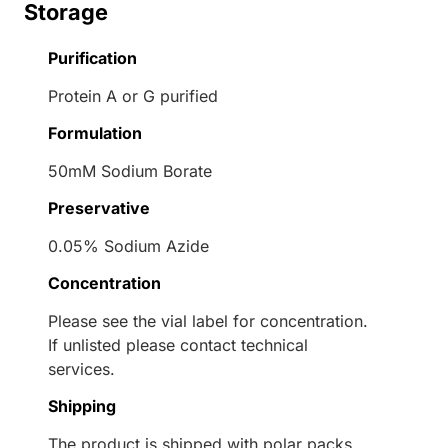
Storage
Purification
Protein A or G purified
Formulation
50mM Sodium Borate
Preservative
0.05% Sodium Azide
Concentration
Please see the vial label for concentration.
If unlisted please contact technical
services.
Shipping
The product is shipped with polar packs.