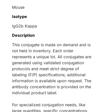
Mouse
Isotype
IgG2b Kappa
Description
This conjugate is made on demand and is
not held in inventory. Each order
represents a unique lot. All conjugates are
generated using validated conjugation
protocols and meet strict degree of
labeling (F/P) specifications; additional
information is available upon request. The
antibody concentration is provided on the
individual product label.
For specialized conjugation needs, like
large quantities, specific concentrations,