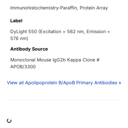
Immunohistochemistry-Paraffin, Protein Array
Label
DyLight 550 (Excitation = 562 nm, Emission =
576 nm)
Antibody Source
Monoclonal Mouse IgG2b Kappa Clone #
APOB/3300
View all Apolipoprotein B/ApoB Primary Antibodies »
ing...