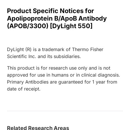
Product Specific Notices for
Apolipoprotein B/ApoB Antibody
(APOB/3300) [DyLight 550]
DyLight (R) is a trademark of Thermo Fisher
Scientific Inc. and its subsidiaries.
This product is for research use only and is not
approved for use in humans or in clinical diagnosis.
Primary Antibodies are guaranteed for 1 year from
date of receipt.
Related Research Areas