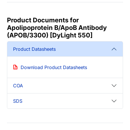
Product Documents for
Apolipoprotein B/ApoB Antibody
(APOB/3300) [DyLight 550]
Product Datasheets
Download Product Datasheets
COA
SDS