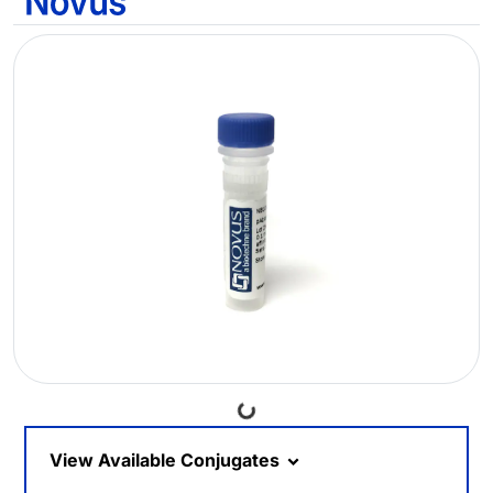
Loading...
View Available Conjugates