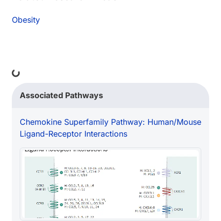
Obesity
ing...
Associated Pathways
Chemokine Superfamily Pathway: Human/Mouse
Ligand-Receptor Interactions