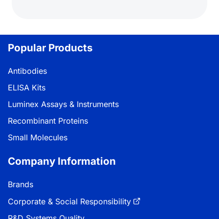
Popular Products
Antibodies
ELISA Kits
Luminex Assays & Instruments
Recombinant Proteins
Small Molecules
Company Information
Brands
Corporate & Social Responsibility
R&D Systems Quality