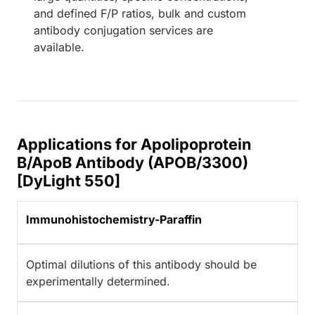
and defined F/P ratios, bulk and custom
antibody conjugation services are
available.
Applications for Apolipoprotein
B/ApoB Antibody (APOB/3300)
[DyLight 550]
Immunohistochemistry-Paraffin
Optimal dilutions of this antibody should be
experimentally determined.