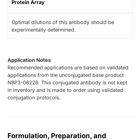
Protein Array
Optimal dilutions of this antibody should be
experimentally determined.
Application Notes
Recommended applications are based on validated
applications from the unconjugated base product
NBP3-08226. This conjugated antibody is not kept
in inventory and is made to order using validated
conjugation protocols.
Formulation, Preparation, and