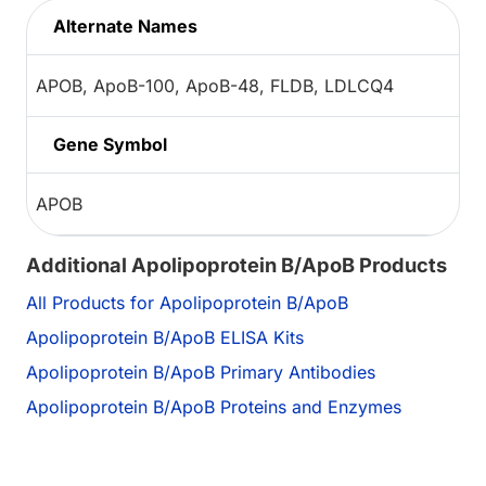
Alternate Names
APOB, ApoB-100, ApoB-48, FLDB, LDLCQ4
Gene Symbol
APOB
Additional Apolipoprotein B/ApoB Products
All Products for Apolipoprotein B/ApoB
Apolipoprotein B/ApoB ELISA Kits
Apolipoprotein B/ApoB Primary Antibodies
Apolipoprotein B/ApoB Proteins and Enzymes