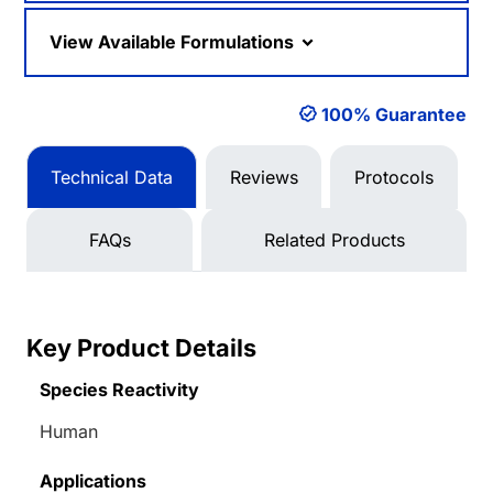
View Available Formulations
100% Guarantee
Technical Data
Reviews
Protocols
FAQs
Related Products
Key Product Details
Species Reactivity
Human
Applications