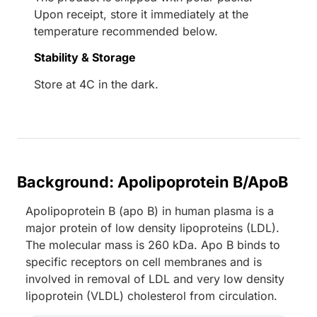
Upon receipt, store it immediately at the
temperature recommended below.
Stability & Storage
Store at 4C in the dark.
Background: Apolipoprotein B/ApoB
Apolipoprotein B (apo B) in human plasma is a
major protein of low density lipoproteins (LDL).
The molecular mass is 260 kDa. Apo B binds to
specific receptors on cell membranes and is
involved in removal of LDL and very low density
lipoprotein (VLDL) cholesterol from circulation.