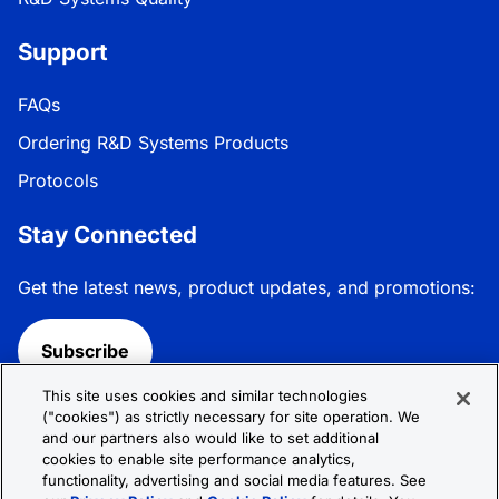
Support
FAQs
Ordering R&D Systems Products
Protocols
Stay Connected
Get the latest news, product updates, and promotions:
Subscribe
This site uses cookies and similar technologies
Follow R&D Systems:
("cookies") as strictly necessary for site operation. We
and our partners also would like to set additional
cookies to enable site performance analytics,
functionality, advertising and social media features. See