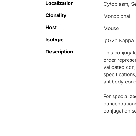
Localization
Cytoplasm, S
Clonality
Monoclonal
Host
Mouse
Isotype
IgG2b Kappa
Description
This conjugat
order represen
validated conj
specifications
antibody conce
For specialize
concentration
conjugation se