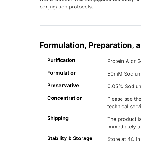
conjugation protocols.
Formulation, Preparation, 
Purification
Protein A or G
Formulation
50mM Sodium
Preservative
0.05% Sodiu
Concentration
Please see the
technical serv
Shipping
The product is
immediately 
Stability & Storage
Store at 4C in