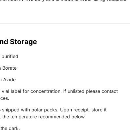
and Storage
 purified
 Borate
m Azide
 vial label for concentration. If unlisted please contact
ices.
 shipped with polar packs. Upon receipt, store it
at the temperature recommended below.
 the dark.