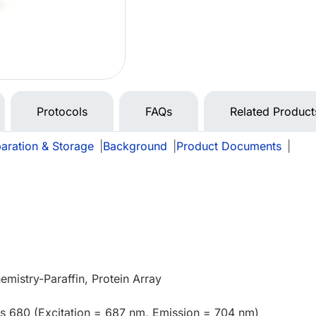
Protocols
FAQs
Related Product
aration & Storage
|
Background
|
Product Documents
|
mistry-Paraffin, Protein Array
us 680 (Excitation = 687 nm, Emission = 704 nm)