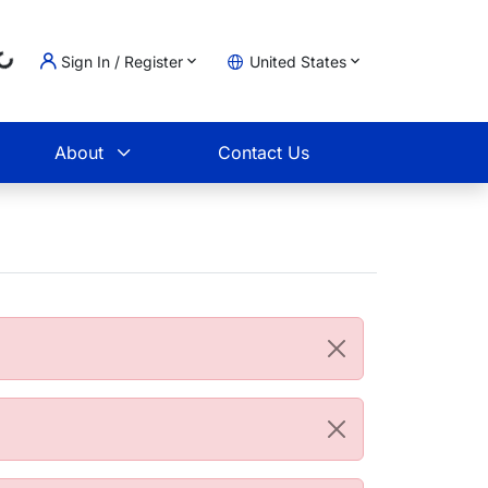
Sign In / Register
United States
oading...
t
About
Contact Us