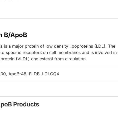
n B/ApoB
 is a major protein of low density lipoproteins (LDL). The
to specific receptors on cell membranes and is involved in
protein (VLDL) cholesterol from circulation.
100, ApoB-48, FLDB, LDLCQ4
ApoB Products