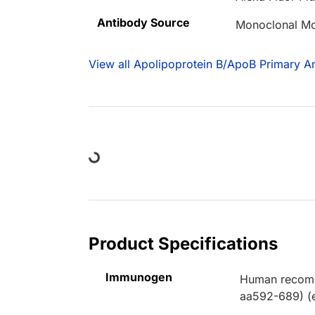
Antibody Source
Monoclonal M
View all Apolipoprotein B/ApoB Primary An
Loading...
Product Specifications
Immunogen
Human recomb
aa592-689) (e