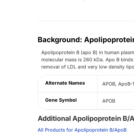
Background: Apolipoprotei
Apolipoprotein B (apo B) in human plasma
molecular mass is 260 kDa. Apo B binds 
removal of LDL and very low density lipo
Alternate Names
APOB, ApoB-
Gene Symbol
APOB
Additional Apolipoprotein B/
All Products for Apolipoprotein B/ApoB