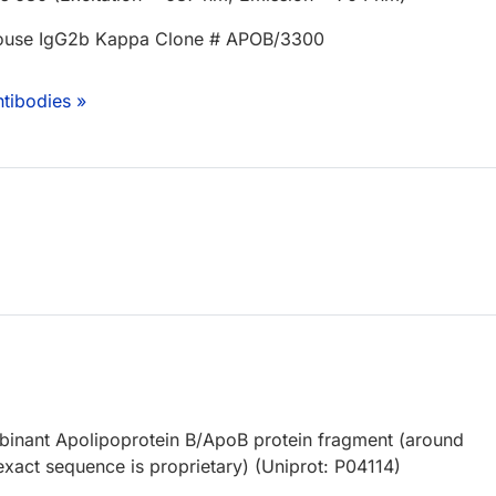
ouse IgG2b Kappa Clone # APOB/3300
tibodies »
inant Apolipoprotein B/ApoB protein fragment (around
xact sequence is proprietary) (Uniprot: P04114)