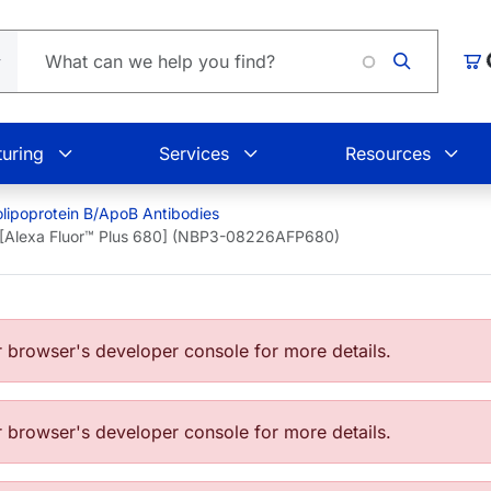
L
Car
uring
Services
Resources
lipoprotein B/ApoB Antibodies
 [Alexa Fluor™ Plus 680] (NBP3-08226AFP680)
browser's developer console for more details.
browser's developer console for more details.