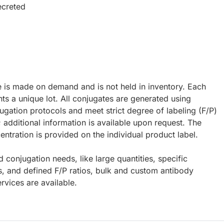
ecreted
e is made on demand and is not held in inventory. Each
ts a unique lot. All conjugates are generated using
ugation protocols and meet strict degree of labeling (F/P)
; additional information is available upon request. The
ntration is provided on the individual product label.
d conjugation needs, like large quantities, specific
s, and defined F/P ratios, bulk and custom antibody
rvices are available.