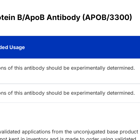
rotein B/ApoB Antibody (APOB/3300)
ed Usage
ions of this antibody should be experimentally determined.
ions of this antibody should be experimentally determined.
lidated applications from the unconjugated base product
ot kept in inventory and is made to order using validated