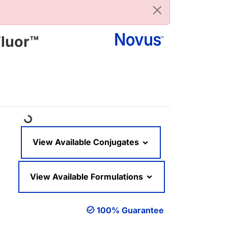
Fluor™
Loading...
View Available Conjugates
View Available Formulations
100% Guarantee