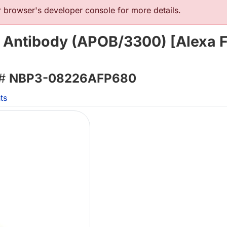
browser's developer console for more details.
 Antibody (APOB/3300) [Alexa 
 #
NBP3-08226AFP680
ts