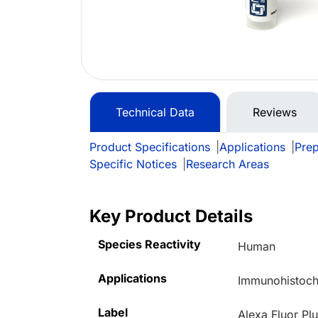
Technical Data
Reviews
Product Specifications
|
Applications
|
Prep
Specific Notices
|
Research Areas
Key Product Details
Species Reactivity
Human
Applications
Immunohistoche
Label
Alexa Fluor Pl