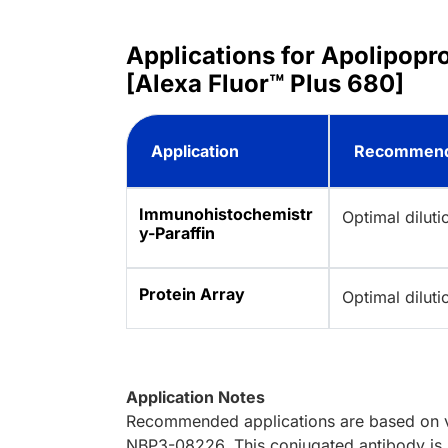
Applications for Apolipop
[Alexa Fluor™ Plus 680]
Application
Recommend
Immunohistochemistr
Optimal dilut
y-Paraffin
Protein Array
Optimal dilut
Application Notes
Recommended applications are based on va
NBP3-08226. This conjugated antibody is n