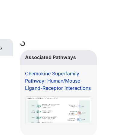
Loading...
s
Associated Pathways
Chemokine Superfamily
Pathway: Human/Mouse
Ligand-Receptor Interactions