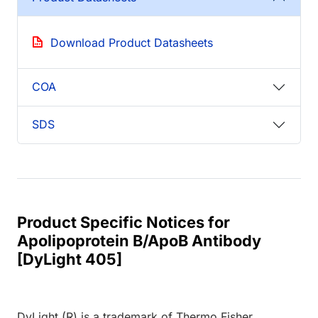
Download Product Datasheets
COA
SDS
Product Specific Notices for
Apolipoprotein B/ApoB Antibody
[DyLight 405]
DyLight (R) is a trademark of Thermo Fisher