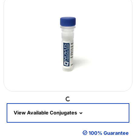
Loading...
View Available Conjugates
100% Guarantee