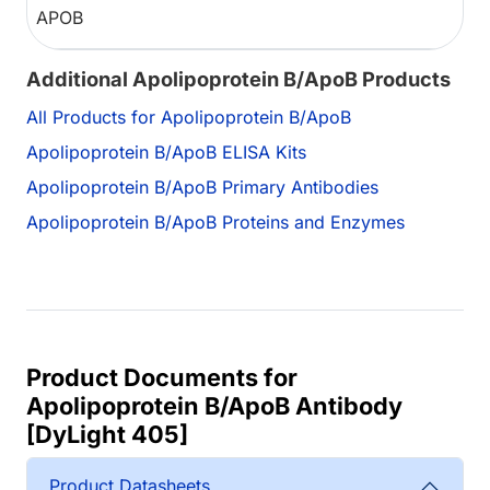
APOB
Additional Apolipoprotein B/ApoB Products
All Products for Apolipoprotein B/ApoB
Apolipoprotein B/ApoB ELISA Kits
Apolipoprotein B/ApoB Primary Antibodies
Apolipoprotein B/ApoB Proteins and Enzymes
Product Documents for
Apolipoprotein B/ApoB Antibody
[DyLight 405]
Product Datasheets