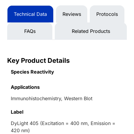
Technical Data
Reviews
Protocols
FAQs
Related Products
Key Product Details
Species Reactivity
Applications
Immunohistochemistry, Western Blot
Label
DyLight 405 (Excitation = 400 nm, Emission =
420 nm)