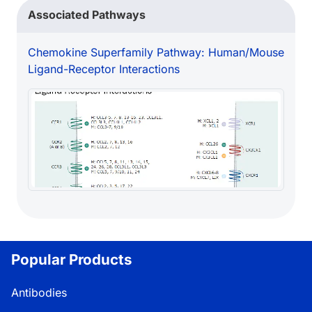
Associated Pathways
Chemokine Superfamily Pathway: Human/Mouse
Ligand-Receptor Interactions
Popular Products
Antibodies