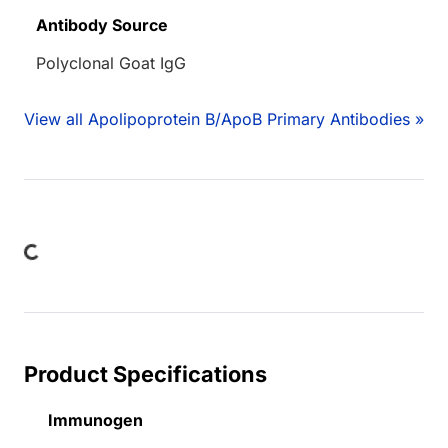
Antibody Source
Polyclonal Goat IgG
View all Apolipoprotein B/ApoB Primary Antibodies »
oading...
Product Specifications
Immunogen