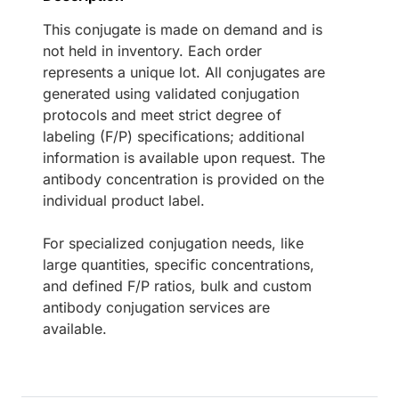
This conjugate is made on demand and is
not held in inventory. Each order
represents a unique lot. All conjugates are
generated using validated conjugation
protocols and meet strict degree of
labeling (F/P) specifications; additional
information is available upon request. The
antibody concentration is provided on the
individual product label.
For specialized conjugation needs, like
large quantities, specific concentrations,
and defined F/P ratios, bulk and custom
antibody conjugation services are
available.