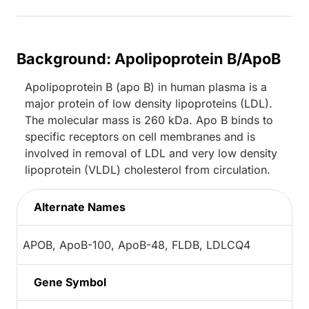
Background: Apolipoprotein B/ApoB
Apolipoprotein B (apo B) in human plasma is a
major protein of low density lipoproteins (LDL).
The molecular mass is 260 kDa. Apo B binds to
specific receptors on cell membranes and is
involved in removal of LDL and very low density
lipoprotein (VLDL) cholesterol from circulation.
Alternate Names
APOB, ApoB-100, ApoB-48, FLDB, LDLCQ4
Gene Symbol