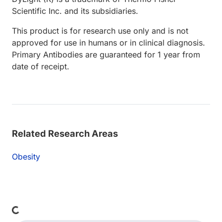
Scientific Inc. and its subsidiaries.
This product is for research use only and is not
approved for use in humans or in clinical diagnosis.
Primary Antibodies are guaranteed for 1 year from
date of receipt.
Related Research Areas
Obesity
oading...