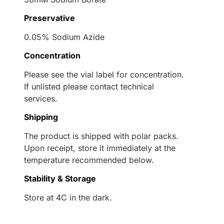
Preservative
0.05% Sodium Azide
Concentration
Please see the vial label for concentration.
If unlisted please contact technical
services.
Shipping
The product is shipped with polar packs.
Upon receipt, store it immediately at the
temperature recommended below.
Stability & Storage
Store at 4C in the dark.