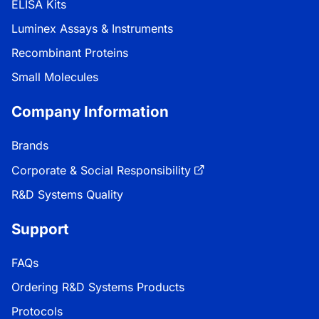
ELISA Kits
Luminex Assays & Instruments
Recombinant Proteins
Small Molecules
Company Information
Brands
Corporate & Social Responsibility
R&D Systems Quality
Support
FAQs
Ordering R&D Systems Products
Protocols