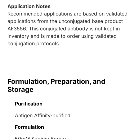
Application Notes
Recommended applications are based on validated
applications from the unconjugated base product
AF3556. This conjugated antibody is not kept in
inventory and is made to order using validated
conjugation protocols.
Formulation, Preparation, and
Storage
Purification
Antigen Affinity-purified
Formulation
50mM Sodium Borate