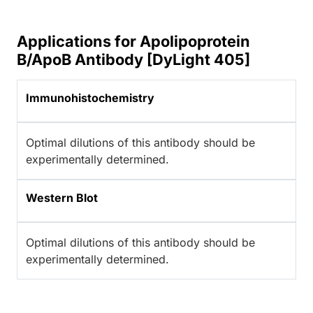
Applications for Apolipoprotein
B/ApoB Antibody [DyLight 405]
Immunohistochemistry
Optimal dilutions of this antibody should be
experimentally determined.
Western Blot
Optimal dilutions of this antibody should be
experimentally determined.