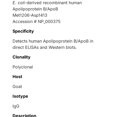
E. coli
-derived recombinant human
Apolipoprotein B/ApoB
Met1206-Asp1413
Accession # NP_000375
Specificity
Detects human Apolipoprotein B/ApoB in
direct ELISAs and Western blots.
Clonality
Polyclonal
Host
Goat
Isotype
IgG
Description