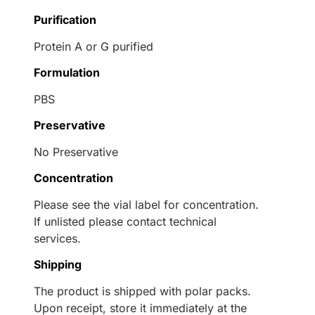
Purification
Protein A or G purified
Formulation
PBS
Preservative
No Preservative
Concentration
Please see the vial label for concentration.
If unlisted please contact technical
services.
Shipping
The product is shipped with polar packs.
Upon receipt, store it immediately at the