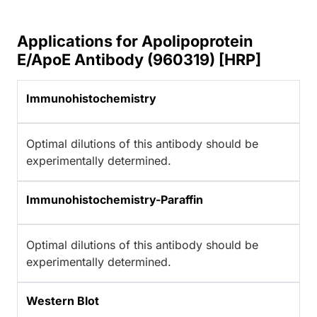
Applications for Apolipoprotein
E/ApoE Antibody (960319) [HRP]
Immunohistochemistry
Optimal dilutions of this antibody should be
experimentally determined.
Immunohistochemistry-Paraffin
Optimal dilutions of this antibody should be
experimentally determined.
Western Blot