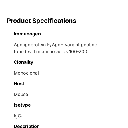
Product Specifications
Immunogen
Apolipoprotein E/ApoE variant peptide
found within amino acids 100-200.
Clonality
Monoclonal
Host
Mouse
Isotype
IgG
1
Description