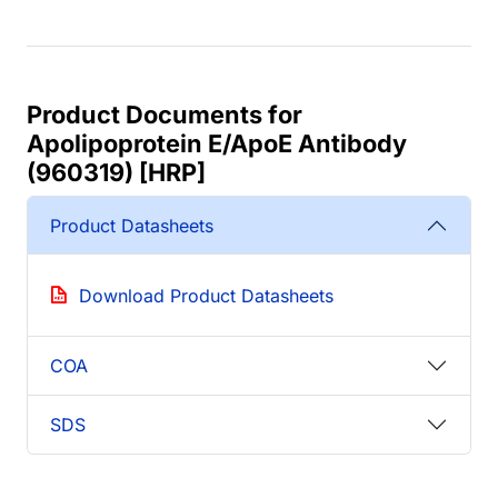
Product Documents for
Apolipoprotein E/ApoE Antibody
(960319) [HRP]
Product Datasheets
Download Product Datasheets
COA
SDS