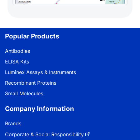
Popular Products
Antibodies
ELISA Kits
Luminex Assays & Instruments
Recombinant Proteins
Small Molecules
Company Information
Brands
Corporate & Social Responsibility