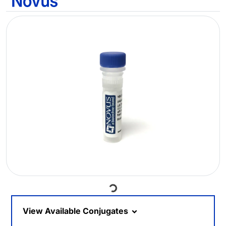
Loading...
View Available Conjugates