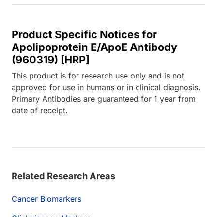
Product Specific Notices for
Apolipoprotein E/ApoE Antibody
(960319) [HRP]
This product is for research use only and is not
approved for use in humans or in clinical diagnosis.
Primary Antibodies are guaranteed for 1 year from
date of receipt.
Related Research Areas
Cancer Biomarkers