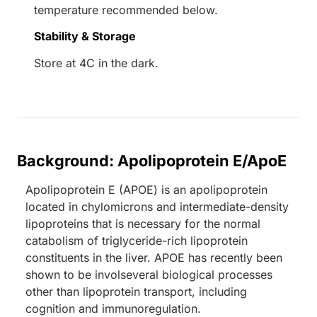
temperature recommended below.
Stability & Storage
Store at 4C in the dark.
Background: Apolipoprotein E/ApoE
Apolipoprotein E (APOE) is an apolipoprotein
located in chylomicrons and intermediate-density
lipoproteins that is necessary for the normal
catabolism of triglyceride-rich lipoprotein
constituents in the liver. APOE has recently been
shown to be involseveral biological processes
other than lipoprotein transport, including
cognition and immunoregulation.