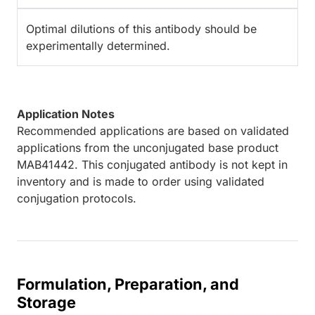
Optimal dilutions of this antibody should be
experimentally determined.
Application Notes
Recommended applications are based on validated
applications from the unconjugated base product
MAB41442. This conjugated antibody is not kept in
inventory and is made to order using validated
conjugation protocols.
Formulation, Preparation, and
Storage