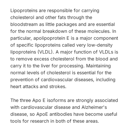
Lipoproteins are responsible for carrying
cholesterol and other fats through the
bloodstream as little packages and are essential
for the normal breakdown of these molecules. In
particular, apolipoprotein E is a major component
of specific lipoproteins called very low-density
lipoproteins (VLDL). A major function of VLDLs is
to remove excess cholesterol from the blood and
carry it to the liver for processing. Maintaining
normal levels of cholesterol is essential for the
prevention of cardiovascular diseases, including
heart attacks and strokes.
The three Apo E isoforms are strongly associated
with cardiovascular disease and Alzheimer's
disease, so ApoE antibodies have become useful
tools for research in both of these areas.