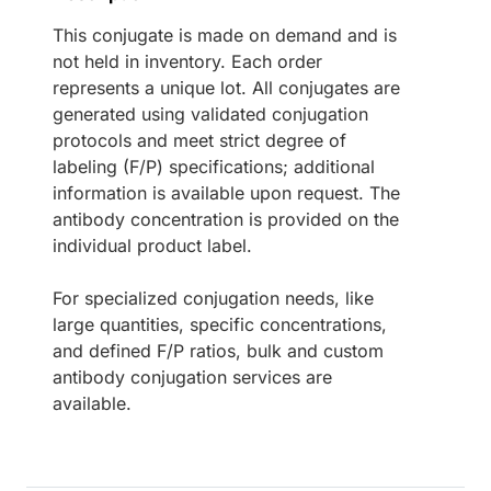
This conjugate is made on demand and is
not held in inventory. Each order
represents a unique lot. All conjugates are
generated using validated conjugation
protocols and meet strict degree of
labeling (F/P) specifications; additional
information is available upon request. The
antibody concentration is provided on the
individual product label.
For specialized conjugation needs, like
large quantities, specific concentrations,
and defined F/P ratios, bulk and custom
antibody conjugation services are
available.