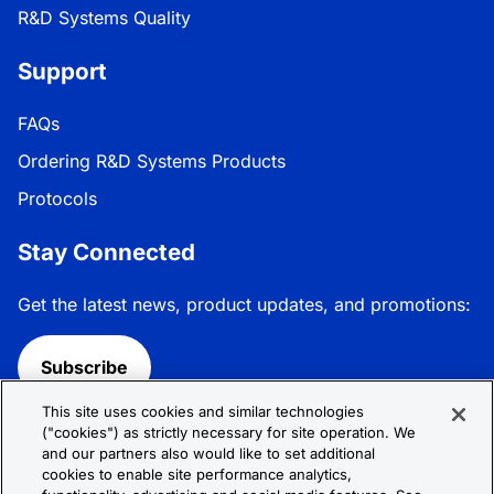
R&D Systems Quality
Support
FAQs
Ordering R&D Systems Products
Protocols
Stay Connected
Get the latest news, product updates, and promotions:
Subscribe
This site uses cookies and similar technologies
Follow R&D Systems:
("cookies") as strictly necessary for site operation. We
and our partners also would like to set additional
cookies to enable site performance analytics,