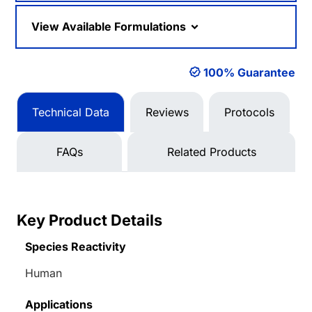
View Available Formulations
100% Guarantee
Technical Data
Reviews
Protocols
FAQs
Related Products
Key Product Details
Species Reactivity
Human
Applications