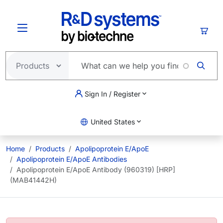
Skip to main content
Cart
Sign In / Register
United States
Home
Products
Apolipoprotein E/ApoE
Apolipoprotein E/ApoE Antibodies
Apolipoprotein E/ApoE Antibody (960319) [HRP]
(MAB41442H)