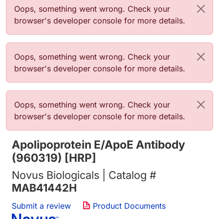
Error message
Oops, something went wrong. Check your
browser's developer console for more details.
Error message
Oops, something went wrong. Check your
browser's developer console for more details.
Error message
Oops, something went wrong. Check your
browser's developer console for more details.
Apolipoprotein E/ApoE Antibody
(960319) [HRP]
Novus Biologicals | Catalog #
MAB41442H
Submit a review
Product Documents