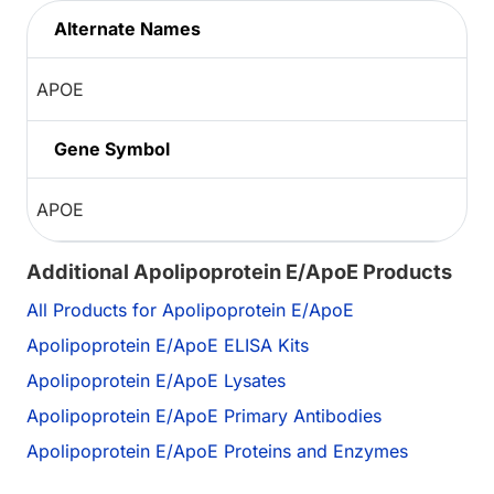
Alternate Names
APOE
Gene Symbol
APOE
Additional Apolipoprotein E/ApoE Products
All Products for Apolipoprotein E/ApoE
Apolipoprotein E/ApoE ELISA Kits
Apolipoprotein E/ApoE Lysates
Apolipoprotein E/ApoE Primary Antibodies
Apolipoprotein E/ApoE Proteins and Enzymes