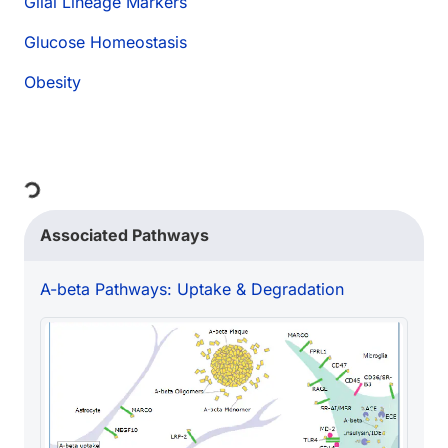
Glial Lineage Markers
Glucose Homeostasis
Obesity
Loading...
Associated Pathways
A-beta Pathways: Uptake & Degradation