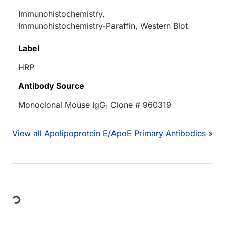
Immunohistochemistry,
Immunohistochemistry-Paraffin, Western Blot
Label
HRP
Antibody Source
Monoclonal Mouse IgG
Clone # 960319
1
View all Apolipoprotein E/ApoE Primary Antibodies »
Loading...