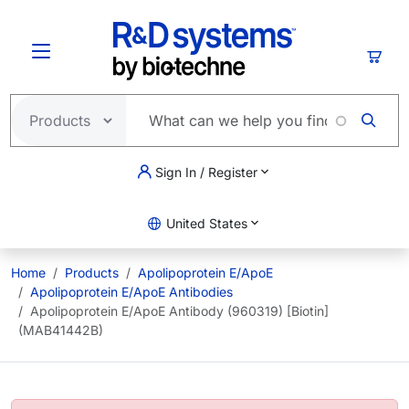
Skip to main content
Cart
Sign In / Register
United States
Home
Products
Apolipoprotein E/ApoE
Apolipoprotein E/ApoE Antibodies
Apolipoprotein E/ApoE Antibody (960319) [Biotin]
(MAB41442B)