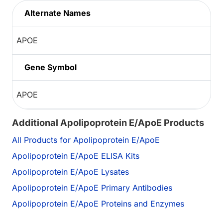
Alternate Names
APOE
Gene Symbol
APOE
Additional Apolipoprotein E/ApoE Products
All Products for Apolipoprotein E/ApoE
Apolipoprotein E/ApoE ELISA Kits
Apolipoprotein E/ApoE Lysates
Apolipoprotein E/ApoE Primary Antibodies
Apolipoprotein E/ApoE Proteins and Enzymes