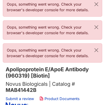
Error message
Oops, something went wrong. Check your
browser's developer console for more details.
Error message
Oops, something went wrong. Check your
browser's developer console for more details.
Error message
Oops, something went wrong. Check your
browser's developer console for more details.
Apolipoprotein E/ApoE Antibody
(960319) [Biotin]
Novus Biologicals | Catalog #
MAB41442B
Submit a review
Product Documents