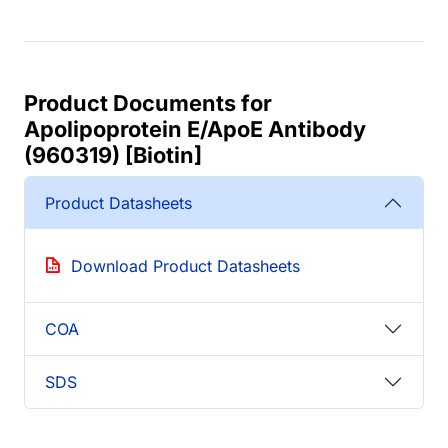
Product Documents for
Apolipoprotein E/ApoE Antibody
(960319) [Biotin]
Product Datasheets
Download Product Datasheets
COA
SDS