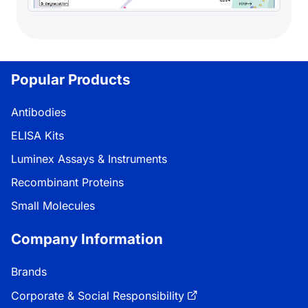
Popular Products
Antibodies
ELISA Kits
Luminex Assays & Instruments
Recombinant Proteins
Small Molecules
Company Information
Brands
Corporate & Social Responsibility