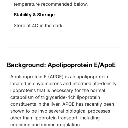
temperature recommended below.
Stability & Storage
Store at 4C in the dark.
Background: Apolipoprotein E/ApoE
Apolipoprotein E (APOE) is an apolipoprotein
located in chylomicrons and intermediate-density
lipoproteins that is necessary for the normal
catabolism of triglyceride-rich lipoprotein
constituents in the liver. APOE has recently been
shown to be involseveral biological processes
other than lipoprotein transport, including
cognition and immunoregulation.