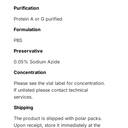
Purification
Protein A or G purified
Formulation
PBS
Preservative
0.05% Sodium Azide
Concentration
Please see the vial label for concentration.
If unlisted please contact technical
services.
Shipping
The product is shipped with polar packs.
Upon receipt, store it immediately at the