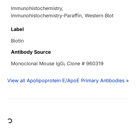
Immunohistochemistry,
Immunohistochemistry-Paraffin, Western Blot
Label
Biotin
Antibody Source
Monoclonal Mouse IgG
Clone # 960319
1
View all Apolipoprotein E/ApoE Primary Antibodies »
Loading...