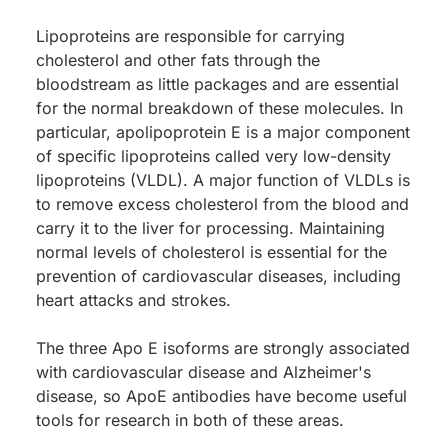
Lipoproteins are responsible for carrying
cholesterol and other fats through the
bloodstream as little packages and are essential
for the normal breakdown of these molecules. In
particular, apolipoprotein E is a major component
of specific lipoproteins called very low-density
lipoproteins (VLDL). A major function of VLDLs is
to remove excess cholesterol from the blood and
carry it to the liver for processing. Maintaining
normal levels of cholesterol is essential for the
prevention of cardiovascular diseases, including
heart attacks and strokes.
The three Apo E isoforms are strongly associated
with cardiovascular disease and Alzheimer's
disease, so ApoE antibodies have become useful
tools for research in both of these areas.