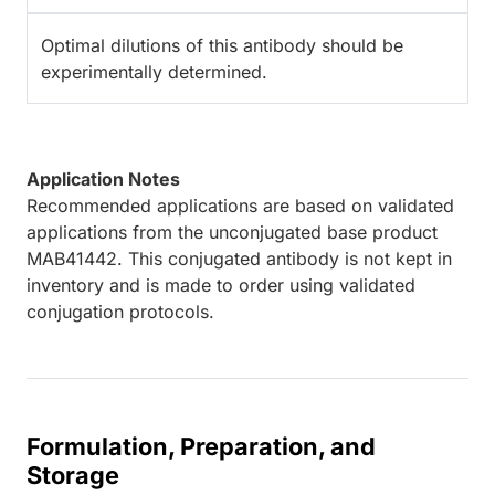
Optimal dilutions of this antibody should be
experimentally determined.
Application Notes
Recommended applications are based on validated
applications from the unconjugated base product
MAB41442. This conjugated antibody is not kept in
inventory and is made to order using validated
conjugation protocols.
Formulation, Preparation, and
Storage