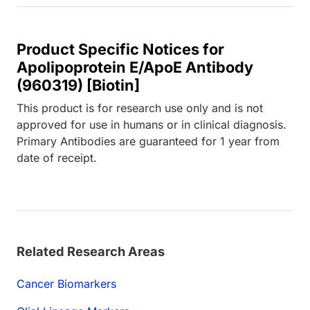
Product Specific Notices for
Apolipoprotein E/ApoE Antibody
(960319) [Biotin]
This product is for research use only and is not
approved for use in humans or in clinical diagnosis.
Primary Antibodies are guaranteed for 1 year from
date of receipt.
Related Research Areas
Cancer Biomarkers