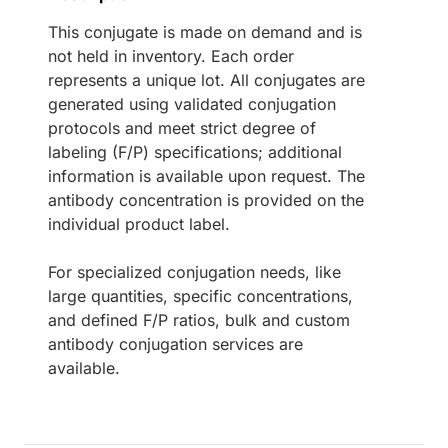
This conjugate is made on demand and is
not held in inventory. Each order
represents a unique lot. All conjugates are
generated using validated conjugation
protocols and meet strict degree of
labeling (F/P) specifications; additional
information is available upon request. The
antibody concentration is provided on the
individual product label.
For specialized conjugation needs, like
large quantities, specific concentrations,
and defined F/P ratios, bulk and custom
antibody conjugation services are
available.