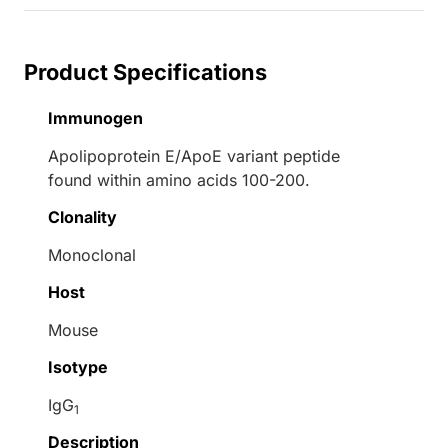
Product Specifications
Immunogen
Apolipoprotein E/ApoE variant peptide
found within amino acids 100-200.
Clonality
Monoclonal
Host
Mouse
Isotype
IgG
1
Description