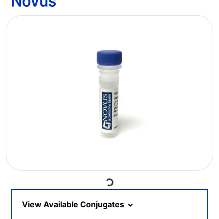
Loading...
View Available Conjugates