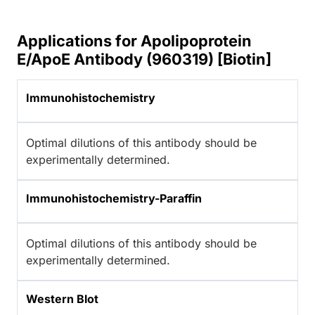
Applications for Apolipoprotein
E/ApoE Antibody (960319) [Biotin]
Immunohistochemistry
Optimal dilutions of this antibody should be
experimentally determined.
Immunohistochemistry-Paraffin
Optimal dilutions of this antibody should be
experimentally determined.
Western Blot