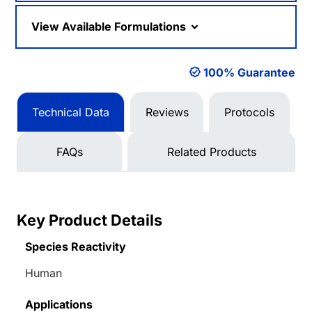
View Available Formulations
100% Guarantee
Technical Data
Reviews
Protocols
FAQs
Related Products
Key Product Details
Species Reactivity
Human
Applications