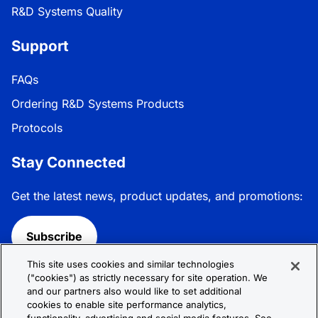
R&D Systems Quality
Support
FAQs
Ordering R&D Systems Products
Protocols
Stay Connected
Get the latest news, product updates, and promotions:
Subscribe
This site uses cookies and similar technologies
Follow R&D Systems:
("cookies") as strictly necessary for site operation. We
and our partners also would like to set additional
cookies to enable site performance analytics,