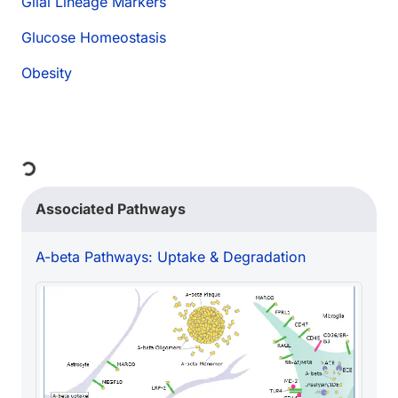
Glial Lineage Markers
Glucose Homeostasis
Obesity
Loading...
Associated Pathways
A-beta Pathways: Uptake & Degradation