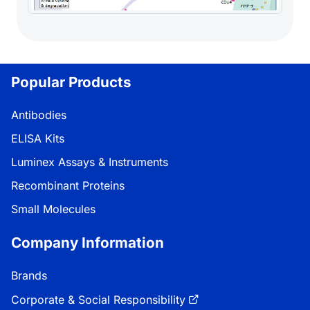
Popular Products
Antibodies
ELISA Kits
Luminex Assays & Instruments
Recombinant Proteins
Small Molecules
Company Information
Brands
Corporate & Social Responsibility