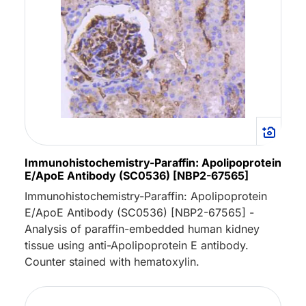
Immunohistochemistry-Paraffin: Apolipoprotein
E/ApoE Antibody (SC0536) [NBP2-67565]
Immunohistochemistry-Paraffin: Apolipoprotein
E/ApoE Antibody (SC0536) [NBP2-67565] -
Analysis of paraffin-embedded human kidney
tissue using anti-Apolipoprotein E antibody.
Counter stained with hematoxylin.