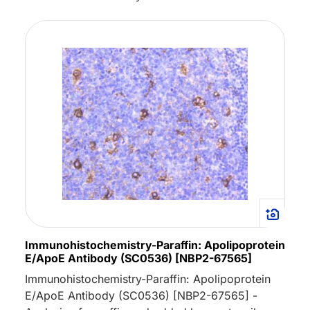
Immunohistochemistry-Paraffin: Apolipoprotein
E/ApoE Antibody (SC0536) [NBP2-67565]
Immunohistochemistry-Paraffin: Apolipoprotein
E/ApoE Antibody (SC0536) [NBP2-67565] -