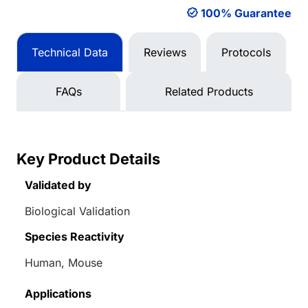
100% Guarantee
Technical Data
Reviews
Protocols
FAQs
Related Products
Key Product Details
Validated by
Biological Validation
Species Reactivity
Human, Mouse
Applications