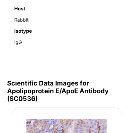
Host
Rabbit
Isotype
IgG
Scientific Data Images for
Apolipoprotein E/ApoE Antibody
(SC0536)