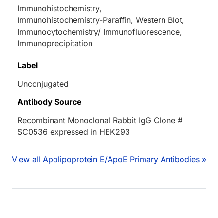
Immunohistochemistry,
Immunohistochemistry-Paraffin, Western Blot,
Immunocytochemistry/ Immunofluorescence,
Immunoprecipitation
Label
Unconjugated
Antibody Source
Recombinant Monoclonal Rabbit IgG Clone #
SC0536 expressed in HEK293
View all Apolipoprotein E/ApoE Primary Antibodies »
Loading...