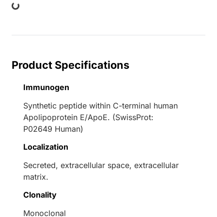
Product Specifications
Immunogen
Synthetic peptide within C-terminal human
Apolipoprotein E/ApoE. (SwissProt:
P02649 Human)
Localization
Secreted, extracellular space, extracellular
matrix.
Clonality
Monoclonal