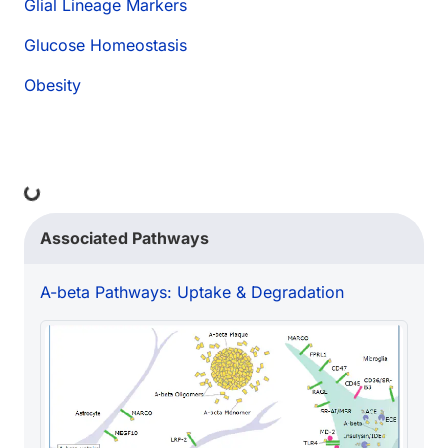
Glial Lineage Markers
Glucose Homeostasis
Obesity
Loading...
Associated Pathways
A-beta Pathways: Uptake & Degradation