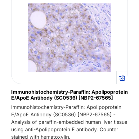
Immunohistochemistry-Paraffin: Apolipoprotein
E/ApoE Antibody (SC0536) [NBP2-67565]
Immunohistochemistry-Paraffin: Apolipoprotein
E/ApoE Antibody (SC0536) [NBP2-67565] -
Analysis of paraffin-embedded human liver tissue
using anti-Apolipoprotein E antibody. Counter
stained with hematoxylin.