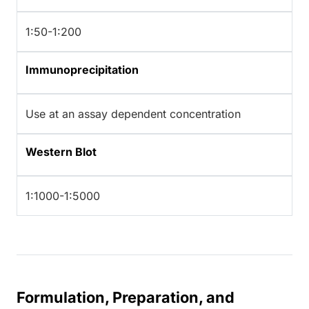
1:50-1:200
Immunoprecipitation
Use at an assay dependent concentration
Western Blot
1:1000-1:5000
Formulation, Preparation, and