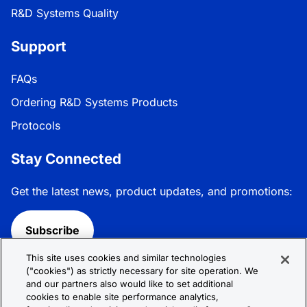
R&D Systems Quality
Support
FAQs
Ordering R&D Systems Products
Protocols
Stay Connected
Get the latest news, product updates, and promotions:
Subscribe
This site uses cookies and similar technologies
Follow R&D Systems:
("cookies") as strictly necessary for site operation. We
and our partners also would like to set additional
cookies to enable site performance analytics,