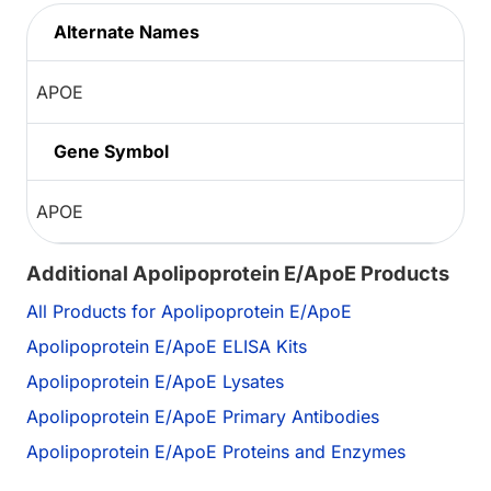
Alternate Names
APOE
Gene Symbol
APOE
Additional Apolipoprotein E/ApoE Products
All Products for Apolipoprotein E/ApoE
Apolipoprotein E/ApoE ELISA Kits
Apolipoprotein E/ApoE Lysates
Apolipoprotein E/ApoE Primary Antibodies
Apolipoprotein E/ApoE Proteins and Enzymes