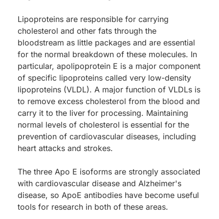
Lipoproteins are responsible for carrying
cholesterol and other fats through the
bloodstream as little packages and are essential
for the normal breakdown of these molecules. In
particular, apolipoprotein E is a major component
of specific lipoproteins called very low-density
lipoproteins (VLDL). A major function of VLDLs is
to remove excess cholesterol from the blood and
carry it to the liver for processing. Maintaining
normal levels of cholesterol is essential for the
prevention of cardiovascular diseases, including
heart attacks and strokes.
The three Apo E isoforms are strongly associated
with cardiovascular disease and Alzheimer's
disease, so ApoE antibodies have become useful
tools for research in both of these areas.