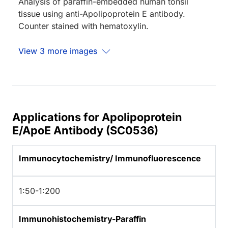
Analysis of paraffin-embedded human tonsil
tissue using anti-Apolipoprotein E antibody.
Counter stained with hematoxylin.
View 3 more images
Applications for Apolipoprotein
E/ApoE Antibody (SC0536)
Immunocytochemistry/ Immunofluorescence
1:50-1:200
Immunohistochemistry-Paraffin