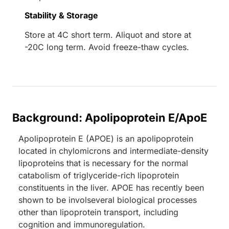
Stability & Storage
Store at 4C short term. Aliquot and store at
-20C long term. Avoid freeze-thaw cycles.
Background: Apolipoprotein E/ApoE
Apolipoprotein E (APOE) is an apolipoprotein
located in chylomicrons and intermediate-density
lipoproteins that is necessary for the normal
catabolism of triglyceride-rich lipoprotein
constituents in the liver. APOE has recently been
shown to be involseveral biological processes
other than lipoprotein transport, including
cognition and immunoregulation.