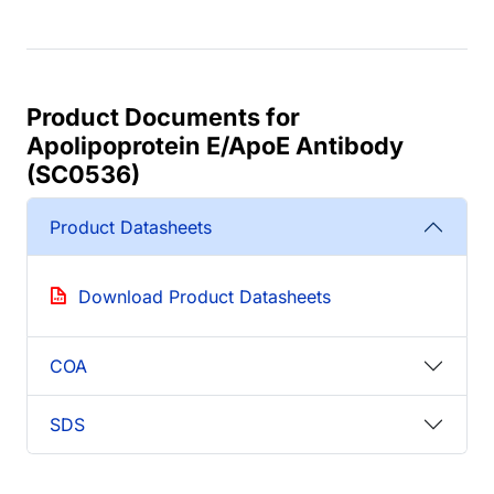
Product Documents for
Apolipoprotein E/ApoE Antibody
(SC0536)
Product Datasheets
Download Product Datasheets
COA
SDS