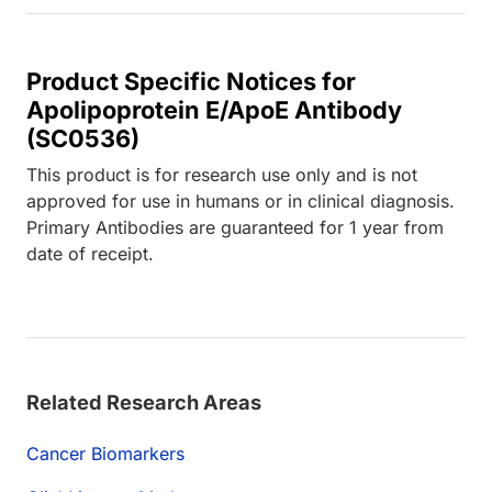
Product Specific Notices for
Apolipoprotein E/ApoE Antibody
(SC0536)
This product is for research use only and is not
approved for use in humans or in clinical diagnosis.
Primary Antibodies are guaranteed for 1 year from
date of receipt.
Related Research Areas
Cancer Biomarkers