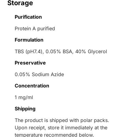
Storage
Purification
Protein A purified
Formulation
TBS (pH7.4), 0.05% BSA, 40% Glycerol
Preservative
0.05% Sodium Azide
Concentration
1 mg/ml
Shipping
The product is shipped with polar packs.
Upon receipt, store it immediately at the
temperature recommended below.