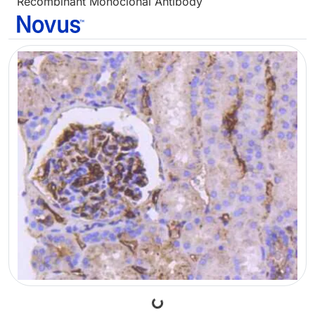
Recombinant Monoclonal Antibody
Loading...