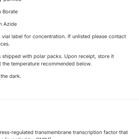
 Borate
m Azide
 vial label for concentration. If unlisted please contact
ices.
 shipped with polar packs. Upon receipt, store it
at the temperature recommended below.
 the dark.
ress-regulated transmembrane transcription factor that