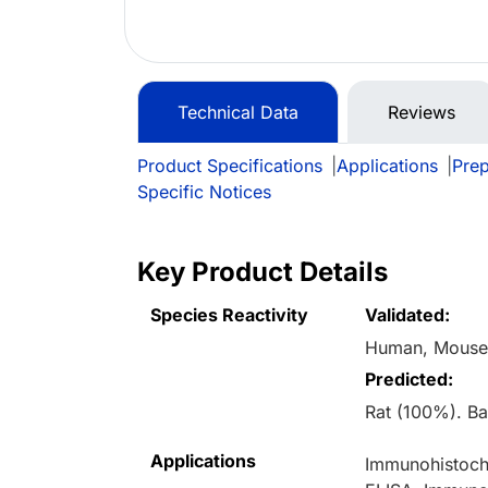
Technical Data
Reviews
Product Specifications
|
Applications
|
Prep
Specific Notices
Key Product Details
Species Reactivity
Validated:
Human, Mous
Predicted:
Rat (100%). B
Applications
Immunohistoche