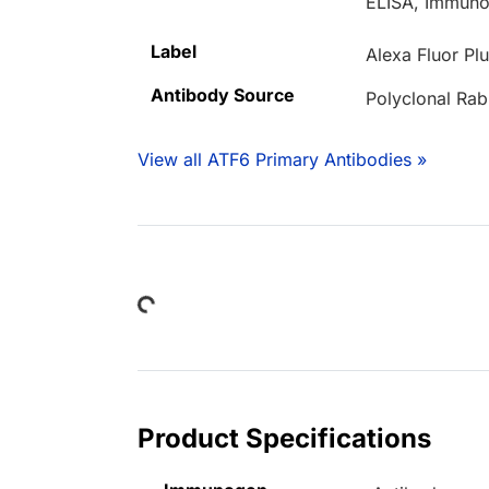
ELISA, Immuno
Label
Alexa Fluor Pl
Antibody Source
Polyclonal Rab
View all ATF6 Primary Antibodies »
Loading...
Product Specifications