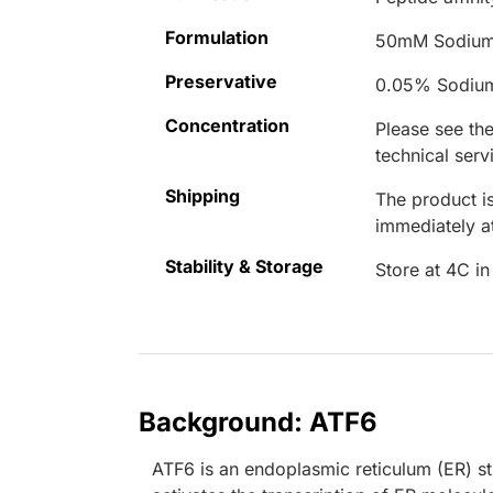
Formulation
50mM Sodium
Preservative
0.05% Sodiu
Concentration
Please see the
technical serv
Shipping
The product is
immediately 
Stability & Storage
Store at 4C in
Background: ATF6
ATF6 is an endoplasmic reticulum (ER) st