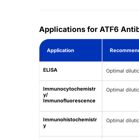
Applications for ATF6 Anti
Application
Recommend
ELISA
Optimal dilut
Immunocytochemistr
Optimal dilut
y/
Immunofluorescence
Immunohistochemistr
Optimal dilut
y