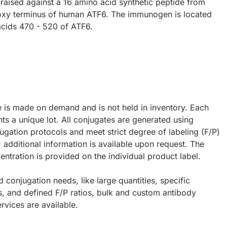
raised against a 16 amino acid synthetic peptide from
oxy terminus of human ATF6. The immunogen is located
acids 470 - 520 of ATF6.
e is made on demand and is not held in inventory. Each
ts a unique lot. All conjugates are generated using
ugation protocols and meet strict degree of labeling (F/P)
; additional information is available upon request. The
ntration is provided on the individual product label.
d conjugation needs, like large quantities, specific
s, and defined F/P ratios, bulk and custom antibody
rvices are available.