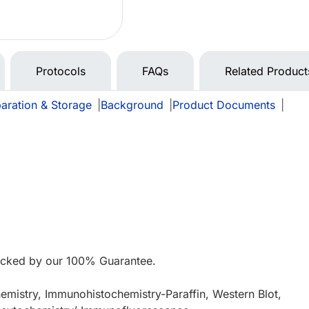
Protocols
FAQs
Related Product
aration & Storage
|
Background
|
Product Documents
|
e
acked by our 100% Guarantee.
mistry, Immunohistochemistry-Paraffin, Western Blot,