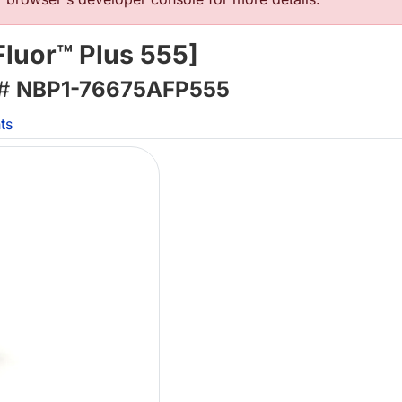
Fluor™ Plus 555]
 #
NBP1-76675AFP555
ts