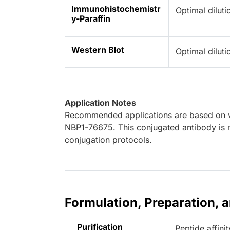
Immunohistochemistr
Optimal dilut
y-Paraffin
Western Blot
Optimal dilut
Application Notes
Recommended applications are based on va
NBP1-76675. This conjugated antibody is n
conjugation protocols.
Formulation, Preparation, 
Purification
Peptide affinit