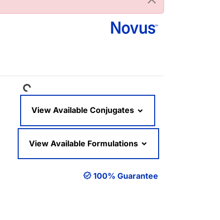
Loading...
View Available Conjugates
View Available Formulations
100% Guarantee