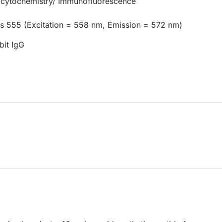
cytochemistry/ Immunofluorescence
us 555 (Excitation = 558 nm, Emission = 572 nm)
bit IgG