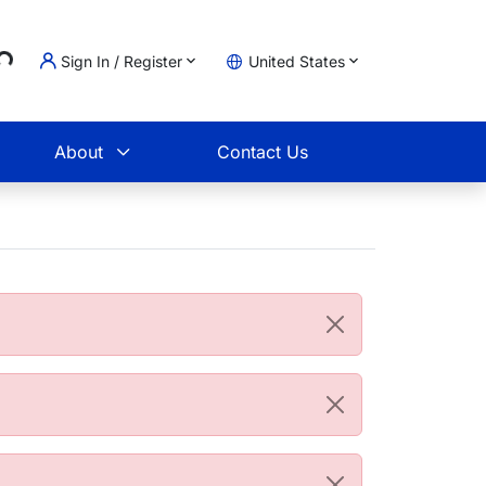
...
Sign In / Register
United States
t
About
Contact Us