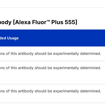
body [Alexa Fluor™ Plus 555]
ed Usage
ions of this antibody should be experimentally determined.
ions of this antibody should be experimentally determined.
ions of this antibody should be experimentally determined.