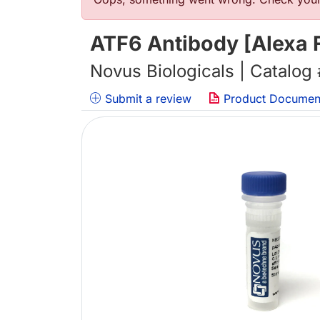
Error message
ATF6 Antibody [Alexa 
Novus Biologicals | Catalog
Submit a review
Product Documen