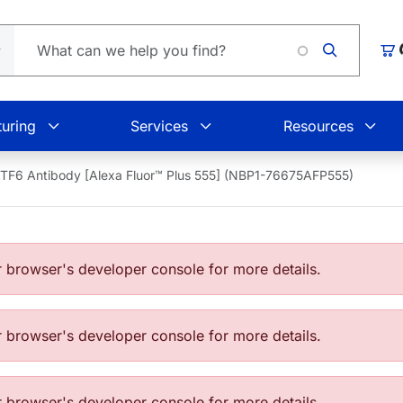
Loading
Car
uring
Services
Resources
TF6 Antibody [Alexa Fluor™ Plus 555] (NBP1-76675AFP555)
browser's developer console for more details.
browser's developer console for more details.
browser's developer console for more details.