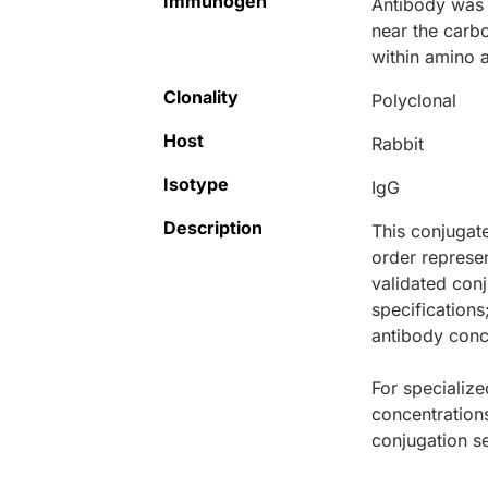
Immunogen
Antibody was 
near the carb
within amino 
Clonality
Polyclonal
Host
Rabbit
Isotype
IgG
Description
This conjugat
order represen
validated conj
specifications
antibody conce
For specialize
concentration
conjugation se