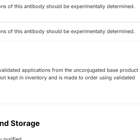
ions of this antibody should be experimentally determined.
ions of this antibody should be experimentally determined.
lidated applications from the unconjugated base product
ot kept in inventory and is made to order using validated
and Storage
y purified