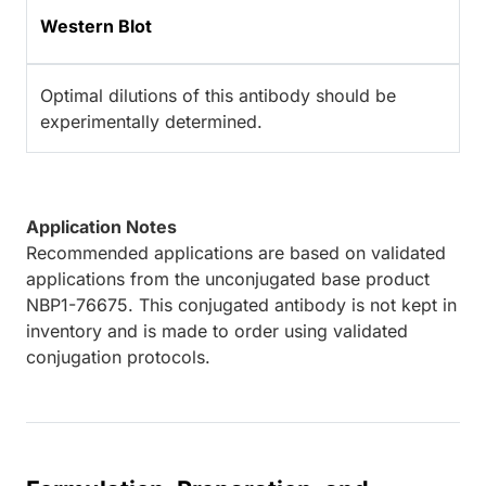
Western Blot
Optimal dilutions of this antibody should be
experimentally determined.
Application Notes
Recommended applications are based on validated
applications from the unconjugated base product
NBP1-76675. This conjugated antibody is not kept in
inventory and is made to order using validated
conjugation protocols.