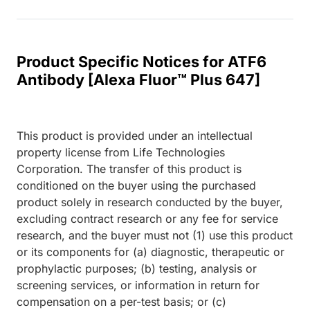
Product Specific Notices for ATF6
Antibody [Alexa Fluor™ Plus 647]
This product is provided under an intellectual
property license from Life Technologies
Corporation. The transfer of this product is
conditioned on the buyer using the purchased
product solely in research conducted by the buyer,
excluding contract research or any fee for service
research, and the buyer must not (1) use this product
or its components for (a) diagnostic, therapeutic or
prophylactic purposes; (b) testing, analysis or
screening services, or information in return for
compensation on a per-test basis; or (c)