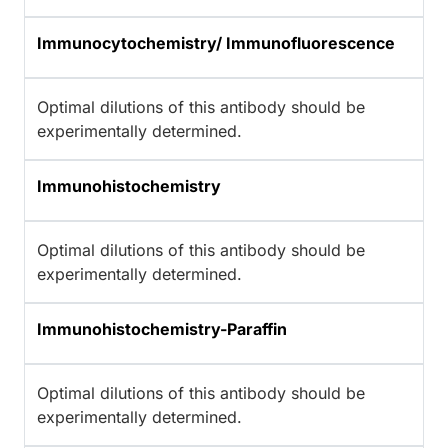
Immunocytochemistry/ Immunofluorescence
Optimal dilutions of this antibody should be
experimentally determined.
Immunohistochemistry
Optimal dilutions of this antibody should be
experimentally determined.
Immunohistochemistry-Paraffin
Optimal dilutions of this antibody should be
experimentally determined.