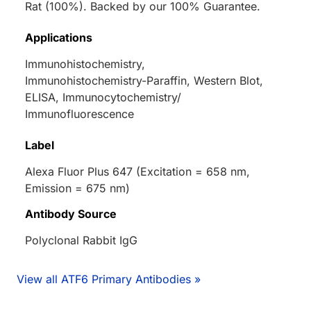
Rat (100%). Backed by our 100% Guarantee.
Applications
Immunohistochemistry,
Immunohistochemistry-Paraffin, Western Blot,
ELISA, Immunocytochemistry/
Immunofluorescence
Label
Alexa Fluor Plus 647 (Excitation = 658 nm,
Emission = 675 nm)
Antibody Source
Polyclonal Rabbit IgG
View all ATF6 Primary Antibodies »