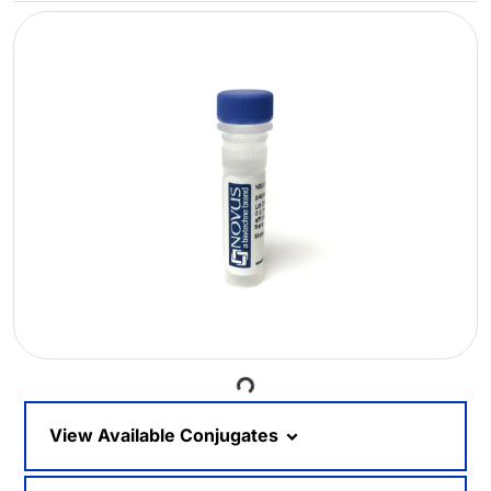
Loading...
View Available Conjugates