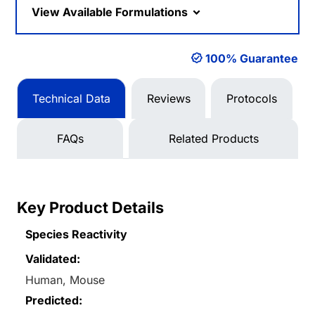
View Available Formulations
100% Guarantee
Technical Data
Reviews
Protocols
FAQs
Related Products
Key Product Details
Species Reactivity
Validated:
Human, Mouse
Predicted: