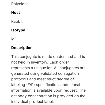
Polyclonal
Host
Rabbit
Isotype
IgG
Description
This conjugate is made on demand and is
not held in inventory. Each order
represents a unique lot. All conjugates are
generated using validated conjugation
protocols and meet strict degree of
labeling (F/P) specifications; additional
information is available upon request. The
antibody concentration is provided on the
individual product label.