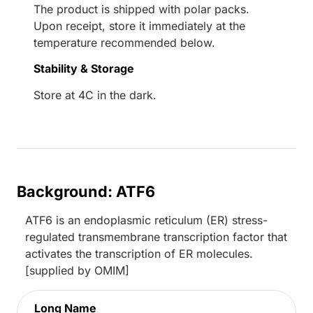
The product is shipped with polar packs.
Upon receipt, store it immediately at the
temperature recommended below.
Stability & Storage
Store at 4C in the dark.
Background: ATF6
ATF6 is an endoplasmic reticulum (ER) stress-
regulated transmembrane transcription factor that
activates the transcription of ER molecules.
[supplied by OMIM]
Long Name