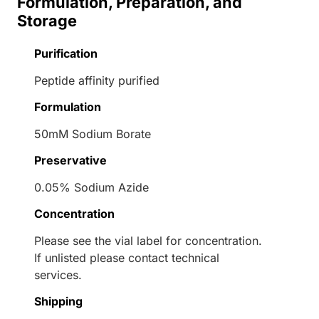
Formulation, Preparation, and
Storage
Purification
Peptide affinity purified
Formulation
50mM Sodium Borate
Preservative
0.05% Sodium Azide
Concentration
Please see the vial label for concentration.
If unlisted please contact technical
services.
Shipping