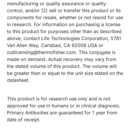
manufacturing or quality assurance or quality
control, and/or (2) sell or transfer this product or its
components for resale, whether or not resold for use
in research. For information on purchasing a license
to this product for purposes other than as described
above, contact Life Technologies Corporation, 5781
Van Allen Way, Carlsbad, CA 92008 USA or
outlicensing@thermofisher.com. This conjugate is
made on demand. Actual recovery may vary from
the stated volume of this product. The volume will
be greater than or equal to the unit size stated on the
datasheet.
This product is for research use only and is not
approved for use in humans or in clinical diagnosis.
Primary Antibodies are guaranteed for 1 year from
date of receipt.