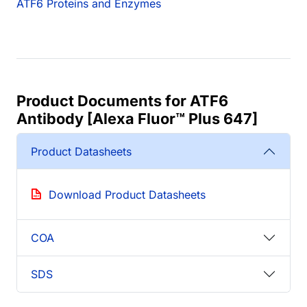
ATF6 Proteins and Enzymes
Product Documents for ATF6
Antibody [Alexa Fluor™ Plus 647]
Product Datasheets
Download Product Datasheets
COA
SDS