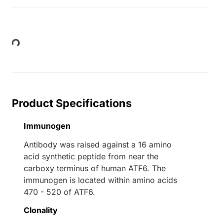
Loading...
Product Specifications
Immunogen
Antibody was raised against a 16 amino
acid synthetic peptide from near the
carboxy terminus of human ATF6. The
immunogen is located within amino acids
470 - 520 of ATF6.
Clonality