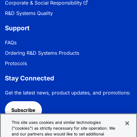
Corporate & Social Responsibility
R&D Systems Quality
Support
FAQs
Ordering R&D Systems Products
Protocols
Stay Connected
Get the latest news, product updates, and promotions:
Subscribe
This site uses cookies and similar technologies
Follow R&D Systems:
("cookies") as strictly necessary for site operation. We
and our partners also would like to set additional