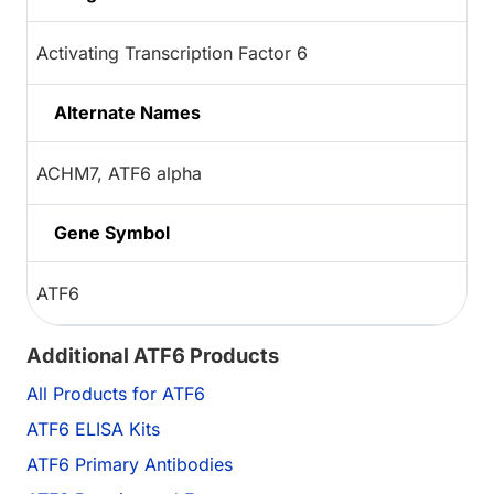
Activating Transcription Factor 6
Alternate Names
ACHM7, ATF6 alpha
Gene Symbol
ATF6
Additional ATF6 Products
All Products for ATF6
ATF6 ELISA Kits
ATF6 Primary Antibodies