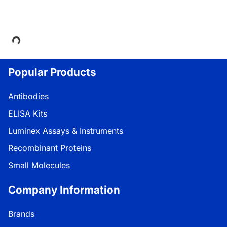
Loading...
Popular Products
Antibodies
ELISA Kits
Luminex Assays & Instruments
Recombinant Proteins
Small Molecules
Company Information
Brands