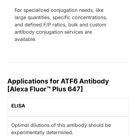
For specialized conjugation needs, like
large quantities, specific concentrations,
and defined F/P ratios, bulk and custom
antibody conjugation services are
available.
Applications for ATF6 Antibody
[Alexa Fluor™ Plus 647]
ELISA
Optimal dilutions of this antibody should be
experimentally determined.