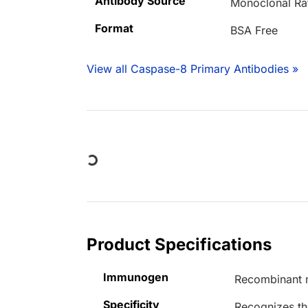
Antibody Source
Monoclonal Ra
Format
BSA Free
View all Caspase-8 Primary Antibodies »
Loading...
Product Specifications
Immunogen
Recombinant 
Specificity
Recognizes th