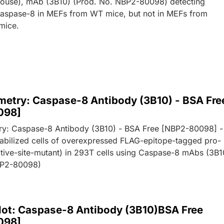
ouse), mAb (3B10) (Prod. No. NBP2-80098) detecting
aspase-8 in MEFs from WT mice, but not in MEFs from
mice.
metry: Caspase-8 Antibody (3B10) - BSA Fre
098]
ry: Caspase-8 Antibody (3B10) - BSA Free [NBP2-80098] -
abilized cells of overexpressed FLAG-epitope-tagged pro-
tive-site-mutant) in 293T cells using Caspase-8 mAbs (3B1
BP2-80098)
lot: Caspase-8 Antibody (3B10)BSA Free
098]