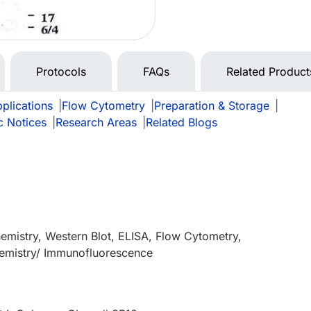
Protocols
FAQs
Related Product
plications
|
Flow Cytometry
|
Preparation & Storage
|
c Notices
|
Research Areas
|
Related Blogs
mistry, Western Blot, ELISA, Flow Cytometry,
mistry/ Immunofluorescence