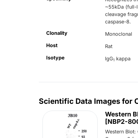
~55kDa (full-
cleavage frag
caspase-8.
Clonality
Monoclonal
Host
Rat
Isotype
IgG
kappa
1
Scientific Data Images for
Western B
[NBP2-80
Western Blot: