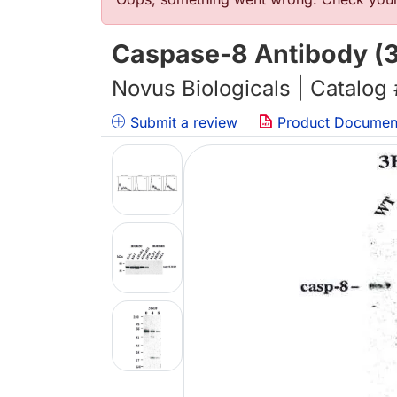
Error message
Caspase-8 Antibody (3
Novus Biologicals | Catalog
Submit a review
Product Documen