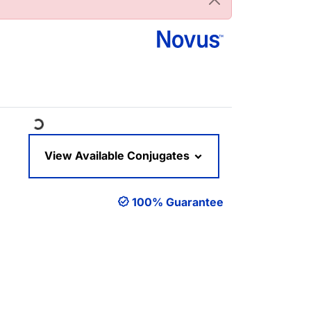
Loading...
View Available Conjugates
100% Guarantee