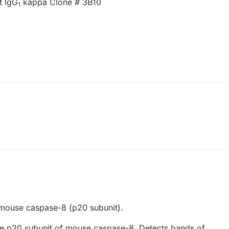
t IgG
kappa Clone # 3B10
1
mouse caspase-8 (p20 subunit).
e p20 subunit of mouse caspase-8. Detects bands of