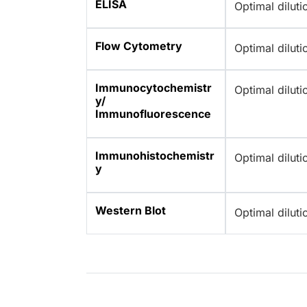
ELISA
Optimal dilut
Flow Cytometry
Optimal dilut
Immunocytochemistr
Optimal dilut
y/
Immunofluorescence
Immunohistochemistr
Optimal dilut
y
Western Blot
Optimal dilut