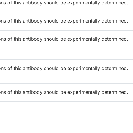
ions of this antibody should be experimentally determined.
ions of this antibody should be experimentally determined.
ions of this antibody should be experimentally determined.
ions of this antibody should be experimentally determined.
ions of this antibody should be experimentally determined.