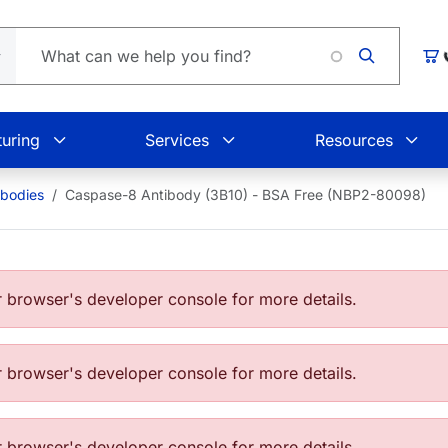
Car
uring
Services
Resources
ibodies
Caspase-8 Antibody (3B10) - BSA Free (NBP2-80098)
browser's developer console for more details.
browser's developer console for more details.
browser's developer console for more details.