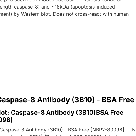
length caspase-8) and ~18kDa (apoptosis-induced
ment) by Western blot. Does not cross-react with human
 Caspase-8 Antibody (3B10) - BSA Free
lot: Caspase-8 Antibody (3B10)BSA Free
098]
 Caspase-8 Antibody (3B10) - BSA Free [NBP2-80098] - Us