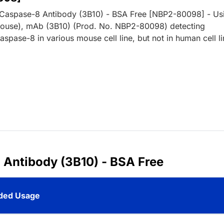
 Caspase-8 Antibody (3B10) - BSA Free [NBP2-80098] - Us
ouse), mAb (3B10) (Prod. No. NBP2-80098) detecting
pase-8 in various mouse cell line, but not in human cell li
 Antibody (3B10) - BSA Free
ed Usage