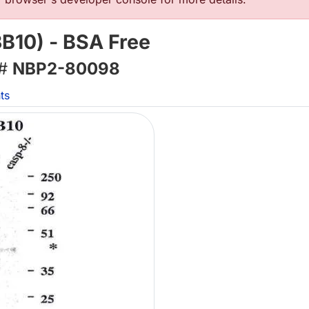
B10) - BSA Free
 #
NBP2-80098
ts