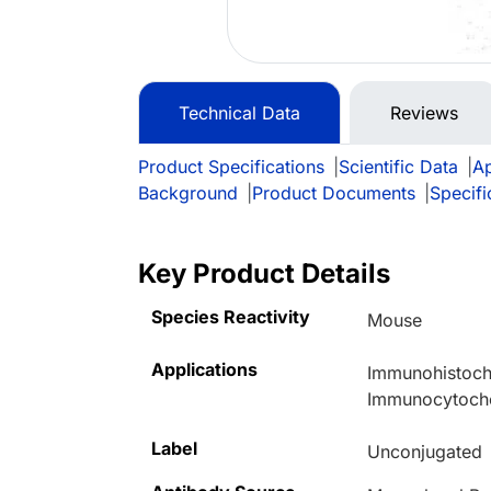
Technical Data
Reviews
Product Specifications
|
Scientific Data
|
Ap
Background
|
Product Documents
|
Specifi
Key Product Details
Species Reactivity
Mouse
Applications
Immunohistoche
Immunocytoche
Label
Unconjugated