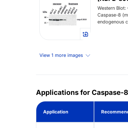
Western Blot:
Caspase-8 (m
endogenous cas
View 1 more images
Applications for Caspase-8
Application
Recommend