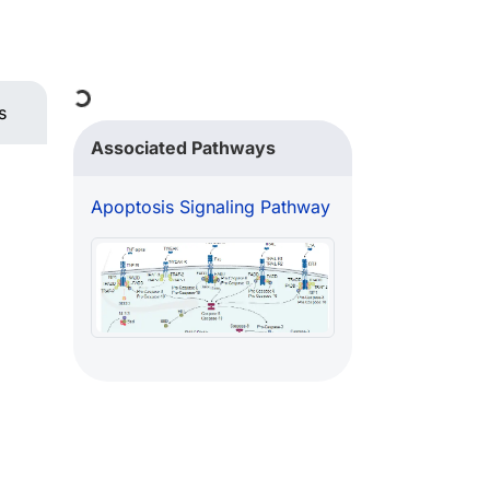
Loading...
s
Associated Pathways
Apoptosis Signaling Pathway