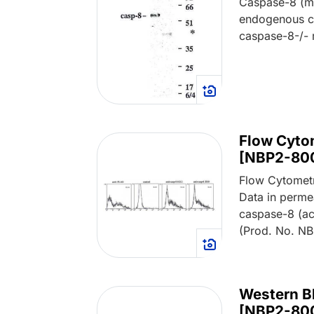
Caspase-8 (m
endogenous c
caspase-8-/- 
Flow Cyto
[NBP2-80
Flow Cytomet
Data in perme
caspase-8 (ac
(Prod. No. N
Western B
[NBP2-80