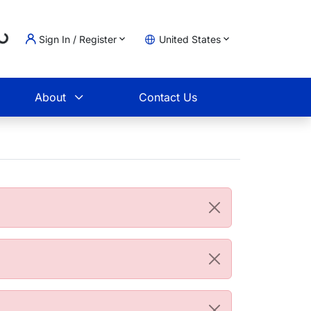
Loading...
Sign In / Register
United States
t
About
Contact Us