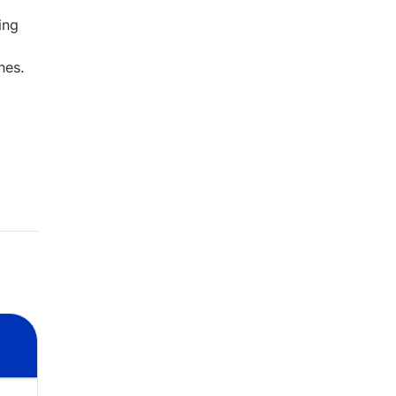
ing
nes.