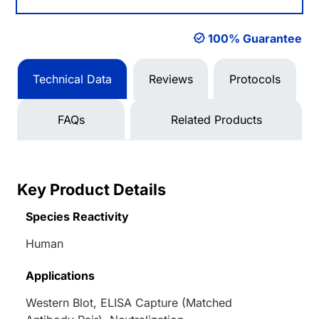
100% Guarantee
Technical Data
Reviews
Protocols
FAQs
Related Products
Key Product Details
Species Reactivity
Human
Applications
Western Blot, ELISA Capture (Matched