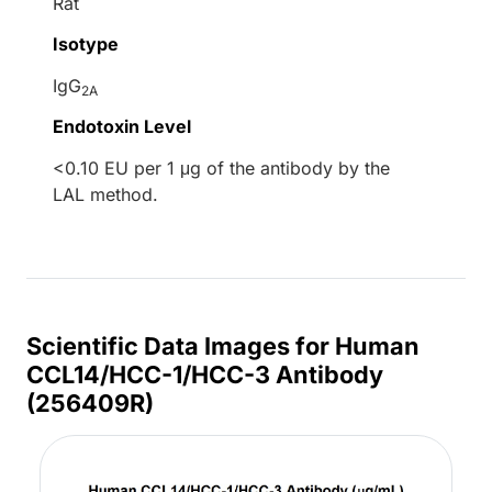
Rat
Isotype
IgG
2A
Endotoxin Level
<0.10 EU per 1 μg of the antibody by the
LAL method.
Scientific Data Images for Human
CCL14/HCC-1/HCC-3 Antibody
(256409R)