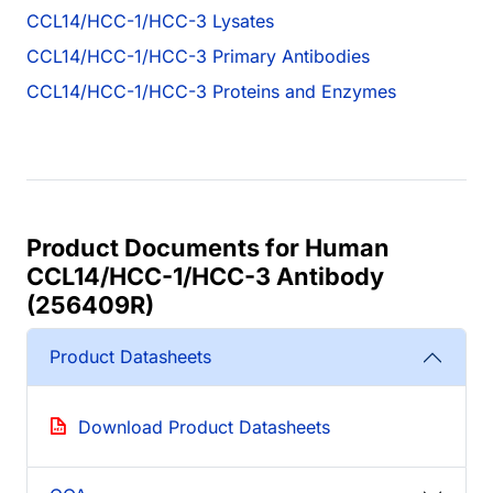
CCL14/HCC-1/HCC-3 Lysates
CCL14/HCC-1/HCC-3 Primary Antibodies
CCL14/HCC-1/HCC-3 Proteins and Enzymes
Product Documents for Human
CCL14/HCC-1/HCC-3 Antibody
(256409R)
Product Datasheets
Download Product Datasheets