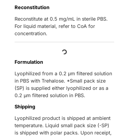
Reconstitution
Reconstitute at 0.5 mg/mL in sterile PBS.
For liquid material, refer to CoA for
concentration.
Loading...
Formulation
Lyophilized from a 0.2 μm filtered solution
in PBS with Trehalose. *Small pack size
(SP) is supplied either lyophilized or as a
0.2 µm filtered solution in PBS.
Shipping
Lyophilized product is shipped at ambient
temperature. Liquid small pack size (-SP)
is shipped with polar packs. Upon receipt,