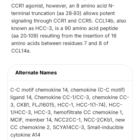
CCR1 agonist, however, an 8 amino acid N-
terminal truncation (aa 28‑93) allows potent
signaling through CCR1 and CCR5. CCL14b, also
known as HCC-3, is a 90 amino acid peptide
(aa 20‑109) resulting from the insertion of 16
amino acids between residues 7 and 8 of
CCL14a.
Alternate Names
C-C motif chemokine 14, chemokine (C-C motif)
ligand 14, Chemokine CC-1/CC-3, chemokine CC-
3, CKB1, FLJ16015, HCC-1, HCC-1(1-74), HCC-
1/HCC-3, HCC-3, hemofiltrate CC chemokine 1,
MCIF, member 14, NCC2CC-1, NCC-2CKb1, new
CC chemokine 2, SCYA14CC-3, Small-inducible
cytokine A14