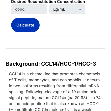
Desired Reconstitution Concentration
Background: CCL14/HCC-1/HCC-3
CCL14 is a chemokine that promotes chemotaxis
of T cells, monocytes, and eosinophils. It occurs
in two isoforms resulting from differential mRNA
splicing. Following cleavage of a 19 amino acid
signal peptide, mature CCL14a (aa 20‑93) is a 74
amino acid peptide that is also known as HCC-1
(Hemofiltrate CC Chemokine-1). It is a weak