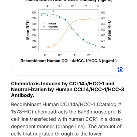
Chemotaxis Induced by CCL14a/HCC-1 and
Neutral-ization by Human CCL14/HCC-1/HCC-3
Antibody.
Recombinant Human CCL14a/HCC-1 (Catalog #
1578-HC) chemoattracts the BaF3 mouse pro-B
cell line transfected with human CCR1 in a dose-
dependent manner (orange line). The amount of
cells that migrated through to the lower