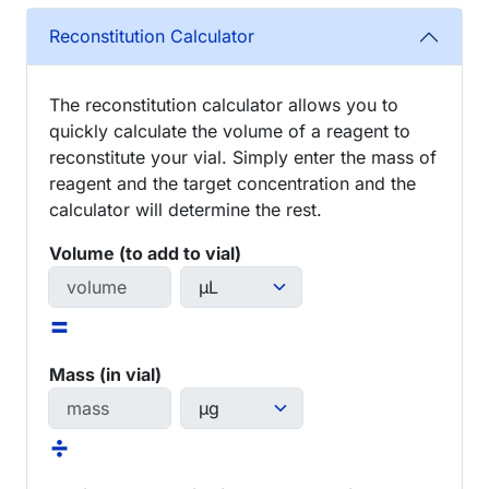
Reconstitution Calculator
The reconstitution calculator allows you to
quickly calculate the volume of a reagent to
reconstitute your vial. Simply enter the mass of
reagent and the target concentration and the
calculator will determine the rest.
Volume (to add to vial)
=
Mass (in vial)
÷