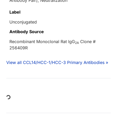
Antibody Pair), Neutralization
Label
Unconjugated
Antibody Source
Recombinant Monoclonal Rat IgG
Clone #
2A
256409R
View all CCL14/HCC-1/HCC-3 Primary Antibodies »
ing...