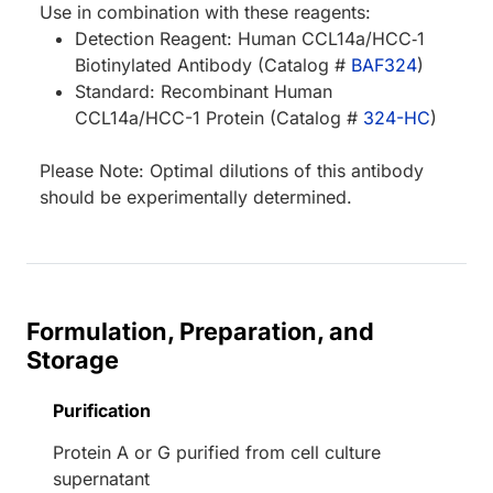
Use in combination with these reagents:
Detection Reagent: Human CCL14a/HCC‑1
Biotinylated Antibody (Catalog #
BAF324
)
Standard: Recombinant Human
CCL14a/HCC-1 Protein (Catalog #
324-HC
)
Please Note: Optimal dilutions of this antibody
should be experimentally determined.
Formulation, Preparation, and
Storage
Purification
Protein A or G purified from cell culture
supernatant