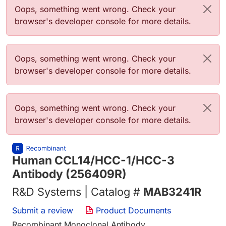
Error message
Oops, something went wrong. Check your
browser's developer console for more details.
Error message
Oops, something went wrong. Check your
browser's developer console for more details.
Error message
Oops, something went wrong. Check your
browser's developer console for more details.
Human CCL14/HCC-1/HCC-3
Antibody (256409R)
R&D Systems | Catalog #
MAB3241R
Submit a review
Product Documents
Recombinant Monoclonal Antibody.