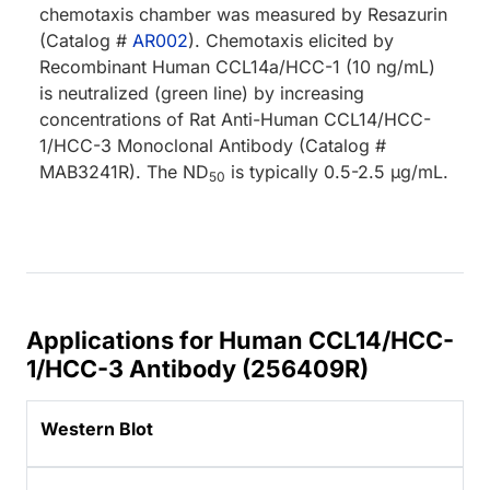
chemotaxis chamber was measured by Resazurin
(Catalog #
AR002
). Chemotaxis elicited by
Recombinant Human CCL14a/HCC-1 (10 ng/mL)
is neutralized (green line) by increasing
concentrations of Rat Anti-Human CCL14/HCC-
1/HCC-3 Monoclonal Antibody (Catalog #
MAB3241R). The ND
is typically 0.5-2.5 µg/mL.
50
Applications for Human CCL14/HCC-
1/HCC-3 Antibody (256409R)
Western Blot