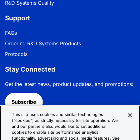
R&D Systems Quality
Support
FAQs
Ordering R&D Systems Products
Protocols
Stay Connected
Get the latest news, product updates, and promotions:
Subscribe
This site uses cookies and similar technologies
Follow R&D Systems:
("cookies") as strictly necessary for site operation. We
and our partners also would like to set additional
cookies to enable site performance analytics,
functionality, advertising and social media features. See