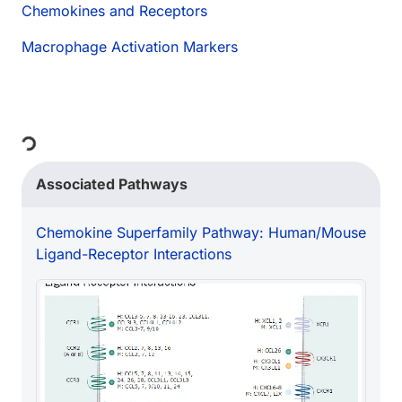
Chemokines and Receptors
Macrophage Activation Markers
ing...
Associated Pathways
Chemokine Superfamily Pathway: Human/Mouse
Ligand-Receptor Interactions