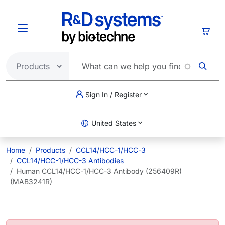
Skip to main content
Cart
Sign In / Register
United States
Home
Products
CCL14/HCC-1/HCC-3
CCL14/HCC-1/HCC-3 Antibodies
Human CCL14/HCC-1/HCC-3 Antibody (256409R)
(MAB3241R)