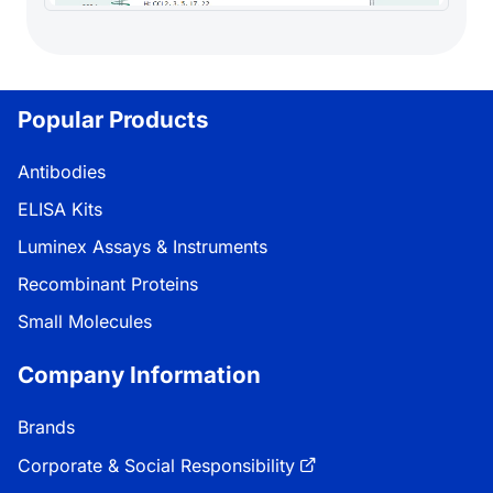
Popular Products
Antibodies
ELISA Kits
Luminex Assays & Instruments
Recombinant Proteins
Small Molecules
Company Information
Brands
Corporate & Social Responsibility