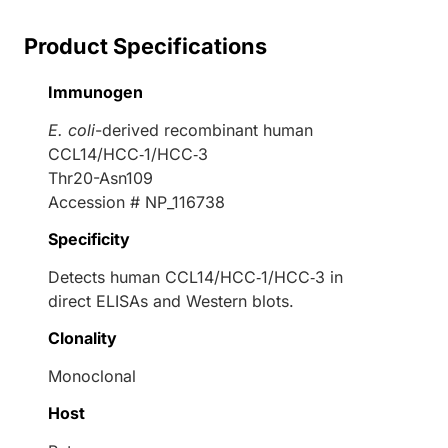
Product Specifications
Immunogen
E. coli
-derived recombinant human
CCL14/HCC‑1/HCC‑3
Thr20-Asn109
Accession # NP_116738
Specificity
Detects human CCL14/HCC‑1/HCC‑3 in
direct ELISAs and Western blots.
Clonality
Monoclonal
Host