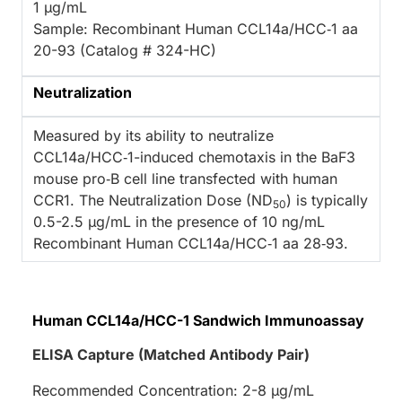
1 µg/mL
Sample: Recombinant Human CCL14a/HCC‑1 aa
20-93 (Catalog # 324-HC)
Neutralization
Measured by its ability to neutralize
CCL14a/HCC‑1-induced chemotaxis in the BaF3
mouse pro‑B cell line transfected with human
CCR1. The Neutralization Dose (ND
) is typically
50
0.5-2.5 µg/mL in the presence of 10 ng/mL
Recombinant Human CCL14a/HCC‑1 aa 28‑93.
Human CCL14a/HCC-1 Sandwich Immunoassay
ELISA Capture (Matched Antibody Pair)
Recommended Concentration: 2-8 µg/mL