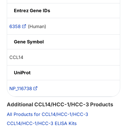
Entrez Gene IDs
6358
(Human)
Gene Symbol
CCL14
UniProt
NP_116738
Additional CCL14/HCC-1/HCC-3 Products
All Products for CCL14/HCC-1/HCC-3
CCL14/HCC-1/HCC-3 ELISA Kits