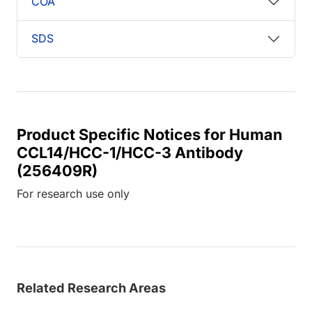
COA
SDS
Product Specific Notices for Human
CCL14/HCC-1/HCC-3 Antibody
(256409R)
For research use only
Related Research Areas