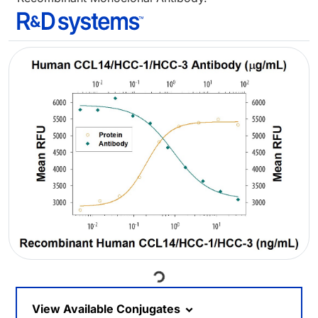
Loading...
View Available Conjugates