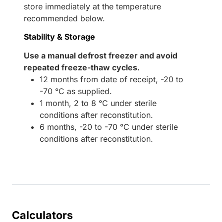
store immediately at the temperature
recommended below.
Stability & Storage
Use a manual defrost freezer and avoid
repeated freeze-thaw cycles.
12 months from date of receipt, -20 to
-70 °C as supplied.
1 month, 2 to 8 °C under sterile
conditions after reconstitution.
6 months, -20 to -70 °C under sterile
conditions after reconstitution.
Calculators