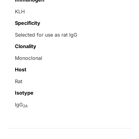
KLH
Specificity
Selected for use as rat IgG
Clonality
Monoclonal
Host
Rat
Isotype
IgG
2A