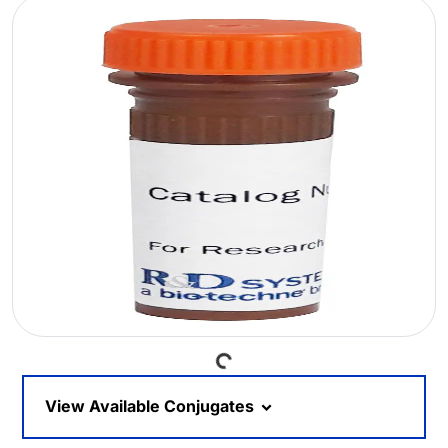
Loading...
View Available Conjugates