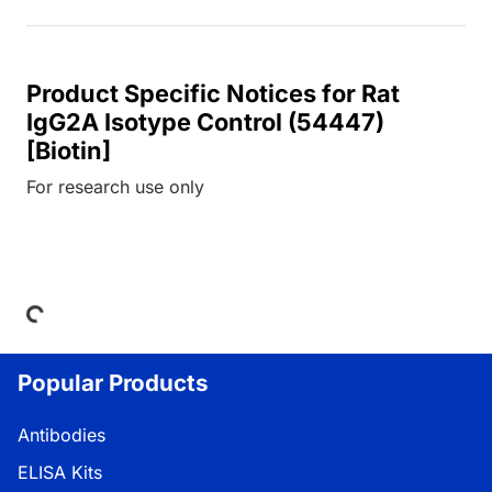
Product Specific Notices for Rat
IgG2A Isotype Control (54447)
[Biotin]
For research use only
oading...
Popular Products
Antibodies
ELISA Kits