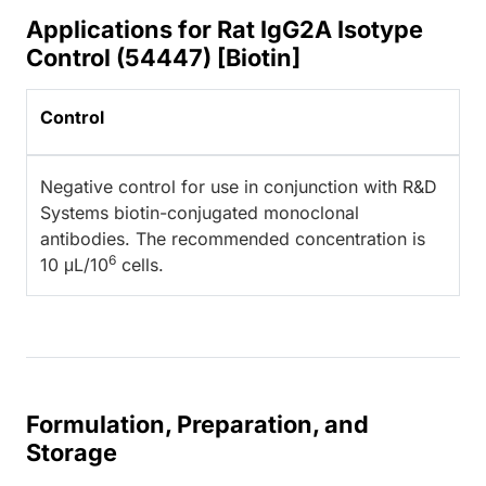
Applications for Rat IgG2A Isotype
Control (54447) [Biotin]
Control
Negative control for use in conjunction with R&D
Systems biotin-conjugated monoclonal
antibodies. The recommended concentration is
6
10 μL/10
cells.
Formulation, Preparation, and
Storage