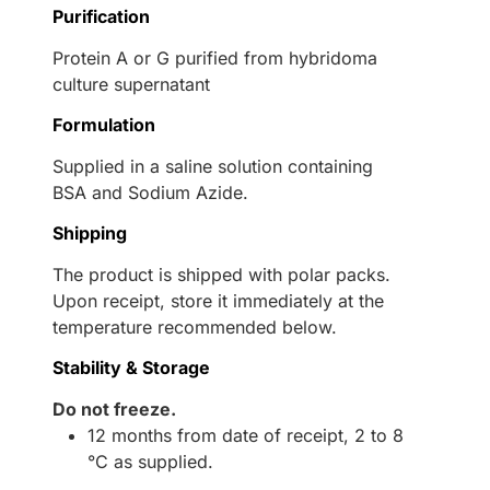
Purification
Protein A or G purified from hybridoma
culture supernatant
Formulation
Supplied in a saline solution containing
BSA and Sodium Azide.
Shipping
The product is shipped with polar packs.
Upon receipt, store it immediately at the
temperature recommended below.
Stability & Storage
Do not freeze.
12 months from date of receipt, 2 to 8
°C as supplied.