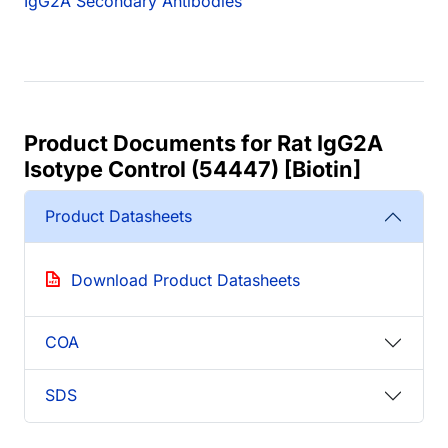
IgG2A Secondary Antibodies
Product Documents for Rat IgG2A
Isotype Control (54447) [Biotin]
Product Datasheets
Download Product Datasheets
COA
SDS