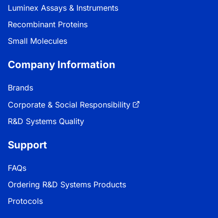
Luminex Assays & Instruments
Recombinant Proteins
Small Molecules
Company Information
Brands
Corporate & Social Responsibility
R&D Systems Quality
Support
FAQs
Ordering R&D Systems Products
Protocols