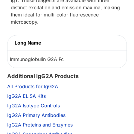
IgY. These reagents are available with three
distinct excitation and emission maxima, making
them ideal for multi-color fluorescence
microscopy.
Long Name
Immunoglobulin G2A Fc
Additional IgG2A Products
All Products for IgG2A
IgG2A ELISA Kits
IgG2A Isotype Controls
IgG2A Primary Antibodies
IgG2A Proteins and Enzymes