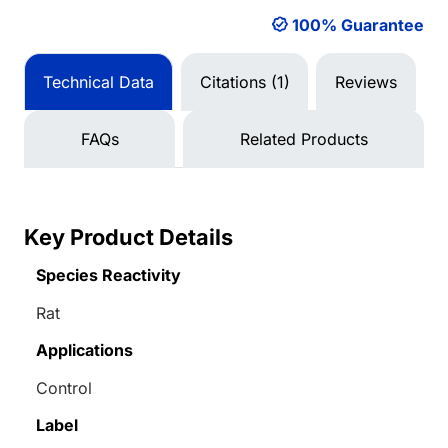
100% Guarantee
Technical Data
Citations (1)
Reviews
FAQs
Related Products
Key Product Details
Species Reactivity
Rat
Applications
Control
Label