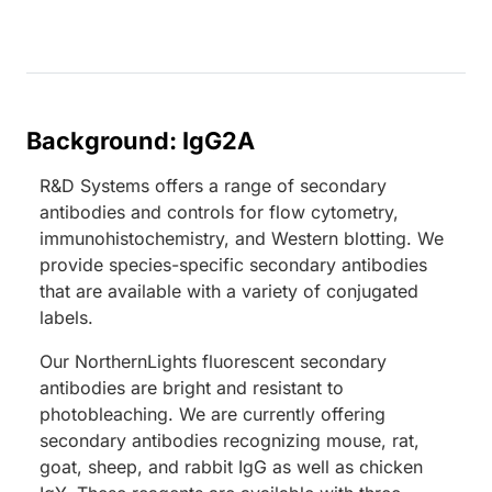
Background: IgG2A
R&D Systems offers a range of secondary
antibodies and controls for flow cytometry,
immunohistochemistry, and Western blotting. We
provide species-specific secondary antibodies
that are available with a variety of conjugated
labels.
Our NorthernLights fluorescent secondary
antibodies are bright and resistant to
photobleaching. We are currently offering
secondary antibodies recognizing mouse, rat,
goat, sheep, and rabbit IgG as well as chicken