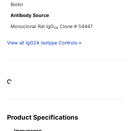
Biotin
Antibody Source
Monoclonal Rat IgG
Clone # 54447
2A
View all IgG2A Isotype Controls »
oading...
Product Specifications
Immunogen