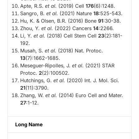
Apte, R.S.
et al.
(2019) Cell
176
(6):1248.
Sangro, B.
et al.
(2021) Nature
18
:525-543.
Hu, K. & Olsen, B.R. (2016) Bone
91
:30-38.
Zhou, Y.
et al.
(2022) Cancers
14
:2266.
Li, Y.
et al.
(2018) Cell Stem Cell
23
(2):181-
192.
Musah, S.
et al.
(2018) Nat. Protoc.
13
(7):1662-1685.
Meseguer-Ripolles, J.
et al.
(2021) STAR
Protoc.
2
(2):100502.
Hutchings, G.
et al.
(2020) Int. J. Mol. Sci.
21
(11):3790.
Zhang, W.
et al.
(2014) Euro Cell and Mater.
27
:1-12.
Long Name