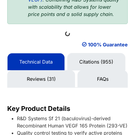
with scalability that allows for lower
price points and a solid supply chain.
Loading...
100% Guarantee
Technical Data
Citations (955)
Reviews (31)
FAQs
Key Product Details
R&D Systems Sf 21 (baculovirus)-derived
Recombinant Human VEGF 165 Protein (293-VE)
Quality control testing to verify active proteins