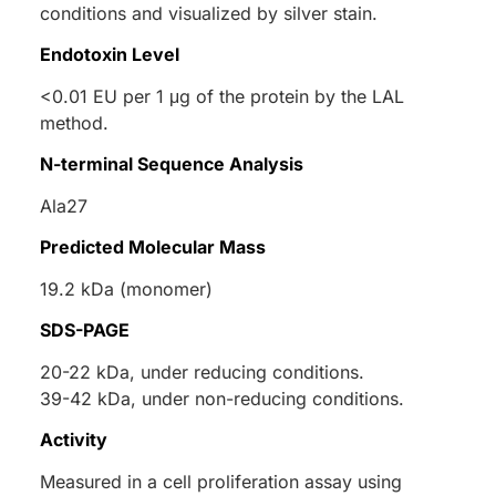
conditions and visualized by silver stain.
Endotoxin Level
<0.01 EU per 1 μg of the protein by the LAL
method.
N-terminal Sequence Analysis
Ala27
Predicted Molecular Mass
19.2 kDa (monomer)
SDS-PAGE
20-22 kDa, under reducing conditions.
39-42 kDa, under non-reducing conditions.
Activity
Measured in a cell proliferation assay using