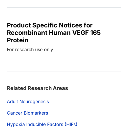
Product Specific Notices for
Recombinant Human VEGF 165
Protein
For research use only
Related Research Areas
Adult Neurogenesis
Cancer Biomarkers
Hypoxia Inducible Factors (HIFs)