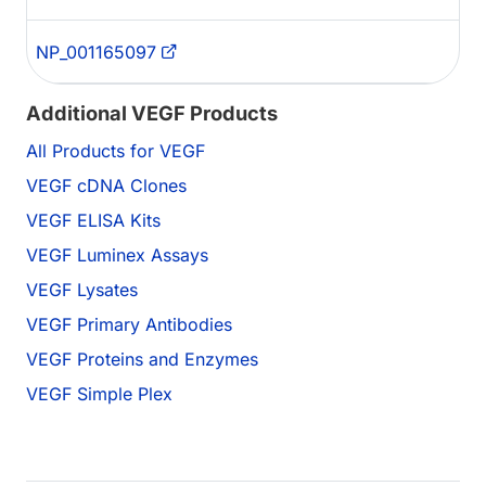
NP_001165097
Additional VEGF Products
All Products for VEGF
VEGF cDNA Clones
VEGF ELISA Kits
VEGF Luminex Assays
VEGF Lysates
VEGF Primary Antibodies
VEGF Proteins and Enzymes
VEGF Simple Plex