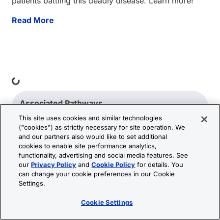
patients battling this deadly disease. Learn more!
Read More
Loading...
Associated Pathways
This site uses cookies and similar technologies
("cookies") as strictly necessary for site operation. We
Blood-Brain Barrier and Immune Cell
and our partners also would like to set additional
Transmigration: VEGF Signaling Pathways
cookies to enable site performance analytics,
functionality, advertising and social media features. See
our
Privacy Policy
and
Cookie Policy
for details. You
can change your cookie preferences in our Cookie
Settings.
Cookie Settings