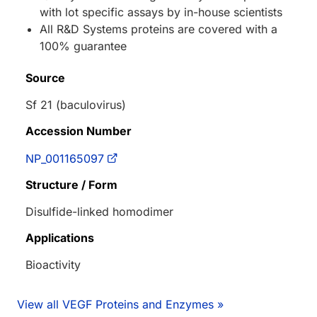
with lot specific assays by in-house scientists
All R&D Systems proteins are covered with a
100% guarantee
Source
Sf 21 (baculovirus)
Accession Number
NP_001165097
Structure / Form
Disulfide-linked homodimer
Applications
Bioactivity
View all VEGF Proteins and Enzymes »