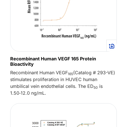
Recombinant Human VEGF 165 Protein
Bioactivity
Recombinant Human VEGF
(Catalog # 293-VE)
165
stimulates proliferation in HUVEC human
umbilical vein endothelial cells. The ED
is
50
1.50‑12.0 ng/mL.