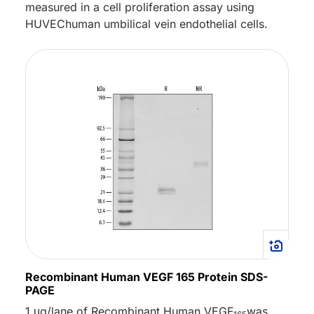
measured in a cell proliferation assay using
HUVEChuman umbilical vein endothelial cells.
Recombinant Human VEGF 165 Protein SDS-
PAGE
1 μg/lane of Recombinant Human VEGF
was