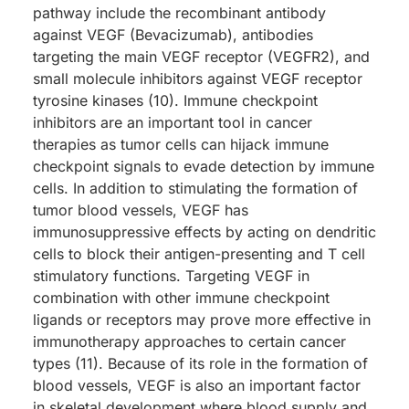
pathway include the recombinant antibody
against VEGF (Bevacizumab), antibodies
targeting the main VEGF receptor (VEGFR2), and
small molecule inhibitors against VEGF receptor
tyrosine kinases (10). Immune checkpoint
inhibitors are an important tool in cancer
therapies as tumor cells can hijack immune
checkpoint signals to evade detection by immune
cells. In addition to stimulating the formation of
tumor blood vessels, VEGF has
immunosuppressive effects by acting on dendritic
cells to block their antigen-presenting and T cell
stimulatory functions. Targeting VEGF in
combination with other immune checkpoint
ligands or receptors may prove more effective in
immunotherapy approaches to certain cancer
types (11). Because of its role in the formation of
blood vessels, VEGF is also an important factor
in skeletal development where blood supply and