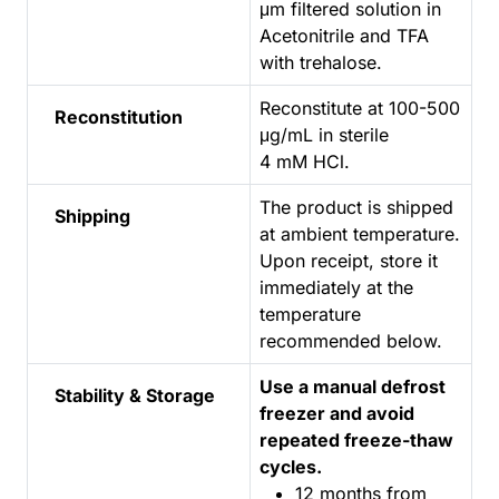
μm filtered solution in
Acetonitrile and TFA
with trehalose.
Reconstitute at 100-500
Reconstitution
μg/mL in sterile
4 mM HCl.
The product is shipped
Shipping
at ambient temperature.
Upon receipt, store it
immediately at the
temperature
recommended below.
Use a manual defrost
Stability & Storage
freezer and avoid
repeated freeze-thaw
cycles.
12 months from