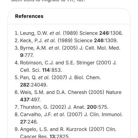
References
Leung, D.W.
et al.
(1989) Science
246
:1306.
Keck, P.J.
et al.
(1989) Science
246
:1309.
Byrne, A.M.
et al.
(2005) J. Cell. Mol. Med.
9
:777.
Robinson, C.J. and S.E. Stringer (2001) J.
Cell. Sci.
114
:853.
Pan, Q.
et al.
(2007) J. Biol. Chem.
282
:24049.
Weis, S.M. and D.A. Cheresh (2005) Nature
437
:497.
Thurston, G. (2002) J. Anat.
200
:575.
Carvalho, J.F.
et al.
(2007) J. Clin. Immunol.
27
:246.
Angelo, L.S. and R. Kurzrock (2007) Clin.
Cancer Res.
13
:2825.