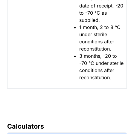
date of receipt, -20
to -70 °C as
supplied.
1 month, 2 to 8 °C
under sterile
conditions after
reconstitution.
3 months, -20 to
-70 °C under sterile
conditions after
reconstitution.
Calculators