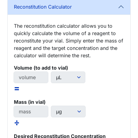
Reconstitution Calculator
The reconstitution calculator allows you to
quickly calculate the volume of a reagent to
reconstitute your vial. Simply enter the mass of
reagent and the target concentration and the
calculator will determine the rest.
Volume (to add to vial)
=
Mass (in vial)
÷
Desired Reconstitution Concentration