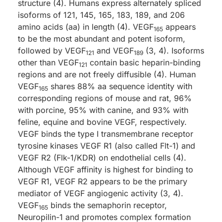
structure (4). Humans express alternately spliced
isoforms of 121, 145, 165, 183, 189, and 206
amino acids (aa) in length (4). VEGF
appears
165
to be the most abundant and potent isoform,
followed by VEGF
and VEGF
(3, 4). Isoforms
121
189
other than VEGF
contain basic heparin-binding
121
regions and are not freely diffusible (4). Human
VEGF
shares 88% aa sequence identity with
165
corresponding regions of mouse and rat, 96%
with porcine, 95% with canine, and 93% with
feline, equine and bovine VEGF, respectively.
VEGF binds the type I transmembrane receptor
tyrosine kinases VEGF R1 (also called Flt-1) and
VEGF R2 (Flk-1/KDR) on endothelial cells (4).
Although VEGF affinity is highest for binding to
VEGF R1, VEGF R2 appears to be the primary
mediator of VEGF angiogenic activity (3, 4).
VEGF
binds the semaphorin receptor,
165
Neuropilin-1 and promotes complex formation