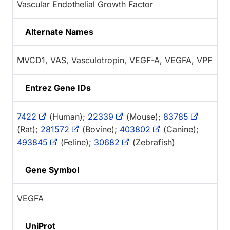
Vascular Endothelial Growth Factor
Alternate Names
MVCD1, VAS, Vasculotropin, VEGF-A, VEGFA, VPF
Entrez Gene IDs
7422
(Human);
22339
(Mouse);
83785
(Rat);
281572
(Bovine);
403802
(Canine);
493845
(Feline);
30682
(Zebrafish)
Gene Symbol
VEGFA
UniProt