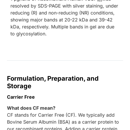
165
resolved by SDS-PAGE with silver staining, under
reducing (R) and non-reducing (NR) conditions,
showing major bands at 20-22 kDa and 39-42
kDa, respectively. Multiple bands in gel are due
to glycosylation.
Formulation, Preparation, and
Storage
Carrier Free
What does CF mean?
CF stands for Carrier Free (CF). We typically add
Bovine Serum Albumin (BSA) as a carrier protein to
our recombinant proteins. Adding a carrier protein