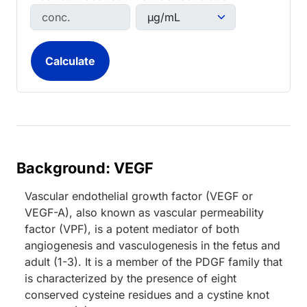
Background: VEGF
Vascular endothelial growth factor (VEGF or
VEGF-A), also known as vascular permeability
factor (VPF), is a potent mediator of both
angiogenesis and vasculogenesis in the fetus and
adult (1-3). It is a member of the PDGF family that
is characterized by the presence of eight
conserved cysteine residues and a cystine knot