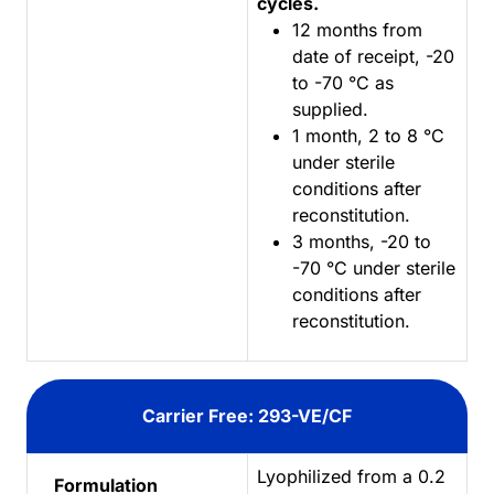
cycles.
12 months from
date of receipt, -20
to -70 °C as
supplied.
1 month, 2 to 8 °C
under sterile
conditions after
reconstitution.
3 months, -20 to
-70 °C under sterile
conditions after
reconstitution.
Carrier Free: 293-VE/CF
Lyophilized from a 0.2
Formulation