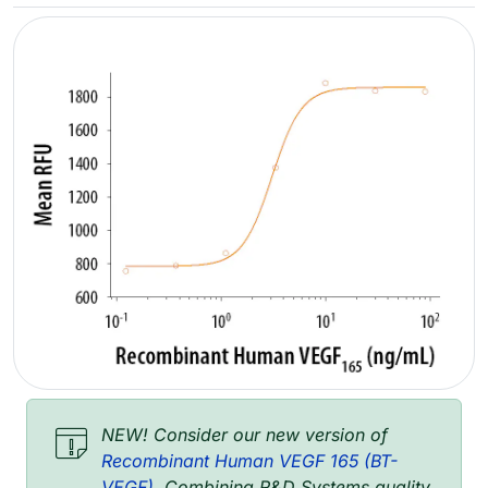
NEW! Consider our new version of
Recombinant Human VEGF 165 (BT-
VEGF)
. Combining R&D Systems quality