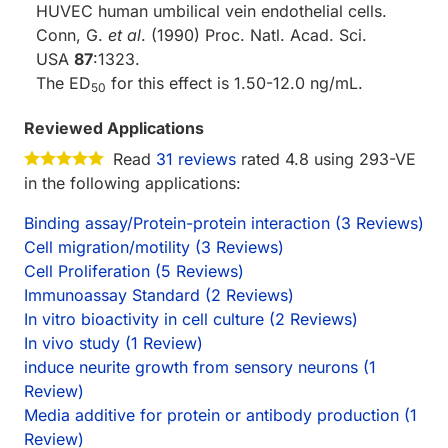
HUVEC human umbilical vein endothelial cells.
Conn, G.
et al
. (1990) Proc. Natl. Acad. Sci.
USA
87
:1323.
The ED
for this effect is 1.50-12.0 ng/mL.
50
Reviewed Applications
Read
31 reviews
rated 4.8 using 293-VE
in the following applications:
Binding assay/Protein-protein interaction (3 Reviews)
Cell migration/motility (3 Reviews)
Cell Proliferation (5 Reviews)
Immunoassay Standard (2 Reviews)
In vitro bioactivity in cell culture (2 Reviews)
In vivo study (1 Review)
induce neurite growth from sensory neurons (1
Review)
Media additive for protein or antibody production (1
Review)