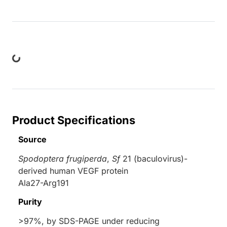
Loading...
Product Specifications
Source
Spodoptera frugiperda
,
Sf
21 (baculovirus)-
derived human VEGF protein
Ala27-Arg191
Purity
>97%, by SDS-PAGE under reducing