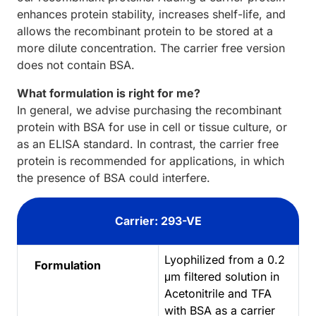
enhances protein stability, increases shelf-life, and
allows the recombinant protein to be stored at a
more dilute concentration. The carrier free version
does not contain BSA.
What formulation is right for me?
In general, we advise purchasing the recombinant
protein with BSA for use in cell or tissue culture, or
as an ELISA standard. In contrast, the carrier free
protein is recommended for applications, in which
the presence of BSA could interfere.
Carrier: 293-VE
Lyophilized from a 0.2
Formulation
μm filtered solution in
Acetonitrile and TFA
with BSA as a carrier