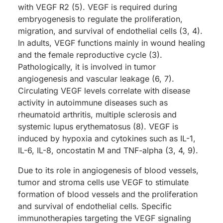
with VEGF R2 (5). VEGF is required during
embryogenesis to regulate the proliferation,
migration, and survival of endothelial cells (3, 4).
In adults, VEGF functions mainly in wound healing
and the female reproductive cycle (3).
Pathologically, it is involved in tumor
angiogenesis and vascular leakage (6, 7).
Circulating VEGF levels correlate with disease
activity in autoimmune diseases such as
rheumatoid arthritis, multiple sclerosis and
systemic lupus erythematosus (8). VEGF is
induced by hypoxia and cytokines such as IL-1,
IL-6, IL-8, oncostatin M and TNF-alpha (3, 4, 9).
Due to its role in angiogenesis of blood vessels,
tumor and stroma cells use VEGF to stimulate
formation of blood vessels and the proliferation
and survival of endothelial cells. Specific
immunotherapies targeting the VEGF signaling