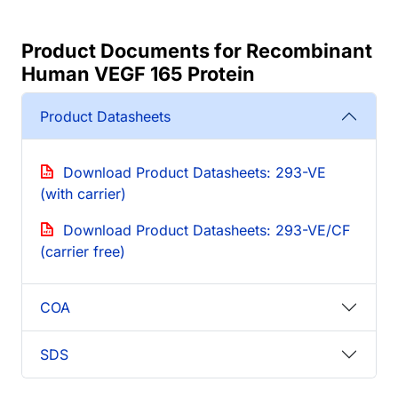
Product Documents for Recombinant
Human VEGF 165 Protein
Product Datasheets
Download Product Datasheets: 293-VE
(with carrier)
Download Product Datasheets: 293-VE/CF
(carrier free)
COA
SDS