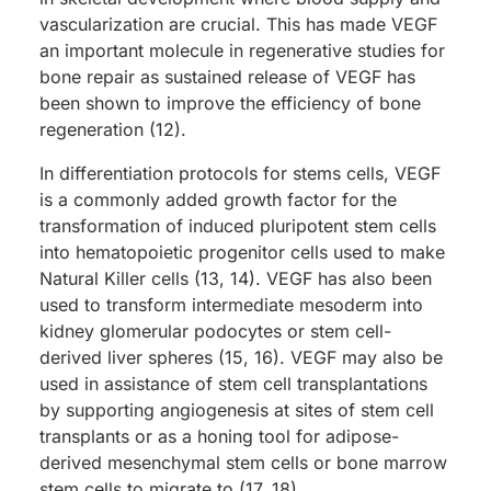
vascularization are crucial. This has made VEGF
an important molecule in regenerative studies for
bone repair as sustained release of VEGF has
been shown to improve the efficiency of bone
regeneration (12).
In differentiation protocols for stems cells, VEGF
is a commonly added growth factor for the
transformation of induced pluripotent stem cells
into hematopoietic progenitor cells used to make
Natural Killer cells (13, 14). VEGF has also been
used to transform intermediate mesoderm into
kidney glomerular podocytes or stem cell-
derived liver spheres (15, 16). VEGF may also be
used in assistance of stem cell transplantations
by supporting angiogenesis at sites of stem cell
transplants or as a honing tool for adipose-
derived mesenchymal stem cells or bone marrow
stem cells to migrate to (17, 18).