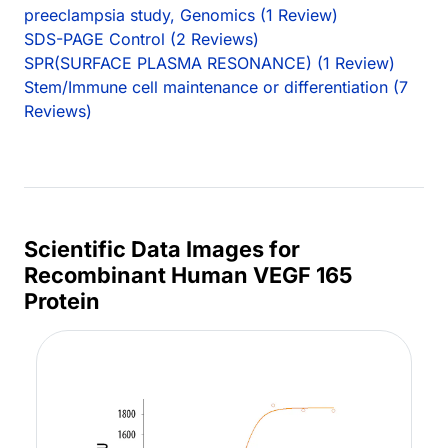
preeclampsia study, Genomics (1 Review)
SDS-PAGE Control (2 Reviews)
SPR(SURFACE PLASMA RESONANCE) (1 Review)
Stem/Immune cell maintenance or differentiation (7
Reviews)
Scientific Data Images for
Recombinant Human VEGF 165
Protein