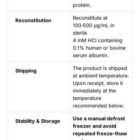
protein.
Reconstitute at
Reconstitution
100‑500 μg/mL in
sterile
4 mM HCl containing
0.1% human or bovine
serum albumin.
The product is shipped
Shipping
at ambient temperature.
Upon receipt, store it
immediately at the
temperature
recommended below.
Use a manual defrost
Stability & Storage
freezer and avoid
repeated freeze-thaw