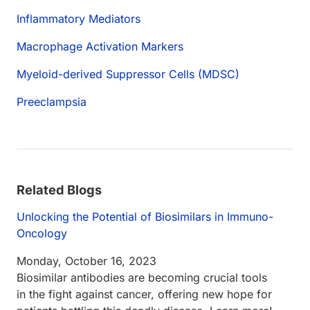
Inflammatory Mediators
Macrophage Activation Markers
Myeloid-derived Suppressor Cells (MDSC)
Preeclampsia
Related Blogs
Unlocking the Potential of Biosimilars in Immuno-
Oncology
Monday, October 16, 2023
Biosimilar antibodies are becoming crucial tools
in the fight against cancer, offering new hope for