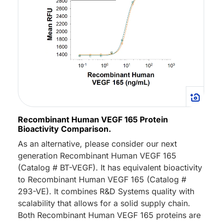
Recombinant Human VEGF 165 Protein
Bioactivity Comparison.
As an alternative, please consider our next
generation Recombinant Human VEGF 165
(Catalog # BT-VEGF). It has equivalent bioactivity
to Recombinant Human VEGF 165 (Catalog #
293-VE). It combines R&D Systems quality with
scalability that allows for a solid supply chain.
Both Recombinant Human VEGF 165 proteins are