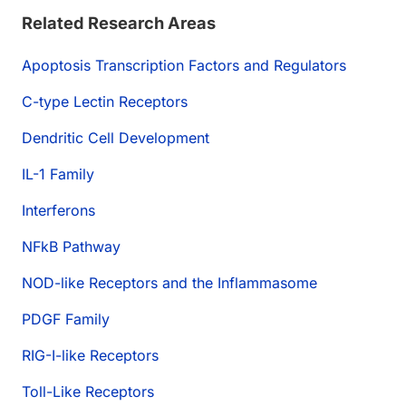
Related Research Areas
Apoptosis Transcription Factors and Regulators
C-type Lectin Receptors
Dendritic Cell Development
IL-1 Family
Interferons
NFkB Pathway
NOD-like Receptors and the Inflammasome
PDGF Family
RIG-I-like Receptors
Toll-Like Receptors