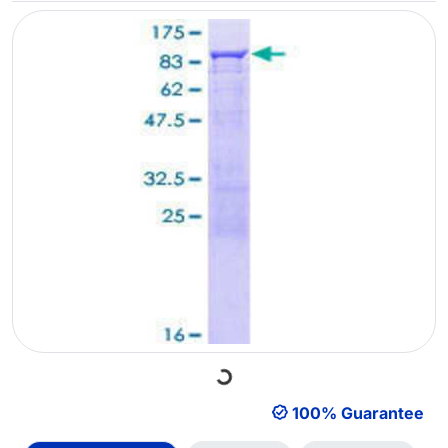
Loading...
100% Guarantee