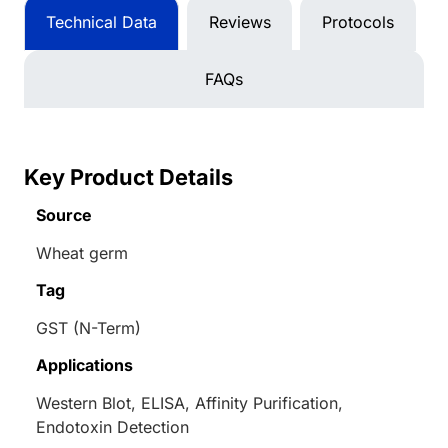
Technical Data
Reviews
Protocols
FAQs
Key Product Details
Source
Wheat germ
Tag
GST (N-Term)
Applications
Western Blot, ELISA, Affinity Purification,
Endotoxin Detection