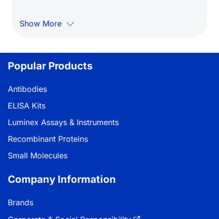
Show More
Popular Products
Antibodies
ELISA Kits
Luminex Assays & Instruments
Recombinant Proteins
Small Molecules
Company Information
Brands