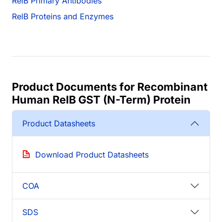
RelB Primary Antibodies
RelB Proteins and Enzymes
Product Documents for Recombinant
Human RelB GST (N-Term) Protein
Product Datasheets
Download Product Datasheets
COA
SDS