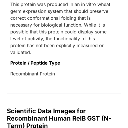
This protein was produced in an in vitro wheat
germ expression system that should preserve
correct conformational folding that is
necessary for biological function. While it is
possible that this protein could display some
level of activity, the functionality of this
protein has not been explicitly measured or
validated.
Protein / Peptide Type
Recombinant Protein
Scientific Data Images for
Recombinant Human RelB GST (N-
Term) Protein