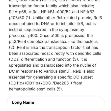
transcription factor family which also include;
RelA-p65, c-Rel, NF-kB1 p100/52 and NF-kB2
p105/50 (1). Unlike other Rel-related protein, RelB
does not bind to DNA or to inhibitor IkB, but is
instead sequestered in the cytoplasm by
precursor p100. Once p100 is processed, the
p52/RelB complex translocates into the nucleus
(2). RelB is also the transcription factor that has
been associated most directly with dendritic cells
(DCs) differentiation and function (3). It is
upregulated and translocated into the nuclei of
DC in response to various stimuli. RelB is also
essential for generating a specific DC subset
(CD11c+/CD11b+/CD8-/Dec205-) from
hematopoietic stem cells (5).
Long Name