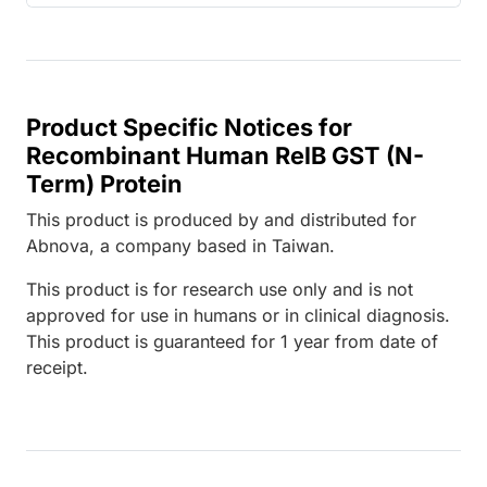
Product Specific Notices for
Recombinant Human RelB GST (N-
Term) Protein
This product is produced by and distributed for
Abnova, a company based in Taiwan.
This product is for research use only and is not
approved for use in humans or in clinical diagnosis.
This product is guaranteed for 1 year from date of
receipt.