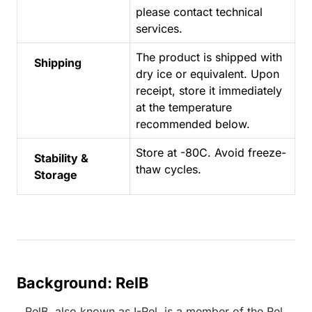
please contact technical
services.
The product is shipped with
Shipping
dry ice or equivalent. Upon
receipt, store it immediately
at the temperature
recommended below.
Store at -80C. Avoid freeze-
Stability &
thaw cycles.
Storage
Background: RelB
RelB, also known as I-Rel, is a member of the Rel