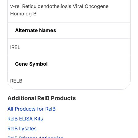
v-rel Reticuloendotheliosis Viral Oncogene
Homolog B
Alternate Names
IREL
Gene Symbol
RELB
Additional RelB Products
All Products for RelB
RelB ELISA Kits
RelB Lysates