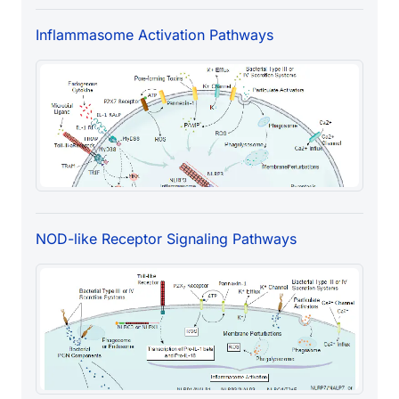
Inflammasome Activation Pathways
NOD-like Receptor Signaling Pathways