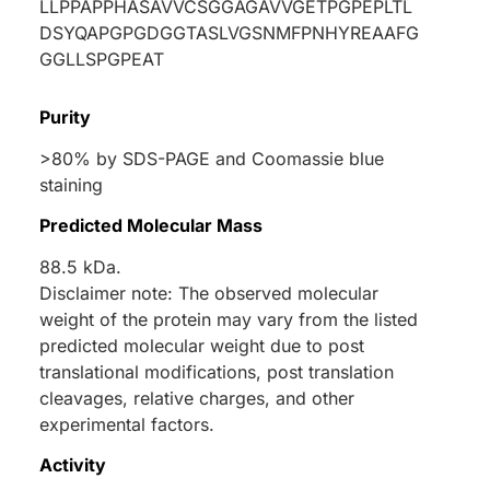
LLPPAPPHASAVVCSGGAGAVVGETPGPEPLTL
DSYQAPGPGDGGTASLVGSNMFPNHYREAAFG
GGLLSPGPEAT
Purity
>80% by SDS-PAGE and Coomassie blue
staining
Predicted Molecular Mass
88.5 kDa.
Disclaimer note: The observed molecular
weight of the protein may vary from the listed
predicted molecular weight due to post
translational modifications, post translation
cleavages, relative charges, and other
experimental factors.
Activity