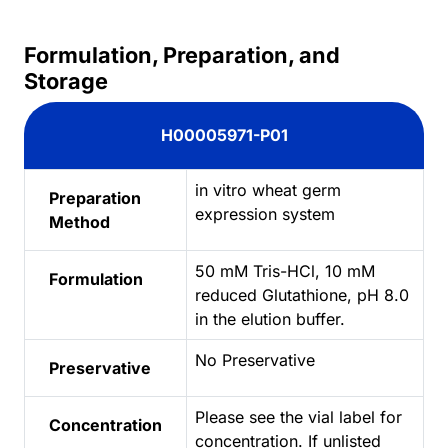
Formulation, Preparation, and
Storage
H00005971-P01
in vitro wheat germ
Preparation
expression system
Method
50 mM Tris-HCl, 10 mM
Formulation
reduced Glutathione, pH 8.0
in the elution buffer.
No Preservative
Preservative
Please see the vial label for
Concentration
concentration. If unlisted