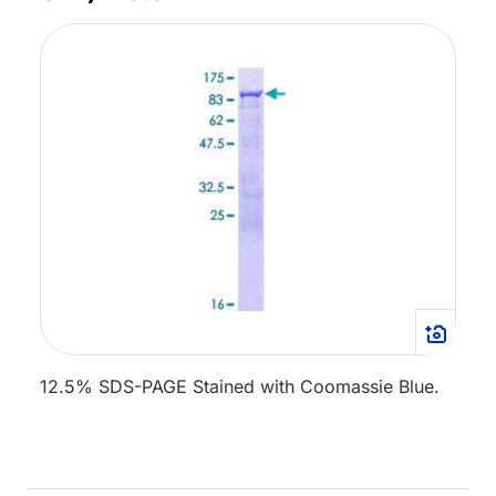
12.5% SDS-PAGE Stained with Coomassie Blue.