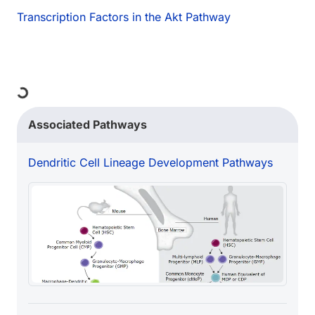
Transcription Factors in the Akt Pathway
ng...
Associated Pathways
Dendritic Cell Lineage Development Pathways