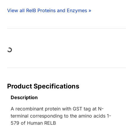
View all RelB Proteins and Enzymes »
ng...
Product Specifications
Description
A recombinant protein with GST tag at N-
terminal corresponding to the amino acids 1-
579 of Human RELB