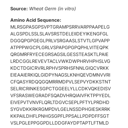
Source:
Wheat Germ (in vitro)
Amino Acid Sequence:
MLRSGPASGPSVPTGRAMPSRRVARPPAAPELG
ALGSPDLSSLSLAVSRSTDELEIIDEYIKENGFGL
DGGQPGPGEGLPRLVSRGAASLSTVTLGPVAPP
ATPPPWGCPLGRLVSPAPGPGPQPHLVITEQPK
QRGMRFRYECEGRSAGSILGESSTEASKTLPAIE
LRDCGGLREVEVTACLVWKDWPHRVHPHSLVG
KDCTDGICRVRLRPHVSPRHSFNNLGIQCVRKK
EIEAAIERKIQLGIDPYNAGSLKNHQEVDMNVVRI
CFQASYRDQQGQMRRMDPVLSEPVYDKKSTNT
SELRICRINKESGPCTGGEELYLLCDKVQKEDISV
VFSRASWEGRADFSQADVHRQIAIVFKTPPYEDL
EIVEPVTVNVFLQRLTDGVCSEPLPFTYLPRDHD
SYGVDKKRKRGMPDVLGELNSSDPHGIESKRRK
KKPAILDHFLPNHGSGPFLPPSALLPDPDFFSGT
VSLPGLEPPGGPDLLDDGFAYDPTAPTLFTMLD