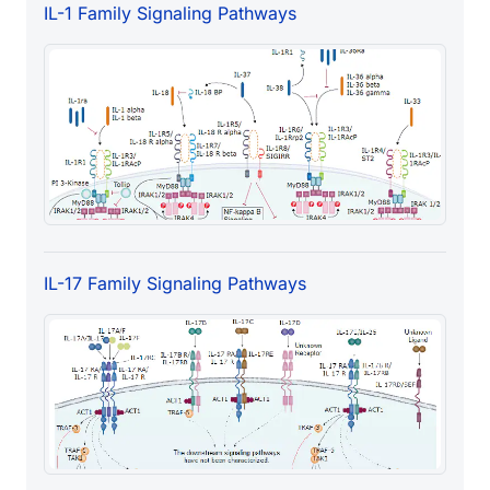
IL-1 Family Signaling Pathways
IL-17 Family Signaling Pathways