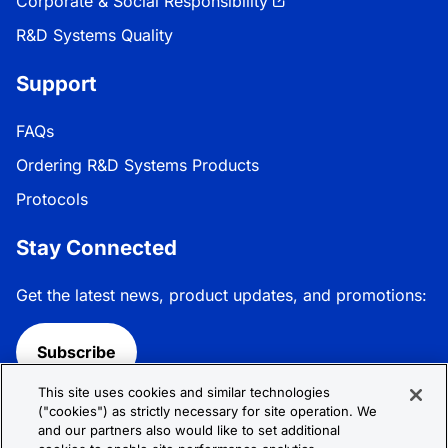
Corporate & Social Responsibility
R&D Systems Quality
Support
FAQs
Ordering R&D Systems Products
Protocols
Stay Connected
Get the latest news, product updates, and promotions:
Subscribe
This site uses cookies and similar technologies
Follow R&D Systems:
("cookies") as strictly necessary for site operation. We
and our partners also would like to set additional