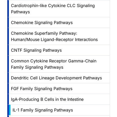
Cardiotrophin-like Cytokine CLC Signaling
Pathways
Chemokine Signaling Pathways
Chemokine Superfamily Pathway:
Human/Mouse Ligand-Receptor Interactions
CNTF Signaling Pathways
Common Cytokine Receptor Gamma-Chain
Family Signaling Pathways
Dendritic Cell Lineage Development Pathways
FGF Family Signaling Pathways
IgA-Producing B Cells in the Intestine
IL-1 Family Signaling Pathways