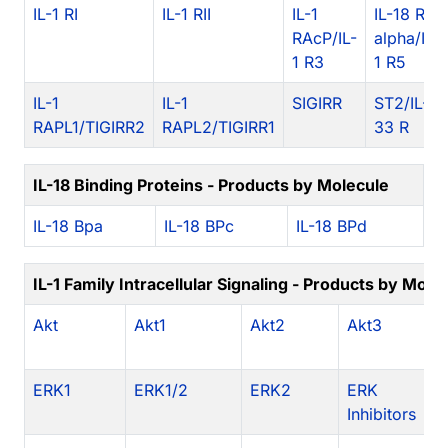
IL-1 RI
IL-1 RII
IL-1
IL-18 R
RAcP/IL-
alpha/IL-
1 R3
1 R5
IL-1
IL-1
SIGIRR
ST2/IL-
RAPL1/TIGIRR2
RAPL2/TIGIRR1
33 R
IL-18 Binding Proteins - Products by Molecule
IL-18 Bpa
IL-18 BPc
IL-18 BPd
IL-1 Family Intracellular Signaling - Products by Mole
Akt
Akt1
Akt2
Akt3
A
In
ERK1
ERK1/2
ERK2
ERK
c
Inhibitors