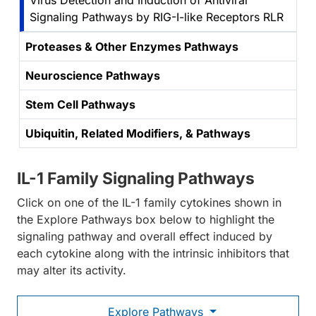
Virus Detection and Induction of Antiviral
Signaling Pathways by RIG-I-like Receptors RLR
Proteases & Other Enzymes Pathways
Neuroscience Pathways
Stem Cell Pathways
Ubiquitin, Related Modifiers, & Pathways
IL-1 Family Signaling Pathways
Click on one of the IL-1 family cytokines shown in
the Explore Pathways box below to highlight the
signaling pathway and overall effect induced by
each cytokine along with the intrinsic inhibitors that
may alter its activity.
Explore Pathways