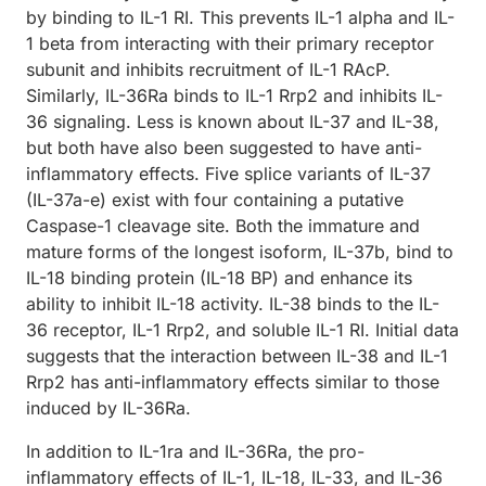
by binding to IL-1 RI. This prevents IL-1 alpha and IL-
1 beta from interacting with their primary receptor
subunit and inhibits recruitment of IL-1 RAcP.
Similarly, IL-36Ra binds to IL-1 Rrp2 and inhibits IL-
36 signaling. Less is known about IL-37 and IL-38,
but both have also been suggested to have anti-
inflammatory effects. Five splice variants of IL-37
(IL-37a-e) exist with four containing a putative
Caspase-1 cleavage site. Both the immature and
mature forms of the longest isoform, IL-37b, bind to
IL-18 binding protein (IL-18 BP) and enhance its
ability to inhibit IL-18 activity. IL-38 binds to the IL-
36 receptor, IL-1 Rrp2, and soluble IL-1 RI. Initial data
suggests that the interaction between IL-38 and IL-1
Rrp2 has anti-inflammatory effects similar to those
induced by IL-36Ra.
In addition to IL-1ra and IL-36Ra, the pro-
inflammatory effects of IL-1, IL-18, IL-33, and IL-36