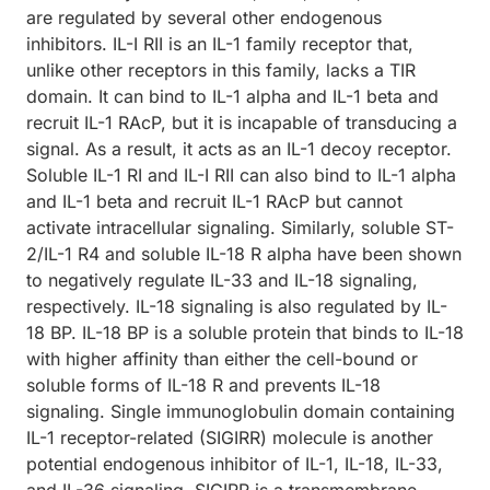
are regulated by several other endogenous
inhibitors. IL-I RII is an IL-1 family receptor that,
unlike other receptors in this family, lacks a TIR
domain. It can bind to IL-1 alpha and IL-1 beta and
recruit IL-1 RAcP, but it is incapable of transducing a
signal. As a result, it acts as an IL-1 decoy receptor.
Soluble IL-1 RI and IL-I RII can also bind to IL-1 alpha
and IL-1 beta and recruit IL-1 RAcP but cannot
activate intracellular signaling. Similarly, soluble ST-
2/IL-1 R4 and soluble IL-18 R alpha have been shown
to negatively regulate IL-33 and IL-18 signaling,
respectively. IL-18 signaling is also regulated by IL-
18 BP. IL-18 BP is a soluble protein that binds to IL-18
with higher affinity than either the cell-bound or
soluble forms of IL-18 R and prevents IL-18
signaling. Single immunoglobulin domain containing
IL-1 receptor-related (SIGIRR) molecule is another
potential endogenous inhibitor of IL-1, IL-18, IL-33,