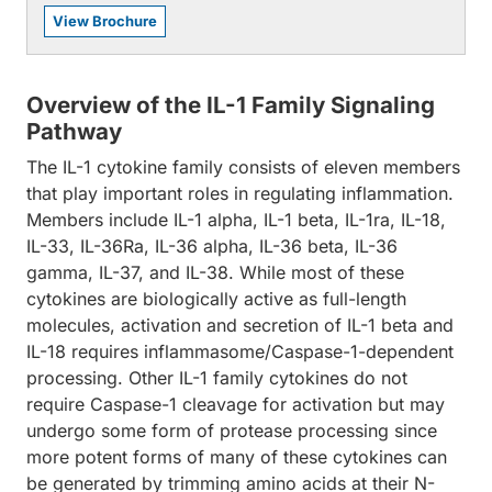
View Brochure
Overview of the IL-1 Family Signaling
Pathway
The IL-1 cytokine family consists of eleven members
that play important roles in regulating inflammation.
Members include IL-1 alpha, IL-1 beta, IL-1ra, IL-18,
IL-33, IL-36Ra, IL-36 alpha, IL-36 beta, IL-36
gamma, IL-37, and IL-38. While most of these
cytokines are biologically active as full-length
molecules, activation and secretion of IL-1 beta and
IL-18 requires inflammasome/Caspase-1-dependent
processing. Other IL-1 family cytokines do not
require Caspase-1 cleavage for activation but may
undergo some form of protease processing since
more potent forms of many of these cytokines can
be generated by trimming amino acids at their N-