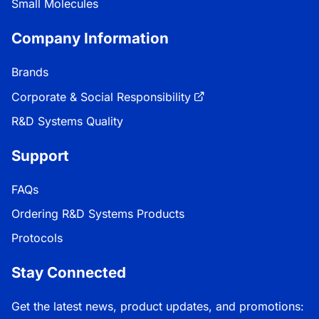
Small Molecules
Company Information
Brands
Corporate & Social Responsibility
R&D Systems Quality
Support
FAQs
Ordering R&D Systems Products
Protocols
Stay Connected
Get the latest news, product updates, and promotions: