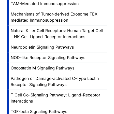
TAM-Mediated Immunosuppression
Mechanisms of Tumor-derived Exosome TEX-
mediated Immunosuppression
Natural Killer Cell Receptors: Human Target Cell
– NK Cell Ligand-Receptor Interactions
Neuropoietin Signaling Pathways
NOD-like Receptor Signaling Pathways
Oncostatin M Signaling Pathways
Pathogen or Damage-activated C-Type Lectin
Receptor Signaling Pathways
T Cell Co-Signaling Pathway: Ligand-Receptor
Interactions
TGF-beta Signaling Pathways