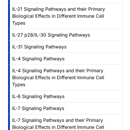
IL-21 Signaling Pathways and their Primary
Biological Effects in Different Immune Cell
Types
IL-27 p28/IL-30 Signaling Pathways
IL-31 Signaling Pathways
IL-4 Signaling Pathways
IL-4 Signaling Pathways and their Primary
Biological Effects in Different Immune Cell
Types
IL-6 Signaling Pathways
IL-7 Signaling Pathways
IL-7 Signaling Pathways and their Primary
Biological Effects in Different Immune Cell