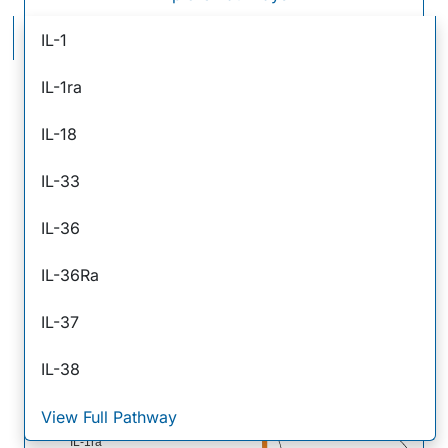
IL-1 Family Signaling Pathways
IL-1
IL-1ra
IL-18
IL-33
IL-36
IL-36Ra
IL-37
IL-38
IL-37
View Full Pathway
I
IL-18 BP
IL-18
3
IL-1ra