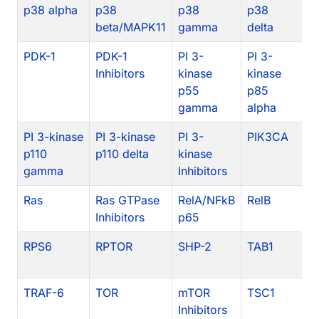
p38 alpha
p38
p38
p38
p
beta/MAPK11
gamma
delta
In
PDK-1
PDK-1
PI 3-
PI 3-
PI
Inhibitors
kinase
kinase
k
p55
p85
p
gamma
alpha
PI 3-kinase
PI 3-kinase
PI 3-
PIK3CA
P
p110
p110 delta
kinase
gamma
Inhibitors
Ras
Ras GTPase
RelA/NFkB
RelB
c
Inhibitors
p65
RPS6
RPTOR
SHP-2
TAB1
T
TRAF-6
TOR
mTOR
TSC1
Inhibitors