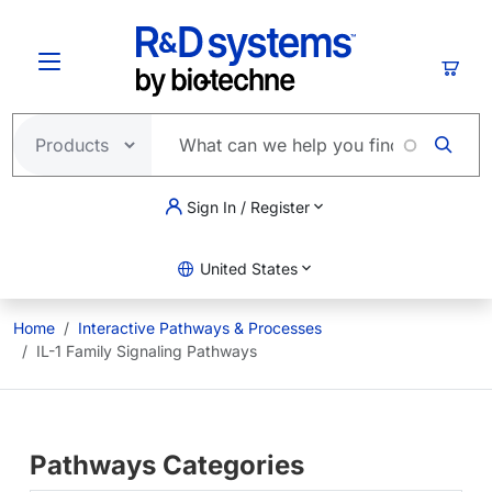
Skip to main content
Cart
Sign In / Register
United States
Home
Interactive Pathways & Processes
IL-1 Family Signaling Pathways
Pathways Categories