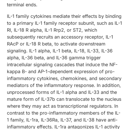
terminal ends.
IL-1 family cytokines mediate their effects by binding
to a primary IL-1 family receptor subunit, such as IL-1
RI, IL-18 R alpha, IL-1 Rrp2, or ST2, which
subsequently recruits an accessory receptor, IL-1
RAcP or IL-18 R beta, to activate downstream
signaling. IL-1 alpha, IL-1 beta, IL-18, IL-33, IL-36
alpha, IL-36 beta, and IL-36 gamma trigger
intracellular signaling cascades that induce the NF-
kappa B- and AP-1-dependent expression of pro-
inflammatory cytokines, chemokines, and secondary
mediators of the inflammatory response. In addition,
unprocessed forms of IL-1 alpha and IL-33 and the
mature form of IL-37b can translocate to the nucleus
where they may act as transcriptional regulators. In
contrast to the pro-inflammatory members of the IL-
1 family, IL-1ra, IL-36Ra, IL-37, and IL-38 have anti-
inflammatory effects. IL-1ra antagonizes IL-1 activity