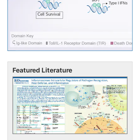
IRF7
Type I IFNs
Cell Survival
Featured Literature