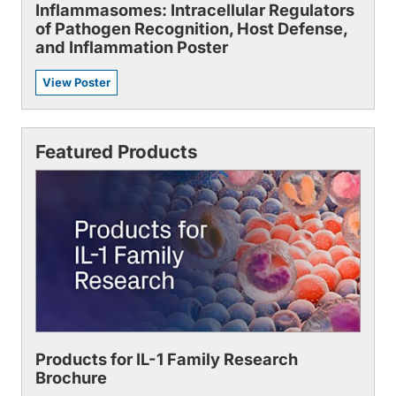
Inflammasomes: Intracellular Regulators
of Pathogen Recognition, Host Defense,
and Inflammation Poster
View Poster
Featured Products
Products for IL-1 Family Research
Brochure