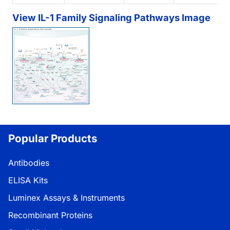
View IL-1 Family Signaling Pathways Image
Popular Products
Antibodies
ELISA Kits
Luminex Assays & Instruments
Recombinant Proteins