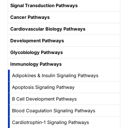
Signal Transduction Pathways
Cancer Pathways
Cardiovascular Biology Pathways
Development Pathways
Glycobiology Pathways
Immunology Pathways
Adipokines & Insulin Signaling Pathways
Apoptosis Signaling Pathway
B Cell Development Pathways
Blood Coagulation Signaling Pathways
Cardiotrophin-1 Signaling Pathways