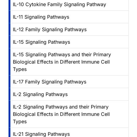
IL-10 Cytokine Family Signaling Pathway
IL-11 Signaling Pathways
IL-12 Family Signaling Pathways
IL-15 Signaling Pathways
IL-15 Signaling Pathways and their Primary
Biological Effects in Different Immune Cell
Types
IL-17 Family Signaling Pathways
IL-2 Signaling Pathways
IL-2 Signaling Pathways and their Primary
Biological Effects in Different Immune Cell
Types
IL-21 Signaling Pathways