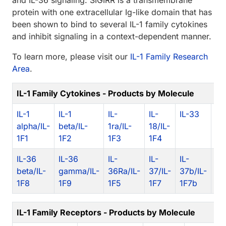
and IL-36 signaling. SIGIRR is a transmembrane
protein with one extracellular Ig-like domain that has
been shown to bind to several IL-1 family cytokines
and inhibit signaling in a context-dependent manner.
To learn more, please visit our
IL-1 Family Research
Area
.
IL-1 Family Cytokines - Products by Molecule
IL-1
IL-1
IL-
IL-
IL-33
IL
alpha/IL-
beta/IL-
1ra/IL-
18/IL-
al
1F1
1F2
1F3
1F4
1F
IL-36
IL-36
IL-
IL-
IL-
IL
beta/IL-
gamma/IL-
36Ra/IL-
37/IL-
37b/IL-
1F
1F8
1F9
1F5
1F7
1F7b
IL-1 Family Receptors - Products by Molecule