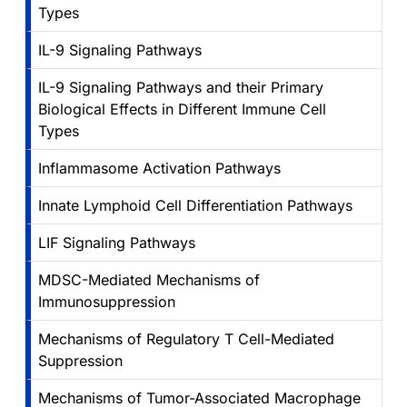
Types
IL-9 Signaling Pathways
IL-9 Signaling Pathways and their Primary
Biological Effects in Different Immune Cell
Types
Inflammasome Activation Pathways
Innate Lymphoid Cell Differentiation Pathways
LIF Signaling Pathways
MDSC-Mediated Mechanisms of
Immunosuppression
Mechanisms of Regulatory T Cell-Mediated
Suppression
Mechanisms of Tumor-Associated Macrophage