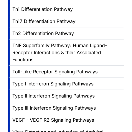
Th1 Differentiation Pathway
Th17 Differentiation Pathway
Th2 Differentiation Pathway
TNF Superfamily Pathway: Human Ligand-
Receptor Interactions & their Associated
Functions
Toll-Like Receptor Signaling Pathways
Type I Interferon Signaling Pathways
Type II Interferon Signaling Pathways
Type III Interferon Signaling Pathways
VEGF - VEGF R2 Signaling Pathways