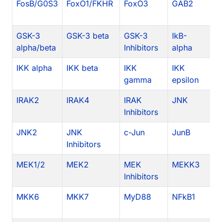
FosB/G0S3
FoxO1/FKHR
FoxO3
GAB2
G
GSK-3
GSK-3 beta
GSK-3
IkB-
I
alpha/beta
Inhibitors
alpha
IKK alpha
IKK beta
IKK
IKK
I
gamma
epsilon
In
IRAK2
IRAK4
IRAK
JNK
J
Inhibitors
JNK2
JNK
c-Jun
JunB
J
Inhibitors
MEK1/2
MEK2
MEK
MEKK3
M
Inhibitors
MKK6
MKK7
MyD88
NFkB1
N