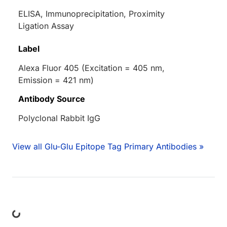
ELISA, Immunoprecipitation, Proximity
Ligation Assay
Label
Alexa Fluor 405 (Excitation = 405 nm,
Emission = 421 nm)
Antibody Source
Polyclonal Rabbit IgG
View all Glu-Glu Epitope Tag Primary Antibodies »
ing...