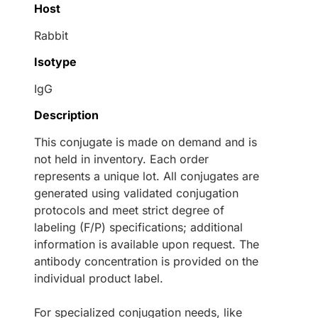
Host
Rabbit
Isotype
IgG
Description
This conjugate is made on demand and is
not held in inventory. Each order
represents a unique lot. All conjugates are
generated using validated conjugation
protocols and meet strict degree of
labeling (F/P) specifications; additional
information is available upon request. The
antibody concentration is provided on the
individual product label.
For specialized conjugation needs, like