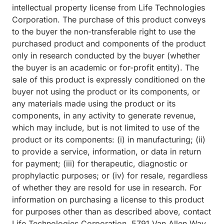
intellectual property license from Life Technologies
Corporation. The purchase of this product conveys
to the buyer the non-transferable right to use the
purchased product and components of the product
only in research conducted by the buyer (whether
the buyer is an academic or for-profit entity). The
sale of this product is expressly conditioned on the
buyer not using the product or its components, or
any materials made using the product or its
components, in any activity to generate revenue,
which may include, but is not limited to use of the
product or its components: (i) in manufacturing; (ii)
to provide a service, information, or data in return
for payment; (iii) for therapeutic, diagnostic or
prophylactic purposes; or (iv) for resale, regardless
of whether they are resold for use in research. For
information on purchasing a license to this product
for purposes other than as described above, contact
Life Technologies Corporation, 5791 Van Allen Way,