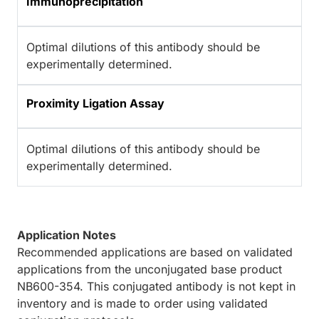
Immunoprecipitation
Optimal dilutions of this antibody should be
experimentally determined.
Proximity Ligation Assay
Optimal dilutions of this antibody should be
experimentally determined.
Application Notes
Recommended applications are based on validated
applications from the unconjugated base product
NB600-354. This conjugated antibody is not kept in
inventory and is made to order using validated