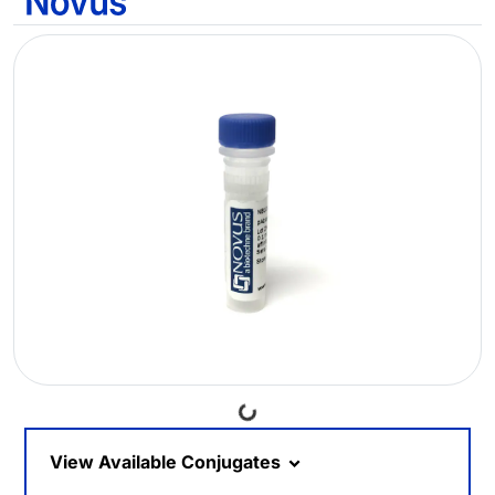
Loading...
View Available Conjugates