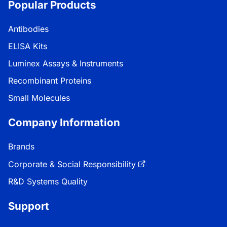
Popular Products
Antibodies
ELISA Kits
Luminex Assays & Instruments
Recombinant Proteins
Small Molecules
Company Information
Brands
Corporate & Social Responsibility
R&D Systems Quality
Support