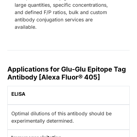
large quantities, specific concentrations,
and defined F/P ratios, bulk and custom
antibody conjugation services are
available.
Applications for Glu-Glu Epitope Tag
Antibody [Alexa Fluor® 405]
ELISA
Optimal dilutions of this antibody should be
experimentally determined.