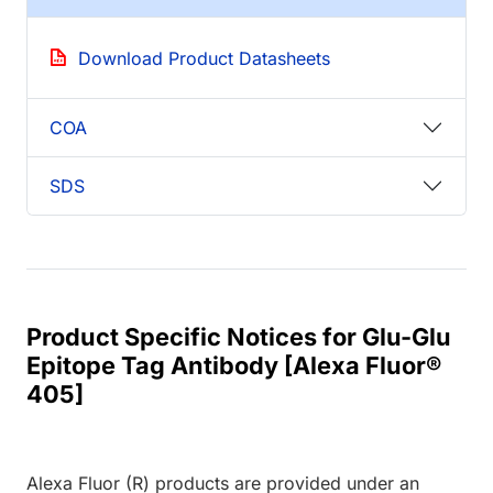
Download Product Datasheets
COA
SDS
Product Specific Notices for Glu-Glu
Epitope Tag Antibody [Alexa Fluor®
405]
Alexa Fluor (R) products are provided under an