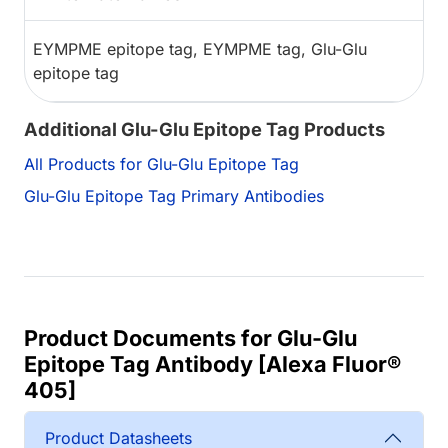
EYMPME epitope tag, EYMPME tag, Glu-Glu
epitope tag
Additional Glu-Glu Epitope Tag Products
All Products for Glu-Glu Epitope Tag
Glu-Glu Epitope Tag Primary Antibodies
Product Documents for Glu-Glu
Epitope Tag Antibody [Alexa Fluor®
405]
Product Datasheets