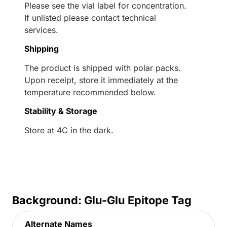
Please see the vial label for concentration.
If unlisted please contact technical
services.
Shipping
The product is shipped with polar packs.
Upon receipt, store it immediately at the
temperature recommended below.
Stability & Storage
Store at 4C in the dark.
Background: Glu-Glu Epitope Tag
Alternate Names