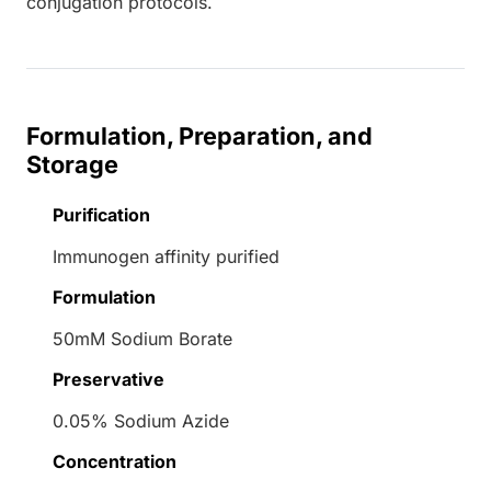
conjugation protocols.
Formulation, Preparation, and
Storage
Purification
Immunogen affinity purified
Formulation
50mM Sodium Borate
Preservative
0.05% Sodium Azide
Concentration