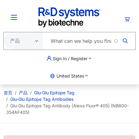
跳转到主要内容
购物
Sign In / Register
United States
首页
产品
Glu-Glu Epitope Tag
Glu-Glu Epitope Tag Antibodies
Glu-Glu Epitope Tag Antibody [Alexa Fluor® 405] (NB600-
354AF405)