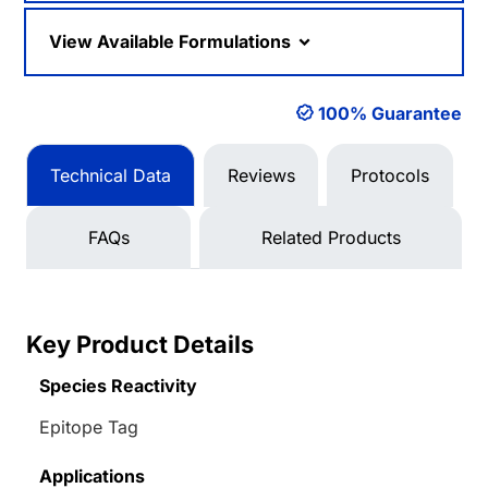
View Available Formulations
100% Guarantee
Technical Data
Reviews
Protocols
FAQs
Related Products
Key Product Details
Species Reactivity
Epitope Tag
Applications