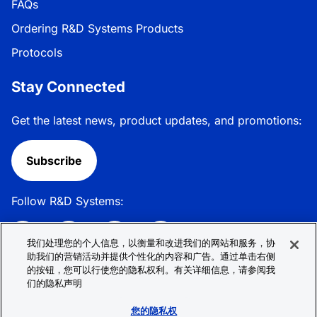
FAQs
Ordering R&D Systems Products
Protocols
Stay Connected
Get the latest news, product updates, and promotions:
Subscribe
Follow R&D Systems:
我们处理您的个人信息，以衡量和改进我们的网站和服务，协
助我们的营销活动并提供个性化的内容和广告。通过单击右侧
的按钮，您可以行使您的隐私权利。有关详细信息，请参阅我
Privacy Policy
Cookie Policy
Terms &
们的隐私声明
Conditions
Cookie 偏好
Sitemap
您的隐私权
© 2026 R&D Systems, Inc. All Rights Reserved.