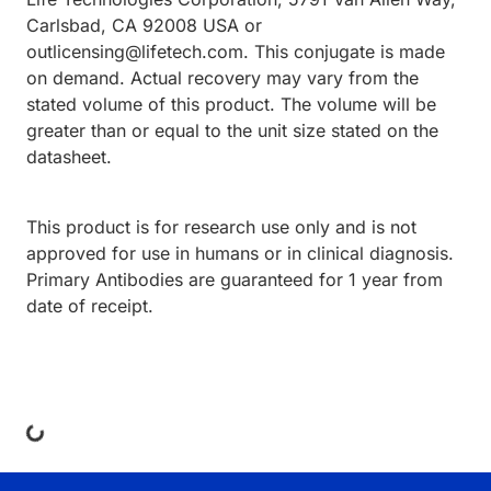
Carlsbad, CA 92008 USA or
outlicensing@lifetech.com. This conjugate is made
on demand. Actual recovery may vary from the
stated volume of this product. The volume will be
greater than or equal to the unit size stated on the
datasheet.
This product is for research use only and is not
approved for use in humans or in clinical diagnosis.
Primary Antibodies are guaranteed for 1 year from
date of receipt.
ing...