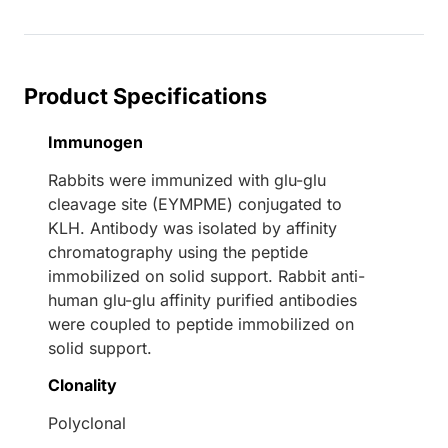
Product Specifications
Immunogen
Rabbits were immunized with glu-glu
cleavage site (EYMPME) conjugated to
KLH. Antibody was isolated by affinity
chromatography using the peptide
immobilized on solid support. Rabbit anti-
human glu-glu affinity purified antibodies
were coupled to peptide immobilized on
solid support.
Clonality
Polyclonal