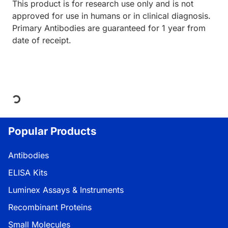
This product is for research use only and is not
approved for use in humans or in clinical diagnosis.
Primary Antibodies are guaranteed for 1 year from
date of receipt.
Loading...
Popular Products
Antibodies
ELISA Kits
Luminex Assays & Instruments
Recombinant Proteins
Small Molecules