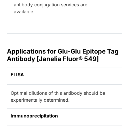
antibody conjugation services are
available.
Applications for Glu-Glu Epitope Tag
Antibody [Janelia Fluor® 549]
ELISA
Optimal dilutions of this antibody should be
experimentally determined.
Immunoprecipitation