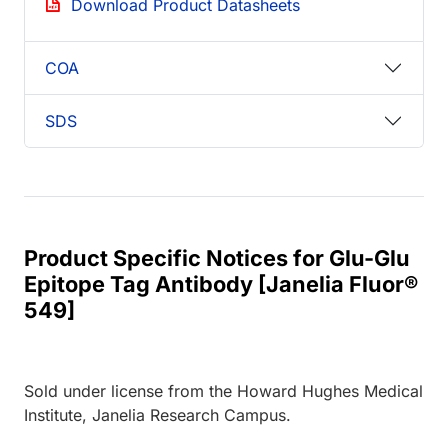
Download Product Datasheets
COA
SDS
Product Specific Notices for Glu-Glu
Epitope Tag Antibody [Janelia Fluor®
549]
Sold under license from the Howard Hughes Medical
Institute, Janelia Research Campus.