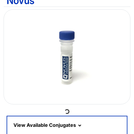
Loading...
View Available Conjugates