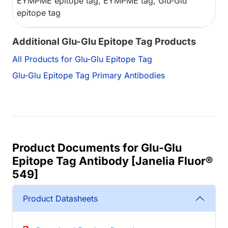
EYMPME epitope tag, EYMPME tag, Glu-Glu
epitope tag
Additional Glu-Glu Epitope Tag Products
All Products for Glu-Glu Epitope Tag
Glu-Glu Epitope Tag Primary Antibodies
Product Documents for Glu-Glu
Epitope Tag Antibody [Janelia Fluor®
549]
Product Datasheets