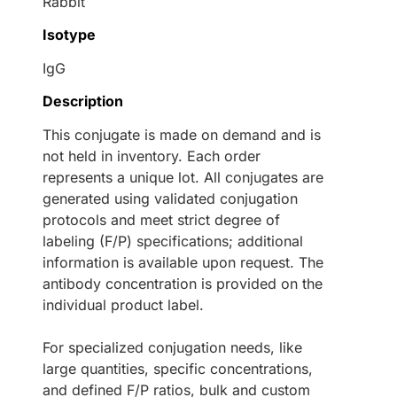
Rabbit
Isotype
IgG
Description
This conjugate is made on demand and is
not held in inventory. Each order
represents a unique lot. All conjugates are
generated using validated conjugation
protocols and meet strict degree of
labeling (F/P) specifications; additional
information is available upon request. The
antibody concentration is provided on the
individual product label.
For specialized conjugation needs, like
large quantities, specific concentrations,
and defined F/P ratios, bulk and custom