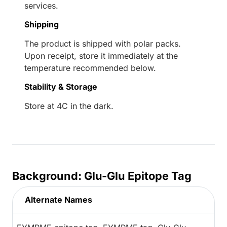
services.
Shipping
The product is shipped with polar packs.
Upon receipt, store it immediately at the
temperature recommended below.
Stability & Storage
Store at 4C in the dark.
Background: Glu-Glu Epitope Tag
Alternate Names