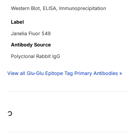
Western Blot, ELISA, Immunoprecipitation
Label
Janelia Fluor 549
Antibody Source
Polyclonal Rabbit IgG
View all Glu-Glu Epitope Tag Primary Antibodies »
Loading...