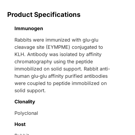
Product Specifications
Immunogen
Rabbits were immunized with glu-glu
cleavage site (EYMPME) conjugated to
KLH. Antibody was isolated by affinity
chromatography using the peptide
immobilized on solid support. Rabbit anti-
human glu-glu affinity purified antibodies
were coupled to peptide immobilized on
solid support.
Clonality
Polyclonal
Host