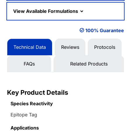
View Available Formulations
100% Guarantee
Technical Data
Reviews
Protocols
FAQs
Related Products
Key Product Details
Species Reactivity
Epitope Tag
Applications