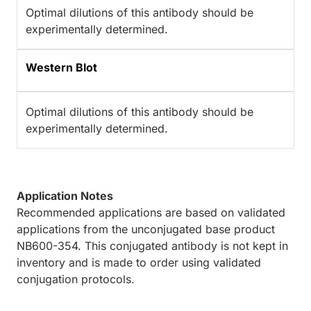
Optimal dilutions of this antibody should be
experimentally determined.
Western Blot
Optimal dilutions of this antibody should be
experimentally determined.
Application Notes
Recommended applications are based on validated
applications from the unconjugated base product
NB600-354. This conjugated antibody is not kept in
inventory and is made to order using validated
conjugation protocols.