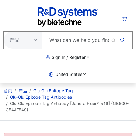
跳转到主要内容
购物
Sign In / Register
United States
首页
产品
Glu-Glu Epitope Tag
Glu-Glu Epitope Tag Antibodies
Glu-Glu Epitope Tag Antibody [Janelia Fluor® 549] (NB600-
354JF549)