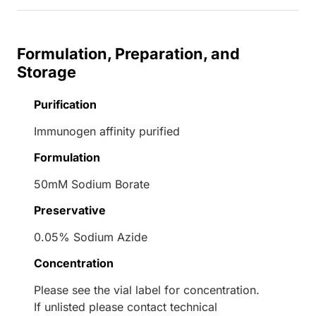
Formulation, Preparation, and
Storage
Purification
Immunogen affinity purified
Formulation
50mM Sodium Borate
Preservative
0.05% Sodium Azide
Concentration
Please see the vial label for concentration.
If unlisted please contact technical