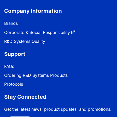
Company Information
Brands
Corporate & Social Responsibility
R&D Systems Quality
Support
FAQs
Ordering R&D Systems Products
Protocols
Stay Connected
Get the latest news, product updates, and promotions: