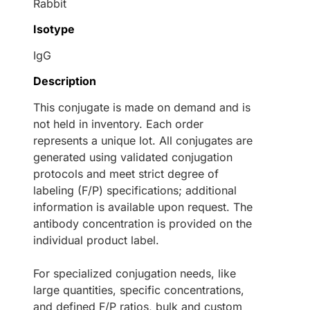
Rabbit
Isotype
IgG
Description
This conjugate is made on demand and is
not held in inventory. Each order
represents a unique lot. All conjugates are
generated using validated conjugation
protocols and meet strict degree of
labeling (F/P) specifications; additional
information is available upon request. The
antibody concentration is provided on the
individual product label.
For specialized conjugation needs, like
large quantities, specific concentrations,
and defined F/P ratios, bulk and custom