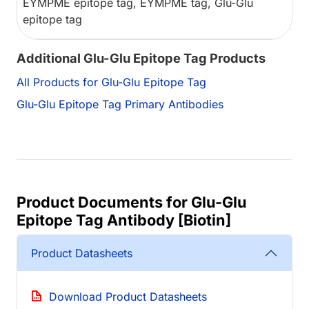
EYMPME epitope tag, EYMPME tag, Glu-Glu
epitope tag
Additional Glu-Glu Epitope Tag Products
All Products for Glu-Glu Epitope Tag
Glu-Glu Epitope Tag Primary Antibodies
Product Documents for Glu-Glu
Epitope Tag Antibody [Biotin]
Product Datasheets
Download Product Datasheets