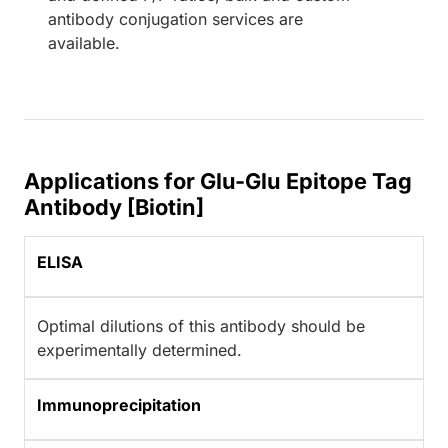
antibody conjugation services are
available.
Applications for Glu-Glu Epitope Tag
Antibody [Biotin]
ELISA
Optimal dilutions of this antibody should be
experimentally determined.
Immunoprecipitation