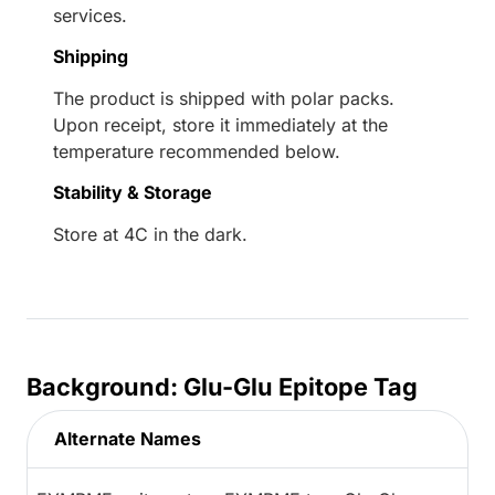
services.
Shipping
The product is shipped with polar packs.
Upon receipt, store it immediately at the
temperature recommended below.
Stability & Storage
Store at 4C in the dark.
Background: Glu-Glu Epitope Tag
Alternate Names