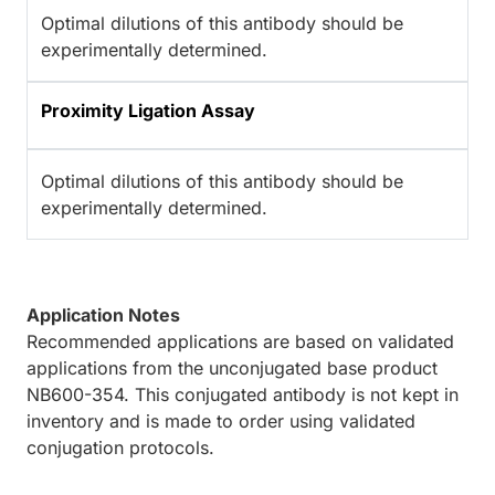
Optimal dilutions of this antibody should be
experimentally determined.
Proximity Ligation Assay
Optimal dilutions of this antibody should be
experimentally determined.
Application Notes
Recommended applications are based on validated
applications from the unconjugated base product
NB600-354. This conjugated antibody is not kept in
inventory and is made to order using validated
conjugation protocols.