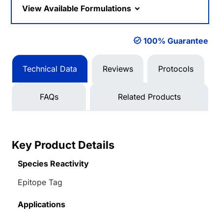
View Available Formulations
100% Guarantee
Technical Data
Reviews
Protocols
FAQs
Related Products
Key Product Details
Species Reactivity
Epitope Tag
Applications