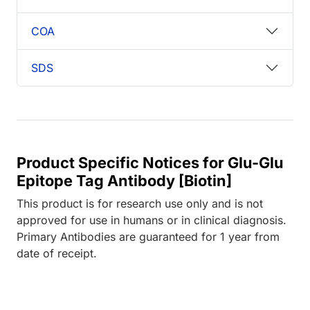
COA
SDS
Product Specific Notices for Glu-Glu
Epitope Tag Antibody [Biotin]
This product is for research use only and is not
approved for use in humans or in clinical diagnosis.
Primary Antibodies are guaranteed for 1 year from
date of receipt.