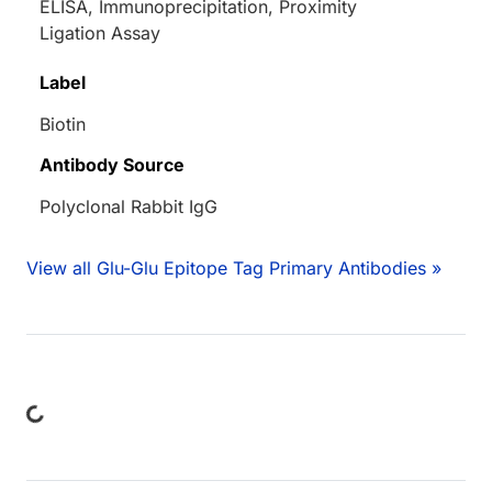
ELISA, Immunoprecipitation, Proximity
Ligation Assay
Label
Biotin
Antibody Source
Polyclonal Rabbit IgG
View all Glu-Glu Epitope Tag Primary Antibodies »
ing...