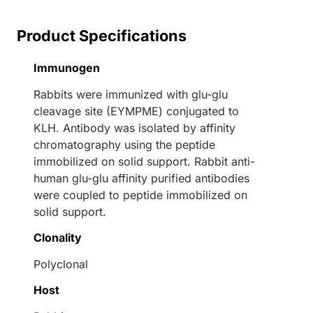
Product Specifications
Immunogen
Rabbits were immunized with glu-glu
cleavage site (EYMPME) conjugated to
KLH. Antibody was isolated by affinity
chromatography using the peptide
immobilized on solid support. Rabbit anti-
human glu-glu affinity purified antibodies
were coupled to peptide immobilized on
solid support.
Clonality
Polyclonal
Host