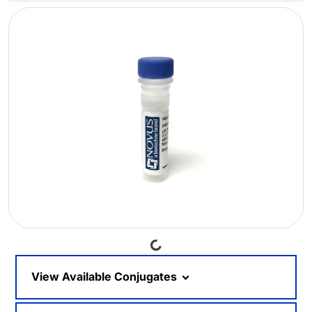
Loading...
View Available Conjugates