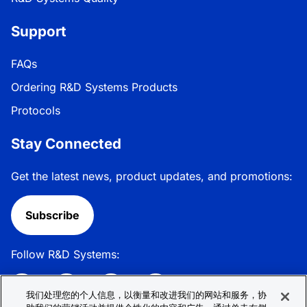
Support
FAQs
Ordering R&D Systems Products
Protocols
Stay Connected
Get the latest news, product updates, and promotions:
Subscribe
Follow R&D Systems:
我们处理您的个人信息，以衡量和改进我们的网站和服务，协