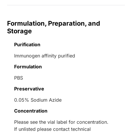
Formulation, Preparation, and
Storage
Purification
Immunogen affinity purified
Formulation
PBS
Preservative
0.05% Sodium Azide
Concentration
Please see the vial label for concentration.
If unlisted please contact technical