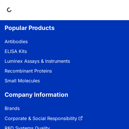
ing...
Popular Products
Antibodies
ELISA Kits
Luminex Assays & Instruments
Recombinant Proteins
Small Molecules
Company Information
Brands
Corporate & Social Responsibility
R&D Systems Quality