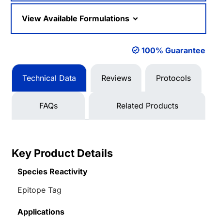
View Available Formulations
100% Guarantee
Technical Data
Reviews
Protocols
FAQs
Related Products
Key Product Details
Species Reactivity
Epitope Tag
Applications