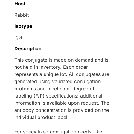
Host
Rabbit
Isotype
IgG
Description
This conjugate is made on demand and is
not held in inventory. Each order
represents a unique lot. All conjugates are
generated using validated conjugation
protocols and meet strict degree of
labeling (F/P) specifications; additional
information is available upon request. The
antibody concentration is provided on the
individual product label.
For specialized conjugation needs, like