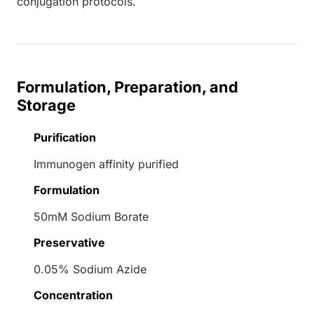
conjugation protocols.
Formulation, Preparation, and
Storage
Purification
Immunogen affinity purified
Formulation
50mM Sodium Borate
Preservative
0.05% Sodium Azide
Concentration