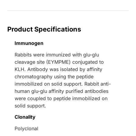
Product Specifications
Immunogen
Rabbits were immunized with glu-glu
cleavage site (EYMPME) conjugated to
KLH. Antibody was isolated by affinity
chromatography using the peptide
immobilized on solid support. Rabbit anti-
human glu-glu affinity purified antibodies
were coupled to peptide immobilized on
solid support.
Clonality
Polyclonal