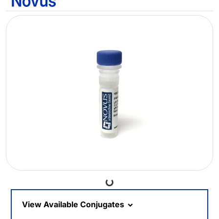
Loading...
View Available Conjugates