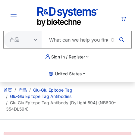
跳转到主要内容
购物
Sign In / Register
United States
首页
产品
Glu-Glu Epitope Tag
Glu-Glu Epitope Tag Antibodies
Glu-Glu Epitope Tag Antibody [DyLight 594] (NB600-
354DL594)