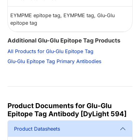
EYMPME epitope tag, EYMPME tag, Glu-Glu
epitope tag
Additional Glu-Glu Epitope Tag Products
All Products for Glu-Glu Epitope Tag
Glu-Glu Epitope Tag Primary Antibodies
Product Documents for Glu-Glu
Epitope Tag Antibody [DyLight 594]
Product Datasheets