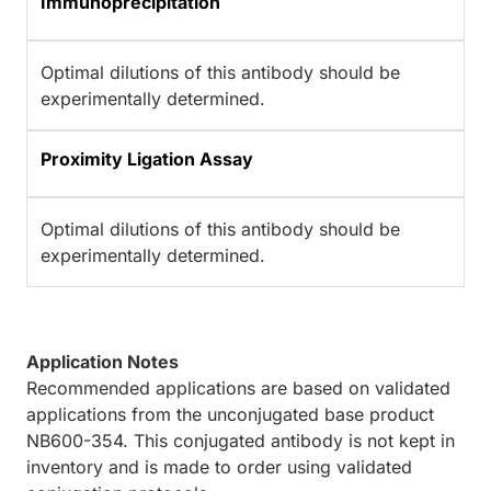
Immunoprecipitation
Optimal dilutions of this antibody should be
experimentally determined.
Proximity Ligation Assay
Optimal dilutions of this antibody should be
experimentally determined.
Application Notes
Recommended applications are based on validated
applications from the unconjugated base product
NB600-354. This conjugated antibody is not kept in
inventory and is made to order using validated