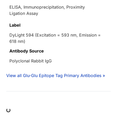
ELISA, Immunoprecipitation, Proximity
Ligation Assay
Label
DyLight 594 (Excitation = 593 nm, Emission =
618 nm)
Antibody Source
Polyclonal Rabbit IgG
View all Glu-Glu Epitope Tag Primary Antibodies »
ing...