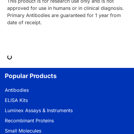
This product is for research use only and is not
approved for use in humans or in clinical diagnosis.
Primary Antibodies are guaranteed for 1 year from
date of receipt.
ing...
Popular Products
Antibodies
ELISA Kits
Luminex Assays & Instruments
Recombinant Proteins
Small Molecules