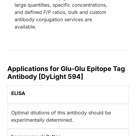
large quantities, specific concentrations,
and defined F/P ratios, bulk and custom
antibody conjugation services are
available.
Applications for Glu-Glu Epitope Tag
Antibody [DyLight 594]
ELISA
Optimal dilutions of this antibody should be
experimentally determined.