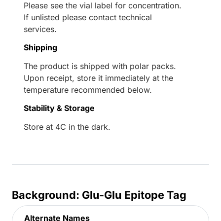
Please see the vial label for concentration.
If unlisted please contact technical
services.
Shipping
The product is shipped with polar packs.
Upon receipt, store it immediately at the
temperature recommended below.
Stability & Storage
Store at 4C in the dark.
Background: Glu-Glu Epitope Tag
Alternate Names