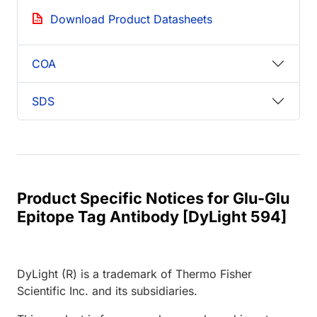
Download Product Datasheets
COA
SDS
Product Specific Notices for Glu-Glu
Epitope Tag Antibody [DyLight 594]
DyLight (R) is a trademark of Thermo Fisher
Scientific Inc. and its subsidiaries.