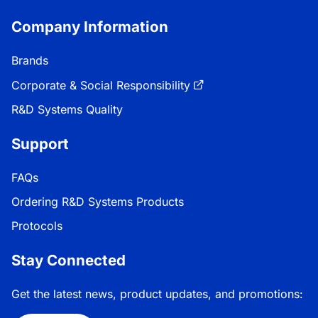
Company Information
Brands
Corporate & Social Responsibility
R&D Systems Quality
Support
FAQs
Ordering R&D Systems Products
Protocols
Stay Connected
Get the latest news, product updates, and promotions: