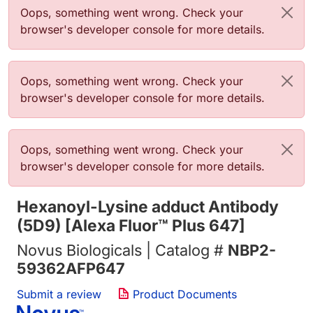
错误信息
Oops, something went wrong. Check your
browser's developer console for more details.
错误信息
Oops, something went wrong. Check your
browser's developer console for more details.
错误信息
Oops, something went wrong. Check your
browser's developer console for more details.
Hexanoyl-Lysine adduct Antibody
(5D9) [Alexa Fluor™ Plus 647]
Novus Biologicals | Catalog #
NBP2-
59362AFP647
Submit a review
Product Documents