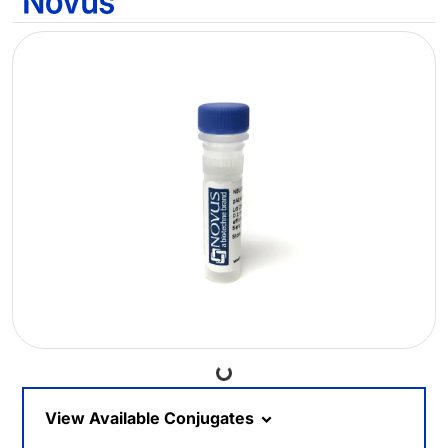
Loading...
View Available Conjugates