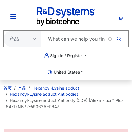
跳转到主要内容
购物
Sign In / Register
United States
首页
产品
Hexanoyl-Lysine adduct
Hexanoyl-Lysine adduct Antibodies
Hexanoyl-Lysine adduct Antibody (5D9) [Alexa Fluor™ Plus
647] (NBP2-59362AFP647)