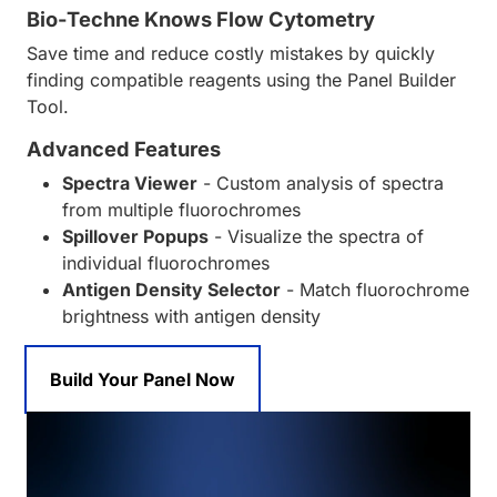
Bio-Techne Knows Flow Cytometry
Save time and reduce costly mistakes by quickly
finding compatible reagents using the Panel Builder
Tool.
Advanced Features
Spectra Viewer
- Custom analysis of spectra
from multiple fluorochromes
Spillover Popups
- Visualize the spectra of
individual fluorochromes
Antigen Density Selector
- Match fluorochrome
brightness with antigen density
Build Your Panel Now