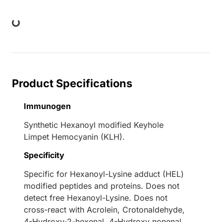
Loading...
Product Specifications
Immunogen
Synthetic Hexanoyl modified Keyhole
Limpet Hemocyanin (KLH).
Specificity
Specific for Hexanoyl-Lysine adduct (HEL)
modified peptides and proteins. Does not
detect free Hexanoyl-Lysine. Does not
cross-react with Acrolein, Crotonaldehyde,
4-Hydroxy-2-hexenal, 4-Hydroxy nonenal,