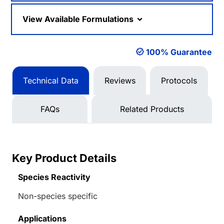
View Available Formulations
100% Guarantee
Technical Data
Reviews
Protocols
FAQs
Related Products
Key Product Details
Species Reactivity
Non-species specific
Applications