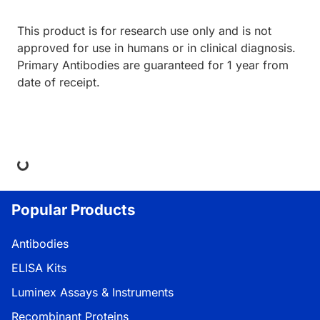
This product is for research use only and is not
approved for use in humans or in clinical diagnosis.
Primary Antibodies are guaranteed for 1 year from
date of receipt.
Loading...
Popular Products
Antibodies
ELISA Kits
Luminex Assays & Instruments
Recombinant Proteins