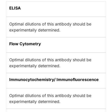
ELISA
Optimal dilutions of this antibody should be
experimentally determined.
Flow Cytometry
Optimal dilutions of this antibody should be
experimentally determined.
Immunocytochemistry/ Immunofluorescence
Optimal dilutions of this antibody should be
experimentally determined.