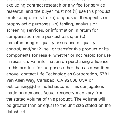
excluding contract research or any fee for service
research, and the buyer must not (1) use this product
or its components for (a) diagnostic, therapeutic or
prophylactic purposes; (b) testing, analysis or
screening services, or information in return for
compensation on a per-test basis; or (c)
manufacturing or quality assurance or quality
control, and/or (2) sell or transfer this product or its
components for resale, whether or not resold for use
in research. For information on purchasing a license
to this product for purposes other than as described
above, contact Life Technologies Corporation, 5781
Van Allen Way, Carlsbad, CA 92008 USA or
outlicensing@thermofisher.com. This conjugate is
made on demand. Actual recovery may vary from
the stated volume of this product. The volume will
be greater than or equal to the unit size stated on the
datasheet.