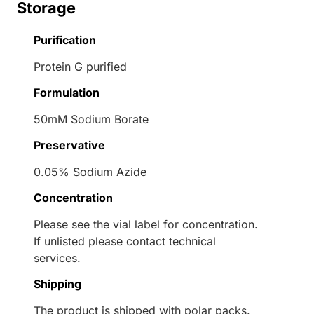
Storage
Purification
Protein G purified
Formulation
50mM Sodium Borate
Preservative
0.05% Sodium Azide
Concentration
Please see the vial label for concentration.
If unlisted please contact technical
services.
Shipping
The product is shipped with polar packs.