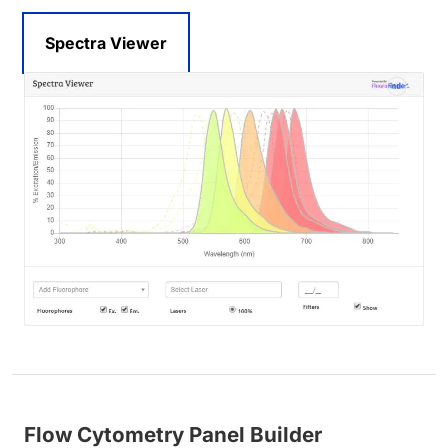
Spectra Viewer
Flow Cytometry Panel Builder