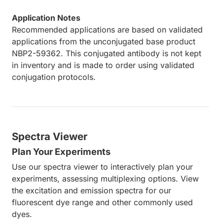
Application Notes
Recommended applications are based on validated
applications from the unconjugated base product
NBP2-59362. This conjugated antibody is not kept
in inventory and is made to order using validated
conjugation protocols.
Spectra Viewer
Plan Your Experiments
Use our spectra viewer to interactively plan your
experiments, assessing multiplexing options. View
the excitation and emission spectra for our
fluorescent dye range and other commonly used
dyes.