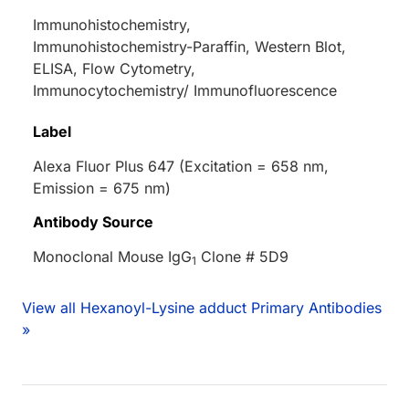
Immunohistochemistry,
Immunohistochemistry-Paraffin, Western Blot,
ELISA, Flow Cytometry,
Immunocytochemistry/ Immunofluorescence
Label
Alexa Fluor Plus 647 (Excitation = 658 nm,
Emission = 675 nm)
Antibody Source
Monoclonal Mouse IgG
Clone # 5D9
1
View all Hexanoyl-Lysine adduct Primary Antibodies
»