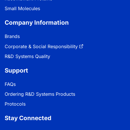
Small Molecules
Company Information
Brands
Corporate & Social Responsibility
R&D Systems Quality
Support
FAQs
Ordering R&D Systems Products
Protocols
Stay Connected