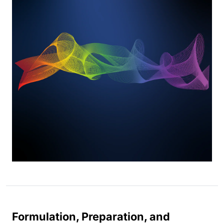
Formulation, Preparation, and