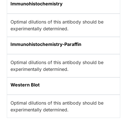
Immunohistochemistry
Optimal dilutions of this antibody should be
experimentally determined.
Immunohistochemistry-Paraffin
Optimal dilutions of this antibody should be
experimentally determined.
Western Blot
Optimal dilutions of this antibody should be
experimentally determined.