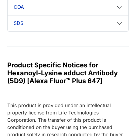
COA
SDS
Product Specific Notices for
Hexanoyl-Lysine adduct Antibody
(5D9) [Alexa Fluor™ Plus 647]
This product is provided under an intellectual
property license from Life Technologies
Corporation. The transfer of this product is
conditioned on the buyer using the purchased
product solely in research conducted by the buyer,