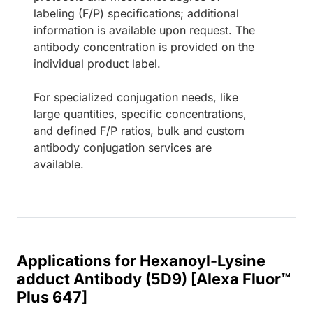
labeling (F/P) specifications; additional
information is available upon request. The
antibody concentration is provided on the
individual product label.
For specialized conjugation needs, like
large quantities, specific concentrations,
and defined F/P ratios, bulk and custom
antibody conjugation services are
available.
Applications for Hexanoyl-Lysine
adduct Antibody (5D9) [Alexa Fluor™
Plus 647]