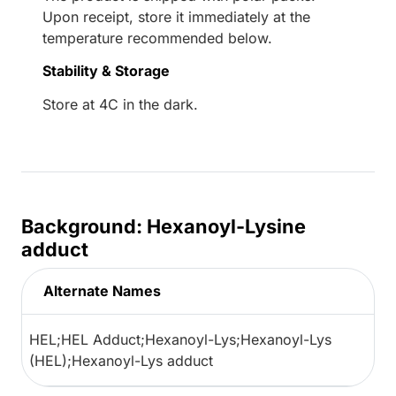
Upon receipt, store it immediately at the
temperature recommended below.
Stability & Storage
Store at 4C in the dark.
Background: Hexanoyl-Lysine
adduct
Alternate Names
HEL;HEL Adduct;Hexanoyl-Lys;Hexanoyl-Lys
(HEL);Hexanoyl-Lys adduct