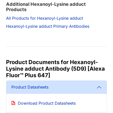
Additional Hexanoyl-Lysine adduct
Products
All Products for Hexanoyl-Lysine adduct
Hexanoyl-Lysine adduct Primary Antibodies
Product Documents for Hexanoyl-
Lysine adduct Antibody (5D9) [Alexa
Fluor™ Plus 647]
Product Datasheets
Download Product Datasheets