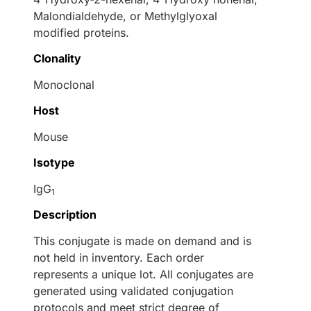
Malondialdehyde, or Methylglyoxal
modified proteins.
Clonality
Monoclonal
Host
Mouse
Isotype
IgG
1
Description
This conjugate is made on demand and is
not held in inventory. Each order
represents a unique lot. All conjugates are
generated using validated conjugation
protocols and meet strict degree of