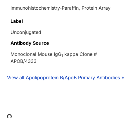
Immunohistochemistry-Paraffin, Protein Array
Label
Unconjugated
Antibody Source
Monoclonal Mouse IgG
kappa Clone #
1
APOB/4333
View all Apolipoprotein B/ApoB Primary Antibodies »
Loading...