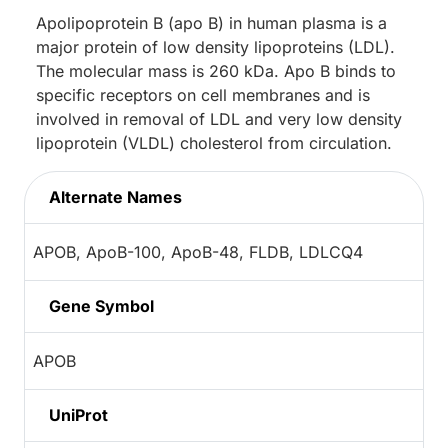
Apolipoprotein B (apo B) in human plasma is a
major protein of low density lipoproteins (LDL).
The molecular mass is 260 kDa. Apo B binds to
specific receptors on cell membranes and is
involved in removal of LDL and very low density
lipoprotein (VLDL) cholesterol from circulation.
Alternate Names
APOB, ApoB-100, ApoB-48, FLDB, LDLCQ4
Gene Symbol
APOB
UniProt