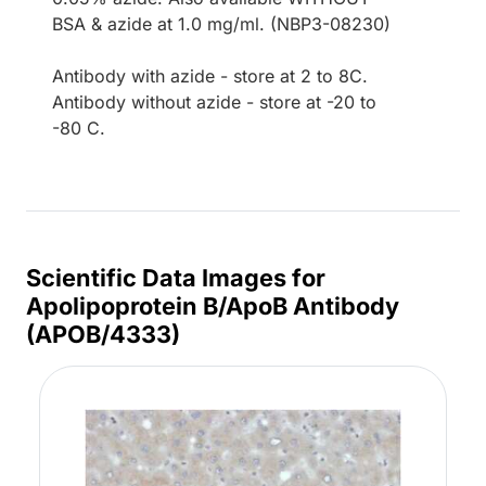
BSA & azide at 1.0 mg/ml. (NBP3-08230)
Antibody with azide - store at 2 to 8C.
Antibody without azide - store at -20 to
-80 C.
Scientific Data Images for
Apolipoprotein B/ApoB Antibody
(APOB/4333)