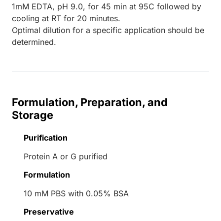
1mM EDTA, pH 9.0, for 45 min at 95C followed by
cooling at RT for 20 minutes.
Optimal dilution for a specific application should be
determined.
Formulation, Preparation, and
Storage
Purification
Protein A or G purified
Formulation
10 mM PBS with 0.05% BSA
Preservative