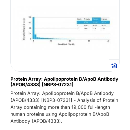
Protein Array: Apolipoprotein B/ApoB Antibody
(APOB/4333) [NBP3-07231]
Protein Array: Apolipoprotein B/ApoB Antibody
(APOB/4333) [NBP3-07231] - Analysis of Protein
Array containing more than 19,000 full-length
human proteins using Apolipoprotein B/ApoB
Antibody (APOB/4333).