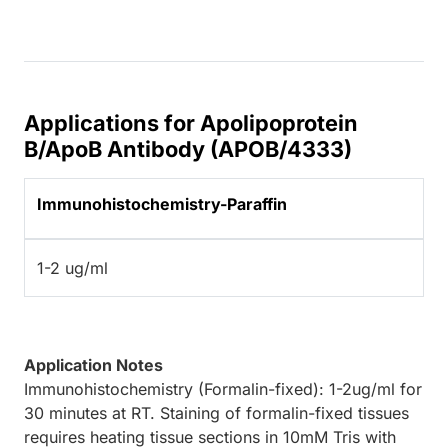
Applications for Apolipoprotein
B/ApoB Antibody (APOB/4333)
Immunohistochemistry-Paraffin
1-2 ug/ml
Application Notes
Immunohistochemistry (Formalin-fixed): 1-2ug/ml for
30 minutes at RT. Staining of formalin-fixed tissues
requires heating tissue sections in 10mM Tris with