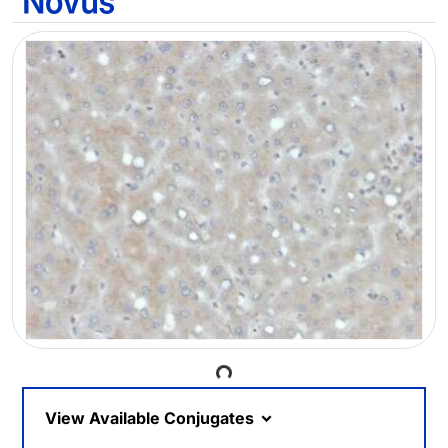
Loading...
View Available Conjugates