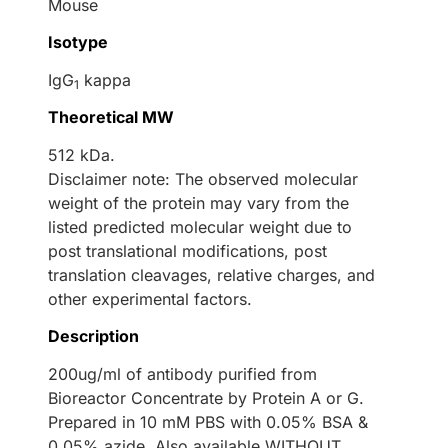
Mouse
Isotype
IgG
kappa
1
Theoretical MW
512 kDa.
Disclaimer note: The observed molecular
weight of the protein may vary from the
listed predicted molecular weight due to
post translational modifications, post
translation cleavages, relative charges, and
other experimental factors.
Description
200ug/ml of antibody purified from
Bioreactor Concentrate by Protein A or G.
Prepared in 10 mM PBS with 0.05% BSA &
0.05% azide. Also available WITHOUT