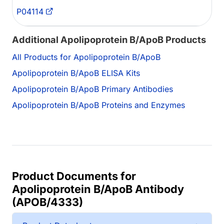
P04114
Additional Apolipoprotein B/ApoB Products
All Products for Apolipoprotein B/ApoB
Apolipoprotein B/ApoB ELISA Kits
Apolipoprotein B/ApoB Primary Antibodies
Apolipoprotein B/ApoB Proteins and Enzymes
Product Documents for
Apolipoprotein B/ApoB Antibody
(APOB/4333)