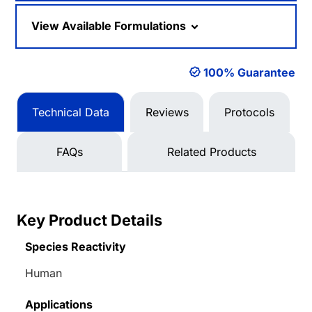
View Available Formulations
100% Guarantee
Technical Data
Reviews
Protocols
FAQs
Related Products
Key Product Details
Species Reactivity
Human
Applications