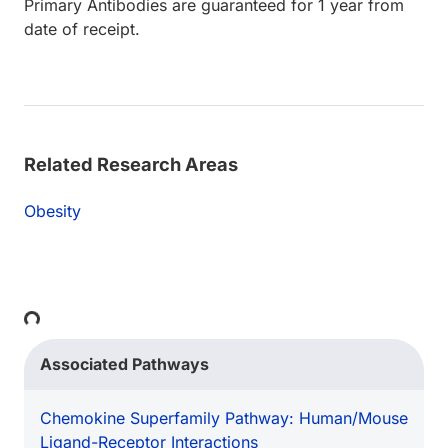
Primary Antibodies are guaranteed for 1 year from
date of receipt.
Related Research Areas
Obesity
Loading...
Associated Pathways
Chemokine Superfamily Pathway: Human/Mouse
Ligand-Receptor Interactions