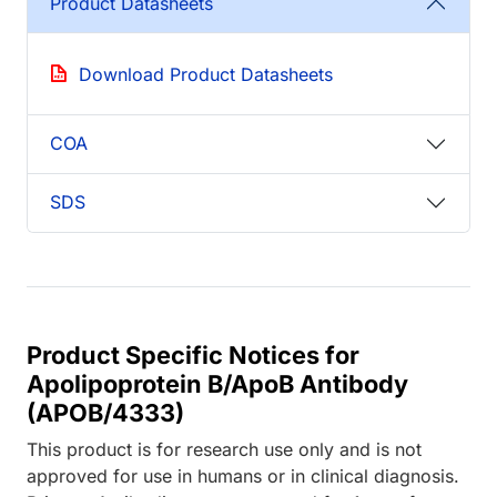
Product Datasheets
Download Product Datasheets
COA
SDS
Product Specific Notices for
Apolipoprotein B/ApoB Antibody
(APOB/4333)
This product is for research use only and is not
approved for use in humans or in clinical diagnosis.