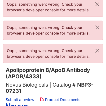
Error message
Oops, something went wrong. Check your
browser's developer console for more details.
Error message
Oops, something went wrong. Check your
browser's developer console for more details.
Error message
Oops, something went wrong. Check your
browser's developer console for more details.
Apolipoprotein B/ApoB Antibody
(APOB/4333)
Novus Biologicals | Catalog #
NBP3-
07231
Submit a review
Product Documents