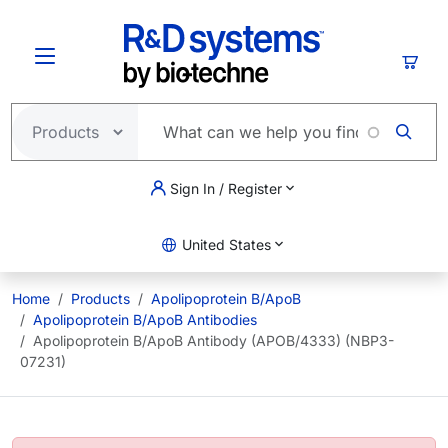
Skip to main content
Cart
Sign In / Register
United States
Home
Products
Apolipoprotein B/ApoB
Apolipoprotein B/ApoB Antibodies
Apolipoprotein B/ApoB Antibody (APOB/4333) (NBP3-
07231)