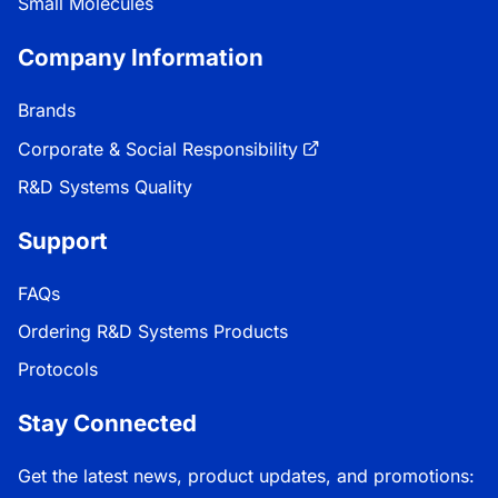
Small Molecules
Company Information
Brands
Corporate & Social Responsibility
R&D Systems Quality
Support
FAQs
Ordering R&D Systems Products
Protocols
Stay Connected
Get the latest news, product updates, and promotions: