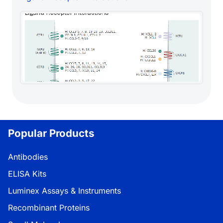
Popular Products
Antibodies
ELISA Kits
Luminex Assays & Instruments
Recombinant Proteins