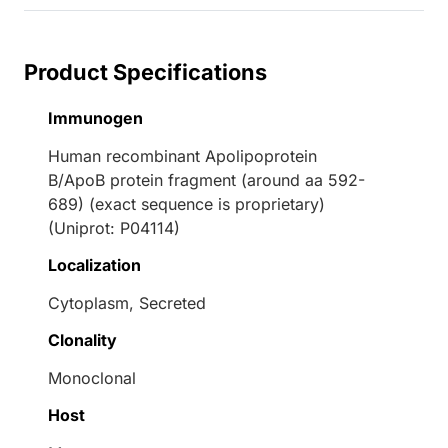
Product Specifications
Immunogen
Human recombinant Apolipoprotein
B/ApoB protein fragment (around aa 592-
689) (exact sequence is proprietary)
(Uniprot: P04114)
Localization
Cytoplasm, Secreted
Clonality
Monoclonal
Host