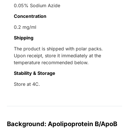
0.05% Sodium Azide
Concentration
0.2 mg/ml
Shipping
The product is shipped with polar packs.
Upon receipt, store it immediately at the
temperature recommended below.
Stability & Storage
Store at 4C.
Background: Apolipoprotein B/ApoB