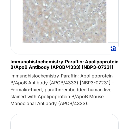
Immunohistochemistry-Paraffin: Apolipoprotein
B/ApoB Antibody (APOB/4333) [NBP3-07231]
Immunohistochemistry-Paraffin: Apolipoprotein
B/ApoB Antibody (APOB/4333) [NBP3-07231] -
Formalin-fixed, paraffin-embedded human liver
stained with Apolipoprotein B/ApoB Mouse
Monoclonal Antibody (APOB/4333).