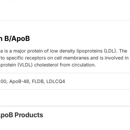
n B/ApoB
 is a major protein of low density lipoproteins (LDL). The
to specific receptors on cell membranes and is involved in
protein (VLDL) cholesterol from circulation.
100, ApoB-48, FLDB, LDLCQ4
ApoB Products