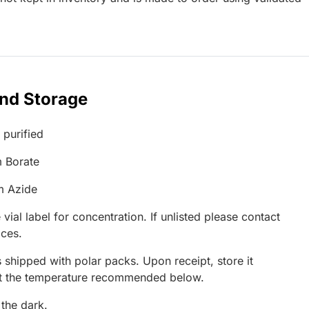
and Storage
 purified
 Borate
m Azide
 vial label for concentration. If unlisted please contact
ices.
 shipped with polar packs. Upon receipt, store it
at the temperature recommended below.
 the dark.