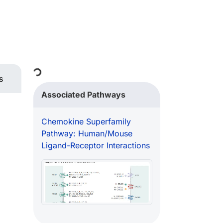
Loading...
s
Associated Pathways
Chemokine Superfamily
Pathway: Human/Mouse
Ligand-Receptor Interactions