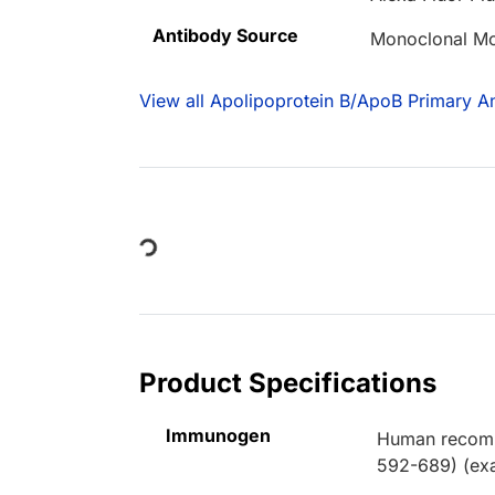
Antibody Source
Monoclonal M
View all Apolipoprotein B/ApoB Primary An
Loading...
Product Specifications
Immunogen
Human recombi
592-689) (exa