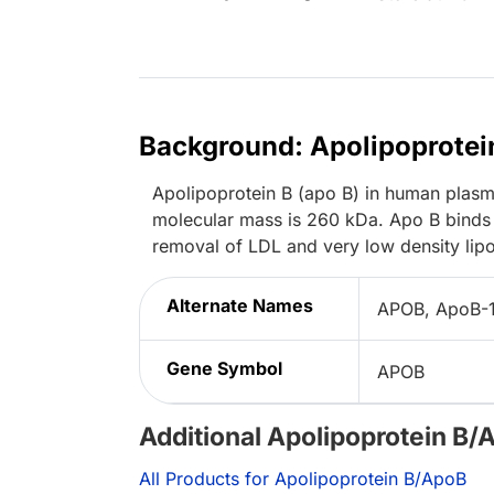
Background: Apolipoprotei
Apolipoprotein B (apo B) in human plasma
molecular mass is 260 kDa. Apo B binds 
removal of LDL and very low density lipo
Alternate Names
APOB, ApoB-
Gene Symbol
APOB
Additional Apolipoprotein B/
All Products for Apolipoprotein B/ApoB