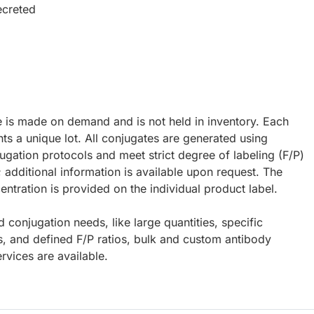
ecreted
e is made on demand and is not held in inventory. Each
ts a unique lot. All conjugates are generated using
ugation protocols and meet strict degree of labeling (F/P)
; additional information is available upon request. The
ntration is provided on the individual product label.
d conjugation needs, like large quantities, specific
s, and defined F/P ratios, bulk and custom antibody
rvices are available.