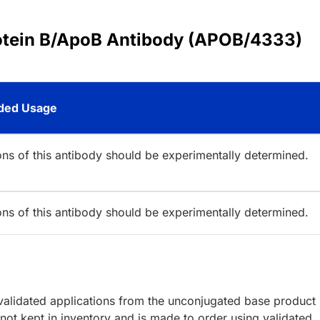
rotein B/ApoB Antibody (APOB/4333)
ed Usage
ions of this antibody should be experimentally determined.
ions of this antibody should be experimentally determined.
lidated applications from the unconjugated base product
ot kept in inventory and is made to order using validated