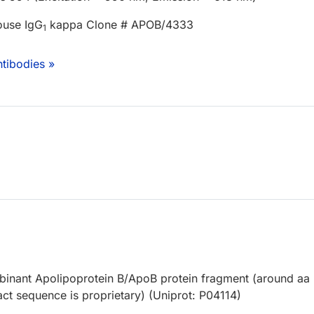
ouse IgG
kappa Clone # APOB/4333
1
tibodies »
nant Apolipoprotein B/ApoB protein fragment (around aa
ct sequence is proprietary) (Uniprot: P04114)