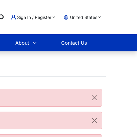
Loading...
Sign In / Register
United States
t
About
Contact Us