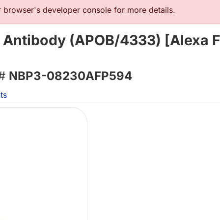
browser's developer console for more details.
 Antibody (APOB/4333) [Alexa F
 #
NBP3-08230AFP594
ts