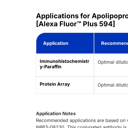
Applications for Apolipop
[Alexa Fluor™ Plus 594]
Application
Recommend
Immunohistochemistr
Optimal dilut
y-Paraffin
Protein Array
Optimal dilut
Application Notes
Recommended applications are based on va
NBP3-08230. This conjugated antibody is n