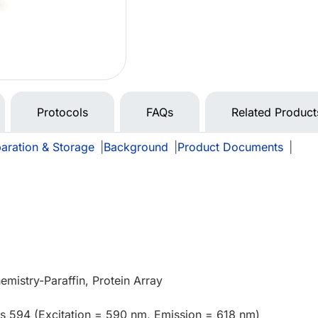
Protocols
FAQs
Related Product
aration & Storage
|
Background
|
Product Documents
|
mistry-Paraffin, Protein Array
us 594 (Excitation = 590 nm, Emission = 618 nm)