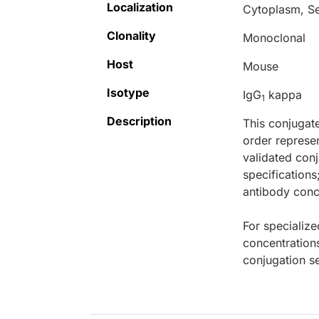
Localization
Cytoplasm, S
Clonality
Monoclonal
Host
Mouse
Isotype
IgG
kappa
1
Description
This conjugat
order represen
validated conj
specifications
antibody conce
For specialize
concentration
conjugation se