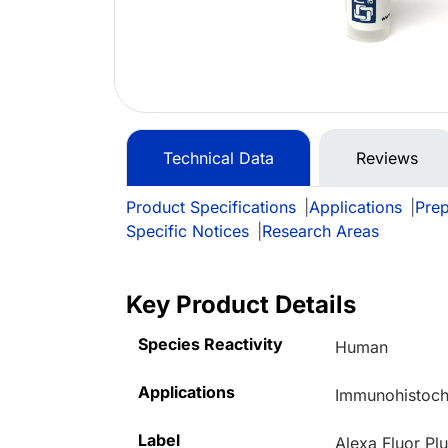
Technical Data
Reviews
Product Specifications
|
Applications
|
Prep
Specific Notices
|
Research Areas
Key Product Details
Species Reactivity
Human
Applications
Immunohistoche
Label
Alexa Fluor Pl