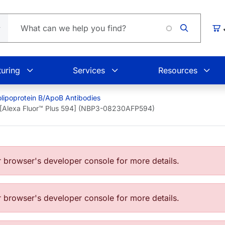
Car
uring
Services
Resources
lipoprotein B/ApoB Antibodies
 [Alexa Fluor™ Plus 594] (NBP3-08230AFP594)
browser's developer console for more details.
browser's developer console for more details.