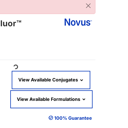
luor™
Loading...
View Available Conjugates
View Available Formulations
100% Guarantee