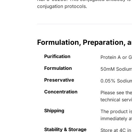
conjugation protocols.
Formulation, Preparation, 
Purification
Protein A or G
Formulation
50mM Sodium
Preservative
0.05% Sodiu
Concentration
Please see the
technical serv
Shipping
The product is
immediately 
Stability & Storage
Store at 4C in