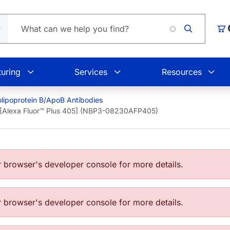
L
Car
uring
Services
Resources
lipoprotein B/ApoB Antibodies
 [Alexa Fluor™ Plus 405] (NBP3-08230AFP405)
browser's developer console for more details.
browser's developer console for more details.