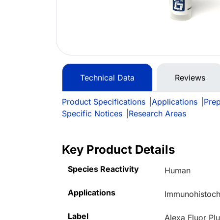
Technical Data
Reviews
Product Specifications
|
Applications
|
Prep
Specific Notices
|
Research Areas
Key Product Details
Species Reactivity
Human
Applications
Immunohistoche
Label
Alexa Fluor Pl