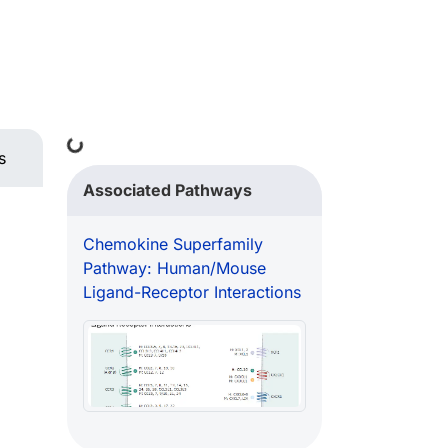
Loading...
s
Associated Pathways
Chemokine Superfamily
Pathway: Human/Mouse
Ligand-Receptor Interactions