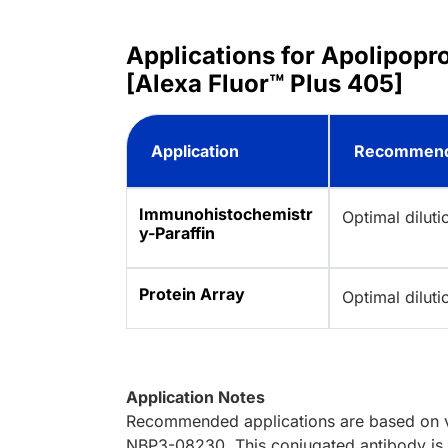
Applications for Apolipop
[Alexa Fluor™ Plus 405]
Application
Recommend
Immunohistochemistr
Optimal dilut
y-Paraffin
Protein Array
Optimal dilut
Application Notes
Recommended applications are based on va
NBP3-08230. This conjugated antibody is n