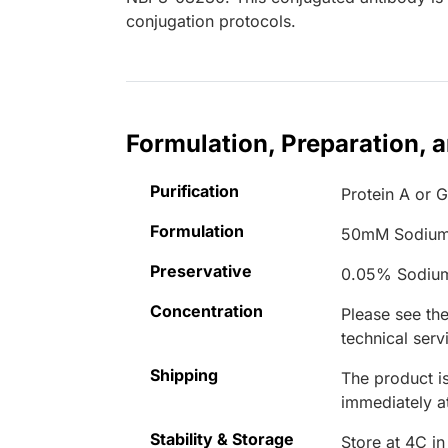
conjugation protocols.
Formulation, Preparation, 
Purification
Protein A or G
Formulation
50mM Sodium
Preservative
0.05% Sodiu
Concentration
Please see the
technical serv
Shipping
The product is
immediately 
Stability & Storage
Store at 4C in