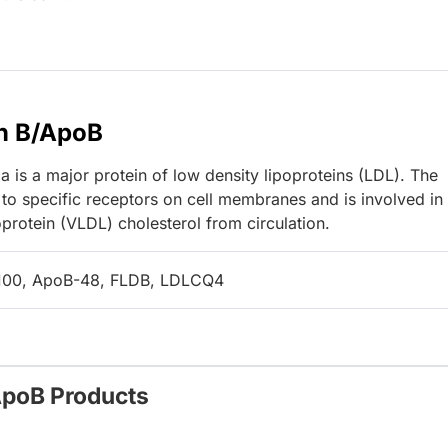
n B/ApoB
 is a major protein of low density lipoproteins (LDL). The
to specific receptors on cell membranes and is involved in
protein (VLDL) cholesterol from circulation.
100, ApoB-48, FLDB, LDLCQ4
ApoB Products