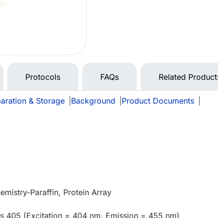
Protocols
FAQs
Related Product
aration & Storage
|
Background
|
Product Documents
|
mistry-Paraffin, Protein Array
us 405 (Excitation = 404 nm, Emission = 455 nm)