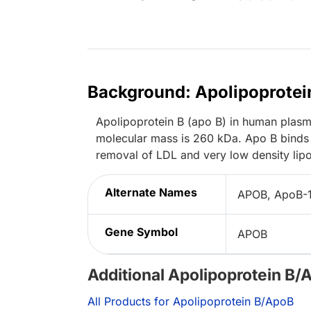
Background: Apolipoprotei
Apolipoprotein B (apo B) in human plasma
molecular mass is 260 kDa. Apo B binds 
removal of LDL and very low density lipo
Alternate Names
APOB, ApoB-
Gene Symbol
APOB
Additional Apolipoprotein B/
All Products for Apolipoprotein B/ApoB