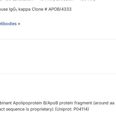
ouse IgG
kappa Clone # APOB/4333
1
tibodies »
nant Apolipoprotein B/ApoB protein fragment (around aa
ct sequence is proprietary) (Uniprot: P04114)