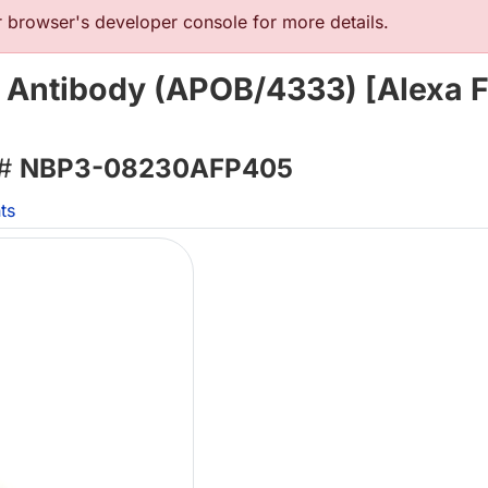
browser's developer console for more details.
 Antibody (APOB/4333) [Alexa F
 #
NBP3-08230AFP405
ts