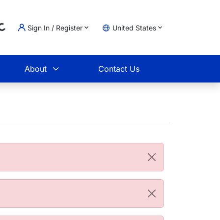
Sign In / Register
United States
oading...
t
About
Contact Us