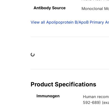
Antibody Source
Monoclonal M
View all Apolipoprotein B/ApoB Primary An
Loading...
Product Specifications
Immunogen
Human recombi
592-689) (exa