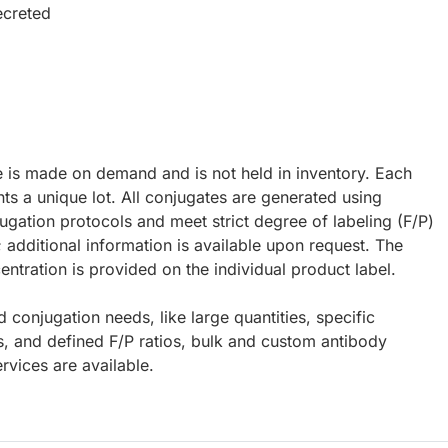
ecreted
e is made on demand and is not held in inventory. Each
ts a unique lot. All conjugates are generated using
ugation protocols and meet strict degree of labeling (F/P)
; additional information is available upon request. The
ntration is provided on the individual product label.
d conjugation needs, like large quantities, specific
s, and defined F/P ratios, bulk and custom antibody
rvices are available.