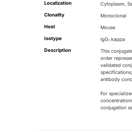
Localization
Cytoplasm, S
Clonality
Monoclonal
Host
Mouse
Isotype
IgG
kappa
1
Description
This conjugat
order represen
validated conj
specifications
antibody conce
For specialize
concentration
conjugation se