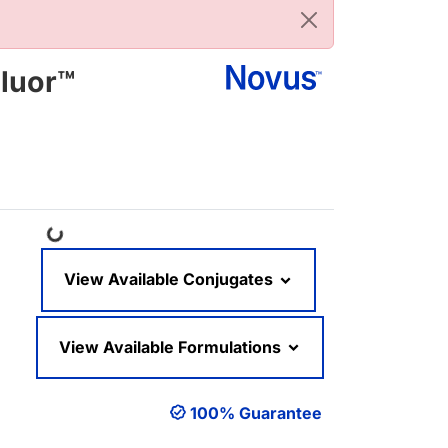
luor™
Loading...
View Available Conjugates
View Available Formulations
100% Guarantee