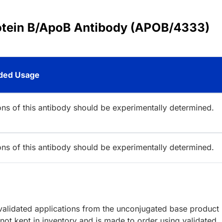
rotein B/ApoB Antibody (APOB/4333)
ed Usage
ions of this antibody should be experimentally determined.
ions of this antibody should be experimentally determined.
lidated applications from the unconjugated base product
ot kept in inventory and is made to order using validated