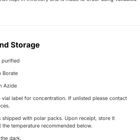
and Storage
 purified
 Borate
m Azide
 vial label for concentration. If unlisted please contact
ices.
 shipped with polar packs. Upon receipt, store it
at the temperature recommended below.
 the dark.