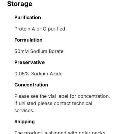
Storage
Purification
Protein A or G purified
Formulation
50mM Sodium Borate
Preservative
0.05% Sodium Azide
Concentration
Please see the vial label for concentration.
If unlisted please contact technical
services.
Shipping
The product is shipped with polar packs.