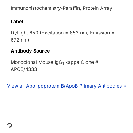
Immunohistochemistry-Paraffin, Protein Array
Label
DyLight 650 (Excitation = 652 nm, Emission =
672 nm)
Antibody Source
Monoclonal Mouse IgG
kappa Clone #
1
APOB/4333
View all Apolipoprotein B/ApoB Primary Antibodies »
Loading...