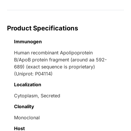
Product Specifications
Immunogen
Human recombinant Apolipoprotein
B/ApoB protein fragment (around aa 592-
689) (exact sequence is proprietary)
(Uniprot: P04114)
Localization
Cytoplasm, Secreted
Clonality
Monoclonal
Host