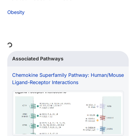
Obesity
Loading...
Associated Pathways
Chemokine Superfamily Pathway: Human/Mouse
Ligand-Receptor Interactions