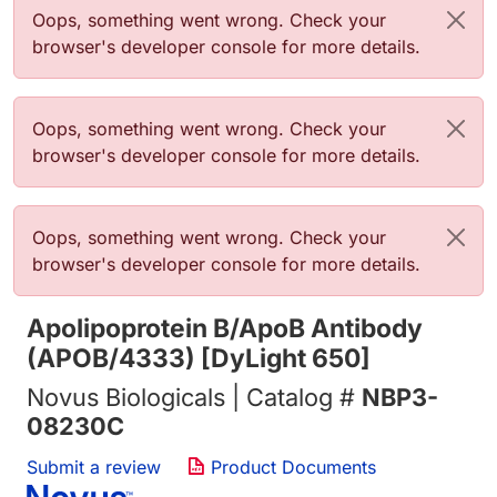
Error message
Oops, something went wrong. Check your
browser's developer console for more details.
Error message
Oops, something went wrong. Check your
browser's developer console for more details.
Error message
Oops, something went wrong. Check your
browser's developer console for more details.
Apolipoprotein B/ApoB Antibody
(APOB/4333) [DyLight 650]
Novus Biologicals | Catalog #
NBP3-
08230C
Submit a review
Product Documents