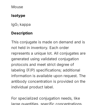
Mouse
Isotype
IgG
kappa
1
Description
This conjugate is made on demand and is
not held in inventory. Each order
represents a unique lot. All conjugates are
generated using validated conjugation
protocols and meet strict degree of
labeling (F/P) specifications; additional
information is available upon request. The
antibody concentration is provided on the
individual product label.
For specialized conjugation needs, like
large quantities, specific concentrations,