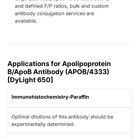
and defined F/P ratios, bulk and custom
antibody conjugation services are
available.
Applications for Apolipoprotein
B/ApoB Antibody (APOB/4333)
[DyLight 650]
Immunohistochemistry-Paraffin
Optimal dilutions of this antibody should be
experimentally determined.