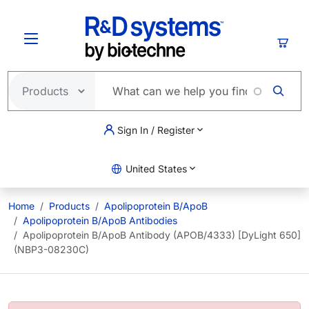
Skip to main content
Cart
Sign In / Register
United States
Home
Products
Apolipoprotein B/ApoB
Apolipoprotein B/ApoB Antibodies
Apolipoprotein B/ApoB Antibody (APOB/4333) [DyLight 650]
(NBP3-08230C)