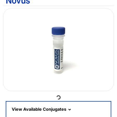
Loading...
View Available Conjugates