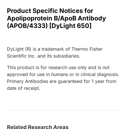
Product Specific Notices for
Apolipoprotein B/ApoB Antibody
(APOB/4333) [DyLight 650]
DyLight (R) is a trademark of Thermo Fisher
Scientific Inc. and its subsidiaries.
This product is for research use only and is not
approved for use in humans or in clinical diagnosis.
Primary Antibodies are guaranteed for 1 year from
date of receipt.
Related Research Areas