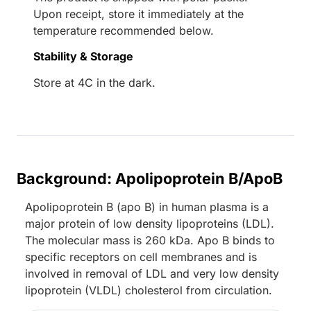
Upon receipt, store it immediately at the
temperature recommended below.
Stability & Storage
Store at 4C in the dark.
Background: Apolipoprotein B/ApoB
Apolipoprotein B (apo B) in human plasma is a
major protein of low density lipoproteins (LDL).
The molecular mass is 260 kDa. Apo B binds to
specific receptors on cell membranes and is
involved in removal of LDL and very low density
lipoprotein (VLDL) cholesterol from circulation.