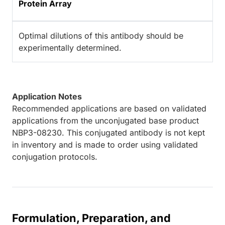
Protein Array
Optimal dilutions of this antibody should be
experimentally determined.
Application Notes
Recommended applications are based on validated
applications from the unconjugated base product
NBP3-08230. This conjugated antibody is not kept
in inventory and is made to order using validated
conjugation protocols.
Formulation, Preparation, and