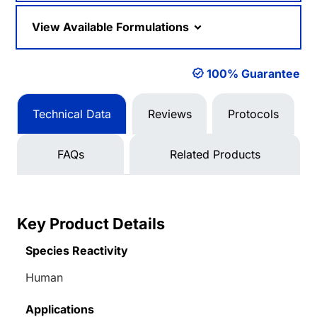
View Available Formulations
100% Guarantee
Technical Data
Reviews
Protocols
FAQs
Related Products
Key Product Details
Species Reactivity
Human
Applications