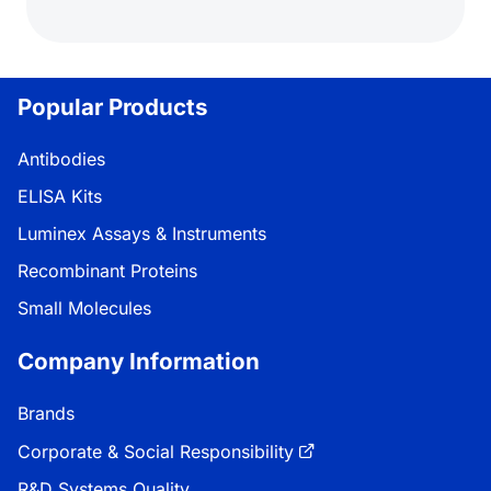
Popular Products
Antibodies
ELISA Kits
Luminex Assays & Instruments
Recombinant Proteins
Small Molecules
Company Information
Brands
Corporate & Social Responsibility
R&D Systems Quality