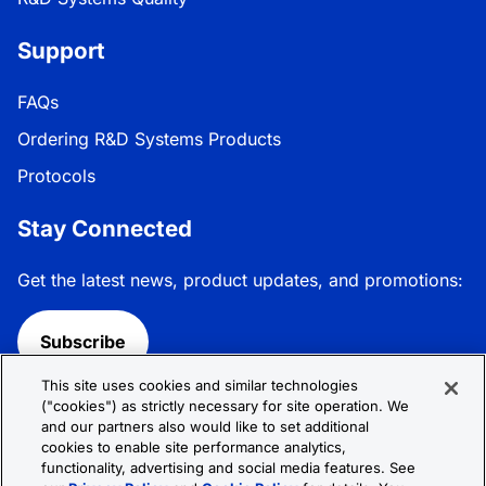
Support
FAQs
Ordering R&D Systems Products
Protocols
Stay Connected
Get the latest news, product updates, and promotions:
Subscribe
This site uses cookies and similar technologies
Follow R&D Systems:
("cookies") as strictly necessary for site operation. We
and our partners also would like to set additional
cookies to enable site performance analytics,
functionality, advertising and social media features. See