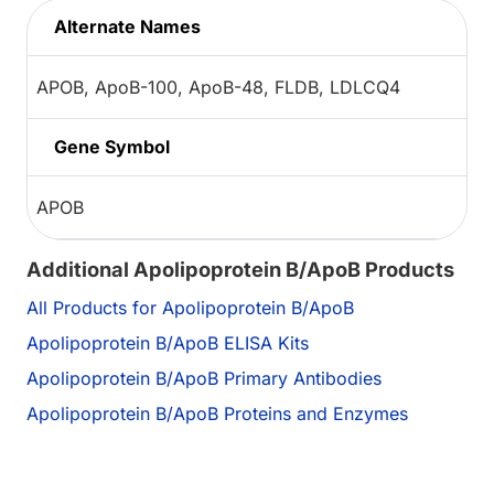
Alternate Names
APOB, ApoB-100, ApoB-48, FLDB, LDLCQ4
Gene Symbol
APOB
Additional Apolipoprotein B/ApoB Products
All Products for Apolipoprotein B/ApoB
Apolipoprotein B/ApoB ELISA Kits
Apolipoprotein B/ApoB Primary Antibodies
Apolipoprotein B/ApoB Proteins and Enzymes