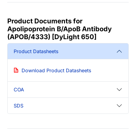
Product Documents for
Apolipoprotein B/ApoB Antibody
(APOB/4333) [DyLight 650]
Product Datasheets
Download Product Datasheets
COA
SDS