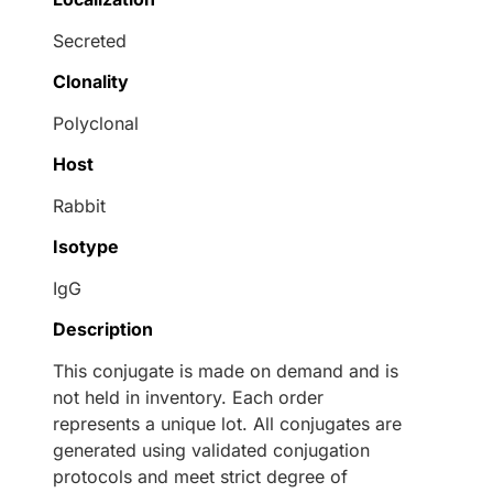
Secreted
Clonality
Polyclonal
Host
Rabbit
Isotype
IgG
Description
This conjugate is made on demand and is
not held in inventory. Each order
represents a unique lot. All conjugates are
generated using validated conjugation
protocols and meet strict degree of