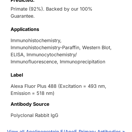
Predicted:
Primate (92%). Backed by our 100%
Guarantee.
Applications
Immunohistochemistry,
Immunohistochemistry-Paraffin, Western Blot,
ELISA, Immunocytochemistry/
Immunofluorescence, Immunoprecipitation
Label
Alexa Fluor Plus 488 (Excitation = 493 nm,
Emission = 518 nm)
Antibody Source
Polyclonal Rabbit IgG
View all Apolipoprotein E/ApoE Primary Antibodies »