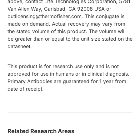
above, contact Life Technologies Corporation, 5781
Van Allen Way, Carlsbad, CA 92008 USA or
outlicensing@thermofisher.com. This conjugate is
made on demand. Actual recovery may vary from
the stated volume of this product. The volume will
be greater than or equal to the unit size stated on the
datasheet.
This product is for research use only and is not
approved for use in humans or in clinical diagnosis.
Primary Antibodies are guaranteed for 1 year from
date of receipt.
Related Research Areas