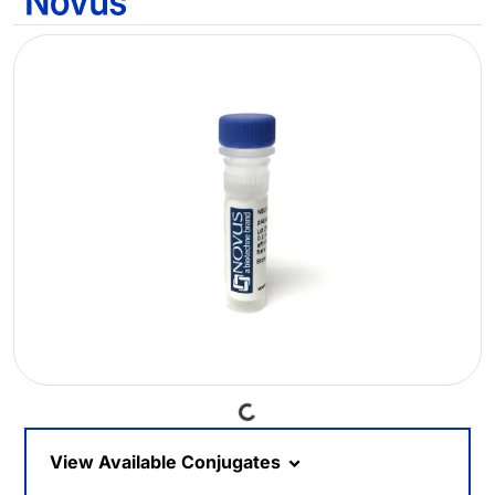
Loading...
View Available Conjugates