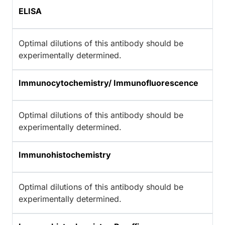
ELISA
Optimal dilutions of this antibody should be
experimentally determined.
Immunocytochemistry/ Immunofluorescence
Optimal dilutions of this antibody should be
experimentally determined.
Immunohistochemistry
Optimal dilutions of this antibody should be
experimentally determined.