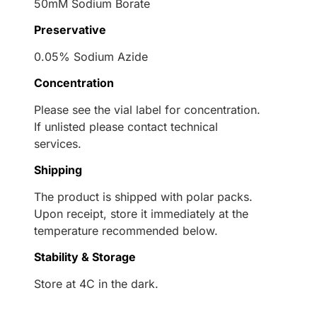
50mM Sodium Borate
Preservative
0.05% Sodium Azide
Concentration
Please see the vial label for concentration.
If unlisted please contact technical
services.
Shipping
The product is shipped with polar packs.
Upon receipt, store it immediately at the
temperature recommended below.
Stability & Storage
Store at 4C in the dark.