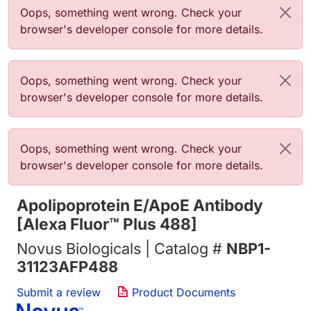
Error message
Oops, something went wrong. Check your
browser's developer console for more details.
Error message
Oops, something went wrong. Check your
browser's developer console for more details.
Error message
Oops, something went wrong. Check your
browser's developer console for more details.
Apolipoprotein E/ApoE Antibody
[Alexa Fluor™ Plus 488]
Novus Biologicals | Catalog #
NBP1-
31123AFP488
Submit a review
Product Documents