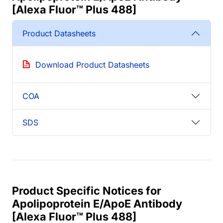
[Alexa Fluor™ Plus 488]
Product Datasheets
Download Product Datasheets
COA
SDS
Product Specific Notices for
Apolipoprotein E/ApoE Antibody
[Alexa Fluor™ Plus 488]