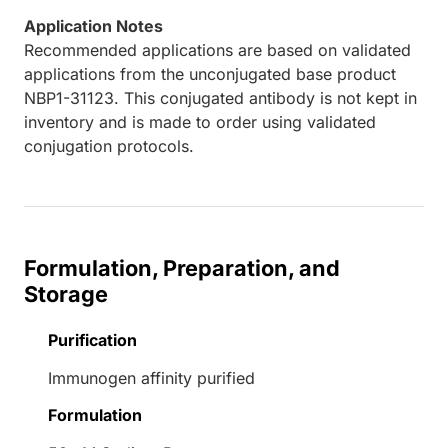
Application Notes
Recommended applications are based on validated
applications from the unconjugated base product
NBP1-31123. This conjugated antibody is not kept in
inventory and is made to order using validated
conjugation protocols.
Formulation, Preparation, and
Storage
Purification
Immunogen affinity purified
Formulation