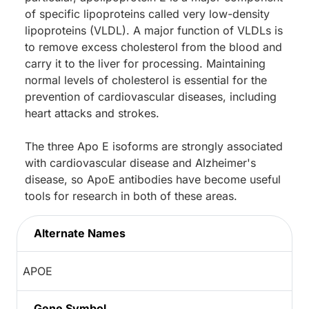
of specific lipoproteins called very low-density
lipoproteins (VLDL). A major function of VLDLs is
to remove excess cholesterol from the blood and
carry it to the liver for processing. Maintaining
normal levels of cholesterol is essential for the
prevention of cardiovascular diseases, including
heart attacks and strokes.
The three Apo E isoforms are strongly associated
with cardiovascular disease and Alzheimer's
disease, so ApoE antibodies have become useful
tools for research in both of these areas.
Alternate Names
APOE
Gene Symbol