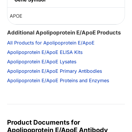
APOE
Additional Apolipoprotein E/ApoE Products
All Products for Apolipoprotein E/ApoE
Apolipoprotein E/ApoE ELISA Kits
Apolipoprotein E/ApoE Lysates
Apolipoprotein E/ApoE Primary Antibodies
Apolipoprotein E/ApoE Proteins and Enzymes
Product Documents for
Apolipoprotein E/ApoE Antibody