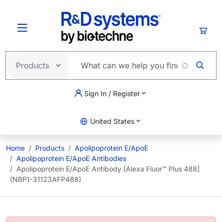
Skip to main content
Cart
Sign In / Register
United States
Home
Products
Apolipoprotein E/ApoE
Apolipoprotein E/ApoE Antibodies
Apolipoprotein E/ApoE Antibody [Alexa Fluor™ Plus 488]
(NBP1-31123AFP488)