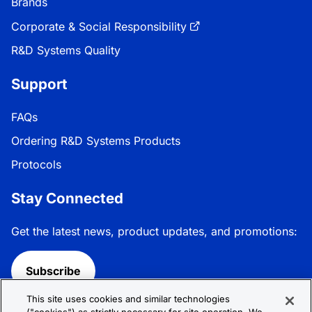
Brands
Corporate & Social Responsibility
R&D Systems Quality
Support
FAQs
Ordering R&D Systems Products
Protocols
Stay Connected
Get the latest news, product updates, and promotions:
Subscribe
This site uses cookies and similar technologies
Follow R&D Systems: