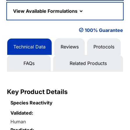
View Available Formulations
100% Guarantee
Technical Data
Reviews
Protocols
FAQs
Related Products
Key Product Details
Species Reactivity
Validated:
Human