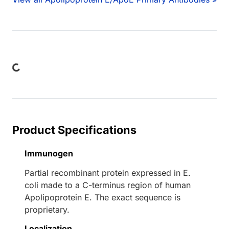
Loading...
Product Specifications
Immunogen
Partial recombinant protein expressed in E.
coli made to a C-terminus region of human
Apolipoprotein E. The exact sequence is
proprietary.
Localization