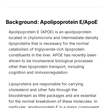
Background: Apolipoprotein E/ApoE
Apolipoprotein E (APOE) is an apolipoprotein
located in chylomicrons and intermediate-density
lipoproteins that is necessary for the normal
catabolism of triglyceride-rich lipoprotein
constituents in the liver. APOE has recently been
shown to be involseveral biological processes
other than lipoprotein transport, including
cognition and immunoregulation.
Lipoproteins are responsible for carrying
cholesterol and other fats through the
bloodstream as little packages and are essential
for the normal breakdown of these molecules. In
particular, apolipoprotein E is a major component