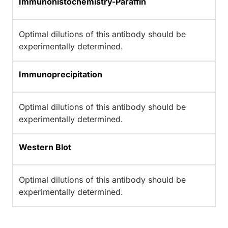
Immunohistochemistry-Paraffin
Optimal dilutions of this antibody should be
experimentally determined.
Immunoprecipitation
Optimal dilutions of this antibody should be
experimentally determined.
Western Blot
Optimal dilutions of this antibody should be
experimentally determined.