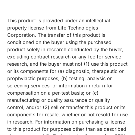
This product is provided under an intellectual
property license from Life Technologies
Corporation. The transfer of this product is
conditioned on the buyer using the purchased
product solely in research conducted by the buyer,
excluding contract research or any fee for service
research, and the buyer must not (1) use this product
or its components for (a) diagnostic, therapeutic or
prophylactic purposes; (b) testing, analysis or
screening services, or information in return for
compensation on a per-test basis; or (c)
manufacturing or quality assurance or quality
control, and/or (2) sell or transfer this product or its
components for resale, whether or not resold for use
in research. For information on purchasing a license
to this product for purposes other than as described