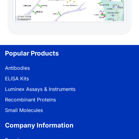
Popular Products
Antibodies
ELISA Kits
Luminex Assays & Instruments
Recombinant Proteins
Small Molecules
Company Information