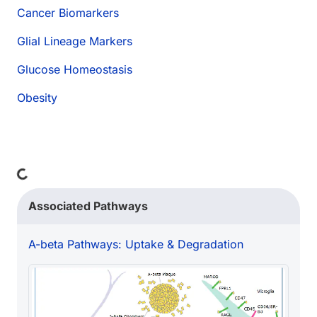
Cancer Biomarkers
Glial Lineage Markers
Glucose Homeostasis
Obesity
Loading...
Associated Pathways
A-beta Pathways: Uptake & Degradation