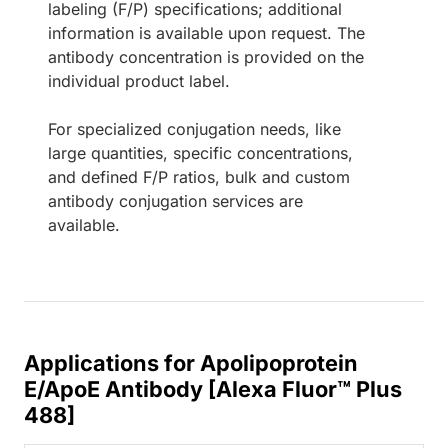
labeling (F/P) specifications; additional
information is available upon request. The
antibody concentration is provided on the
individual product label.
For specialized conjugation needs, like
large quantities, specific concentrations,
and defined F/P ratios, bulk and custom
antibody conjugation services are
available.
Applications for Apolipoprotein
E/ApoE Antibody [Alexa Fluor™ Plus
488]