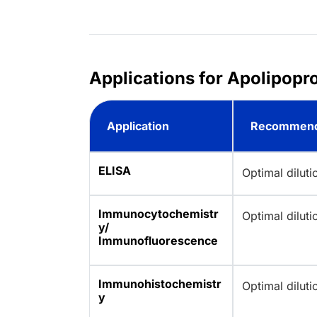
Applications for Apolipopr
Application
Recommend
ELISA
Optimal dilut
Immunocytochemistr
Optimal dilut
y/
Immunofluorescence
Immunohistochemistr
Optimal dilut
y