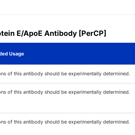
otein E/ApoE Antibody [PerCP]
ed Usage
ions of this antibody should be experimentally determined.
ions of this antibody should be experimentally determined.
ions of this antibody should be experimentally determined.