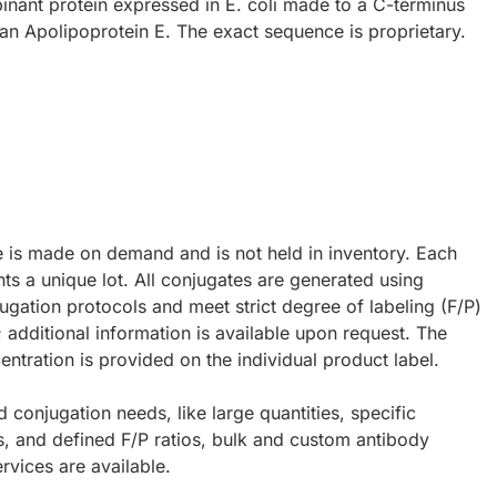
inant protein expressed in E. coli made to a C-terminus
an Apolipoprotein E. The exact sequence is proprietary.
e is made on demand and is not held in inventory. Each
ts a unique lot. All conjugates are generated using
ugation protocols and meet strict degree of labeling (F/P)
; additional information is available upon request. The
ntration is provided on the individual product label.
d conjugation needs, like large quantities, specific
s, and defined F/P ratios, bulk and custom antibody
rvices are available.