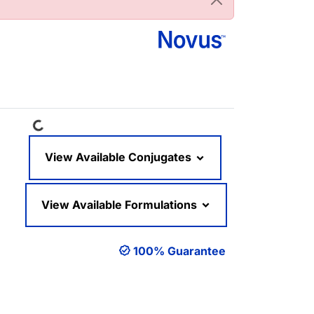
Loading...
View Available Conjugates
View Available Formulations
100% Guarantee