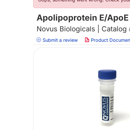
Error message
Apolipoprotein E/ApoE
Novus Biologicals | Catalog
Submit a review
Product Documen