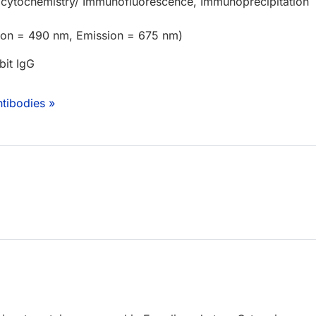
cytochemistry/ Immunofluorescence, Immunoprecipitation
tion = 490 nm, Emission = 675 nm)
bit IgG
tibodies »