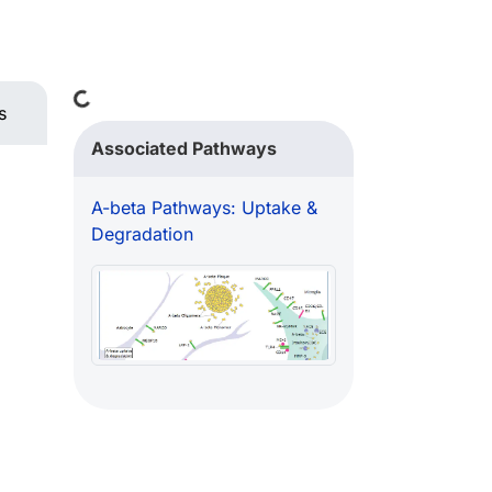
Loading...
s
Associated Pathways
A-beta Pathways: Uptake &
Degradation