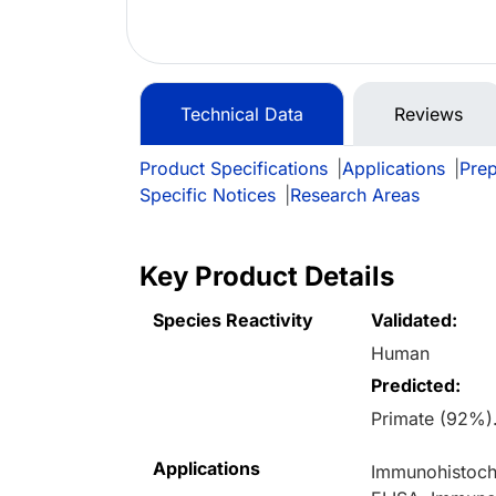
Technical Data
Reviews
Product Specifications
|
Applications
|
Prep
Specific Notices
|
Research Areas
Key Product Details
Species Reactivity
Validated:
Human
Predicted:
Primate (92%)
Applications
Immunohistoche