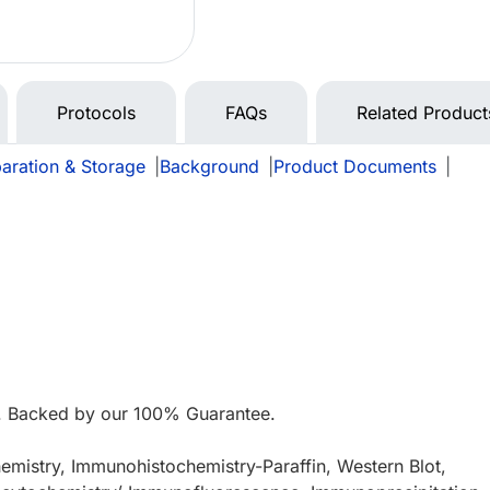
Protocols
FAQs
Related Product
aration & Storage
|
Background
|
Product Documents
|
. Backed by our 100% Guarantee.
mistry, Immunohistochemistry-Paraffin, Western Blot,