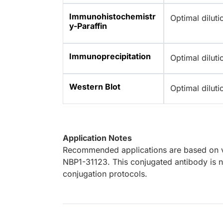
Immunohistochemistr
Optimal dilut
y-Paraffin
Immunoprecipitation
Optimal dilut
Western Blot
Optimal dilut
Application Notes
Recommended applications are based on va
NBP1-31123. This conjugated antibody is no
conjugation protocols.