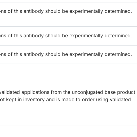
ions of this antibody should be experimentally determined.
ions of this antibody should be experimentally determined.
ions of this antibody should be experimentally determined.
lidated applications from the unconjugated base product
t kept in inventory and is made to order using validated