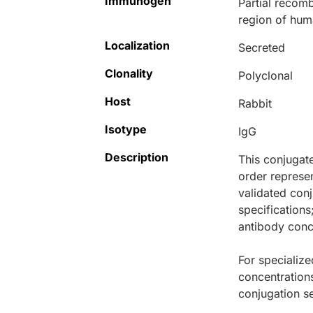
Immunogen
Partial recomb
region of hum
Localization
Secreted
Clonality
Polyclonal
Host
Rabbit
Isotype
IgG
Description
This conjugat
order represen
validated conj
specifications
antibody conce
For specialize
concentration
conjugation se