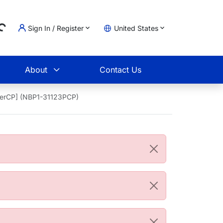
Sign In / Register
United States
ing...
t
About
Contact Us
PerCP] (NBP1-31123PCP)