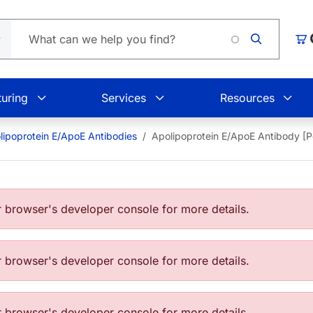
Load
Car
uring
Services
Resources
lipoprotein E/ApoE Antibodies
Apolipoprotein E/ApoE Antibody [
browser's developer console for more details.
browser's developer console for more details.
browser's developer console for more details.