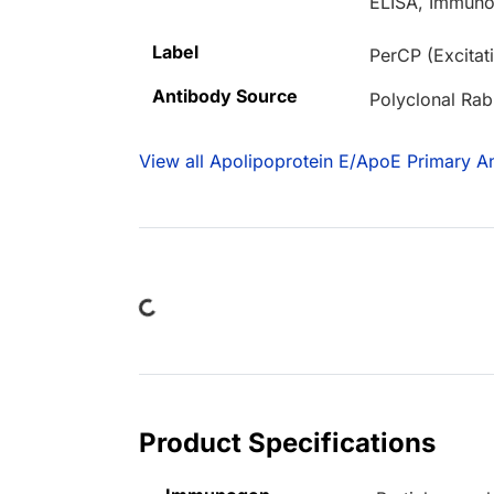
ELISA, Immuno
Label
PerCP (Excita
Antibody Source
Polyclonal Rab
View all Apolipoprotein E/ApoE Primary An
Loading...
Product Specifications