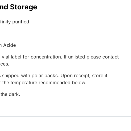
and Storage
inity purified
m Azide
 vial label for concentration. If unlisted please contact
ices.
 shipped with polar packs. Upon receipt, store it
at the temperature recommended below.
 the dark.