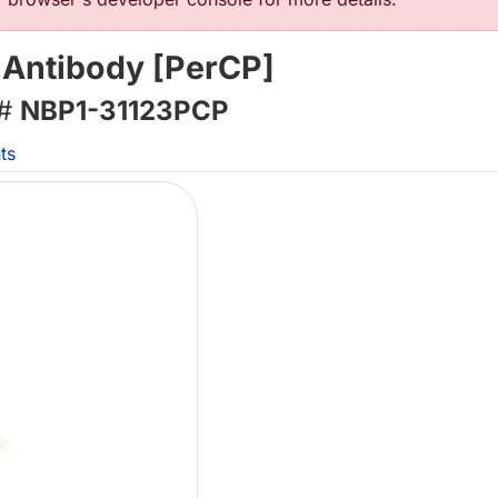
 Antibody [PerCP]
 #
NBP1-31123PCP
ts