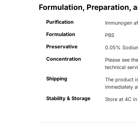
Formulation, Preparation, 
Purification
Immunogen aff
Formulation
PBS
Preservative
0.05% Sodiu
Concentration
Please see the
technical serv
Shipping
The product is
immediately 
Stability & Storage
Store at 4C in