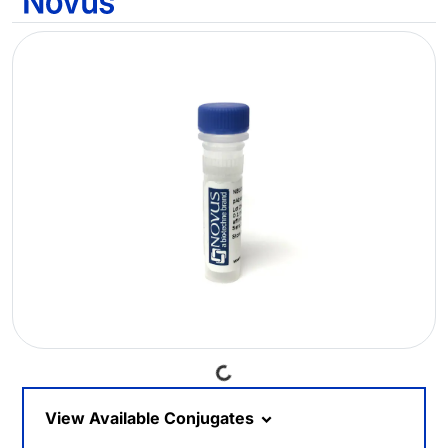
Loading...
View Available Conjugates