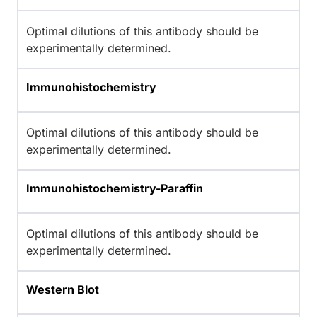
Optimal dilutions of this antibody should be
experimentally determined.
Immunohistochemistry
Optimal dilutions of this antibody should be
experimentally determined.
Immunohistochemistry-Paraffin
Optimal dilutions of this antibody should be
experimentally determined.
Western Blot