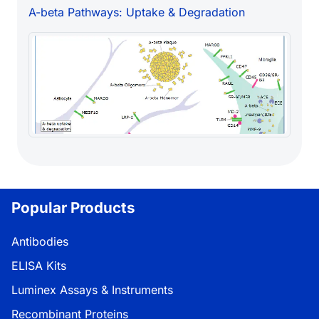
A-beta Pathways: Uptake & Degradation
Popular Products
Antibodies
ELISA Kits
Luminex Assays & Instruments
Recombinant Proteins