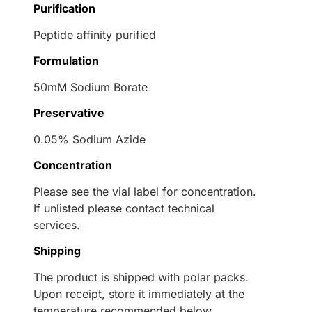
Purification
Peptide affinity purified
Formulation
50mM Sodium Borate
Preservative
0.05% Sodium Azide
Concentration
Please see the vial label for concentration.
If unlisted please contact technical
services.
Shipping
The product is shipped with polar packs.
Upon receipt, store it immediately at the
temperature recommended below.