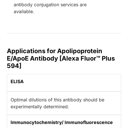
antibody conjugation services are
available.
Applications for Apolipoprotein
E/ApoE Antibody [Alexa Fluor™ Plus
594]
ELISA
Optimal dilutions of this antibody should be
experimentally determined.
Immunocytochemistry/ Immunofluorescence