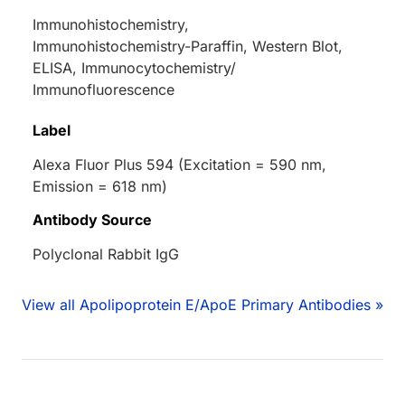
Immunohistochemistry,
Immunohistochemistry-Paraffin, Western Blot,
ELISA, Immunocytochemistry/
Immunofluorescence
Label
Alexa Fluor Plus 594 (Excitation = 590 nm,
Emission = 618 nm)
Antibody Source
Polyclonal Rabbit IgG
View all Apolipoprotein E/ApoE Primary Antibodies »
Loading...