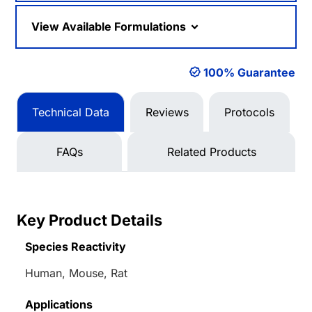
View Available Formulations
100% Guarantee
Technical Data
Reviews
Protocols
FAQs
Related Products
Key Product Details
Species Reactivity
Human, Mouse, Rat
Applications