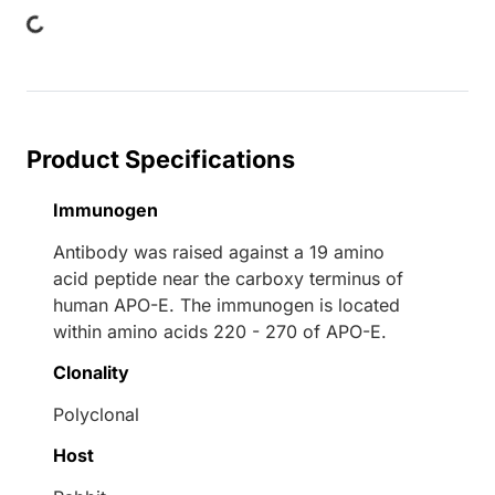
Product Specifications
Immunogen
Antibody was raised against a 19 amino
acid peptide near the carboxy terminus of
human APO-E. The immunogen is located
within amino acids 220 - 270 of APO-E.
Clonality
Polyclonal
Host