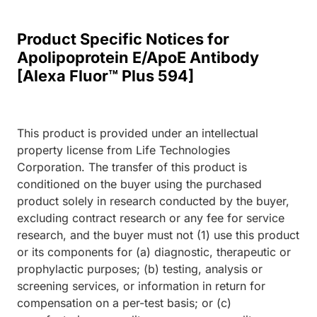
Product Specific Notices for
Apolipoprotein E/ApoE Antibody
[Alexa Fluor™ Plus 594]
This product is provided under an intellectual
property license from Life Technologies
Corporation. The transfer of this product is
conditioned on the buyer using the purchased
product solely in research conducted by the buyer,
excluding contract research or any fee for service
research, and the buyer must not (1) use this product
or its components for (a) diagnostic, therapeutic or
prophylactic purposes; (b) testing, analysis or
screening services, or information in return for
compensation on a per-test basis; or (c)