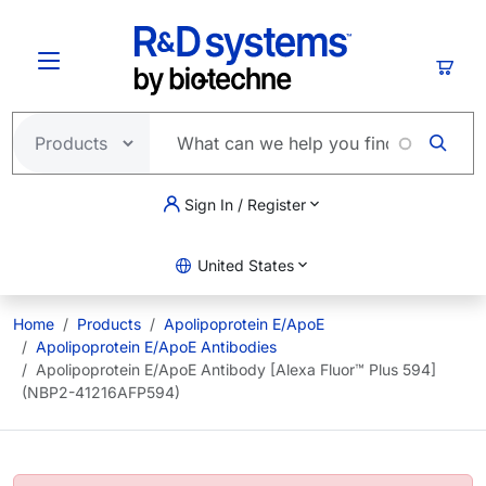
Skip to main content
Cart
Sign In / Register
United States
Home
Products
Apolipoprotein E/ApoE
Apolipoprotein E/ApoE Antibodies
Apolipoprotein E/ApoE Antibody [Alexa Fluor™ Plus 594]
(NBP2-41216AFP594)