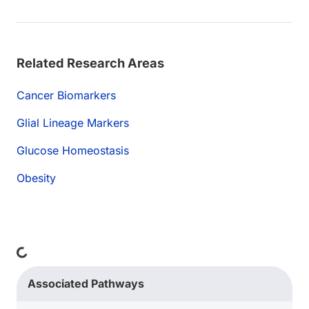
Related Research Areas
Cancer Biomarkers
Glial Lineage Markers
Glucose Homeostasis
Obesity
Loading...
Associated Pathways