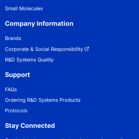
Small Molecules
Company Information
Brands
Corporate & Social Responsibility
R&D Systems Quality
Support
FAQs
Ordering R&D Systems Products
Protocols
Stay Connected