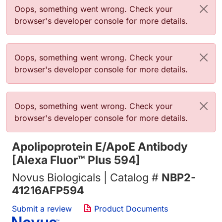
Error message
Oops, something went wrong. Check your
browser's developer console for more details.
Error message
Oops, something went wrong. Check your
browser's developer console for more details.
Error message
Oops, something went wrong. Check your
browser's developer console for more details.
Apolipoprotein E/ApoE Antibody
[Alexa Fluor™ Plus 594]
Novus Biologicals | Catalog #
NBP2-
41216AFP594
Submit a review
Product Documents