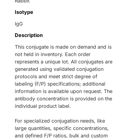
Rabbit
Isotype
IgG
Description
This conjugate is made on demand and is
not held in inventory. Each order
represents a unique lot. All conjugates are
generated using validated conjugation
protocols and meet strict degree of
labeling (F/P) specifications; additional
information is available upon request. The
antibody concentration is provided on the
individual product label.
For specialized conjugation needs, like
large quantities, specific concentrations,
and defined F/P ratios, bulk and custom