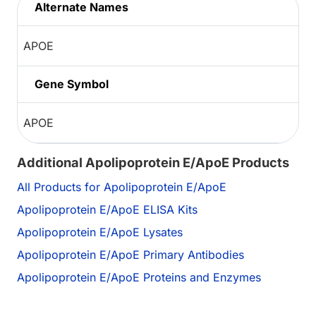
Alternate Names
APOE
Gene Symbol
APOE
Additional Apolipoprotein E/ApoE Products
All Products for Apolipoprotein E/ApoE
Apolipoprotein E/ApoE ELISA Kits
Apolipoprotein E/ApoE Lysates
Apolipoprotein E/ApoE Primary Antibodies
Apolipoprotein E/ApoE Proteins and Enzymes