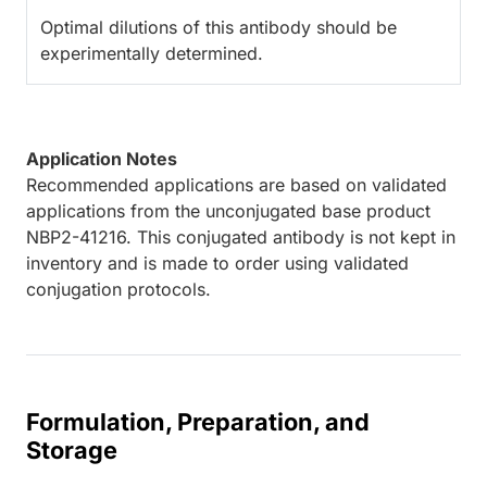
Optimal dilutions of this antibody should be
experimentally determined.
Application Notes
Recommended applications are based on validated
applications from the unconjugated base product
NBP2-41216. This conjugated antibody is not kept in
inventory and is made to order using validated
conjugation protocols.
Formulation, Preparation, and
Storage