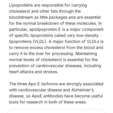
Lipoproteins are responsible for carrying
cholesterol and other fats through the
bloodstream as little packages and are essential
for the normal breakdown of these molecules. In
particular, apolipoprotein E is a major component
of specific lipoproteins called very low-density
lipoproteins (VLDL). A major function of VLDLs is
to remove excess cholesterol from the blood and
carry it to the liver for processing. Maintaining
normal levels of cholesterol is essential for the
prevention of cardiovascular diseases, including
heart attacks and strokes.
The three Apo E isoforms are strongly associated
with cardiovascular disease and Alzheimer's
disease, so ApoE antibodies have become useful
tools for research in both of these areas.