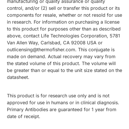
manufacturing or quality assurance or quality
control, and/or (2) sell or transfer this product or its
components for resale, whether or not resold for use
in research. For information on purchasing a license
to this product for purposes other than as described
above, contact Life Technologies Corporation, 5781
Van Allen Way, Carlsbad, CA 92008 USA or
outlicensing@thermofisher.com. This conjugate is
made on demand. Actual recovery may vary from
the stated volume of this product. The volume will
be greater than or equal to the unit size stated on the
datasheet.
This product is for research use only and is not
approved for use in humans or in clinical diagnosis.
Primary Antibodies are guaranteed for 1 year from
date of receipt.