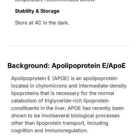
Stability & Storage
Store at 4C in the dark.
Background: Apolipoprotein E/ApoE
Apolipoprotein E (APOE) is an apolipoprotein
located in chylomicrons and intermediate-density
lipoproteins that is necessary for the normal
catabolism of triglyceride-rich lipoprotein
constituents in the liver. APOE has recently been
shown to be involseveral biological processes
other than lipoprotein transport, including
cognition and immunoregulation.