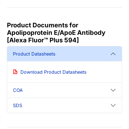
Product Documents for
Apolipoprotein E/ApoE Antibody
[Alexa Fluor™ Plus 594]
Product Datasheets
Download Product Datasheets
COA
SDS