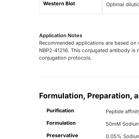
Western Blot
Optimal dilut
Application Notes
Recommended applications are based on va
NBP2-41216. This conjugated antibody is n
conjugation protocols.
Formulation, Preparation, 
Purification
Peptide affinit
Formulation
50mM Sodium
Preservative
0.05% Sodiu