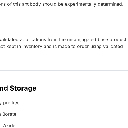
ions of this antibody should be experimentally determined.
lidated applications from the unconjugated base product
ot kept in inventory and is made to order using validated
and Storage
y purified
 Borate
m Azide