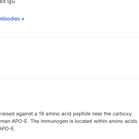
bit IgG
tibodies »
raised against a 19 amino acid peptide near the carboxy
uman APO-E. The immunogen is located within amino acids
 APO-E.