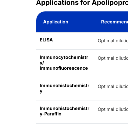
Applications for Apolipopr
Application
Recommend
ELISA
Optimal dilut
Immunocytochemistr
Optimal dilut
y/
Immunofluorescence
Immunohistochemistr
Optimal dilut
y
Immunohistochemistr
Optimal dilut
y-Paraffin