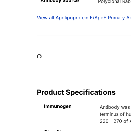
Antibody Source
Polyclonal Rab
View all Apolipoprotein E/ApoE Primary An
Loading...
Product Specifications
Immunogen
Antibody was 
terminus of h
220 - 270 of