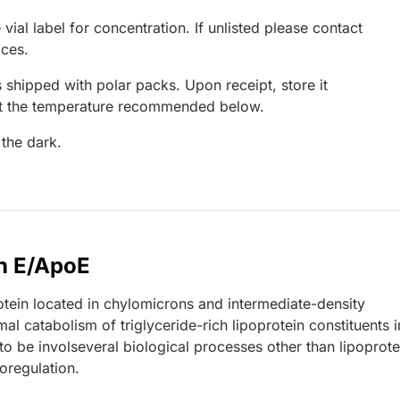
 vial label for concentration. If unlisted please contact
ices.
 shipped with polar packs. Upon receipt, store it
at the temperature recommended below.
 the dark.
n E/ApoE
tein located in chylomicrons and intermediate-density
mal catabolism of triglyceride-rich lipoprotein constituents i
o be involseveral biological processes other than lipoprote
oregulation.