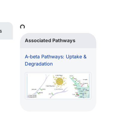
Loading...
s
Associated Pathways
A-beta Pathways: Uptake &
Degradation