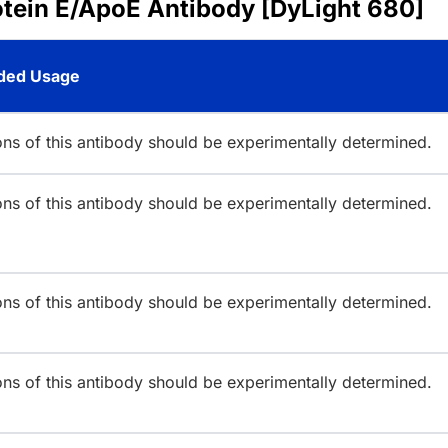
otein E/ApoE Antibody [DyLight 680]
ed Usage
ions of this antibody should be experimentally determined.
ions of this antibody should be experimentally determined.
ions of this antibody should be experimentally determined.
ions of this antibody should be experimentally determined.