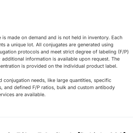
e is made on demand and is not held in inventory. Each
ts a unique lot. All conjugates are generated using
ugation protocols and meet strict degree of labeling (F/P)
; additional information is available upon request. The
ntration is provided on the individual product label.
d conjugation needs, like large quantities, specific
s, and defined F/P ratios, bulk and custom antibody
rvices are available.