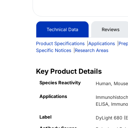
Technical Data
Reviews
Product Specifications
|
Applications
|
Prep
Specific Notices
|
Research Areas
Key Product Details
Species Reactivity
Human, Mouse,
Applications
Immunohistoche
ELISA, Immuno
Label
DyLight 680 (E