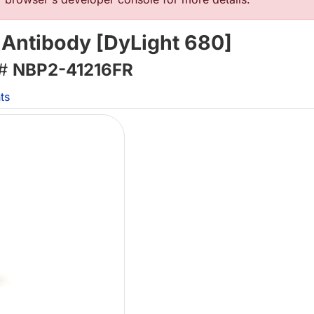
 Antibody [DyLight 680]
 #
NBP2-41216FR
ts