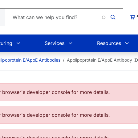
Loading.
Car
uring
Services
Resources
lipoprotein E/ApoE Antibodies
Apolipoprotein E/ApoE Antibody [
browser's developer console for more details.
browser's developer console for more details.
browser's developer console for more details.