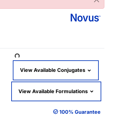
Loading...
View Available Conjugates
View Available Formulations
100% Guarantee