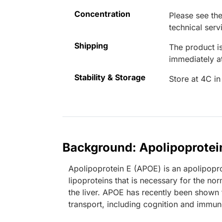
Concentration
Please see the
technical serv
Shipping
The product is
immediately 
Stability & Storage
Store at 4C in
Background: Apolipoprotei
Apolipoprotein E (APOE) is an apolipopro
lipoproteins that is necessary for the nor
the liver. APOE has recently been shown t
transport, including cognition and immun