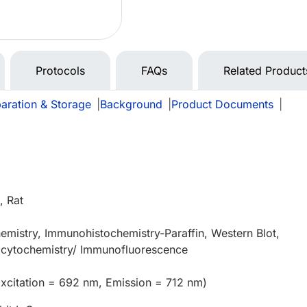
Protocols
FAQs
Related Product
aration & Storage
|
Background
|
Product Documents
|
 Rat
mistry, Immunohistochemistry-Paraffin, Western Blot,
cytochemistry/ Immunofluorescence
xcitation = 692 nm, Emission = 712 nm)