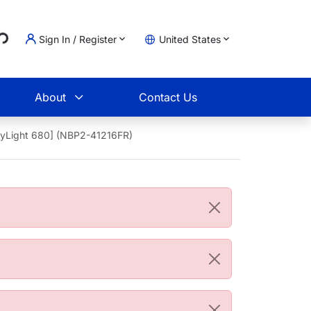
..
Sign In / Register
United States
t
About
Contact Us
DyLight 680] (NBP2-41216FR)