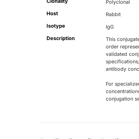
Clonality
Polyclonal
Host
Rabbit
Isotype
IgG
Description
This conjugat
order represen
validated conj
specifications
antibody conce
For specialize
concentration
conjugation se