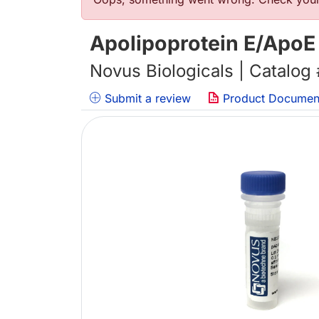
Error message
Apolipoprotein E/ApoE
Novus Biologicals | Catalog
Submit a review
Product Documen