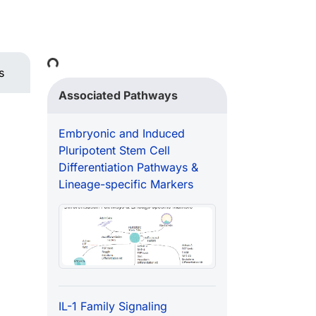
Loading...
s
Associated Pathways
Embryonic and Induced
Pluripotent Stem Cell
Differentiation Pathways &
Lineage-specific Markers
IL-1 Family Signaling