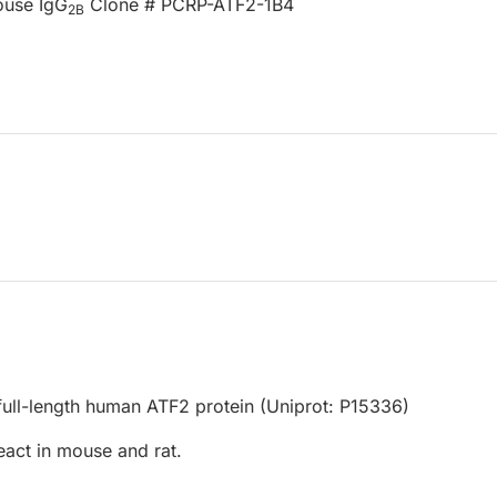
ouse IgG
Clone # PCRP-ATF2-1B4
2B
ull-length human ATF2 protein (Uniprot: P15336)
eact in mouse and rat.