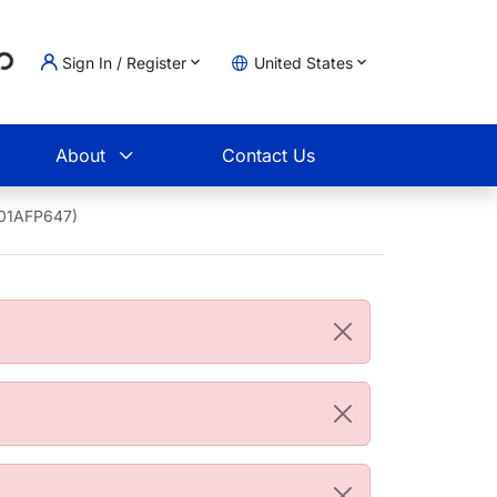
..
Sign In / Register
United States
t
About
Contact Us
001AFP647)