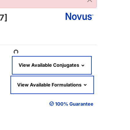
7]
Loading...
View Available Conjugates
View Available Formulations
100% Guarantee