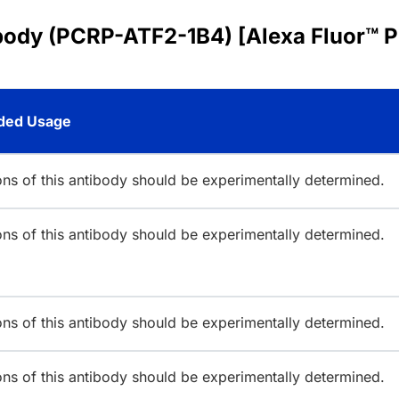
body (PCRP-ATF2-1B4) [Alexa Fluor™ P
ed Usage
ions of this antibody should be experimentally determined.
ions of this antibody should be experimentally determined.
ions of this antibody should be experimentally determined.
ions of this antibody should be experimentally determined.