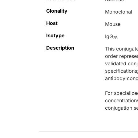
Clonality
Monoclonal
Host
Mouse
Isotype
IgG
2B
Description
This conjugat
order represen
validated conj
specifications
antibody conce
For specialize
concentration
conjugation se