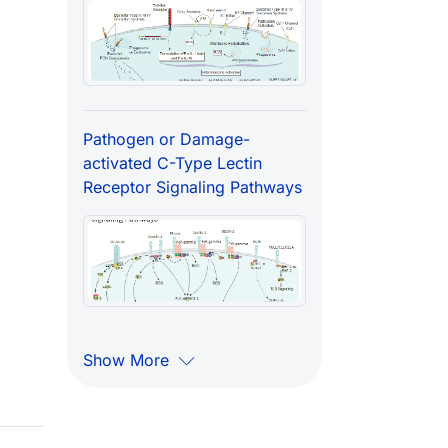
Pathogen or Damage-
activated C-Type Lectin
Receptor Signaling Pathways
Show More