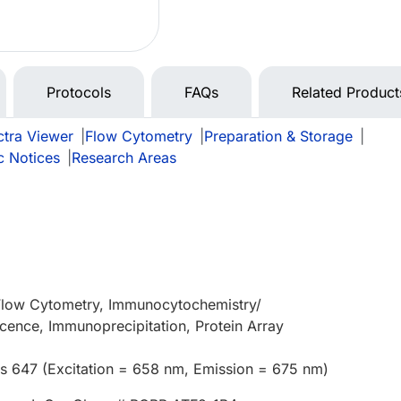
Protocols
FAQs
Related Product
tra Viewer
|
Flow Cytometry
|
Preparation & Storage
|
c Notices
|
Research Areas
 Flow Cytometry, Immunocytochemistry/
ence, Immunoprecipitation, Protein Array
us 647 (Excitation = 658 nm, Emission = 675 nm)