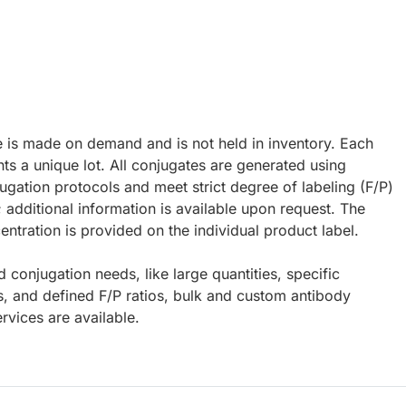
e is made on demand and is not held in inventory. Each
ts a unique lot. All conjugates are generated using
ugation protocols and meet strict degree of labeling (F/P)
; additional information is available upon request. The
ntration is provided on the individual product label.
d conjugation needs, like large quantities, specific
s, and defined F/P ratios, bulk and custom antibody
rvices are available.