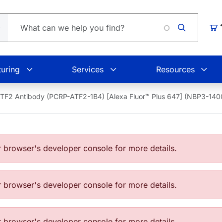
Loading.
Car
uring
Services
Resources
TF2 Antibody (PCRP-ATF2-1B4) [Alexa Fluor™ Plus 647] (NBP3-14
browser's developer console for more details.
browser's developer console for more details.
browser's developer console for more details.