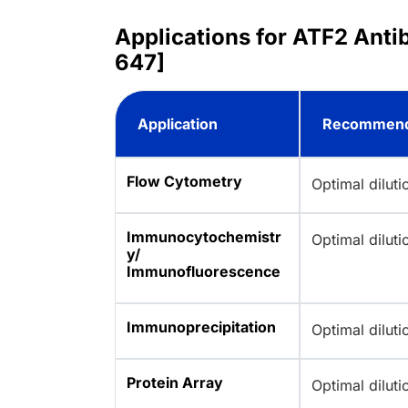
Applications for ATF2 Anti
647]
Application
Recommend
Flow Cytometry
Optimal dilut
Immunocytochemistr
Optimal dilut
y/
Immunofluorescence
Immunoprecipitation
Optimal dilut
Protein Array
Optimal dilut