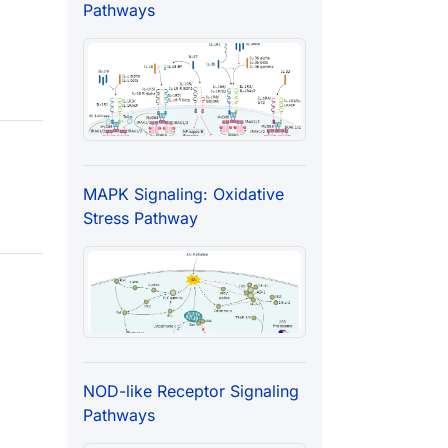
Pathways
MAPK Signaling: Oxidative
Stress Pathway
NOD-like Receptor Signaling
Pathways