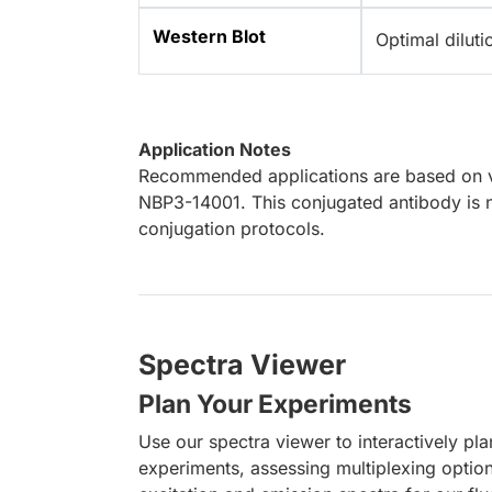
Western Blot
Optimal dilut
Application Notes
Recommended applications are based on va
NBP3-14001. This conjugated antibody is n
conjugation protocols.
Spectra Viewer
Plan Your Experiments
Use our spectra viewer to interactively pl
experiments, assessing multiplexing optio