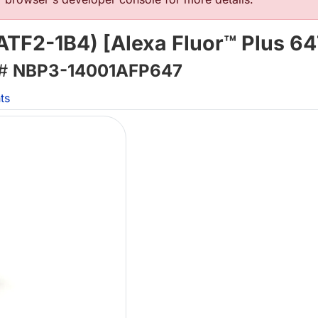
TF2-1B4) [Alexa Fluor™ Plus 64
 #
NBP3-14001AFP647
ts