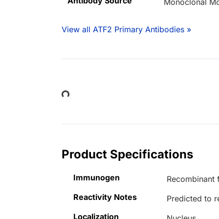
Antibody Source
Monoclonal M
View all ATF2 Primary Antibodies »
Loading...
Product Specifications
Immunogen
Recombinant f
Reactivity Notes
Predicted to r
Localization
Nucleus