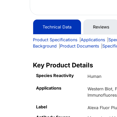
Technical Data
Reviews
Product Specifications
|
Applications
|
Spec
Background
|
Product Documents
|
Specifi
Key Product Details
Species Reactivity
Human
Applications
Western Blot,
Immunofluoresc
Label
Alexa Fluor Pl