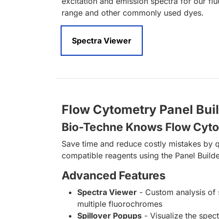
excitation and emission spectra for our fl
range and other commonly used dyes.
Spectra Viewer
Flow Cytometry Panel Bui
Bio-Techne Knows Flow Cyt
Save time and reduce costly mistakes by q
compatible reagents using the Panel Builde
Advanced Features
Spectra Viewer
- Custom analysis of 
multiple fluorochromes
Spillover Popups
- Visualize the spect