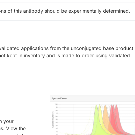
ions of this antibody should be experimentally determined.
lidated applications from the unconjugated base product
ot kept in inventory and is made to order using validated
an your
ns. View the