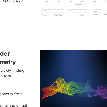
uorescent dye
lder
ometry
uickly finding
r Tool.
spectra from
ra of individual