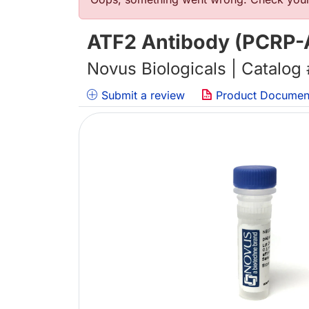
Error message
ATF2 Antibody (PCRP-A
Novus Biologicals | Catalog
Submit a review
Product Documen