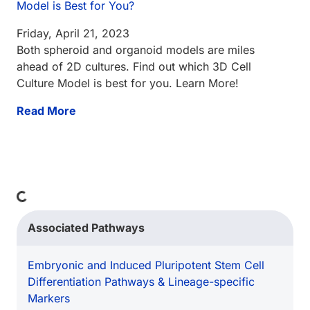
Model is Best for You?
Friday, April 21, 2023
Both spheroid and organoid models are miles
ahead of 2D cultures. Find out which 3D Cell
Culture Model is best for you. Learn More!
Read More
Loading...
Associated Pathways
Embryonic and Induced Pluripotent Stem Cell
Differentiation Pathways & Lineage-specific
Markers