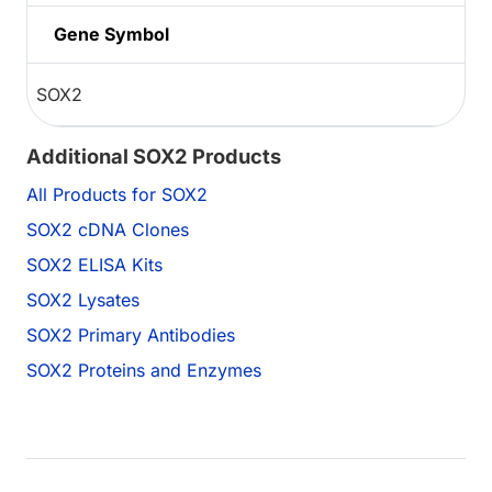
Gene Symbol
SOX2
Additional SOX2 Products
All Products for SOX2
SOX2 cDNA Clones
SOX2 ELISA Kits
SOX2 Lysates
SOX2 Primary Antibodies
SOX2 Proteins and Enzymes