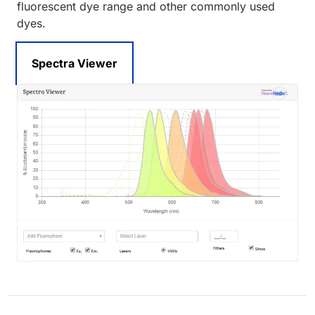
fluorescent dye range and other commonly used
dyes.
Spectra Viewer