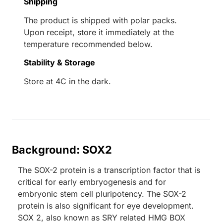
Shipping
The product is shipped with polar packs.
Upon receipt, store it immediately at the
temperature recommended below.
Stability & Storage
Store at 4C in the dark.
Background: SOX2
The SOX-2 protein is a transcription factor that is
critical for early embryogenesis and for
embryonic stem cell pluripotency. The SOX-2
protein is also significant for eye development.
SOX 2, also known as SRY related HMG BOX