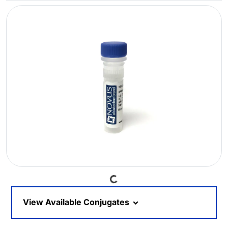
Loading...
View Available Conjugates