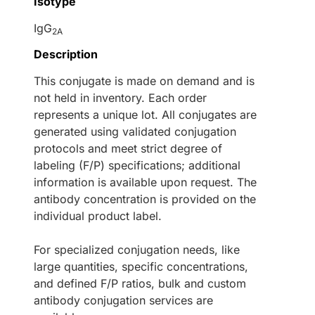
Isotype
IgG
2A
Description
This conjugate is made on demand and is
not held in inventory. Each order
represents a unique lot. All conjugates are
generated using validated conjugation
protocols and meet strict degree of
labeling (F/P) specifications; additional
information is available upon request. The
antibody concentration is provided on the
individual product label.
For specialized conjugation needs, like
large quantities, specific concentrations,
and defined F/P ratios, bulk and custom
antibody conjugation services are