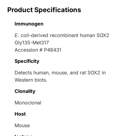
Product Specifications
Immunogen
E. coli
-derived recombinant human SOX2
Gly135-Met317
Accession # P48431
Specificity
Detects human, mouse, and rat SOX2 in
Western blots.
Clonality
Monoclonal
Host
Mouse