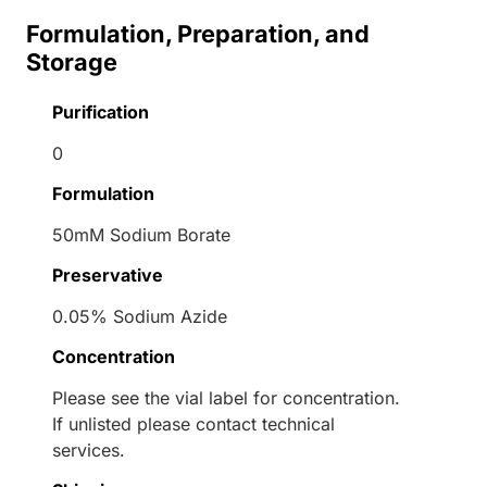
Formulation, Preparation, and
Storage
Purification
0
Formulation
50mM Sodium Borate
Preservative
0.05% Sodium Azide
Concentration
Please see the vial label for concentration.
If unlisted please contact technical
services.