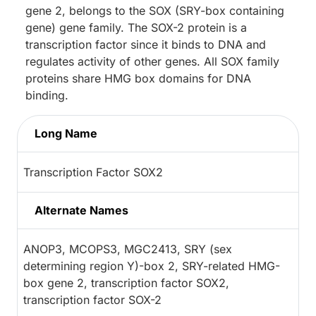
gene 2, belongs to the SOX (SRY-box containing
gene) gene family. The SOX-2 protein is a
transcription factor since it binds to DNA and
regulates activity of other genes. All SOX family
proteins share HMG box domains for DNA
binding.
Long Name
Transcription Factor SOX2
Alternate Names
ANOP3, MCOPS3, MGC2413, SRY (sex
determining region Y)-box 2, SRY-related HMG-
box gene 2, transcription factor SOX2,
transcription factor SOX-2