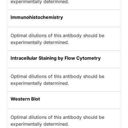
experimentally determined.
Immunohistochemistry
Optimal dilutions of this antibody should be
experimentally determined.
Intracellular Staining by Flow Cytometry
Optimal dilutions of this antibody should be
experimentally determined.
Western Blot
Optimal dilutions of this antibody should be
experimentally determined.