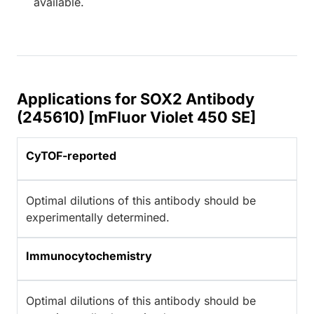
available.
Applications for SOX2 Antibody
(245610) [mFluor Violet 450 SE]
CyTOF-reported
Optimal dilutions of this antibody should be
experimentally determined.
Immunocytochemistry
Optimal dilutions of this antibody should be