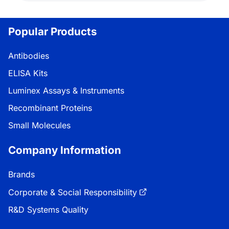
Popular Products
Antibodies
ELISA Kits
Luminex Assays & Instruments
Recombinant Proteins
Small Molecules
Company Information
Brands
Corporate & Social Responsibility
R&D Systems Quality