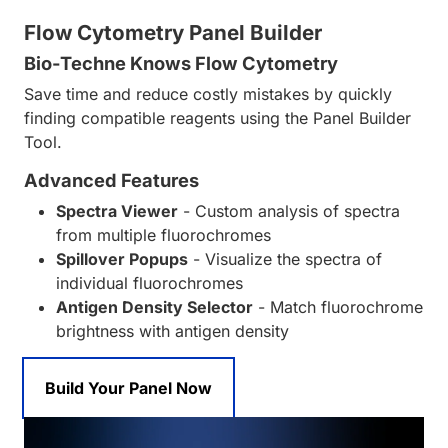
Flow Cytometry Panel Builder
Bio-Techne Knows Flow Cytometry
Save time and reduce costly mistakes by quickly
finding compatible reagents using the Panel Builder
Tool.
Advanced Features
Spectra Viewer
- Custom analysis of spectra
from multiple fluorochromes
Spillover Popups
- Visualize the spectra of
individual fluorochromes
Antigen Density Selector
- Match fluorochrome
brightness with antigen density
Build Your Panel Now