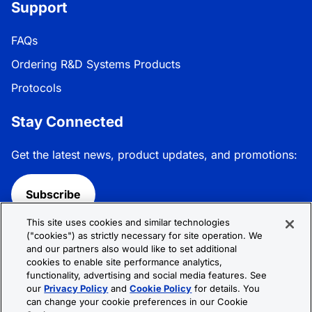
Support
FAQs
Ordering R&D Systems Products
Protocols
Stay Connected
Get the latest news, product updates, and promotions:
Subscribe
This site uses cookies and similar technologies
Follow R&D Systems:
("cookies") as strictly necessary for site operation. We
and our partners also would like to set additional
cookies to enable site performance analytics,
functionality, advertising and social media features. See
our
Privacy Policy
and
Cookie Policy
for details. You
can change your cookie preferences in our Cookie