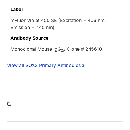
Label
mFluor Violet 450 SE (Excitation = 406 nm,
Emission = 445 nm)
Antibody Source
Monoclonal Mouse IgG
Clone # 245610
2A
View all SOX2 Primary Antibodies »
Loading...