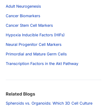
Adult Neurogenesis
Cancer Biomarkers
Cancer Stem Cell Markers
Hypoxia Inducible Factors (HIFs)
Neural Progenitor Cell Markers
Primordial and Mature Germ Cells
Transcription Factors in the Akt Pathway
Related Blogs
Spheroids vs. Organoids: Which 3D Cell Culture