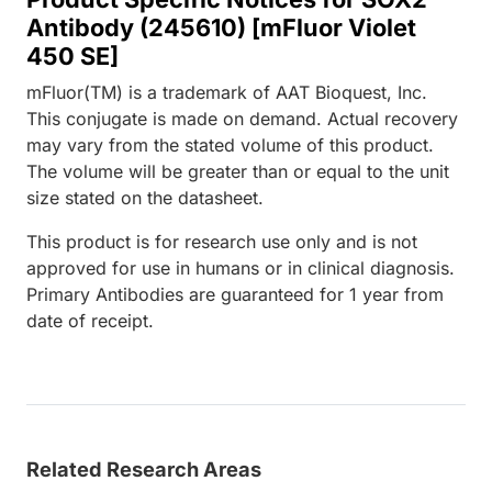
Antibody (245610) [mFluor Violet
450 SE]
mFluor(TM) is a trademark of AAT Bioquest, Inc.
This conjugate is made on demand. Actual recovery
may vary from the stated volume of this product.
The volume will be greater than or equal to the unit
size stated on the datasheet.
This product is for research use only and is not
approved for use in humans or in clinical diagnosis.
Primary Antibodies are guaranteed for 1 year from
date of receipt.
Related Research Areas