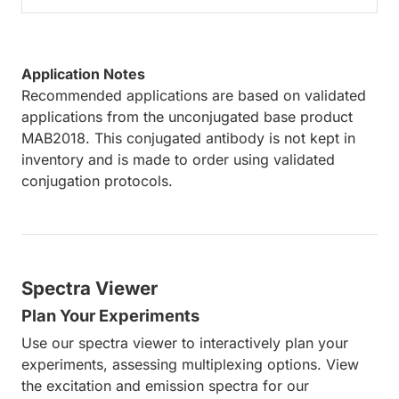
Application Notes
Recommended applications are based on validated
applications from the unconjugated base product
MAB2018. This conjugated antibody is not kept in
inventory and is made to order using validated
conjugation protocols.
Spectra Viewer
Plan Your Experiments
Use our spectra viewer to interactively plan your
experiments, assessing multiplexing options. View
the excitation and emission spectra for our