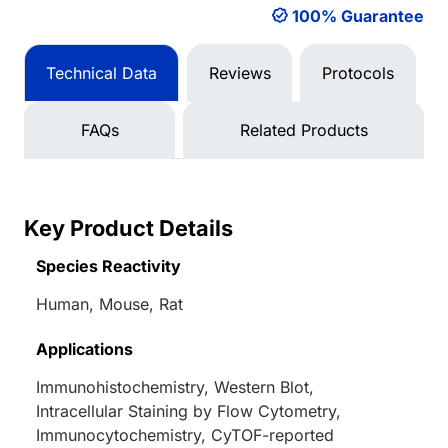
100% Guarantee
Technical Data
Reviews
Protocols
FAQs
Related Products
Key Product Details
Species Reactivity
Human, Mouse, Rat
Applications
Immunohistochemistry, Western Blot,
Intracellular Staining by Flow Cytometry,
Immunocytochemistry, CyTOF-reported