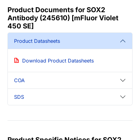
Product Documents for SOX2
Antibody (245610) [mFluor Violet
450 SE]
Product Datasheets
Download Product Datasheets
COA
SDS
Product Specific Notices for SOX2