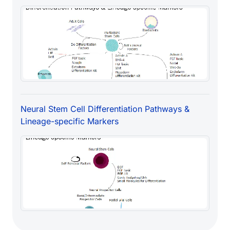
Neural Stem Cell Differentiation Pathways &
Lineage-specific Markers