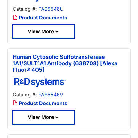
Catalog #:
FAB5546U
Product Documents
View More
Human Cytosolic Sulfotransferase
1A1/SULT1A1 Antibody (638708) [Alexa
Fluor® 405]
Catalog #:
FAB5546V
Product Documents
View More