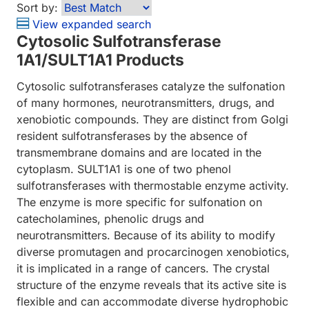
Sort by:
View expanded search
Cytosolic Sulfotransferase
1A1/SULT1A1 Products
Cytosolic sulfotransferases catalyze the sulfonation
of many hormones, neurotransmitters, drugs, and
xenobiotic compounds. They are distinct from Golgi
resident sulfotransferases by the absence of
transmembrane domains and are located in the
cytoplasm. SULT1A1 is one of two phenol
sulfotransferases with thermostable enzyme activity.
The enzyme is more specific for sulfonation on
catecholamines, phenolic drugs and
neurotransmitters. Because of its ability to modify
diverse promutagen and procarcinogen xenobiotics,
it is implicated in a range of cancers. The crystal
structure of the enzyme reveals that its active site is
flexible and can accommodate diverse hydrophobic