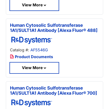
View More
Human Cytosolic Sulfotransferase
1A1/SULT1A1 Antibody [Alexa Fluor® 488]
Catalog #:
AF5546G
Product Documents
View More
Human Cytosolic Sulfotransferase
1A1/SULT1A1 Antibody [Alexa Fluor® 700]