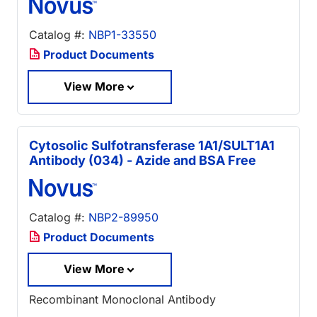
Catalog #:
NBP1-33550
Product Documents
View More
Cytosolic Sulfotransferase 1A1/SULT1A1
Antibody (034) - Azide and BSA Free
Catalog #:
NBP2-89950
Product Documents
View More
Recombinant Monoclonal Antibody