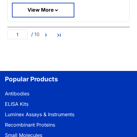
View More
/
10
Popular Products
Antibodies
ELISA Kits
Luminex Assays & Instruments
Recombinant Proteins
Small Molecules