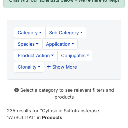
Chat with our scientists below - we're here to help!
Category
Sub Category
Species
Application
Product Action
Conjugates
Clonality
Show More
Select a category to see relevant filters and
products
235 results
for "
Cytosolic Sulfotransferase
1A1/SULT1A1
" in
Products