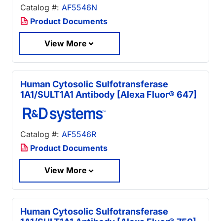
Catalog #:
AF5546N
Product Documents
View More
Human Cytosolic Sulfotransferase
1A1/SULT1A1 Antibody [Alexa Fluor® 647]
Catalog #:
AF5546R
Product Documents
View More
Human Cytosolic Sulfotransferase