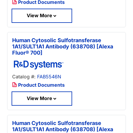
Product Documents
View More
Human Cytosolic Sulfotransferase
1A1/SULT1A1 Antibody (638708) [Alexa
Fluor® 700]
Catalog #:
FAB5546N
Product Documents
View More
Human Cytosolic Sulfotransferase
1A1/SULT1A1 Antibody (638708) [Alexa