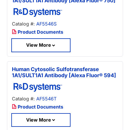
1A1/SULT1A1 Antibody [Alexa Fluor® 750]
Catalog #:
AF5546S
Product Documents
View More
Human Cytosolic Sulfotransferase
1A1/SULT1A1 Antibody [Alexa Fluor® 594]
Catalog #:
AF5546T
Product Documents
View More