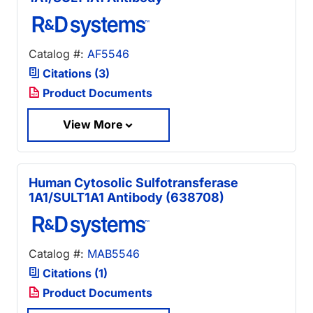
Catalog #:
AF5546
Citations (3)
Product Documents
View More
Human Cytosolic Sulfotransferase
1A1/SULT1A1 Antibody (638708)
Catalog #:
MAB5546
Citations (1)
Product Documents