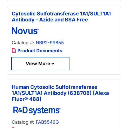
Cytosolic Sulfotransferase 1A1/SULT1A1
Antibody - Azide and BSA Free
Catalog #:
NBP2-99855
Product Documents
View More
Human Cytosolic Sulfotransferase
1A1/SULT1A1 Antibody (638708) [Alexa
Fluor® 488]
Catalog #:
FAB5546G