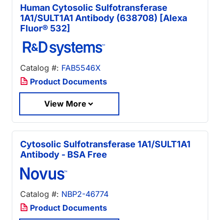
Human Cytosolic Sulfotransferase
1A1/SULT1A1 Antibody (638708) [Alexa
Fluor® 532]
Catalog #:
FAB5546X
Product Documents
View More
Cytosolic Sulfotransferase 1A1/SULT1A1
Antibody - BSA Free
Catalog #:
NBP2-46774
Product Documents