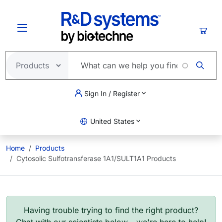
Skip to main content
Cart
Sign In / Register
United States
Home
Products
Cytosolic Sulfotransferase 1A1/SULT1A1 Products
Having trouble trying to find the right product?