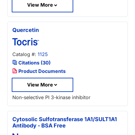
View More
Quercetin
Catalog #:
1125
Citations (30)
Product Documents
View More
Non-selective PI 3-kinase inhibitor
Cytosolic Sulfotransferase 1A1/SULT1A1
Antibody - BSA Free