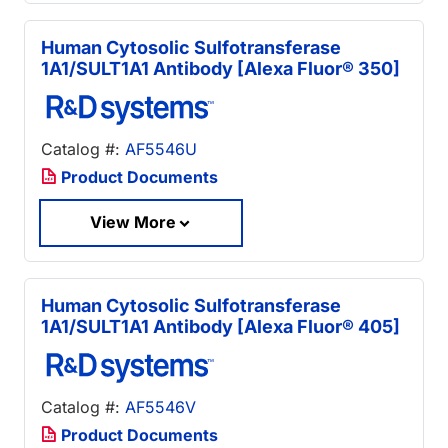
Human Cytosolic Sulfotransferase
1A1/SULT1A1 Antibody [Alexa Fluor® 350]
Catalog #:
AF5546U
Product Documents
View More
Human Cytosolic Sulfotransferase
1A1/SULT1A1 Antibody [Alexa Fluor® 405]
Catalog #:
AF5546V
Product Documents