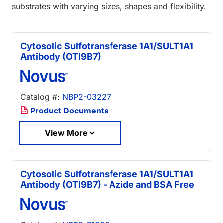
substrates with varying sizes, shapes and flexibility.
Cytosolic Sulfotransferase 1A1/SULT1A1
Antibody (OTI9B7)
Catalog #:
NBP2-03227
Product Documents
View More
Cytosolic Sulfotransferase 1A1/SULT1A1
Antibody (OTI9B7) - Azide and BSA Free