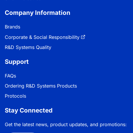
Company Information
Brands
Corporate & Social Responsibility
R&D Systems Quality
Support
FAQs
Ordering R&D Systems Products
Protocols
Stay Connected
Get the latest news, product updates, and promotions: