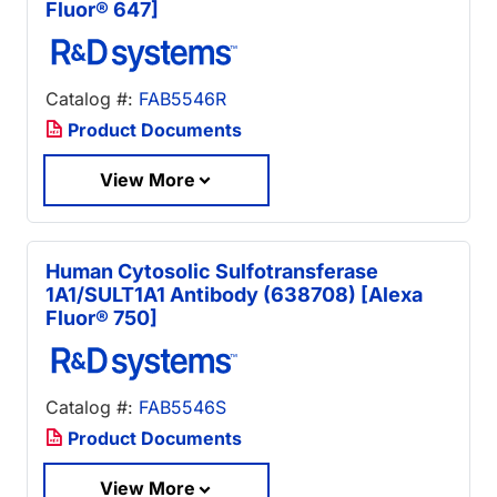
Fluor® 647]
Catalog #:
FAB5546R
Product Documents
View More
Human Cytosolic Sulfotransferase
1A1/SULT1A1 Antibody (638708) [Alexa
Fluor® 750]
Catalog #:
FAB5546S
Product Documents
View More