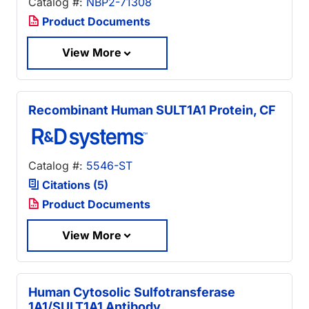
Catalog #:
NBP2-71308
Product Documents
View More
Recombinant Human SULT1A1 Protein, CF
Catalog #:
5546-ST
Citations (5)
Product Documents
View More
Human Cytosolic Sulfotransferase
1A1/SULT1A1 Antibody