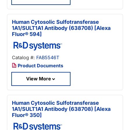
Human Cytosolic Sulfotransferase
1A1/SULT1A1 Antibody (638708) [Alexa
Fluor® 594]
Catalog #:
FAB5546T
Product Documents
View More
Human Cytosolic Sulfotransferase
1A1/SULT1A1 Antibody (638708) [Alexa
Fluor® 350]