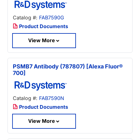
Catalog #:
FAB7590G
Product Documents
View More
PSMB7 Antibody (787807) [Alexa Fluor®
700]
Catalog #:
FAB7590N
Product Documents
View More