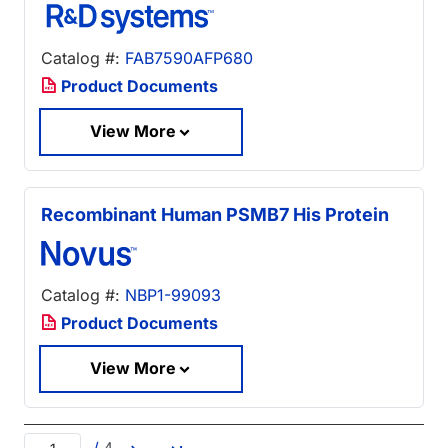
Catalog #:
FAB7590AFP680
Product Documents
View More
Recombinant Human PSMB7 His Protein
Catalog #:
NBP1-99093
Product Documents
View More