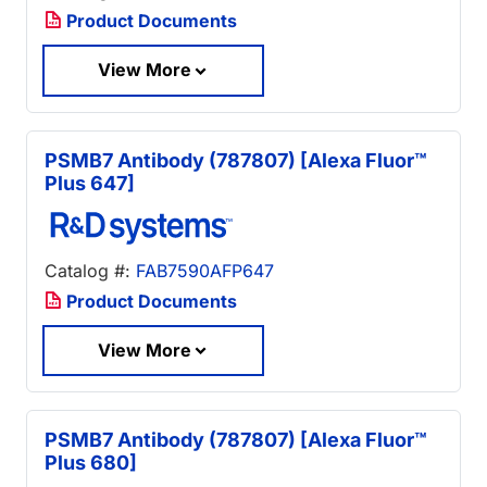
Product Documents
View More
PSMB7 Antibody (787807) [Alexa Fluor™
Plus 647]
Catalog #:
FAB7590AFP647
Product Documents
View More
PSMB7 Antibody (787807) [Alexa Fluor™
Plus 680]