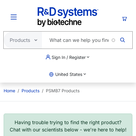
Skip to main content
Cart
Sign In / Register
United States
Home
Products
PSMB7 Products
Having trouble trying to find the right product?
Chat with our scientists below - we're here to help!