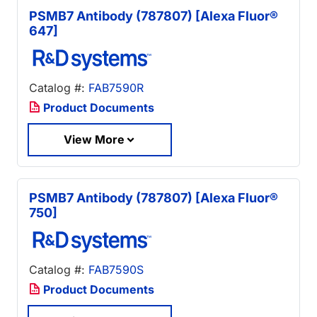
PSMB7 Antibody (787807) [Alexa Fluor®
647]
Catalog #:
FAB7590R
Product Documents
View More
PSMB7 Antibody (787807) [Alexa Fluor®
750]
Catalog #:
FAB7590S
Product Documents