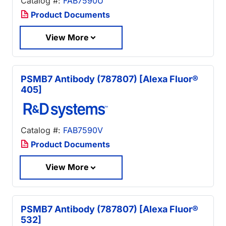
Catalog #:
FAB7590U
Product Documents
View More
PSMB7 Antibody (787807) [Alexa Fluor®
405]
Catalog #:
FAB7590V
Product Documents
View More
PSMB7 Antibody (787807) [Alexa Fluor®
532]