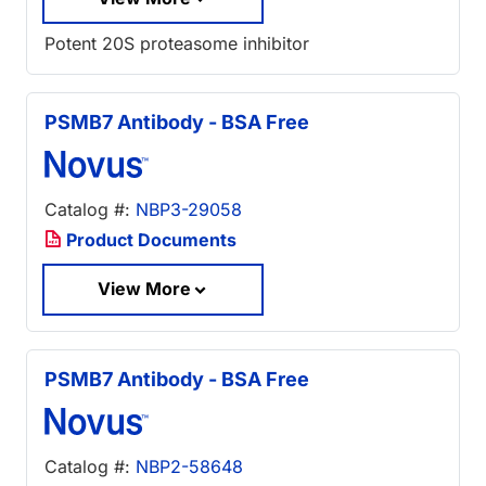
Potent 20S proteasome inhibitor
PSMB7 Antibody - BSA Free
Catalog #:
NBP3-29058
Product Documents
View More
PSMB7 Antibody - BSA Free
Catalog #:
NBP2-58648