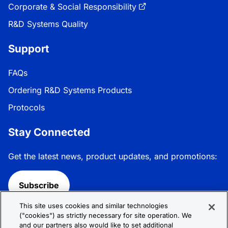
Corporate & Social Responsibility
R&D Systems Quality
Support
FAQs
Ordering R&D Systems Products
Protocols
Stay Connected
Get the latest news, product updates, and promotions:
Subscribe
This site uses cookies and similar technologies
Follow R&D Systems:
("cookies") as strictly necessary for site operation. We
and our partners also would like to set additional