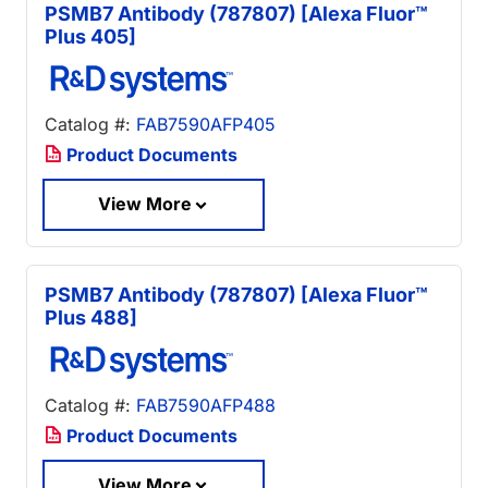
PSMB7 Antibody (787807) [Alexa Fluor™
Plus 405]
Catalog #:
FAB7590AFP405
Product Documents
View More
PSMB7 Antibody (787807) [Alexa Fluor™
Plus 488]
Catalog #:
FAB7590AFP488
Product Documents
View More