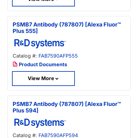
PSMB7 Antibody (787807) [Alexa Fluor™
Plus 555]
Catalog #:
FAB7590AFP555
Product Documents
View More
PSMB7 Antibody (787807) [Alexa Fluor™
Plus 594]
Catalog #:
FAB7590AFP594