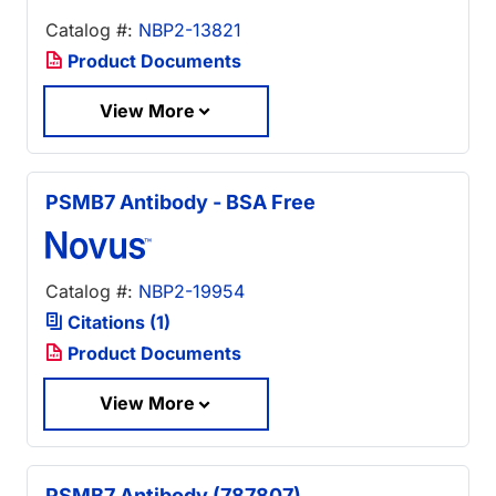
Catalog #:
NBP2-13821
Product Documents
View More
PSMB7 Antibody - BSA Free
Catalog #:
NBP2-19954
Citations (1)
Product Documents
View More
PSMB7 Antibody (787807)