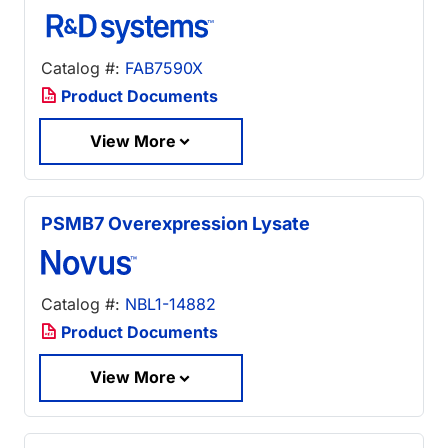
Catalog #:
FAB7590X
Product Documents
View More
PSMB7 Overexpression Lysate
Catalog #:
NBL1-14882
Product Documents
View More