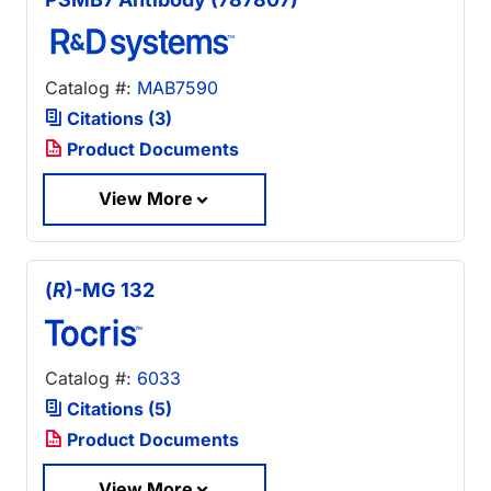
Catalog #:
MAB7590
Citations (3)
Product Documents
View More
(
R
)-MG 132
Catalog #:
6033
Citations (5)
Product Documents
View More