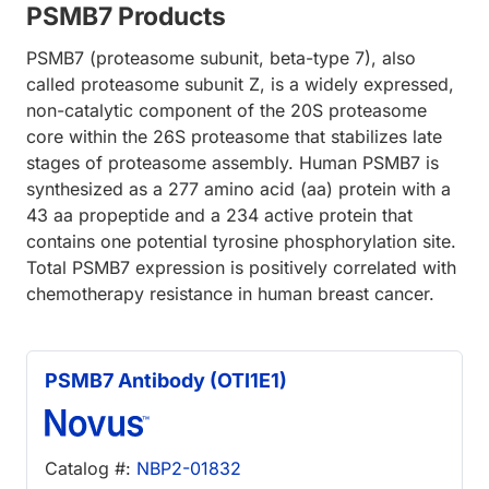
PSMB7 Products
PSMB7 (proteasome subunit, beta-type 7), also
called proteasome subunit Z, is a widely expressed,
non-catalytic component of the 20S proteasome
core within the 26S proteasome that stabilizes late
stages of proteasome assembly. Human PSMB7 is
synthesized as a 277 amino acid (aa) protein with a
43 aa propeptide and a 234 active protein that
contains one potential tyrosine phosphorylation site.
Total PSMB7 expression is positively correlated with
chemotherapy resistance in human breast cancer.
PSMB7 Antibody (OTI1E1)
Catalog #:
NBP2-01832