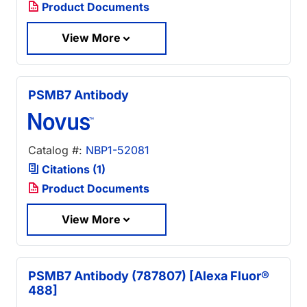
Product Documents
View More
PSMB7 Antibody
Catalog #:
NBP1-52081
Citations (1)
Product Documents
View More
PSMB7 Antibody (787807) [Alexa Fluor®
488]