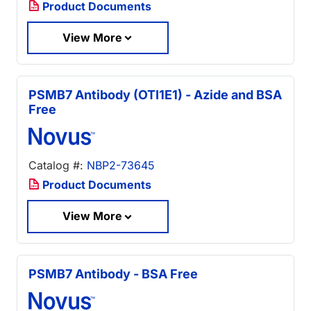
Product Documents
View More
PSMB7 Antibody (OTI1E1) - Azide and BSA
Free
Catalog #:
NBP2-73645
Product Documents
View More
PSMB7 Antibody - BSA Free