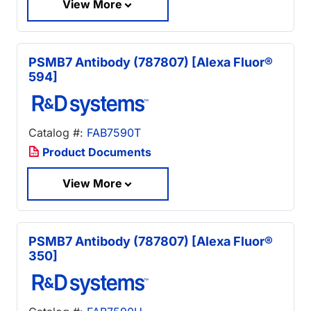
View More
PSMB7 Antibody (787807) [Alexa Fluor®
594]
Catalog #:
FAB7590T
Product Documents
View More
PSMB7 Antibody (787807) [Alexa Fluor®
350]