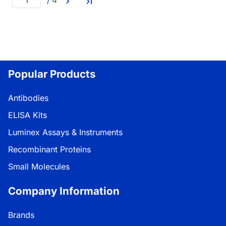
/
4
Popular Products
Antibodies
ELISA Kits
Luminex Assays & Instruments
Recombinant Proteins
Small Molecules
Company Information
Brands