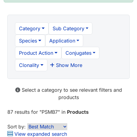
Category
Sub Category
Species
Application
Product Action
Conjugates
Clonality
Show More
Select a category to see relevant filters and
products
87 results
for "
PSMB7
" in
Products
Sort by:
View expanded search