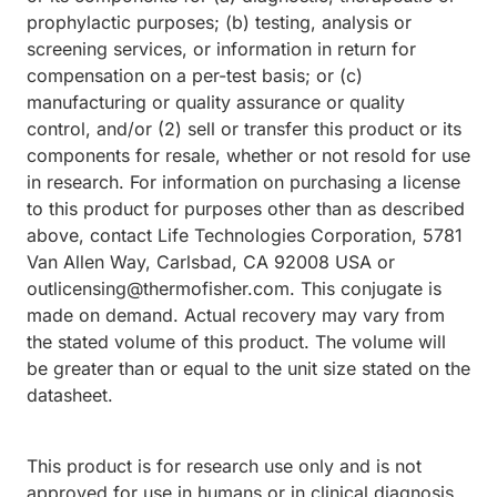
prophylactic purposes; (b) testing, analysis or
screening services, or information in return for
compensation on a per-test basis; or (c)
manufacturing or quality assurance or quality
control, and/or (2) sell or transfer this product or its
components for resale, whether or not resold for use
in research. For information on purchasing a license
to this product for purposes other than as described
above, contact Life Technologies Corporation, 5781
Van Allen Way, Carlsbad, CA 92008 USA or
outlicensing@thermofisher.com. This conjugate is
made on demand. Actual recovery may vary from
the stated volume of this product. The volume will
be greater than or equal to the unit size stated on the
datasheet.
This product is for research use only and is not
approved for use in humans or in clinical diagnosis.