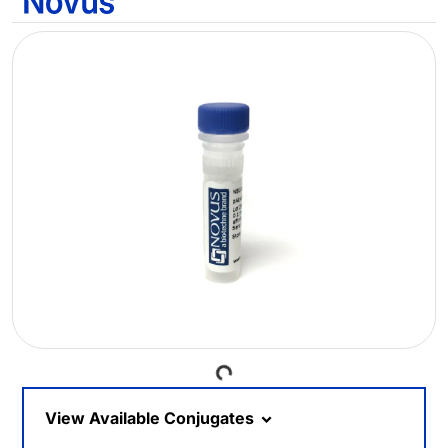
Loading...
View Available Conjugates