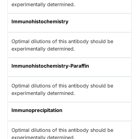
experimentally determined.
Immunohistochemistry
Optimal dilutions of this antibody should be
experimentally determined.
Immunohistochemistry-Paraffin
Optimal dilutions of this antibody should be
experimentally determined.
Immunoprecipitation
Optimal dilutions of this antibody should be
experimentally determined.