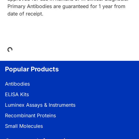
Primary Antibodies are guaranteed for 1 year from
date of receipt.
Loading...
Popular Products
Antibodies
ELISA Kits
Luminex Assays & Instruments
Recombinant Proteins
Small Molecules