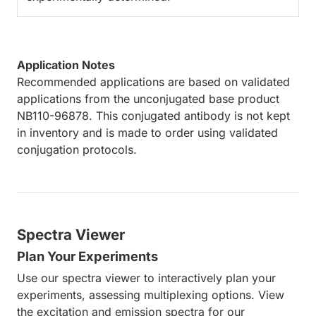
Application Notes
Recommended applications are based on validated
applications from the unconjugated base product
NB110-96878. This conjugated antibody is not kept
in inventory and is made to order using validated
conjugation protocols.
Spectra Viewer
Plan Your Experiments
Use our spectra viewer to interactively plan your
experiments, assessing multiplexing options. View
the excitation and emission spectra for our