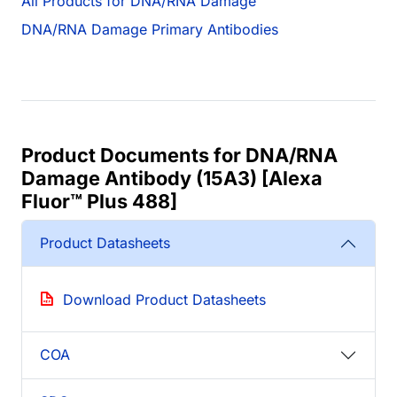
All Products for DNA/RNA Damage
DNA/RNA Damage Primary Antibodies
Product Documents for DNA/RNA
Damage Antibody (15A3) [Alexa
Fluor™ Plus 488]
Product Datasheets
Download Product Datasheets
COA