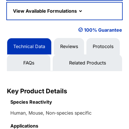
View Available Formulations
100% Guarantee
Technical Data
Reviews
Protocols
FAQs
Related Products
Key Product Details
Species Reactivity
Human, Mouse, Non-species specific
Applications