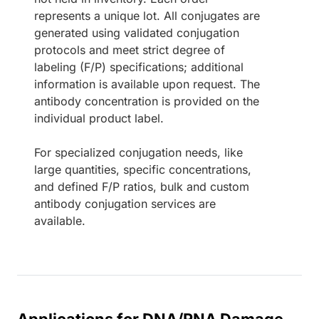
represents a unique lot. All conjugates are
generated using validated conjugation
protocols and meet strict degree of
labeling (F/P) specifications; additional
information is available upon request. The
antibody concentration is provided on the
individual product label.
For specialized conjugation needs, like
large quantities, specific concentrations,
and defined F/P ratios, bulk and custom
antibody conjugation services are
available.