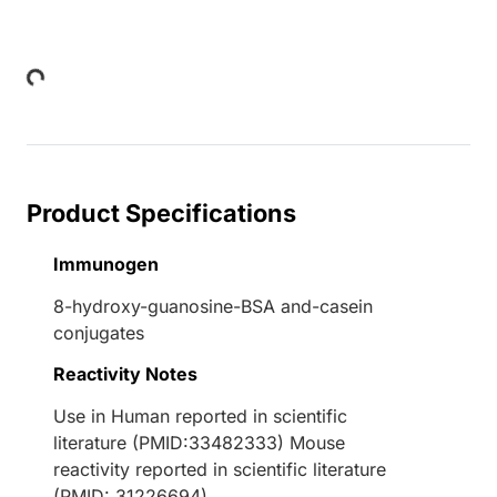
Loading...
Product Specifications
Immunogen
8-hydroxy-guanosine-BSA and-casein
conjugates
Reactivity Notes
Use in Human reported in scientific
literature (PMID:33482333) Mouse
reactivity reported in scientific literature
(PMID: 31226694).