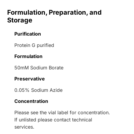
Formulation, Preparation, and
Storage
Purification
Protein G purified
Formulation
50mM Sodium Borate
Preservative
0.05% Sodium Azide
Concentration
Please see the vial label for concentration.
If unlisted please contact technical
services.