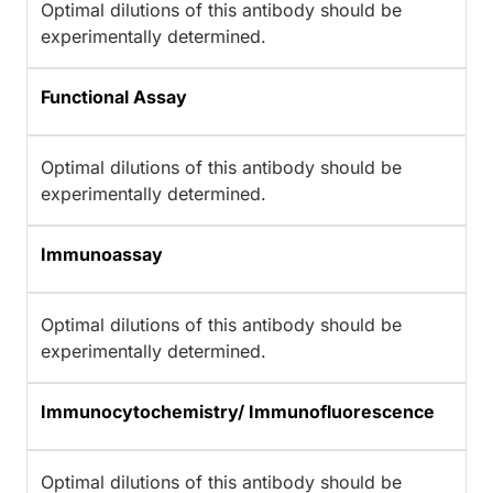
Optimal dilutions of this antibody should be
experimentally determined.
Functional Assay
Optimal dilutions of this antibody should be
experimentally determined.
Immunoassay
Optimal dilutions of this antibody should be
experimentally determined.
Immunocytochemistry/ Immunofluorescence
Optimal dilutions of this antibody should be