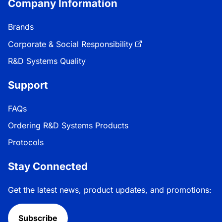
Company Information
Brands
Corporate & Social Responsibility
R&D Systems Quality
Support
FAQs
Ordering R&D Systems Products
Protocols
Stay Connected
Get the latest news, product updates, and promotions:
Subscribe