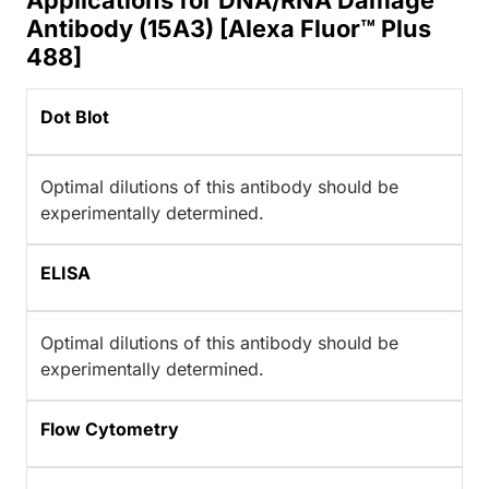
Applications for DNA/RNA Damage
Antibody (15A3) [Alexa Fluor™ Plus
488]
Dot Blot
Optimal dilutions of this antibody should be
experimentally determined.
ELISA
Optimal dilutions of this antibody should be
experimentally determined.
Flow Cytometry