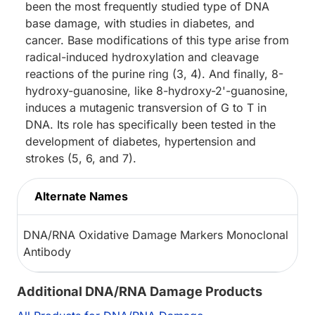
been the most frequently studied type of DNA
base damage, with studies in diabetes, and
cancer. Base modifications of this type arise from
radical-induced hydroxylation and cleavage
reactions of the purine ring (3, 4). And finally, 8-
hydroxy-guanosine, like 8-hydroxy-2'-guanosine,
induces a mutagenic transversion of G to T in
DNA. Its role has specifically been tested in the
development of diabetes, hypertension and
strokes (5, 6, and 7).
Alternate Names
DNA/RNA Oxidative Damage Markers Monoclonal
Antibody
Additional DNA/RNA Damage Products