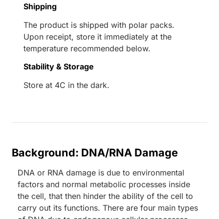
Shipping
The product is shipped with polar packs.
Upon receipt, store it immediately at the
temperature recommended below.
Stability & Storage
Store at 4C in the dark.
Background: DNA/RNA Damage
DNA or RNA damage is due to environmental
factors and normal metabolic processes inside
the cell, that then hinder the ability of the cell to
carry out its functions. There are four main types