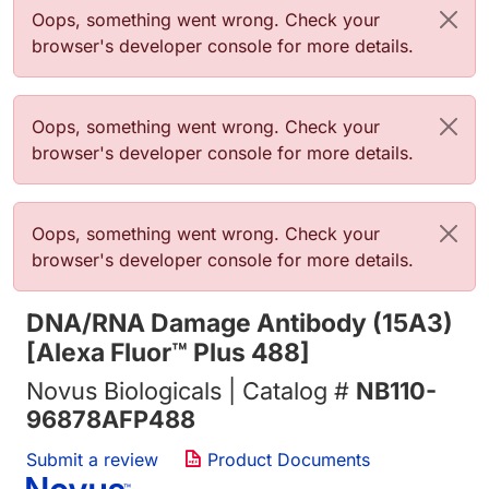
错误信息
Oops, something went wrong. Check your
browser's developer console for more details.
错误信息
Oops, something went wrong. Check your
browser's developer console for more details.
错误信息
Oops, something went wrong. Check your
browser's developer console for more details.
DNA/RNA Damage Antibody (15A3)
[Alexa Fluor™ Plus 488]
Novus Biologicals | Catalog #
NB110-
96878AFP488
Submit a review
Product Documents