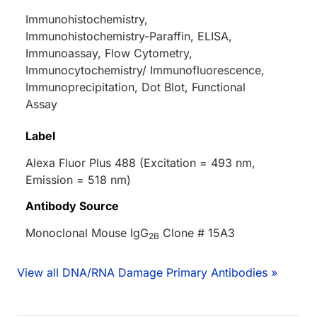
Immunohistochemistry,
Immunohistochemistry-Paraffin, ELISA,
Immunoassay, Flow Cytometry,
Immunocytochemistry/ Immunofluorescence,
Immunoprecipitation, Dot Blot, Functional
Assay
Label
Alexa Fluor Plus 488 (Excitation = 493 nm,
Emission = 518 nm)
Antibody Source
Monoclonal Mouse IgG
Clone # 15A3
2B
View all DNA/RNA Damage Primary Antibodies »