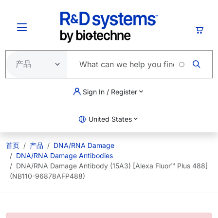
跳转到主要内容
购物
Sign In / Register
United States
首页
产品
DNA/RNA Damage
DNA/RNA Damage Antibodies
DNA/RNA Damage Antibody (15A3) [Alexa Fluor™ Plus 488]
(NB110-96878AFP488)