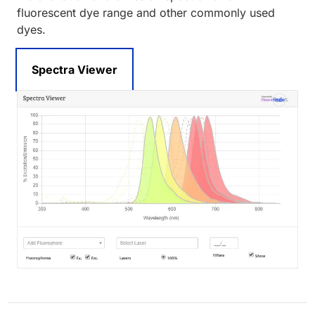
fluorescent dye range and other commonly used
dyes.
Spectra Viewer