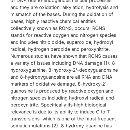
of DNA due to endogenous cellular processes
and they are oxidation, alkylation, hydrolysis and
mismatch of the bases. During the oxidation of
bases, highly reactive chemical entities
collectively known as RONS, occurs. RONS
stands for reactive oxygen and nitrogen species
and includes nitric oxide, superoxide, hydroxyl
radical, hydrogen peroxide and peroxynitrite.
Numerous studies have shown that RONS causes
a variety of issues including DNA damage (1). 8-
hydroxyguanine, 8-hydroxy-2'-deoxyguanonsine
and 8-hydroxyguanosine are all RNA and DNA
markers of oxidative damage. 8-hydroxy-2'-
guanosine is produced by reactive oxygen and
nitrogen species including hydroxyl radical and
peroxynitrite. Specifically its high biological
relevance is due to its ability to induce G to T
transversions, which is one of the most frequent
somatic mutations (2). 8-hydroxy-guanine has