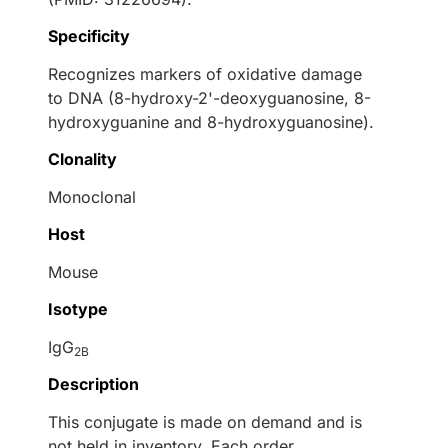
Specificity
Recognizes markers of oxidative damage
to DNA (8-hydroxy-2'-deoxyguanosine, 8-
hydroxyguanine and 8-hydroxyguanosine).
Clonality
Monoclonal
Host
Mouse
Isotype
IgG
2B
Description
This conjugate is made on demand and is
not held in inventory. Each order