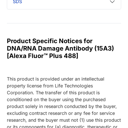
SDS
Product Specific Notices for
DNA/RNA Damage Antibody (15A3)
[Alexa Fluor™ Plus 488]
This product is provided under an intellectual
property license from Life Technologies
Corporation. The transfer of this product is
conditioned on the buyer using the purchased
product solely in research conducted by the buyer,
excluding contract research or any fee for service
research, and the buyer must not (1) use this product
or its components for (a) diagnostic, therapeutic or