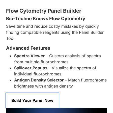
Flow Cytometry Panel Builder
Bio-Techne Knows Flow Cytometry
Save time and reduce costly mistakes by quickly
finding compatible reagents using the Panel Builder
Tool.
Advanced Features
Spectra Viewer
- Custom analysis of spectra
from multiple fluorochromes
Spillover Popups
- Visualize the spectra of
individual fluorochromes
Antigen Density Selector
- Match fluorochrome
brightness with antigen density
Build Your Panel Now