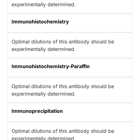
experimentally determined.
Immunohistochemistry
Optimal dilutions of this antibody should be
experimentally determined.
Immunohistochemistry-Paraffin
Optimal dilutions of this antibody should be
experimentally determined.
Immunoprecipitation
Optimal dilutions of this antibody should be
experimentally determined.