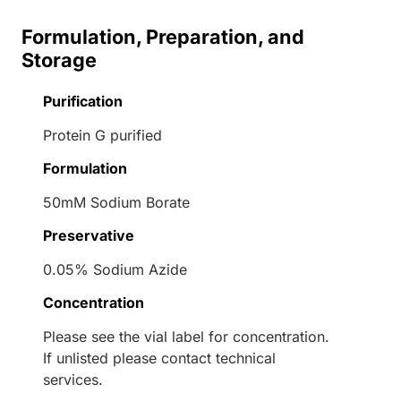
Formulation, Preparation, and
Storage
Purification
Protein G purified
Formulation
50mM Sodium Borate
Preservative
0.05% Sodium Azide
Concentration
Please see the vial label for concentration.
If unlisted please contact technical
services.