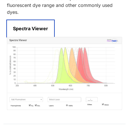
fluorescent dye range and other commonly used
dyes.
Spectra Viewer