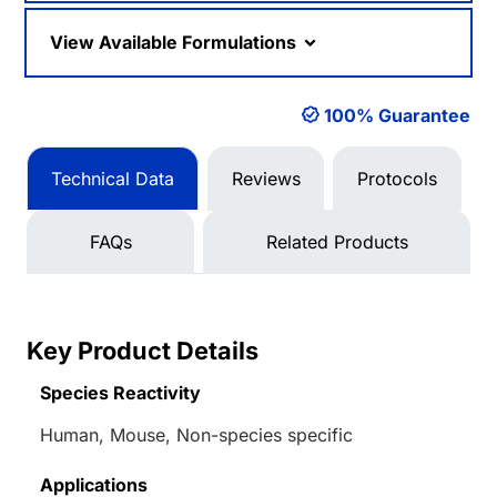
View Available Formulations
100% Guarantee
Technical Data
Reviews
Protocols
FAQs
Related Products
Key Product Details
Species Reactivity
Human, Mouse, Non-species specific
Applications