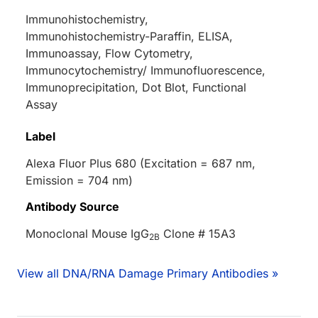
Immunohistochemistry,
Immunohistochemistry-Paraffin, ELISA,
Immunoassay, Flow Cytometry,
Immunocytochemistry/ Immunofluorescence,
Immunoprecipitation, Dot Blot, Functional
Assay
Label
Alexa Fluor Plus 680 (Excitation = 687 nm,
Emission = 704 nm)
Antibody Source
Monoclonal Mouse IgG
Clone # 15A3
2B
View all DNA/RNA Damage Primary Antibodies »