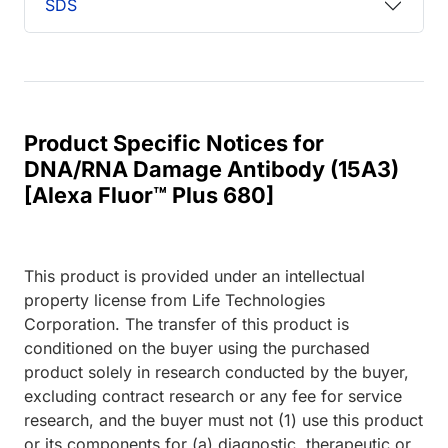
SDS
Product Specific Notices for
DNA/RNA Damage Antibody (15A3)
[Alexa Fluor™ Plus 680]
This product is provided under an intellectual
property license from Life Technologies
Corporation. The transfer of this product is
conditioned on the buyer using the purchased
product solely in research conducted by the buyer,
excluding contract research or any fee for service
research, and the buyer must not (1) use this product
or its components for (a) diagnostic, therapeutic or