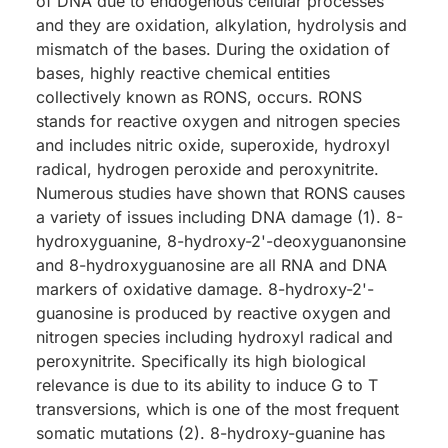
of DNA due to endogenous cellular processes
and they are oxidation, alkylation, hydrolysis and
mismatch of the bases. During the oxidation of
bases, highly reactive chemical entities
collectively known as RONS, occurs. RONS
stands for reactive oxygen and nitrogen species
and includes nitric oxide, superoxide, hydroxyl
radical, hydrogen peroxide and peroxynitrite.
Numerous studies have shown that RONS causes
a variety of issues including DNA damage (1). 8-
hydroxyguanine, 8-hydroxy-2'-deoxyguanonsine
and 8-hydroxyguanosine are all RNA and DNA
markers of oxidative damage. 8-hydroxy-2'-
guanosine is produced by reactive oxygen and
nitrogen species including hydroxyl radical and
peroxynitrite. Specifically its high biological
relevance is due to its ability to induce G to T
transversions, which is one of the most frequent
somatic mutations (2). 8-hydroxy-guanine has