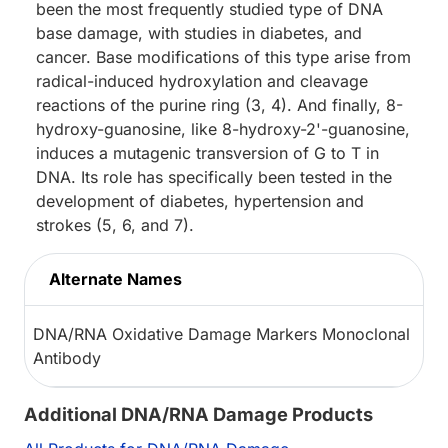
been the most frequently studied type of DNA
base damage, with studies in diabetes, and
cancer. Base modifications of this type arise from
radical-induced hydroxylation and cleavage
reactions of the purine ring (3, 4). And finally, 8-
hydroxy-guanosine, like 8-hydroxy-2'-guanosine,
induces a mutagenic transversion of G to T in
DNA. Its role has specifically been tested in the
development of diabetes, hypertension and
strokes (5, 6, and 7).
Alternate Names
DNA/RNA Oxidative Damage Markers Monoclonal
Antibody
Additional DNA/RNA Damage Products