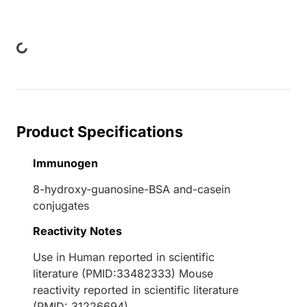
Loading...
Product Specifications
Immunogen
8-hydroxy-guanosine-BSA and-casein
conjugates
Reactivity Notes
Use in Human reported in scientific
literature (PMID:33482333) Mouse
reactivity reported in scientific literature
(PMID: 31226694).