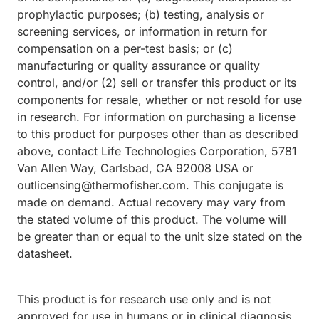
prophylactic purposes; (b) testing, analysis or
screening services, or information in return for
compensation on a per-test basis; or (c)
manufacturing or quality assurance or quality
control, and/or (2) sell or transfer this product or its
components for resale, whether or not resold for use
in research. For information on purchasing a license
to this product for purposes other than as described
above, contact Life Technologies Corporation, 5781
Van Allen Way, Carlsbad, CA 92008 USA or
outlicensing@thermofisher.com. This conjugate is
made on demand. Actual recovery may vary from
the stated volume of this product. The volume will
be greater than or equal to the unit size stated on the
datasheet.
This product is for research use only and is not
approved for use in humans or in clinical diagnosis.