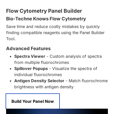
Flow Cytometry Panel Builder
Bio-Techne Knows Flow Cytometry
Save time and reduce costly mistakes by quickly
finding compatible reagents using the Panel Builder
Tool.
Advanced Features
Spectra Viewer
- Custom analysis of spectra
from multiple fluorochromes
Spillover Popups
- Visualize the spectra of
individual fluorochromes
Antigen Density Selector
- Match fluorochrome
brightness with antigen density
Build Your Panel Now