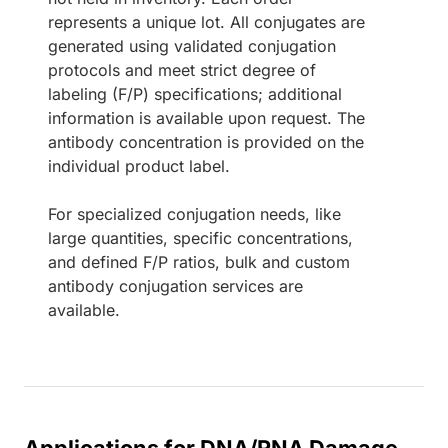
represents a unique lot. All conjugates are
generated using validated conjugation
protocols and meet strict degree of
labeling (F/P) specifications; additional
information is available upon request. The
antibody concentration is provided on the
individual product label.
For specialized conjugation needs, like
large quantities, specific concentrations,
and defined F/P ratios, bulk and custom
antibody conjugation services are
available.