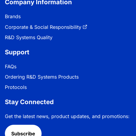
Company Information
Brands
Corporate & Social Responsibility
R&D Systems Quality
Support
FAQs
Ordering R&D Systems Products
Protocols
Stay Connected
Get the latest news, product updates, and promotions:
Subscribe