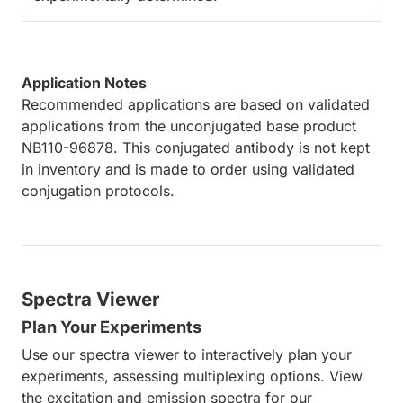
Application Notes
Recommended applications are based on validated
applications from the unconjugated base product
NB110-96878. This conjugated antibody is not kept
in inventory and is made to order using validated
conjugation protocols.
Spectra Viewer
Plan Your Experiments
Use our spectra viewer to interactively plan your
experiments, assessing multiplexing options. View
the excitation and emission spectra for our