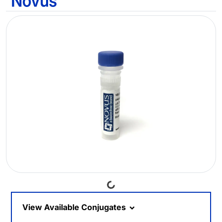
Loading...
View Available Conjugates