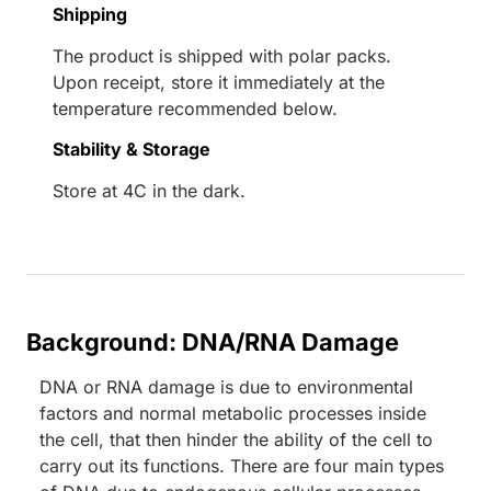
Shipping
The product is shipped with polar packs.
Upon receipt, store it immediately at the
temperature recommended below.
Stability & Storage
Store at 4C in the dark.
Background: DNA/RNA Damage
DNA or RNA damage is due to environmental
factors and normal metabolic processes inside
the cell, that then hinder the ability of the cell to
carry out its functions. There are four main types