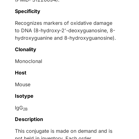
Specificity
Recognizes markers of oxidative damage
to DNA (8-hydroxy-2'-deoxyguanosine, 8-
hydroxyguanine and 8-hydroxyguanosine).
Clonality
Monoclonal
Host
Mouse
Isotype
IgG
2B
Description
This conjugate is made on demand and is
not held in inventory. Each order