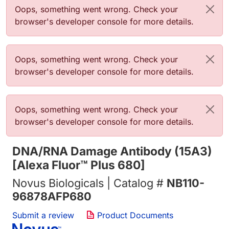
错误信息
Oops, something went wrong. Check your
browser's developer console for more details.
错误信息
Oops, something went wrong. Check your
browser's developer console for more details.
错误信息
Oops, something went wrong. Check your
browser's developer console for more details.
DNA/RNA Damage Antibody (15A3)
[Alexa Fluor™ Plus 680]
Novus Biologicals | Catalog #
NB110-
96878AFP680
Submit a review
Product Documents