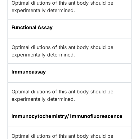
Optimal dilutions of this antibody should be
experimentally determined.
Functional Assay
Optimal dilutions of this antibody should be
experimentally determined.
Immunoassay
Optimal dilutions of this antibody should be
experimentally determined.
Immunocytochemistry/ Immunofluorescence
Optimal dilutions of this antibody should be