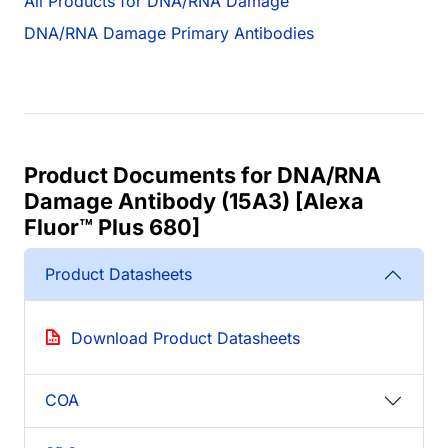
All Products for DNA/RNA Damage
DNA/RNA Damage Primary Antibodies
Product Documents for DNA/RNA
Damage Antibody (15A3) [Alexa
Fluor™ Plus 680]
Product Datasheets
Download Product Datasheets
COA