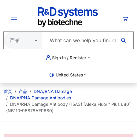
跳转到主要内容
购物
Sign In / Register
United States
首页
产品
DNA/RNA Damage
DNA/RNA Damage Antibodies
DNA/RNA Damage Antibody (15A3) [Alexa Fluor™ Plus 680]
(NB110-96878AFP680)