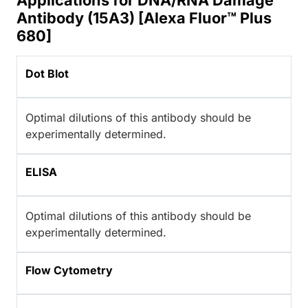
Applications for DNA/RNA Damage
Antibody (15A3) [Alexa Fluor™ Plus
680]
Dot Blot
Optimal dilutions of this antibody should be
experimentally determined.
ELISA
Optimal dilutions of this antibody should be
experimentally determined.
Flow Cytometry