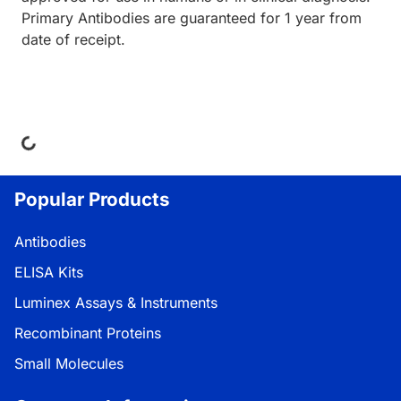
Primary Antibodies are guaranteed for 1 year from
date of receipt.
Loading...
Popular Products
Antibodies
ELISA Kits
Luminex Assays & Instruments
Recombinant Proteins
Small Molecules