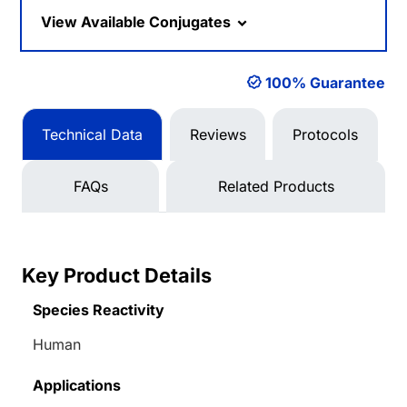
View Available Conjugates
100% Guarantee
Technical Data
Reviews
Protocols
FAQs
Related Products
Key Product Details
Species Reactivity
Human
Applications