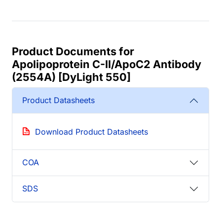
Product Documents for
Apolipoprotein C-II/ApoC2 Antibody
(2554A) [DyLight 550]
Product Datasheets
Download Product Datasheets
COA
SDS