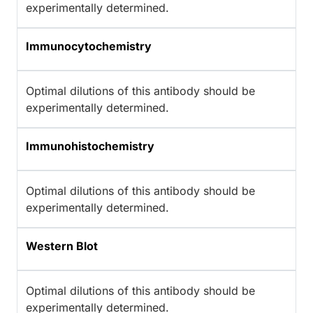
experimentally determined.
Immunocytochemistry
Optimal dilutions of this antibody should be
experimentally determined.
Immunohistochemistry
Optimal dilutions of this antibody should be
experimentally determined.
Western Blot
Optimal dilutions of this antibody should be
experimentally determined.