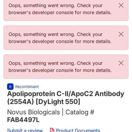
Error message
Oops, something went wrong. Check your
browser's developer console for more details.
Error message
Oops, something went wrong. Check your
browser's developer console for more details.
Error message
Oops, something went wrong. Check your
browser's developer console for more details.
Apolipoprotein C-II/ApoC2 Antibody
(2554A) [DyLight 550]
Novus Biologicals | Catalog #
FAB4497L
Submit a review
Product Documents