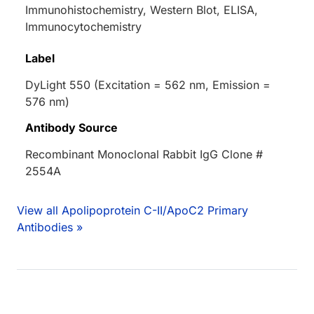
Immunohistochemistry, Western Blot, ELISA,
Immunocytochemistry
Label
DyLight 550 (Excitation = 562 nm, Emission =
576 nm)
Antibody Source
Recombinant Monoclonal Rabbit IgG Clone #
2554A
View all Apolipoprotein C-II/ApoC2 Primary
Antibodies »
Loading...