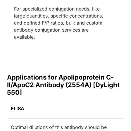
For specialized conjugation needs, like
large quantities, specific concentrations,
and defined F/P ratios, bulk and custom
antibody conjugation services are
available.
Applications for Apolipoprotein C-
II/ApoC2 Antibody (2554A) [DyLight
550]
ELISA
Optimal dilutions of this antibody should be