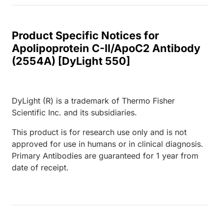
Product Specific Notices for
Apolipoprotein C-II/ApoC2 Antibody
(2554A) [DyLight 550]
DyLight (R) is a trademark of Thermo Fisher
Scientific Inc. and its subsidiaries.
This product is for research use only and is not
approved for use in humans or in clinical diagnosis.
Primary Antibodies are guaranteed for 1 year from
date of receipt.