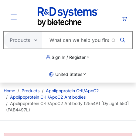
Skip to main content
Cart
Sign In / Register
United States
Home
Products
Apolipoprotein C-II/ApoC2
Apolipoprotein C-II/ApoC2 Antibodies
Apolipoprotein C-II/ApoC2 Antibody (2554A) [DyLight 550]
(FAB4497L)