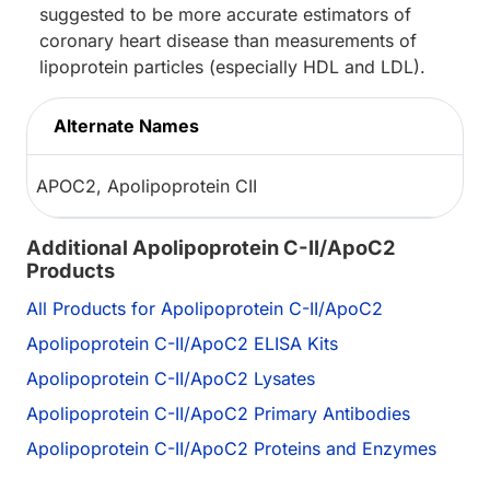
suggested to be more accurate estimators of
coronary heart disease than measurements of
lipoprotein particles (especially HDL and LDL).
Alternate Names
APOC2, Apolipoprotein CII
Additional Apolipoprotein C-II/ApoC2
Products
All Products for Apolipoprotein C-II/ApoC2
Apolipoprotein C-II/ApoC2 ELISA Kits
Apolipoprotein C-II/ApoC2 Lysates
Apolipoprotein C-II/ApoC2 Primary Antibodies
Apolipoprotein C-II/ApoC2 Proteins and Enzymes