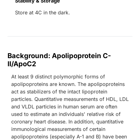
Stability & Storage
Store at 4C in the dark.
Background: Apolipoprotein C-
II/ApoC2
At least 9 distinct polymorphic forms of
apolipoproteins are known. The apolipoproteins
act as stabilizers of the intact lipoprotein
particles. Quantitative measurements of HDL, LDL
and VLDL particles in human serum are often
used to estimate an individuals' relative risk of
coronary heart disease. In addition, quantitative
immunological measurements of certain
apolipoproteins (especially A-1 and B) have been