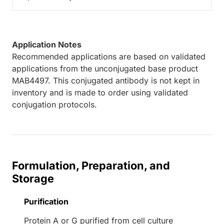
Application Notes
Recommended applications are based on validated
applications from the unconjugated base product
MAB4497. This conjugated antibody is not kept in
inventory and is made to order using validated
conjugation protocols.
Formulation, Preparation, and
Storage
Purification
Protein A or G purified from cell culture