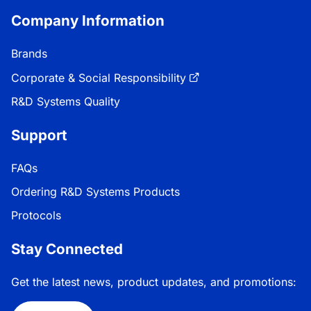
Company Information
Brands
Corporate & Social Responsibility
R&D Systems Quality
Support
FAQs
Ordering R&D Systems Products
Protocols
Stay Connected
Get the latest news, product updates, and promotions: