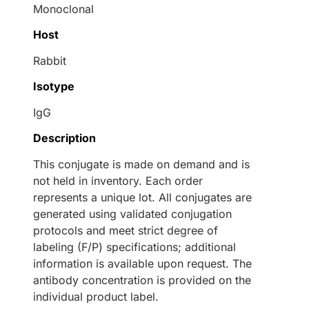
Monoclonal
Host
Rabbit
Isotype
IgG
Description
This conjugate is made on demand and is
not held in inventory. Each order
represents a unique lot. All conjugates are
generated using validated conjugation
protocols and meet strict degree of
labeling (F/P) specifications; additional
information is available upon request. The
antibody concentration is provided on the
individual product label.