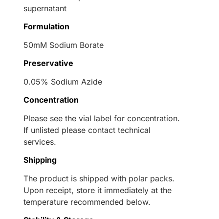
supernatant
Formulation
50mM Sodium Borate
Preservative
0.05% Sodium Azide
Concentration
Please see the vial label for concentration.
If unlisted please contact technical
services.
Shipping
The product is shipped with polar packs.
Upon receipt, store it immediately at the
temperature recommended below.