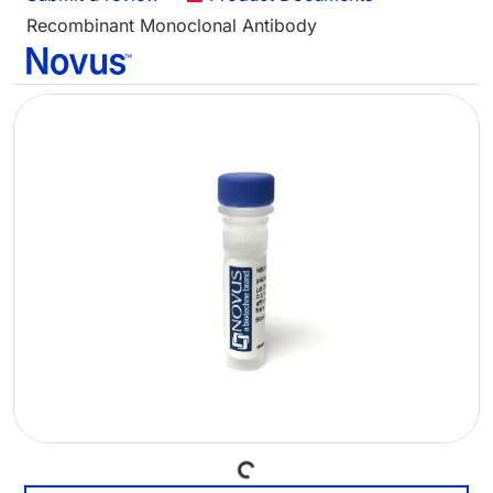
Recombinant Monoclonal Antibody
Loading...