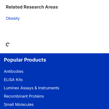
Related Research Areas
Obesity
Loading...
Popular Products
Antibodies
ELISA Kits
Luminex Assays & Instruments
Recombinant Proteins
Small Molecules