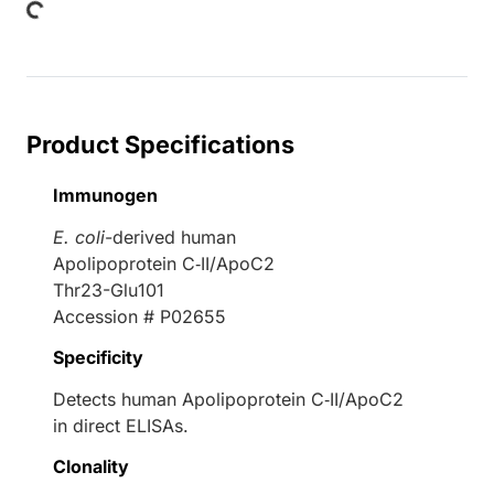
Product Specifications
Immunogen
E. coli
-derived human
Apolipoprotein C‑II/ApoC2
Thr23-Glu101
Accession # P02655
Specificity
Detects human Apolipoprotein C‑II/ApoC2
in direct ELISAs.
Clonality