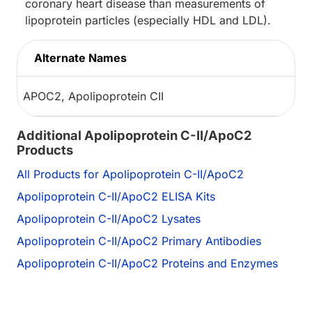
coronary heart disease than measurements of
lipoprotein particles (especially HDL and LDL).
Alternate Names
APOC2, Apolipoprotein CII
Additional Apolipoprotein C-II/ApoC2
Products
All Products for Apolipoprotein C-II/ApoC2
Apolipoprotein C-II/ApoC2 ELISA Kits
Apolipoprotein C-II/ApoC2 Lysates
Apolipoprotein C-II/ApoC2 Primary Antibodies
Apolipoprotein C-II/ApoC2 Proteins and Enzymes