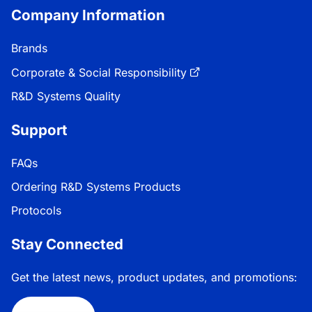
Company Information
Brands
Corporate & Social Responsibility
R&D Systems Quality
Support
FAQs
Ordering R&D Systems Products
Protocols
Stay Connected
Get the latest news, product updates, and promotions: