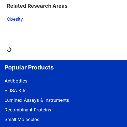
Related Research Areas
Obesity
ing...
Popular Products
Antibodies
ELISA Kits
Luminex Assays & Instruments
Recombinant Proteins
Small Molecules