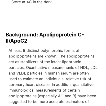
Store at 4C in the dark.
Background: Apolipoprotein C-
II/ApoC2
At least 9 distinct polymorphic forms of
apolipoproteins are known. The apolipoproteins
act as stabilizers of the intact lipoprotein
particles. Quantitative measurements of HDL, LDL
and VLDL particles in human serum are often
used to estimate an individuals' relative risk of
coronary heart disease. In addition, quantitative
immunological measurements of certain
apolipoproteins (especially A-1 and B) have been
suggested to be more accurate estimators of