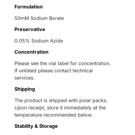
Formulation
50mM Sodium Borate
Preservative
0.05% Sodium Azide
Concentration
Please see the vial label for concentration.
If unlisted please contact technical
services.
Shipping
The product is shipped with polar packs.
Upon receipt, store it immediately at the
temperature recommended below.
Stability & Storage