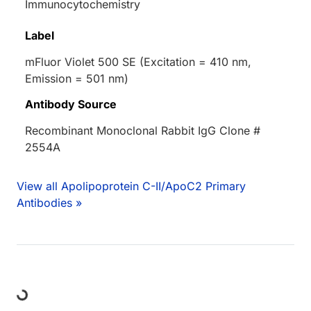
Immunocytochemistry
Label
mFluor Violet 500 SE (Excitation = 410 nm,
Emission = 501 nm)
Antibody Source
Recombinant Monoclonal Rabbit IgG Clone #
2554A
View all Apolipoprotein C-II/ApoC2 Primary
Antibodies »
ing...