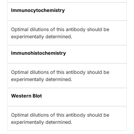
Immunocytochemistry
Optimal dilutions of this antibody should be
experimentally determined.
Immunohistochemistry
Optimal dilutions of this antibody should be
experimentally determined.
Western Blot
Optimal dilutions of this antibody should be
experimentally determined.