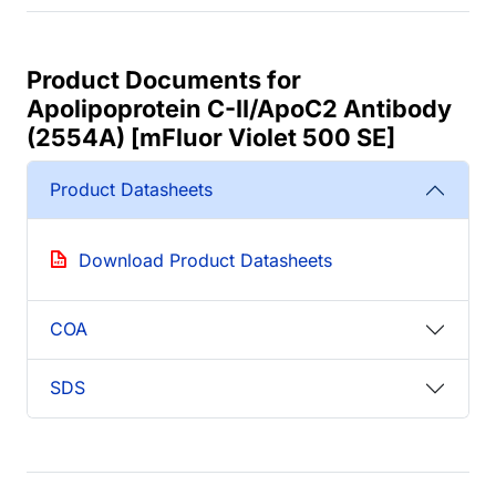
Product Documents for
Apolipoprotein C-II/ApoC2 Antibody
(2554A) [mFluor Violet 500 SE]
Product Datasheets
Download Product Datasheets
COA
SDS