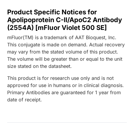
Product Specific Notices for
Apolipoprotein C-II/ApoC2 Antibody
(2554A) [mFluor Violet 500 SE]
mFluor(TM) is a trademark of AAT Bioquest, Inc.
This conjugate is made on demand. Actual recovery
may vary from the stated volume of this product.
The volume will be greater than or equal to the unit
size stated on the datasheet.
This product is for research use only and is not
approved for use in humans or in clinical diagnosis.
Primary Antibodies are guaranteed for 1 year from
date of receipt.