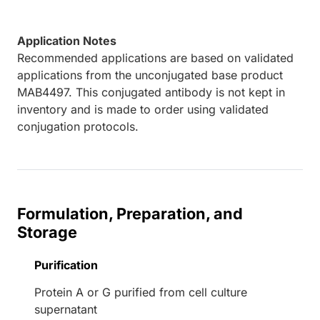
Application Notes
Recommended applications are based on validated
applications from the unconjugated base product
MAB4497. This conjugated antibody is not kept in
inventory and is made to order using validated
conjugation protocols.
Formulation, Preparation, and
Storage
Purification
Protein A or G purified from cell culture
supernatant