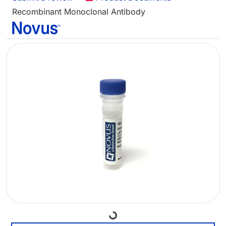
Recombinant Monoclonal Antibody
Loading...