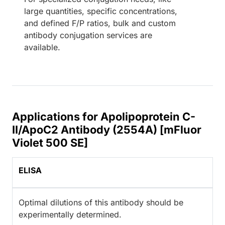
large quantities, specific concentrations,
and defined F/P ratios, bulk and custom
antibody conjugation services are
available.
Applications for Apolipoprotein C-
II/ApoC2 Antibody (2554A) [mFluor
Violet 500 SE]
ELISA
Optimal dilutions of this antibody should be
experimentally determined.