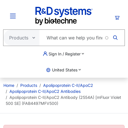
Skip to main content
Cart
Sign In / Register
United States
Home
Products
Apolipoprotein C-II/ApoC2
Apolipoprotein C-II/ApoC2 Antibodies
Apolipoprotein C-II/ApoC2 Antibody (2554A) [mFluor Violet
500 SE] (FAB4497MFV500)