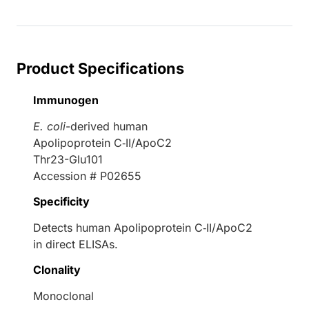
Product Specifications
Immunogen
E. coli
-derived human
Apolipoprotein C‑II/ApoC2
Thr23-Glu101
Accession # P02655
Specificity
Detects human Apolipoprotein C‑II/ApoC2
in direct ELISAs.
Clonality
Monoclonal