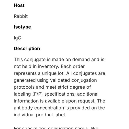
Host
Rabbit
Isotype
IgG
Description
This conjugate is made on demand and is
not held in inventory. Each order
represents a unique lot. All conjugates are
generated using validated conjugation
protocols and meet strict degree of
labeling (F/P) specifications; additional
information is available upon request. The
antibody concentration is provided on the
individual product label.
For specialized conjugation needs, like