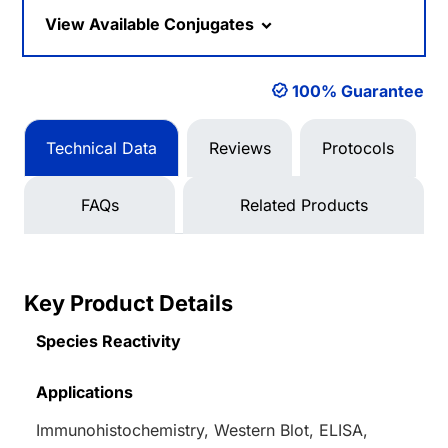
View Available Conjugates
100% Guarantee
Technical Data
Reviews
Protocols
FAQs
Related Products
Key Product Details
Species Reactivity
Applications
Immunohistochemistry, Western Blot, ELISA,