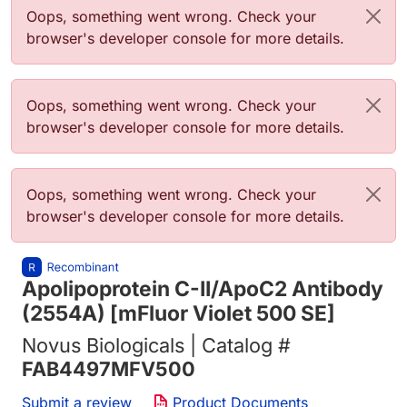
Error message
Oops, something went wrong. Check your
browser's developer console for more details.
Error message
Oops, something went wrong. Check your
browser's developer console for more details.
Error message
Oops, something went wrong. Check your
browser's developer console for more details.
Apolipoprotein C-II/ApoC2 Antibody
(2554A) [mFluor Violet 500 SE]
Novus Biologicals | Catalog #
FAB4497MFV500
Submit a review
Product Documents