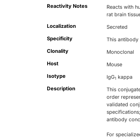
Reactivity Notes
Reacts with h
rat brain tissu
Localization
Secreted
Specificity
This antibod
Clonality
Monoclonal
Host
Mouse
Isotype
IgG
kappa
1
Description
This conjugat
order represen
validated conj
specifications
antibody conce
For specialize