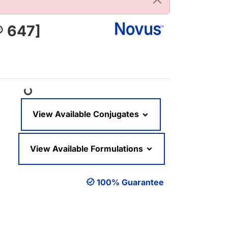
® 647]
Loading...
View Available Conjugates
View Available Formulations
100% Guarantee