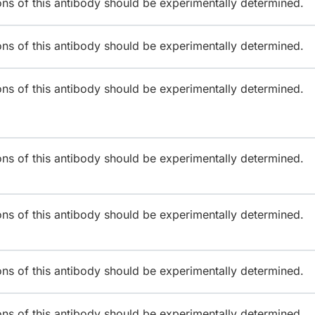
ions of this antibody should be experimentally determined.
ions of this antibody should be experimentally determined.
ions of this antibody should be experimentally determined.
ions of this antibody should be experimentally determined.
ions of this antibody should be experimentally determined.
ions of this antibody should be experimentally determined.
ions of this antibody should be experimentally determined.