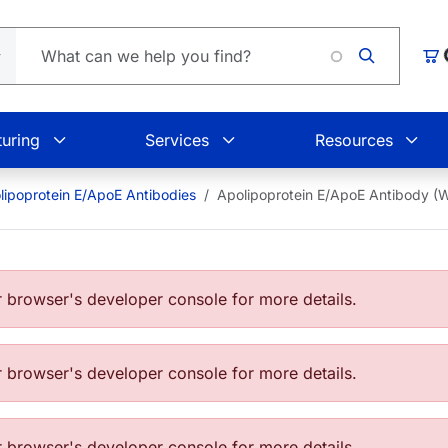
L
Car
uring
Services
Resources
lipoprotein E/ApoE Antibodies
Apolipoprotein E/ApoE Antibody (
browser's developer console for more details.
browser's developer console for more details.
browser's developer console for more details.