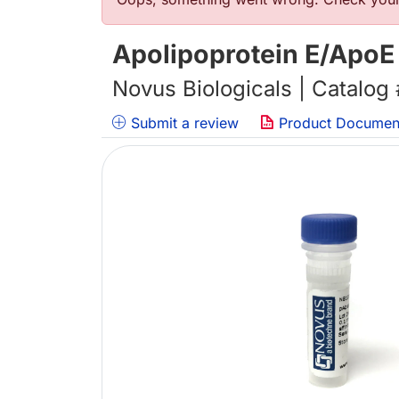
Error message
Apolipoprotein E/ApoE
Novus Biologicals | Catalog
Submit a review
Product Documen