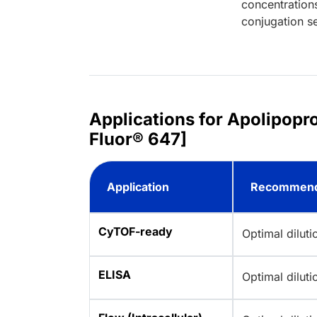
concentration
conjugation se
Applications for Apolipop
Fluor® 647]
Application
Recommend
CyTOF-ready
Optimal dilut
ELISA
Optimal dilut