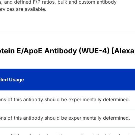
s, and defined F/P ratios, bulk and custom antibody
rvices are available.
rotein E/ApoE Antibody (WUE-4) [Alexa
ed Usage
ions of this antibody should be experimentally determined.
ions of this antibody should be experimentally determined.