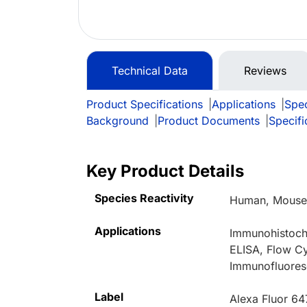
Technical Data
Reviews
Product Specifications
|
Applications
|
Spec
Background
|
Product Documents
|
Specifi
Key Product Details
Species Reactivity
Human, Mouse,
Applications
Immunohistoche
ELISA, Flow Cy
Immunofluores
Label
Alexa Fluor 64