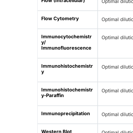
Flow (Intracellular)
Optimal dilut
Flow Cytometry
Optimal dilut
Immunocytochemistr
Optimal dilut
y/
Immunofluorescence
Immunohistochemistr
Optimal dilut
y
Immunohistochemistr
Optimal dilut
y-Paraffin
Immunoprecipitation
Optimal dilut
Western Blot
Optimal dilut