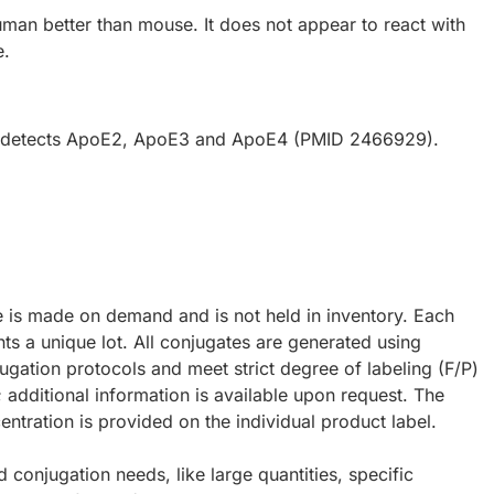
uman better than mouse. It does not appear to react with
e.
y detects ApoE2, ApoE3 and ApoE4 (PMID 2466929).
e is made on demand and is not held in inventory. Each
ts a unique lot. All conjugates are generated using
ugation protocols and meet strict degree of labeling (F/P)
; additional information is available upon request. The
ntration is provided on the individual product label.
d conjugation needs, like large quantities, specific