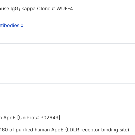
ouse IgG
kappa Clone # WUE-4
1
tibodies »
an ApoE [UniProt# P02649]
160 of purified human ApoE (LDLR receptor binding site).