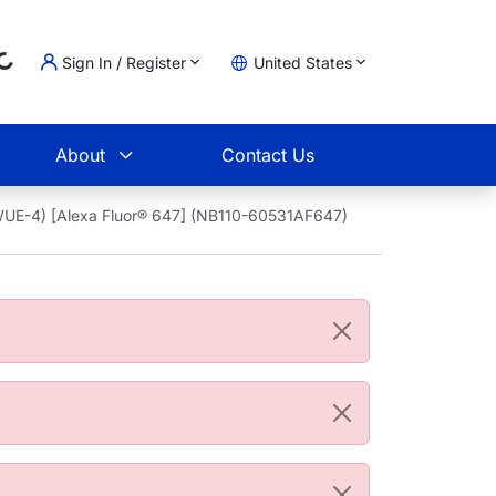
Sign In / Register
United States
oading...
t
About
Contact Us
WUE-4) [Alexa Fluor® 647] (NB110-60531AF647)