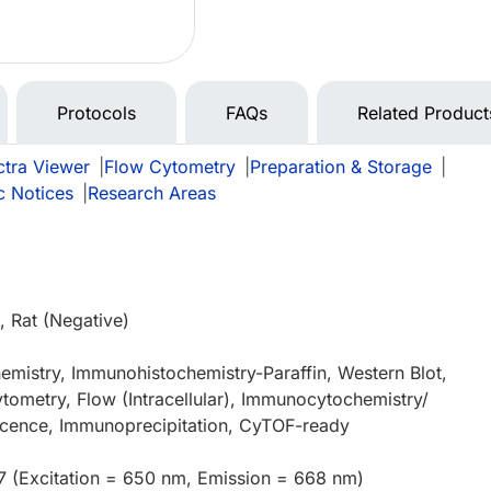
Protocols
FAQs
Related Product
tra Viewer
|
Flow Cytometry
|
Preparation & Storage
|
c Notices
|
Research Areas
 Rat (Negative)
mistry, Immunohistochemistry-Paraffin, Western Blot,
tometry, Flow (Intracellular), Immunocytochemistry/
cence, Immunoprecipitation, CyTOF-ready
7 (Excitation = 650 nm, Emission = 668 nm)