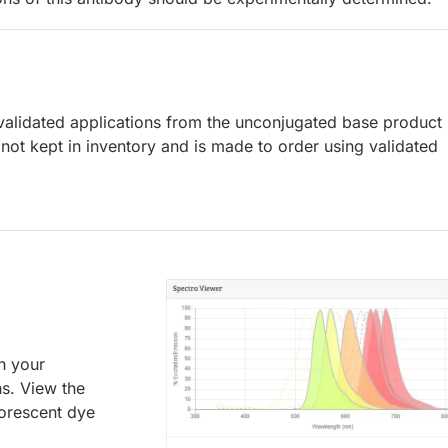
lidated applications from the unconjugated base product
not kept in inventory and is made to order using validated
an your
ns. View the
uorescent dye