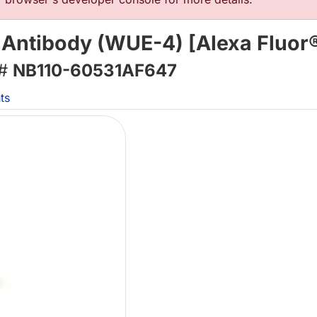
 Antibody (WUE-4) [Alexa Fluor
 #
NB110-60531AF647
ts