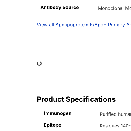
Antibody Source
Monoclonal M
View all Apolipoprotein E/ApoE Primary An
Loading...
Product Specifications
Immunogen
Purified hum
Epitope
Residues 140-