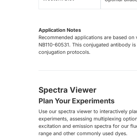
Application Notes
Recommended applications are based on va
NB110-60531. This conjugated antibody is 
conjugation protocols.
Spectra Viewer
Plan Your Experiments
Use our spectra viewer to interactively pl
experiments, assessing multiplexing optio
excitation and emission spectra for our fl
range and other commonly used dyes.