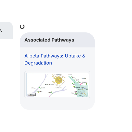
Loading...
s
Associated Pathways
A-beta Pathways: Uptake &
Degradation