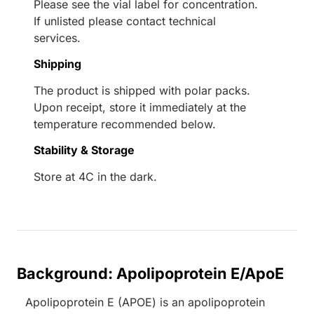
Please see the vial label for concentration.
If unlisted please contact technical
services.
Shipping
The product is shipped with polar packs.
Upon receipt, store it immediately at the
temperature recommended below.
Stability & Storage
Store at 4C in the dark.
Background: Apolipoprotein E/ApoE
Apolipoprotein E (APOE) is an apolipoprotein