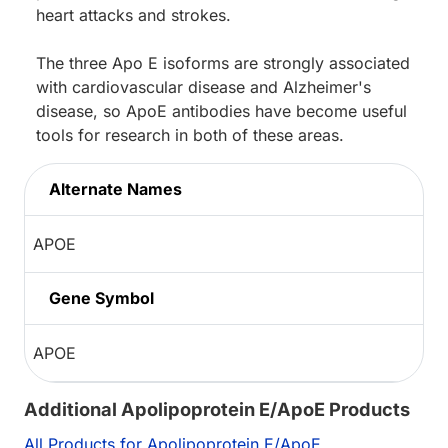
heart attacks and strokes.
The three Apo E isoforms are strongly associated
with cardiovascular disease and Alzheimer's
disease, so ApoE antibodies have become useful
tools for research in both of these areas.
Alternate Names
APOE
Gene Symbol
APOE
Additional Apolipoprotein E/ApoE Products
All Products for Apolipoprotein E/ApoE