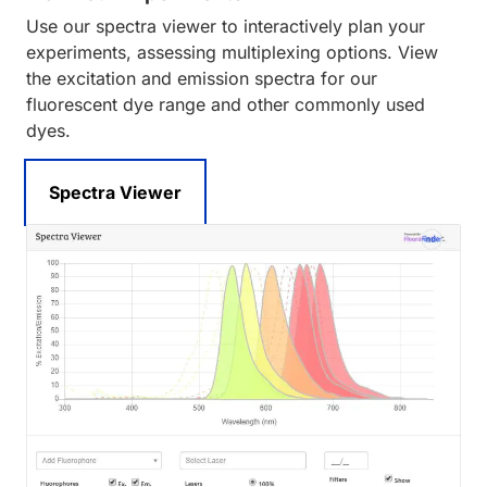
Use our spectra viewer to interactively plan your
experiments, assessing multiplexing options. View
the excitation and emission spectra for our
fluorescent dye range and other commonly used
dyes.
Spectra Viewer