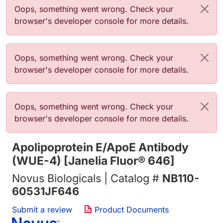
Error message
Oops, something went wrong. Check your
browser's developer console for more details.
Error message
Oops, something went wrong. Check your
browser's developer console for more details.
Error message
Oops, something went wrong. Check your
browser's developer console for more details.
Apolipoprotein E/ApoE Antibody
(WUE-4) [Janelia Fluor® 646]
Novus Biologicals | Catalog #
NB110-
60531JF646
Submit a review
Product Documents