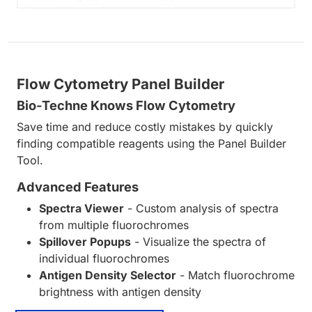
Flow Cytometry Panel Builder
Bio-Techne Knows Flow Cytometry
Save time and reduce costly mistakes by quickly
finding compatible reagents using the Panel Builder
Tool.
Advanced Features
Spectra Viewer
- Custom analysis of spectra
from multiple fluorochromes
Spillover Popups
- Visualize the spectra of
individual fluorochromes
Antigen Density Selector
- Match fluorochrome
brightness with antigen density