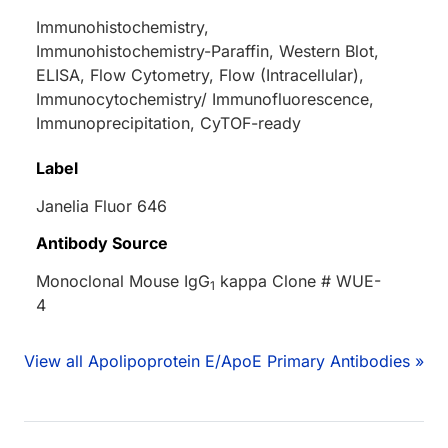
Immunohistochemistry,
Immunohistochemistry-Paraffin, Western Blot,
ELISA, Flow Cytometry, Flow (Intracellular),
Immunocytochemistry/ Immunofluorescence,
Immunoprecipitation, CyTOF-ready
Label
Janelia Fluor 646
Antibody Source
Monoclonal Mouse IgG
kappa Clone # WUE-
1
4
View all Apolipoprotein E/ApoE Primary Antibodies »