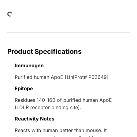
Loading...
Product Specifications
Immunogen
Purified human ApoE [UniProt# P02649]
Epitope
Residues 140-160 of purified human ApoE
(LDLR receptor binding site).
Reactivity Notes
Reacts with human better than mouse. It