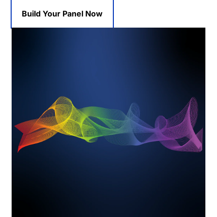
Build Your Panel Now