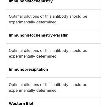
Immunohistochemistry
Optimal dilutions of this antibody should be
experimentally determined.
Immunohistochemistry-Paraffin
Optimal dilutions of this antibody should be
experimentally determined.
Immunoprecipitation
Optimal dilutions of this antibody should be
experimentally determined.
Western Blot