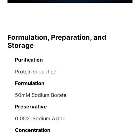
Formulation, Preparation, and
Storage
Purification
Protein G purified
Formulation
50mM Sodium Borate
Preservative
0.05% Sodium Azide
Concentration