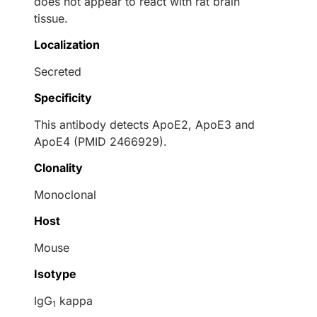
does not appear to react with rat brain
tissue.
Localization
Secreted
Specificity
This antibody detects ApoE2, ApoE3 and
ApoE4 (PMID 2466929).
Clonality
Monoclonal
Host
Mouse
Isotype
IgG
kappa
1