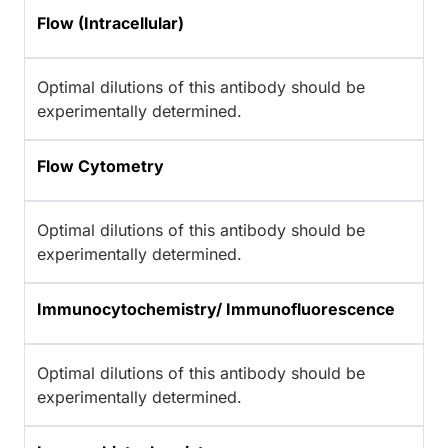
Flow (Intracellular)
Optimal dilutions of this antibody should be
experimentally determined.
Flow Cytometry
Optimal dilutions of this antibody should be
experimentally determined.
Immunocytochemistry/ Immunofluorescence
Optimal dilutions of this antibody should be
experimentally determined.