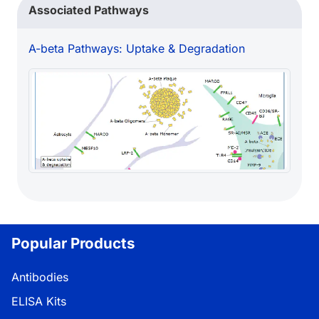
Associated Pathways
A-beta Pathways: Uptake & Degradation
Popular Products
Antibodies
ELISA Kits