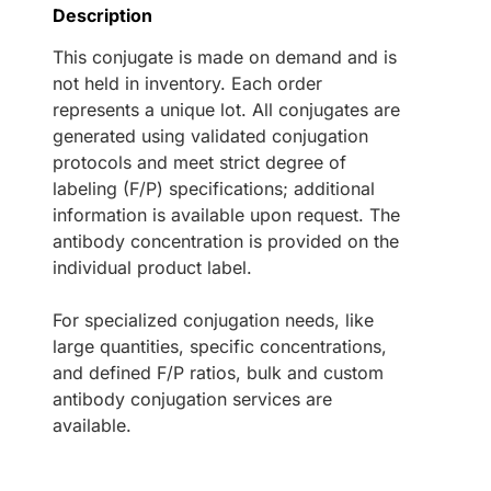
Description
This conjugate is made on demand and is
not held in inventory. Each order
represents a unique lot. All conjugates are
generated using validated conjugation
protocols and meet strict degree of
labeling (F/P) specifications; additional
information is available upon request. The
antibody concentration is provided on the
individual product label.
For specialized conjugation needs, like
large quantities, specific concentrations,
and defined F/P ratios, bulk and custom
antibody conjugation services are
available.