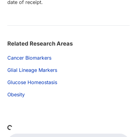
date of receipt.
Related Research Areas
Cancer Biomarkers
Glial Lineage Markers
Glucose Homeostasis
Obesity
Loading...