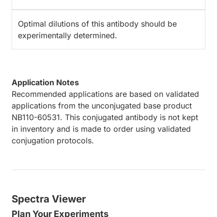
Optimal dilutions of this antibody should be
experimentally determined.
Application Notes
Recommended applications are based on validated
applications from the unconjugated base product
NB110-60531. This conjugated antibody is not kept
in inventory and is made to order using validated
conjugation protocols.
Spectra Viewer
Plan Your Experiments