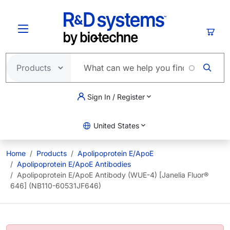
Skip to main content
Cart
Sign In / Register
United States
Home
Products
Apolipoprotein E/ApoE
Apolipoprotein E/ApoE Antibodies
Apolipoprotein E/ApoE Antibody (WUE-4) [Janelia Fluor®
646] (NB110-60531JF646)