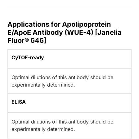
Applications for Apolipoprotein
E/ApoE Antibody (WUE-4) [Janelia
Fluor® 646]
CyTOF-ready
Optimal dilutions of this antibody should be
experimentally determined.
ELISA
Optimal dilutions of this antibody should be
experimentally determined.