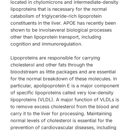
located in chylomicrons and intermediate-density
lipoproteins that is necessary for the normal
catabolism of triglyceride-rich lipoprotein
constituents in the liver. APOE has recently been
shown to be involseveral biological processes
other than lipoprotein transport, including
cognition and immunoregulation.
Lipoproteins are responsible for carrying
cholesterol and other fats through the
bloodstream as little packages and are essential
for the normal breakdown of these molecules. In
particular, apolipoprotein E is a major component
of specific lipoproteins called very low-density
lipoproteins (VLDL). A major function of VLDLs is
to remove excess cholesterol from the blood and
carry it to the liver for processing. Maintaining
normal levels of cholesterol is essential for the
prevention of cardiovascular diseases, including