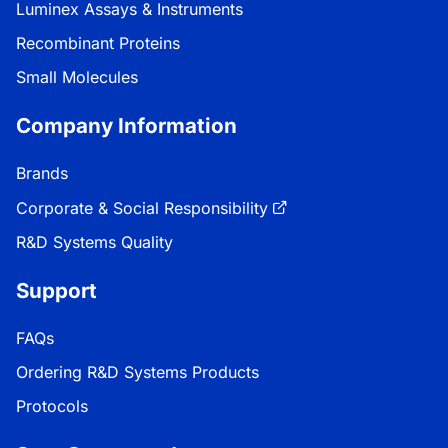
Luminex Assays & Instruments
Recombinant Proteins
Small Molecules
Company Information
Brands
Corporate & Social Responsibility
R&D Systems Quality
Support
FAQs
Ordering R&D Systems Products
Protocols