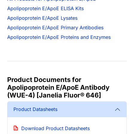
Apolipoprotein E/ApoE ELISA Kits
Apolipoprotein E/ApoE Lysates
Apolipoprotein E/ApoE Primary Antibodies
Apolipoprotein E/ApoE Proteins and Enzymes
Product Documents for
Apolipoprotein E/ApoE Antibody
(WUE-4) [Janelia Fluor® 646]
Product Datasheets
Download Product Datasheets