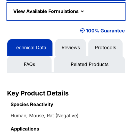
View Available Formulations
100% Guarantee
Technical Data
Reviews
Protocols
FAQs
Related Products
Key Product Details
Species Reactivity
Human, Mouse, Rat (Negative)
Applications