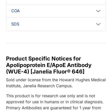
COA
SDS
Product Specific Notices for
Apolipoprotein E/ApoE Antibody
(WUE-4) [Janelia Fluor® 646]
Sold under license from the Howard Hughes Medical
Institute, Janelia Research Campus.
This product is for research use only and is not
approved for use in humans or in clinical diagnosis.
Primary Antibodies are guaranteed for 1 year from