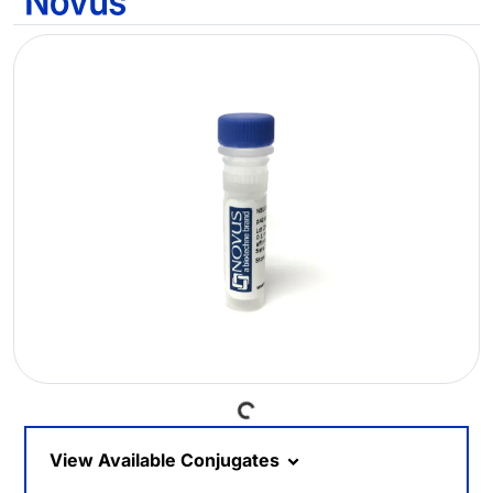
Loading...
View Available Conjugates