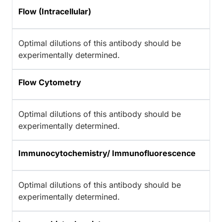
Flow (Intracellular)
Optimal dilutions of this antibody should be
experimentally determined.
Flow Cytometry
Optimal dilutions of this antibody should be
experimentally determined.
Immunocytochemistry/ Immunofluorescence
Optimal dilutions of this antibody should be
experimentally determined.