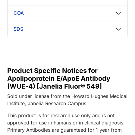
COA
SDS
Product Specific Notices for
Apolipoprotein E/ApoE Antibody
(WUE-4) [Janelia Fluor® 549]
Sold under license from the Howard Hughes Medical
Institute, Janelia Research Campus.
This product is for research use only and is not
approved for use in humans or in clinical diagnosis.
Primary Antibodies are guaranteed for 1 year from