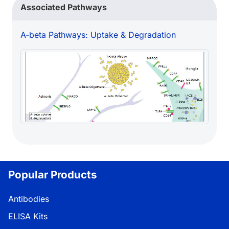
Associated Pathways
A-beta Pathways: Uptake & Degradation
Popular Products
Antibodies
ELISA Kits