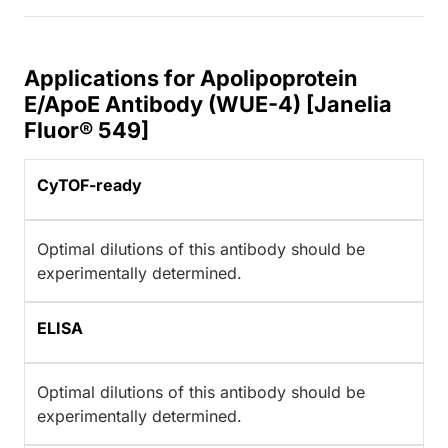
Applications for Apolipoprotein
E/ApoE Antibody (WUE-4) [Janelia
Fluor® 549]
CyTOF-ready
Optimal dilutions of this antibody should be
experimentally determined.
ELISA
Optimal dilutions of this antibody should be
experimentally determined.