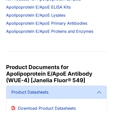
Apolipoprotein E/ApoE ELISA Kits
Apolipoprotein E/ApoE Lysates
Apolipoprotein E/ApoE Primary Antibodies
Apolipoprotein E/ApoE Proteins and Enzymes
Product Documents for
Apolipoprotein E/ApoE Antibody
(WUE-4) [Janelia Fluor® 549]
Product Datasheets
Download Product Datasheets