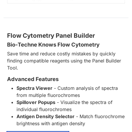
Flow Cytometry Panel Builder
Bio-Techne Knows Flow Cytometry
Save time and reduce costly mistakes by quickly
finding compatible reagents using the Panel Builder
Tool.
Advanced Features
Spectra Viewer
- Custom analysis of spectra
from multiple fluorochromes
Spillover Popups
- Visualize the spectra of
individual fluorochromes
Antigen Density Selector
- Match fluorochrome
brightness with antigen density