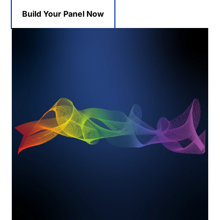
Build Your Panel Now