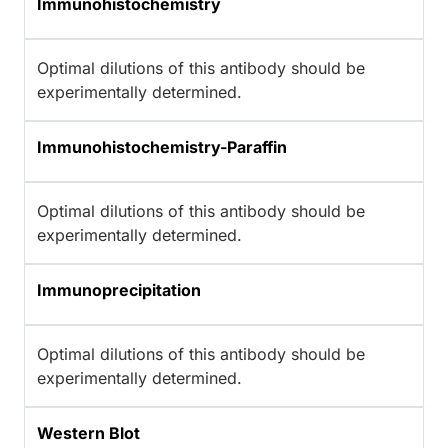
Immunohistochemistry
Optimal dilutions of this antibody should be
experimentally determined.
Immunohistochemistry-Paraffin
Optimal dilutions of this antibody should be
experimentally determined.
Immunoprecipitation
Optimal dilutions of this antibody should be
experimentally determined.
Western Blot