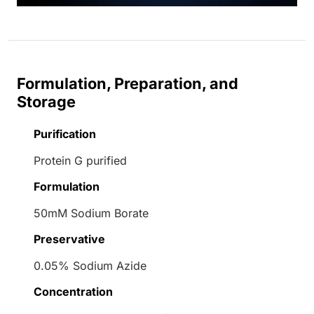
Formulation, Preparation, and
Storage
Purification
Protein G purified
Formulation
50mM Sodium Borate
Preservative
0.05% Sodium Azide
Concentration