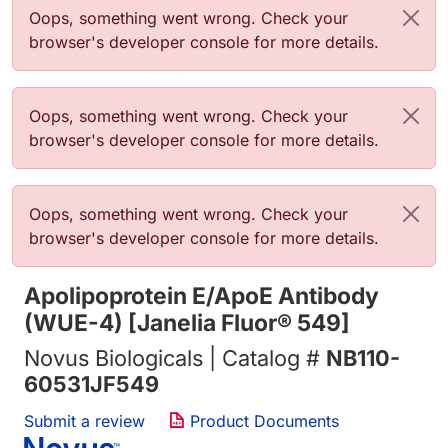
Error message
Oops, something went wrong. Check your
browser's developer console for more details.
Error message
Oops, something went wrong. Check your
browser's developer console for more details.
Error message
Oops, something went wrong. Check your
browser's developer console for more details.
Apolipoprotein E/ApoE Antibody
(WUE-4) [Janelia Fluor® 549]
Novus Biologicals | Catalog #
NB110-
60531JF549
Submit a review
Product Documents