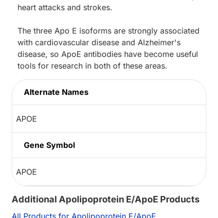
heart attacks and strokes.
The three Apo E isoforms are strongly associated
with cardiovascular disease and Alzheimer's
disease, so ApoE antibodies have become useful
tools for research in both of these areas.
Alternate Names
APOE
Gene Symbol
APOE
Additional Apolipoprotein E/ApoE Products
All Products for Apolipoprotein E/ApoE