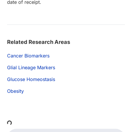
date of receipt.
Related Research Areas
Cancer Biomarkers
Glial Lineage Markers
Glucose Homeostasis
Obesity
ding...