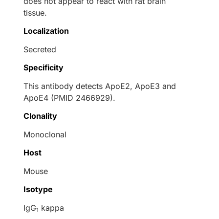
does not appear to react with rat brain
tissue.
Localization
Secreted
Specificity
This antibody detects ApoE2, ApoE3 and
ApoE4 (PMID 2466929).
Clonality
Monoclonal
Host
Mouse
Isotype
IgG
kappa
1