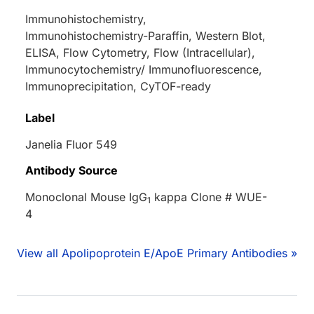
Immunohistochemistry,
Immunohistochemistry-Paraffin, Western Blot,
ELISA, Flow Cytometry, Flow (Intracellular),
Immunocytochemistry/ Immunofluorescence,
Immunoprecipitation, CyTOF-ready
Label
Janelia Fluor 549
Antibody Source
Monoclonal Mouse IgG
kappa Clone # WUE-
1
4
View all Apolipoprotein E/ApoE Primary Antibodies »