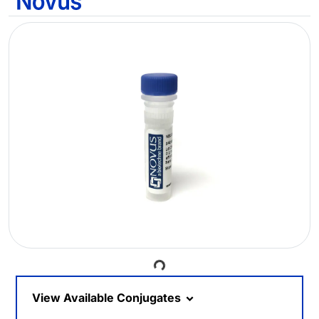
Loading...
View Available Conjugates