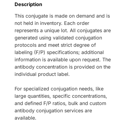
Description
This conjugate is made on demand and is
not held in inventory. Each order
represents a unique lot. All conjugates are
generated using validated conjugation
protocols and meet strict degree of
labeling (F/P) specifications; additional
information is available upon request. The
antibody concentration is provided on the
individual product label.
For specialized conjugation needs, like
large quantities, specific concentrations,
and defined F/P ratios, bulk and custom
antibody conjugation services are
available.