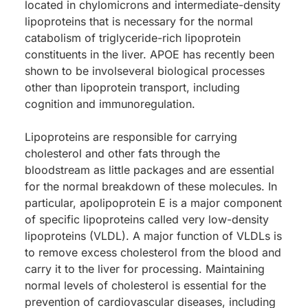
located in chylomicrons and intermediate-density
lipoproteins that is necessary for the normal
catabolism of triglyceride-rich lipoprotein
constituents in the liver. APOE has recently been
shown to be involseveral biological processes
other than lipoprotein transport, including
cognition and immunoregulation.
Lipoproteins are responsible for carrying
cholesterol and other fats through the
bloodstream as little packages and are essential
for the normal breakdown of these molecules. In
particular, apolipoprotein E is a major component
of specific lipoproteins called very low-density
lipoproteins (VLDL). A major function of VLDLs is
to remove excess cholesterol from the blood and
carry it to the liver for processing. Maintaining
normal levels of cholesterol is essential for the
prevention of cardiovascular diseases, including