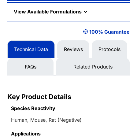
View Available Formulations
100% Guarantee
Technical Data
Reviews
Protocols
FAQs
Related Products
Key Product Details
Species Reactivity
Human, Mouse, Rat (Negative)
Applications