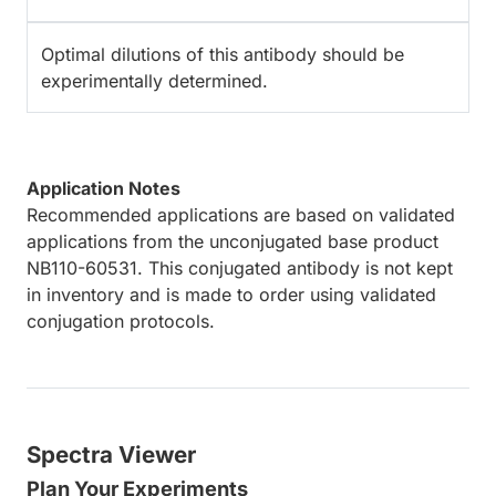
Optimal dilutions of this antibody should be
experimentally determined.
Application Notes
Recommended applications are based on validated
applications from the unconjugated base product
NB110-60531. This conjugated antibody is not kept
in inventory and is made to order using validated
conjugation protocols.
Spectra Viewer
Plan Your Experiments