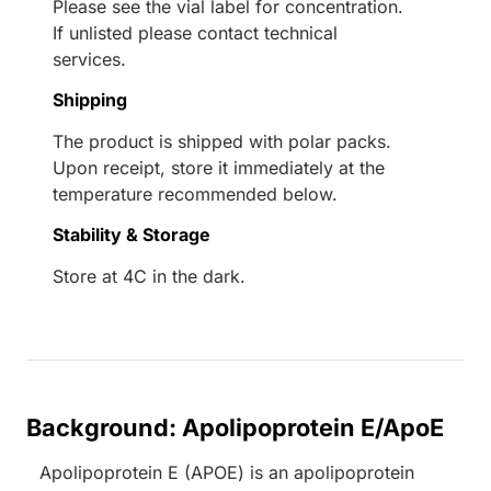
Please see the vial label for concentration.
If unlisted please contact technical
services.
Shipping
The product is shipped with polar packs.
Upon receipt, store it immediately at the
temperature recommended below.
Stability & Storage
Store at 4C in the dark.
Background: Apolipoprotein E/ApoE
Apolipoprotein E (APOE) is an apolipoprotein