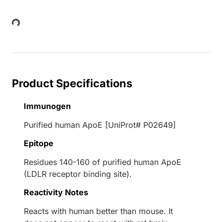
ding...
Product Specifications
Immunogen
Purified human ApoE [UniProt# P02649]
Epitope
Residues 140-160 of purified human ApoE
(LDLR receptor binding site).
Reactivity Notes
Reacts with human better than mouse. It