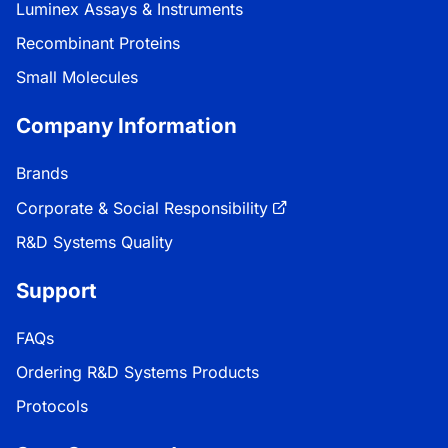
Luminex Assays & Instruments
Recombinant Proteins
Small Molecules
Company Information
Brands
Corporate & Social Responsibility
R&D Systems Quality
Support
FAQs
Ordering R&D Systems Products
Protocols