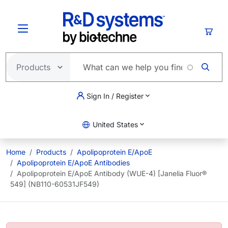
Skip to main content
Cart
Sign In / Register
United States
Home
Products
Apolipoprotein E/ApoE
Apolipoprotein E/ApoE Antibodies
Apolipoprotein E/ApoE Antibody (WUE-4) [Janelia Fluor®
549] (NB110-60531JF549)