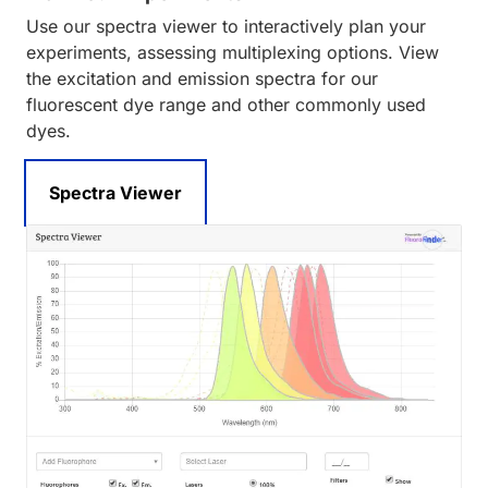
Use our spectra viewer to interactively plan your
experiments, assessing multiplexing options. View
the excitation and emission spectra for our
fluorescent dye range and other commonly used
dyes.
Spectra Viewer