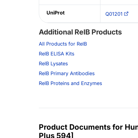
UniProt
Q01201
Additional RelB Products
All Products for RelB
RelB ELISA Kits
RelB Lysates
RelB Primary Antibodies
RelB Proteins and Enzymes
Product Documents for Hum
Plus 594]