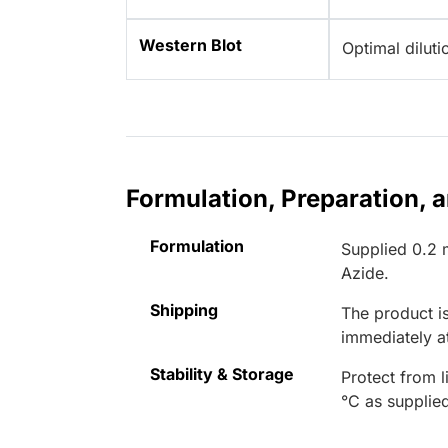
Western Blot
Optimal dilut
Formulation, Preparation, 
Formulation
Supplied 0.2 
Azide.
Shipping
The product is
immediately 
Stability & Storage
Protect from l
°C as supplie