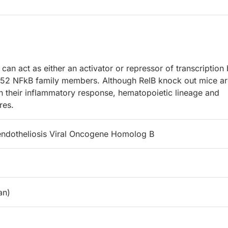
an act as either an activator or repressor of transcription
p52 NFkB family members. Although RelB knock out mice ar
in their inflammatory response, hematopoietic lineage and
res.
oendotheliosis Viral Oncogene Homolog B
n)