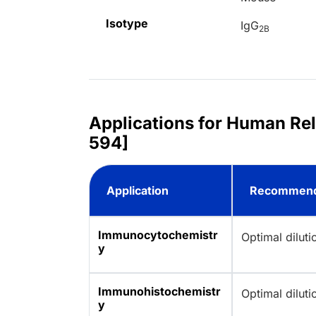
Isotype
IgG
2B
Applications for Human Rel
594]
Application
Recommend
Immunocytochemistr
Optimal dilut
y
Immunohistochemistr
Optimal dilut
y