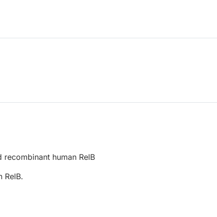
d recombinant human RelB
 RelB.