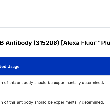
B Antibody (315206) [Alexa Fluor™ Pl
ed Usage
ion of this antibody should be experimentally determined.
ion of this antibody should be experimentally determined.