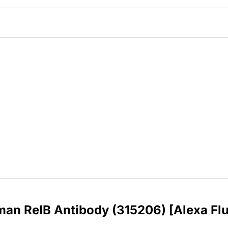
an RelB Antibody (315206) [Alexa Fl