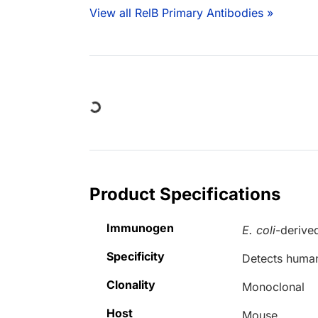
View all RelB Primary Antibodies »
Loading...
Product Specifications
Immunogen
E. coli
-derive
Specificity
Detects human
Clonality
Monoclonal
Host
Mouse