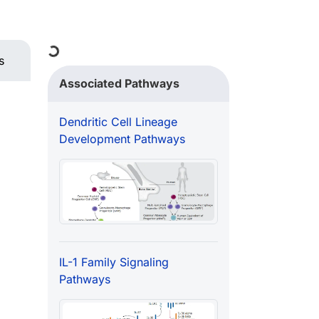
Loading...
s
Associated Pathways
Dendritic Cell Lineage
Development Pathways
IL-1 Family Signaling
Pathways