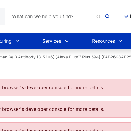
Car
uring
Services
Resources
man RelB Antibody (315206) [Alexa Fluor™ Plus 594] (FAB2698AFP
browser's developer console for more details.
browser's developer console for more details.
browser's developer console for more details.