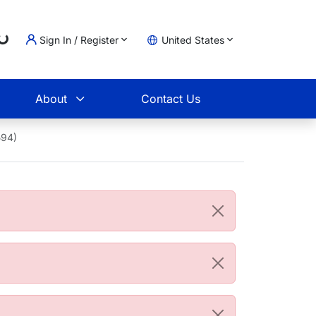
Loading...
Sign In / Register
United States
t
About
Contact Us
594)