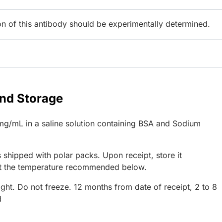
ion of this antibody should be experimentally determined.
and Storage
mg/mL in a saline solution containing BSA and Sodium
 shipped with polar packs. Upon receipt, store it
at the temperature recommended below.
ight. Do not freeze. 12 months from date of receipt, 2 to 8
d