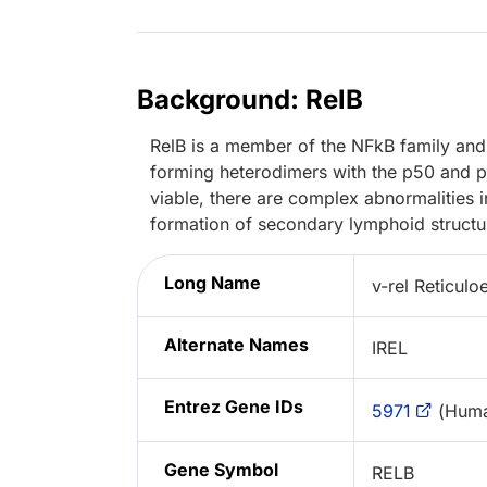
Background: RelB
RelB is a member of the NFkB family and c
forming heterodimers with the p50 and 
viable, there are complex abnormalities 
formation of secondary lymphoid structu
Long Name
v-rel Reticul
Alternate Names
IREL
Entrez Gene IDs
5971
(Huma
Gene Symbol
RELB