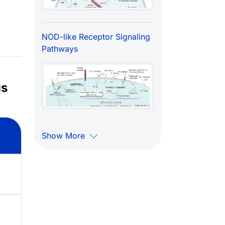
NOD-like Receptor Signaling
Pathways
us
Show More