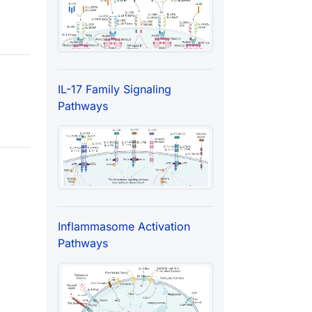
IL-17 Family Signaling
Pathways
Inflammasome Activation
Pathways