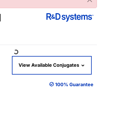
]
Loading...
View Available Conjugates
100% Guarantee