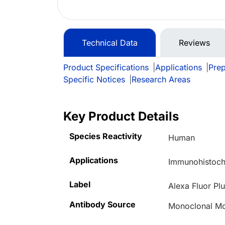
Technical Data
Reviews
Product Specifications
|
Applications
|
Prep
Specific Notices
|
Research Areas
Key Product Details
Species Reactivity
Human
Applications
Immunohistoch
Label
Alexa Fluor Pl
Antibody Source
Monoclonal M