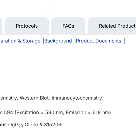
Protocols
FAQs
Related Product
aration & Storage
|
Background
|
Product Documents
|
emistry, Western Blot, Immunocytochemistry
us 594 (Excitation = 590 nm, Emission = 618 nm)
ouse IgG
Clone # 315206
2B