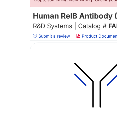
Error message
Human RelB Antibody (
R&D Systems | Catalog #
FA
Submit a review
Product Documen