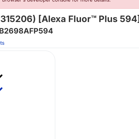
315206) [Alexa Fluor™ Plus 594
B2698AFP594
ts