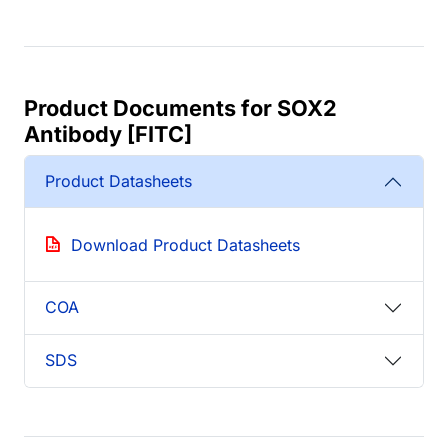
Product Documents for SOX2
Antibody [FITC]
Product Datasheets
Download Product Datasheets
COA
SDS