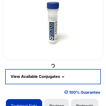
Loading...
View Available Conjugates
100% Guarantee
Technical Data
Reviews
Protocols