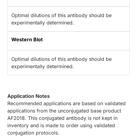
Optimal dilutions of this antibody should be
experimentally determined.
Western Blot
Optimal dilutions of this antibody should be
experimentally determined.
Application Notes
Recommended applications are based on validated
applications from the unconjugated base product
AF2018. This conjugated antibody is not kept in
inventory and is made to order using validated
conjugation protocols.