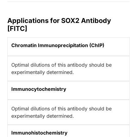
Applications for SOX2 Antibody
[FITC]
Chromatin Immunoprecipitation (ChIP)
Optimal dilutions of this antibody should be
experimentally determined.
Immunocytochemistry
Optimal dilutions of this antibody should be
experimentally determined.
Immunohistochemistry