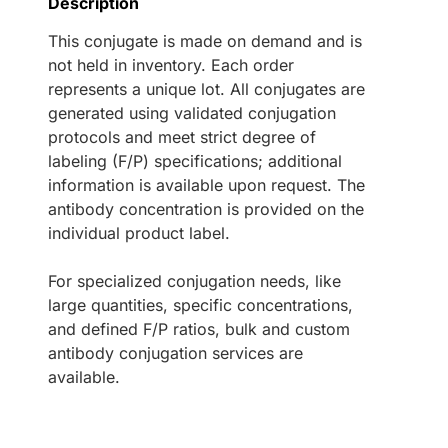
Description
This conjugate is made on demand and is
not held in inventory. Each order
represents a unique lot. All conjugates are
generated using validated conjugation
protocols and meet strict degree of
labeling (F/P) specifications; additional
information is available upon request. The
antibody concentration is provided on the
individual product label.
For specialized conjugation needs, like
large quantities, specific concentrations,
and defined F/P ratios, bulk and custom
antibody conjugation services are
available.