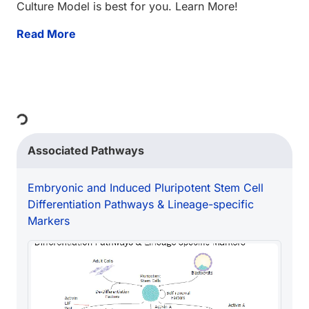
Culture Model is best for you. Learn More!
Read More
Loading...
Associated Pathways
Embryonic and Induced Pluripotent Stem Cell
Differentiation Pathways & Lineage-specific
Markers