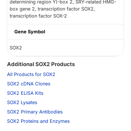
determining region Y)-box 2, SRY-related HMG-
box gene 2, transcription factor SOX2,
transcription factor SOX-2
Gene Symbol
SOX2
Additional SOX2 Products
All Products for SOX2
SOX2 cDNA Clones
SOX2 ELISA Kits
SOX2 Lysates
SOX2 Primary Antibodies
SOX2 Proteins and Enzymes