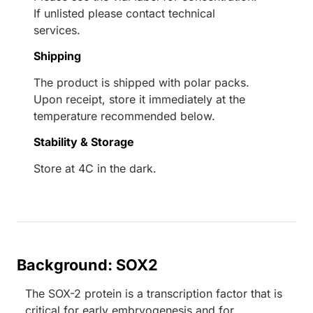
If unlisted please contact technical
services.
Shipping
The product is shipped with polar packs.
Upon receipt, store it immediately at the
temperature recommended below.
Stability & Storage
Store at 4C in the dark.
Background: SOX2
The SOX-2 protein is a transcription factor that is
critical for early embryogenesis and for