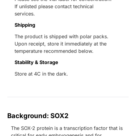
If unlisted please contact technical
services.
Shipping
The product is shipped with polar packs.
Upon receipt, store it immediately at the
temperature recommended below.
Stability & Storage
Store at 4C in the dark.
Background: SOX2
The SOX-2 protein is a transcription factor that is
critical for early embryogenesis and for