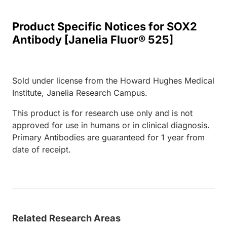
Product Specific Notices for SOX2
Antibody [Janelia Fluor® 525]
Sold under license from the Howard Hughes Medical
Institute, Janelia Research Campus.
This product is for research use only and is not
approved for use in humans or in clinical diagnosis.
Primary Antibodies are guaranteed for 1 year from
date of receipt.
Related Research Areas