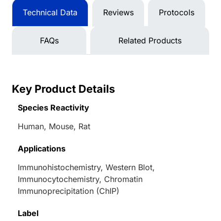
Technical Data
Reviews
Protocols
FAQs
Related Products
Key Product Details
Species Reactivity
Human, Mouse, Rat
Applications
Immunohistochemistry, Western Blot,
Immunocytochemistry, Chromatin
Immunoprecipitation (ChIP)
Label