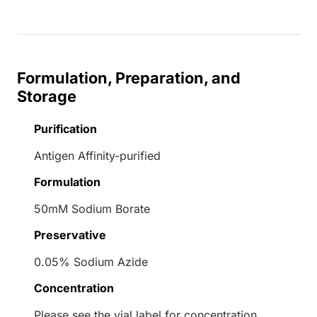
Formulation, Preparation, and
Storage
Purification
Antigen Affinity-purified
Formulation
50mM Sodium Borate
Preservative
0.05% Sodium Azide
Concentration
Please see the vial label for concentration.