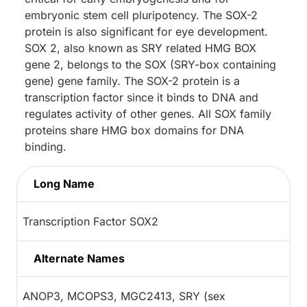
embryonic stem cell pluripotency. The SOX-2
protein is also significant for eye development.
SOX 2, also known as SRY related HMG BOX
gene 2, belongs to the SOX (SRY-box containing
gene) gene family. The SOX-2 protein is a
transcription factor since it binds to DNA and
regulates activity of other genes. All SOX family
proteins share HMG box domains for DNA
binding.
Long Name
Transcription Factor SOX2
Alternate Names
ANOP3, MCOPS3, MGC2413, SRY (sex