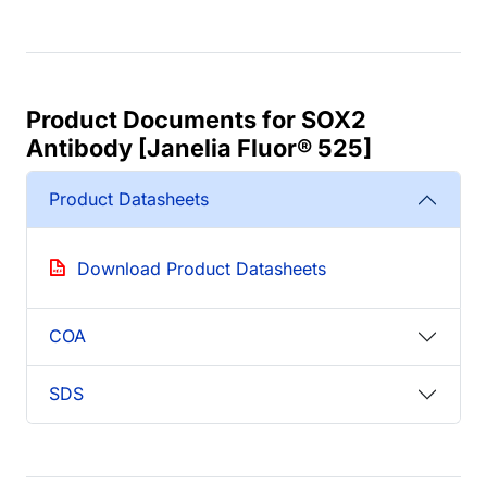
Product Documents for SOX2
Antibody [Janelia Fluor® 525]
Product Datasheets
Download Product Datasheets
COA
SDS