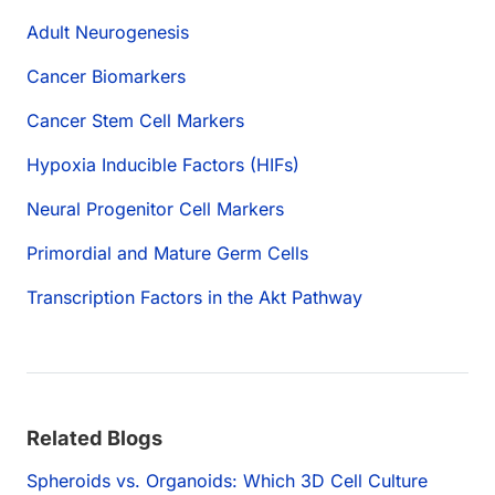
Adult Neurogenesis
Cancer Biomarkers
Cancer Stem Cell Markers
Hypoxia Inducible Factors (HIFs)
Neural Progenitor Cell Markers
Primordial and Mature Germ Cells
Transcription Factors in the Akt Pathway
Related Blogs
Spheroids vs. Organoids: Which 3D Cell Culture