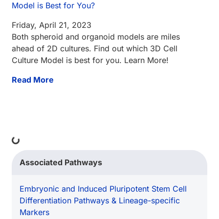
Model is Best for You?
Friday, April 21, 2023
Both spheroid and organoid models are miles
ahead of 2D cultures. Find out which 3D Cell
Culture Model is best for you. Learn More!
Read More
ding...
Associated Pathways
Embryonic and Induced Pluripotent Stem Cell
Differentiation Pathways & Lineage-specific
Markers