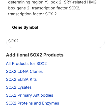
determining region Y)-box 2, SRY-related HMG-
box gene 2, transcription factor SOX2,
transcription factor SOX-2
Gene Symbol
SOX2
Additional SOX2 Products
All Products for SOX2
SOX2 cDNA Clones
SOX2 ELISA Kits
SOX2 Lysates
SOX2 Primary Antibodies
SOX2 Proteins and Enzymes