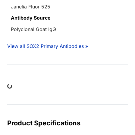
Janelia Fluor 525
Antibody Source
Polyclonal Goat IgG
View all SOX2 Primary Antibodies »
ding...
Product Specifications