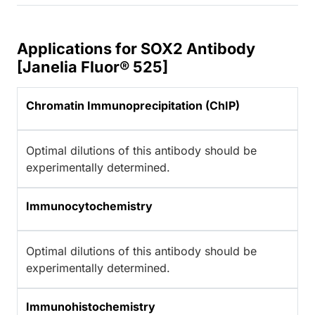
Applications for SOX2 Antibody
[Janelia Fluor® 525]
Chromatin Immunoprecipitation (ChIP)
Optimal dilutions of this antibody should be
experimentally determined.
Immunocytochemistry
Optimal dilutions of this antibody should be
experimentally determined.
Immunohistochemistry