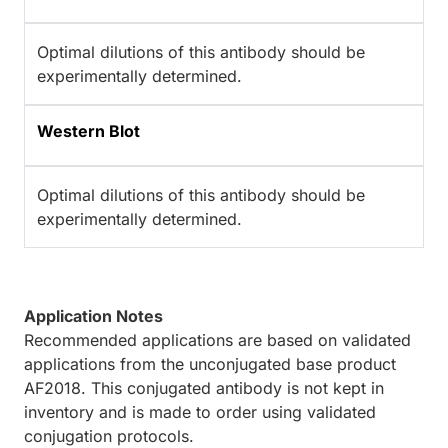
Optimal dilutions of this antibody should be
experimentally determined.
Western Blot
Optimal dilutions of this antibody should be
experimentally determined.
Application Notes
Recommended applications are based on validated
applications from the unconjugated base product
AF2018. This conjugated antibody is not kept in
inventory and is made to order using validated
conjugation protocols.