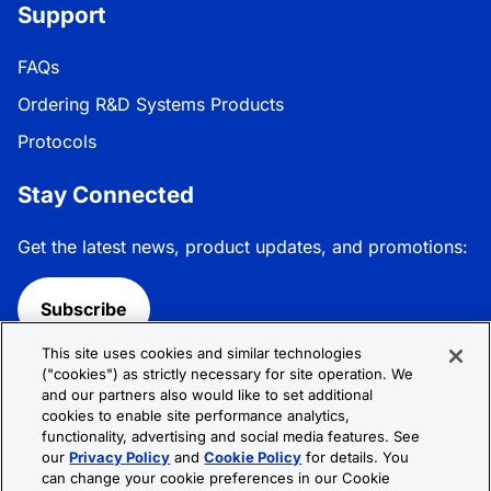
Support
FAQs
Ordering R&D Systems Products
Protocols
Stay Connected
Get the latest news, product updates, and promotions:
Subscribe
This site uses cookies and similar technologies
Follow R&D Systems:
("cookies") as strictly necessary for site operation. We
and our partners also would like to set additional
cookies to enable site performance analytics,
functionality, advertising and social media features. See
our
Privacy Policy
and
Cookie Policy
for details. You
can change your cookie preferences in our Cookie