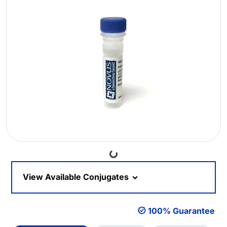
Loading...
View Available Conjugates
100% Guarantee