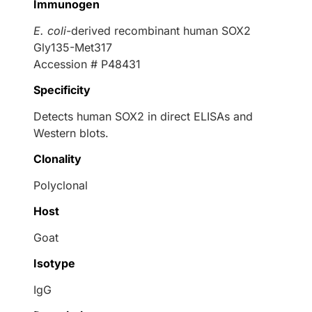
Immunogen
E. coli
-derived recombinant human SOX2
Gly135-Met317
Accession # P48431
Specificity
Detects human SOX2 in direct ELISAs and
Western blots.
Clonality
Polyclonal
Host
Goat
Isotype
IgG