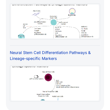
Neural Stem Cell Differentiation Pathways &
Lineage-specific Markers