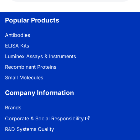
Popular Products
Antibodies
ELISA Kits
Luminex Assays & Instruments
Recombinant Proteins
Small Molecules
Company Information
Brands
Corporate & Social Responsibility
R&D Systems Quality