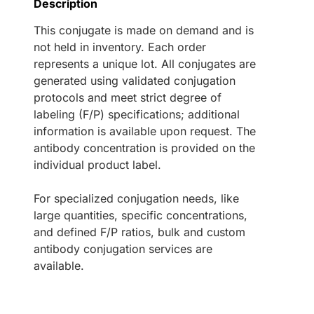
Description
This conjugate is made on demand and is
not held in inventory. Each order
represents a unique lot. All conjugates are
generated using validated conjugation
protocols and meet strict degree of
labeling (F/P) specifications; additional
information is available upon request. The
antibody concentration is provided on the
individual product label.
For specialized conjugation needs, like
large quantities, specific concentrations,
and defined F/P ratios, bulk and custom
antibody conjugation services are
available.