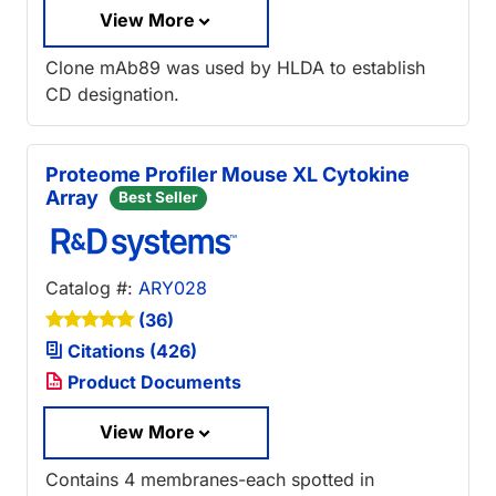
View More
Clone mAb89 was used by HLDA to establish
CD designation.
Proteome Profiler Mouse XL Cytokine
Array
Best Seller
Catalog #:
ARY028
(36)
Citations (426)
Product Documents
View More
Contains 4 membranes-each spotted in