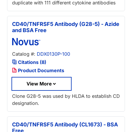
duplicate with 111 different cytokine antibodies
CD40/TNFRSF5 Antibody (G28-5) - Azide
and BSA Free
Catalog #:
DDX0130P-100
Citations (8)
Product Documents
View More
Clone G28-5 was used by HLDA to establish CD
designation.
CD40/TNFRSF5 Antibody (CL1673) - BSA
Free