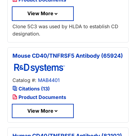
View More
Clone 5C3 was used by HLDA to establish CD
designation.
Mouse CD40/TNFRSF5 Antibody (65924)
Catalog #:
MAB4401
Citations (13)
Product Documents
View More
Human CD40/TNFRSF5 Antibody (82102)