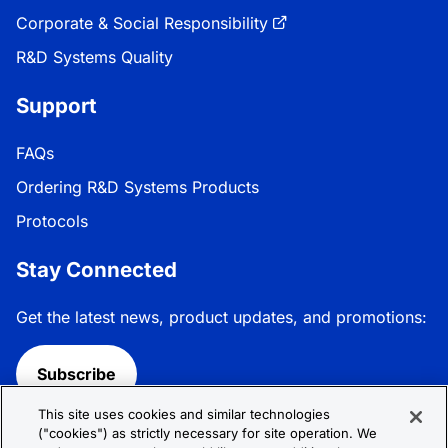
Corporate & Social Responsibility
R&D Systems Quality
Support
FAQs
Ordering R&D Systems Products
Protocols
Stay Connected
Get the latest news, product updates, and promotions:
Subscribe
This site uses cookies and similar technologies
Follow R&D Systems:
("cookies") as strictly necessary for site operation. We