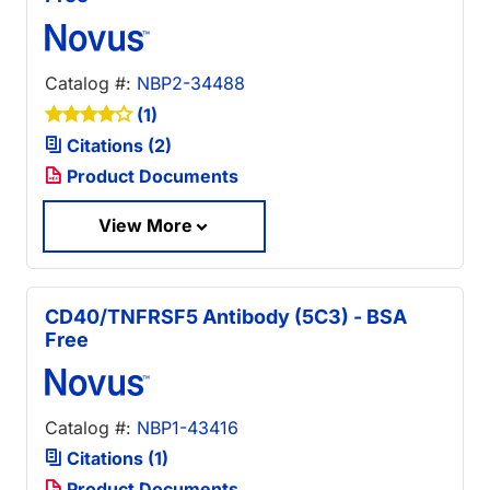
Catalog #:
NBP2-34488
(1)
Citations (2)
Product Documents
View More
CD40/TNFRSF5 Antibody (5C3) - BSA
Free
Catalog #:
NBP1-43416
Citations (1)
Product Documents