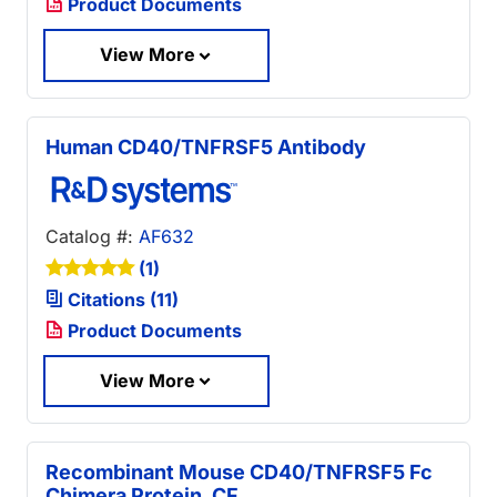
Product Documents
View More
Human CD40/TNFRSF5 Antibody
Catalog #:
AF632
(1)
Citations (11)
Product Documents
View More
Recombinant Mouse CD40/TNFRSF5 Fc
Chimera Protein, CF