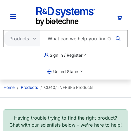
Skip to main content
Cart
Sign In / Register
United States
Home
Products
CD40/TNFRSF5 Products
Having trouble trying to find the right product?
Chat with our scientists below - we're here to help!