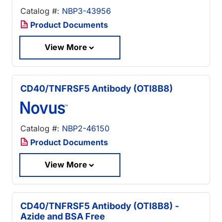
Catalog #:
NBP3-43956
Product Documents
View More
CD40/TNFRSF5 Antibody (OTI8B8)
Catalog #:
NBP2-46150
Product Documents
View More
CD40/TNFRSF5 Antibody (OTI8B8) -
Azide and BSA Free