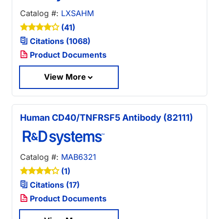
Catalog #:
LXSAHM
(41)
Citations (1068)
Product Documents
View More
Human CD40/TNFRSF5 Antibody (82111)
Catalog #:
MAB6321
(1)
Citations (17)
Product Documents