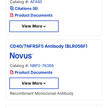
Catalog #:
AF440
Citations (8)
Product Documents
View More
CD40/TNFRSF5 Antibody (BLR056F)
Catalog #:
NBP2-76366
Product Documents
View More
Recombinant Monoclonal Antibody