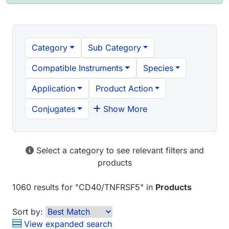
Category
Sub Category
Compatible Instruments
Species
Application
Product Action
Conjugates
Show More
Select a category to see relevant filters and
products
1060 results
for "
CD40/TNFRSF5
" in
Products
Sort by:
View expanded search