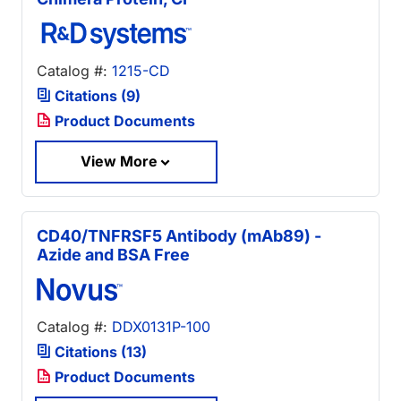
Catalog #:
1215-CD
Citations (9)
Product Documents
View More
CD40/TNFRSF5 Antibody (mAb89) -
Azide and BSA Free
Catalog #:
DDX0131P-100
Citations (13)
Product Documents