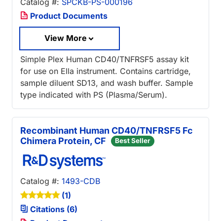
Catalog #:
SPCKB-PS-000196
Product Documents
View More
Simple Plex Human CD40/TNFRSF5 assay kit
for use on Ella instrument. Contains cartridge,
sample diluent SD13, and wash buffer. Sample
type indicated with PS (Plasma/Serum).
Recombinant Human CD40/TNFRSF5 Fc
Chimera Protein, CF
Best Seller
Catalog #:
1493-CDB
(1)
Citations (6)