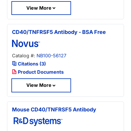
View More
CD40/TNFRSF5 Antibody - BSA Free
Catalog #:
NB100-56127
Citations (3)
Product Documents
View More
Mouse CD40/TNFRSF5 Antibody