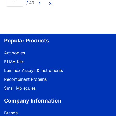
/
43
Popular Products
Antibodies
ELISA Kits
Luminex Assays & Instruments
Recombinant Proteins
Small Molecules
Company Information
Brands