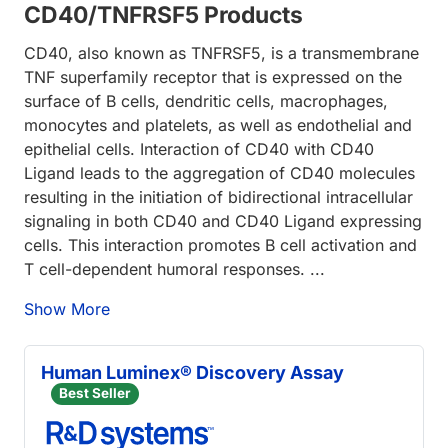
CD40/TNFRSF5 Products
CD40, also known as TNFRSF5, is a transmembrane
TNF superfamily receptor that is expressed on the
surface of B cells, dendritic cells, macrophages,
monocytes and platelets, as well as endothelial and
epithelial cells. Interaction of CD40 with CD40
Ligand leads to the aggregation of CD40 molecules
resulting in the initiation of bidirectional intracellular
signaling in both CD40 and CD40 Ligand expressing
cells. This interaction promotes B cell activation and
T cell-dependent humoral responses. ...
Show More
Human Luminex® Discovery Assay
Best Seller