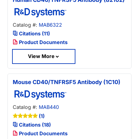
Catalog #:
MAB6322
Citations (11)
Product Documents
View More
Mouse CD40/TNFRSF5 Antibody (1C10)
Catalog #:
MAB440
(1)
Citations (18)
Product Documents