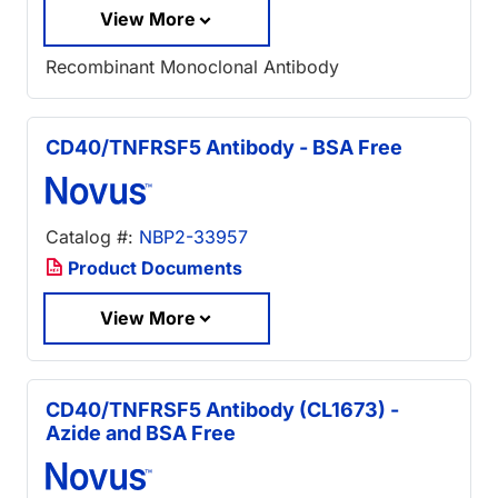
View More
Recombinant Monoclonal Antibody
CD40/TNFRSF5 Antibody - BSA Free
Catalog #:
NBP2-33957
Product Documents
View More
CD40/TNFRSF5 Antibody (CL1673) -
Azide and BSA Free