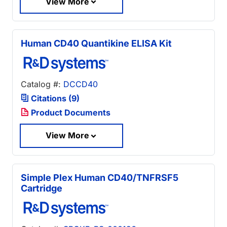
View More
Human CD40 Quantikine ELISA Kit
Catalog #:
DCCD40
Citations (9)
Product Documents
View More
Simple Plex Human CD40/TNFRSF5
Cartridge