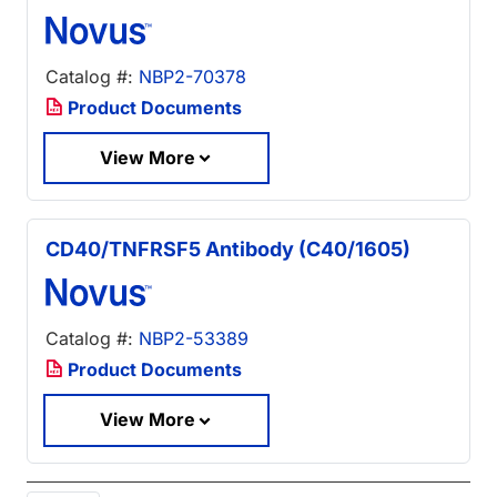
Catalog #:
NBP2-70378
Product Documents
View More
CD40/TNFRSF5 Antibody (C40/1605)
Catalog #:
NBP2-53389
Product Documents
View More