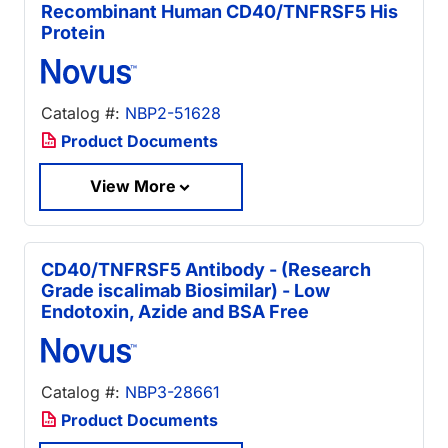
Recombinant Human CD40/TNFRSF5 His
Protein
Catalog #:
NBP2-51628
Product Documents
View More
CD40/TNFRSF5 Antibody - (Research
Grade iscalimab Biosimilar) - Low
Endotoxin, Azide and BSA Free
Catalog #:
NBP3-28661
Product Documents